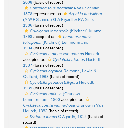
2008
(basis of record)
Coscinodiscus nodulifer
A.W.F.Schmidt,
1878
represented as
Azpeitia nodulifera
(A.W.F.Schmidt) G.A.Fryxell & P.A.Sims,
1986
(basis of record)
Crucigenia tetrapedia
(Kirchner) Kuntze,
1898
accepted as
Lemmermannia
tetrapedia
(Kirchner) Lemmermann,
1904
(basis of record)
Cyclotella atomus var. atomus
Hustedt
accepted as
Cyclotella atomus
Hustedt,
1937
(basis of record)
Cyclotella cryptica
Reimann, Lewin &
Guillard, 1963
(basis of record)
Cyclotella pseudostelligera
Hustedt,
1939
(basis of record)
Cyclotella radiosa
(Grunow)
Lemmermann, 1900
accepted as
Cyclotella comta var. radiosa
Grunow in Van
Heurck, 1882
(basis of record)
Diatoma tenuis
C.Agardh, 1812
(basis of
record)