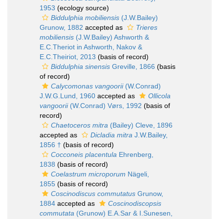
1953
(ecology source)
Biddulphia mobiliensis
(J.W.Bailey)
Grunow, 1882
accepted as
Trieres
mobiliensis
(J.W.Bailey) Ashworth &
E.C.Theriot in Ashworth, Nakov &
E.C.Theiriot, 2013
(basis of record)
Biddulphia sinensis
Greville, 1866
(basis
of record)
Calycomonas vangoorii
(W.Conrad)
J.W.G.Lund, 1960
accepted as
Ollicola
vangoorii
(W.Conrad) Vørs, 1992
(basis of
record)
Chaetoceros mitra
(Bailey) Cleve, 1896
accepted as
Dicladia mitra
J.W.Bailey,
1856 †
(basis of record)
Cocconeis placentula
Ehrenberg,
1838
(basis of record)
Coelastrum microporum
Nägeli,
1855
(basis of record)
Coscinodiscus commutatus
Grunow,
1884
accepted as
Coscinodiscopsis
commutata
(Grunow) E.A.Sar & I.Sunesen,