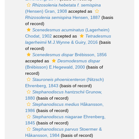
Rhizosolenia hebetata f. semispina
(Hensen) Gran, 1908
accepted as
Rhizosolenia semispina
Hensen, 1887
(basis
of record)
Scenedesmus acuminatus
(Lagerheim)
Chodat, 1902
accepted as
Tetradesmus
lagerheimii
M.J.Wynne & Guiry, 2016
(basis
of record)
Scenedesmus dispar
Brébisson, 1856
accepted as
Desmodesmus dispar
(Brébisson) E.Hegewald, 2000
(basis of
record)
Stauroneis phoenicenteron
(Nitzsch)
Ehrenberg, 1843
(basis of record)
Stephanodiscus hantzschii
Grunow,
1880
(basis of record)
Stephanodiscus medius
Håkansson,
1986
(basis of record)
Stephanodiscus niagarae
Ehrenberg,
1845
(basis of record)
Stephanodiscus parvus
Stoermer &
Håkansson, 1984
(basis of record)