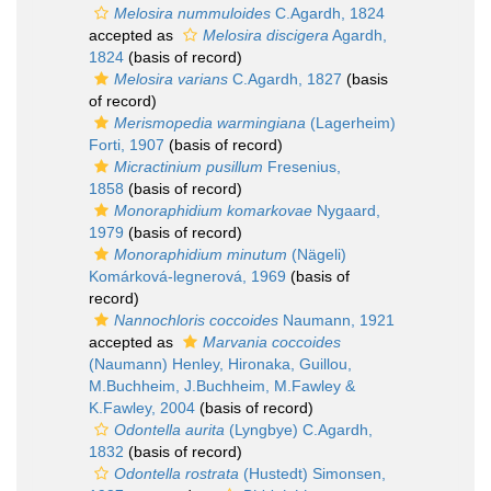
Melosira nummuloides
C.Agardh, 1824
accepted as
Melosira discigera
Agardh,
1824
(basis of record)
Melosira varians
C.Agardh, 1827
(basis
of record)
Merismopedia warmingiana
(Lagerheim)
Forti, 1907
(basis of record)
Micractinium pusillum
Fresenius,
1858
(basis of record)
Monoraphidium komarkovae
Nygaard,
1979
(basis of record)
Monoraphidium minutum
(Nägeli)
Komárková-legnerová, 1969
(basis of
record)
Nannochloris coccoides
Naumann, 1921
accepted as
Marvania coccoides
(Naumann) Henley, Hironaka, Guillou,
M.Buchheim, J.Buchheim, M.Fawley &
K.Fawley, 2004
(basis of record)
Odontella aurita
(Lyngbye) C.Agardh,
1832
(basis of record)
Odontella rostrata
(Hustedt) Simonsen,