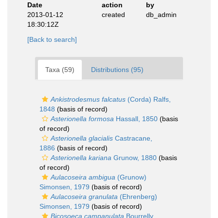
Date
action
by
2013-01-12
created
db_admin
18:30:12Z
[Back to search]
Taxa (59)
Distributions (95)
Ankistrodesmus falcatus
(Corda) Ralfs,
1848
(basis of record)
Asterionella formosa
Hassall, 1850
(basis
of record)
Asterionella glacialis
Castracane,
1886
(basis of record)
Asterionella kariana
Grunow, 1880
(basis
of record)
Aulacoseira ambigua
(Grunow)
Simonsen, 1979
(basis of record)
Aulacoseira granulata
(Ehrenberg)
Simonsen, 1979
(basis of record)
Bicosoeca campanulata
Bourrelly,