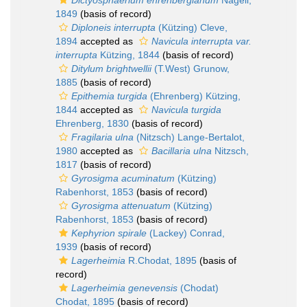
Dictyosphaerium ehrenbergianum
Nägeli,
1849
(basis of record)
Diploneis interrupta
(Kützing) Cleve,
1894
accepted as
Navicula interrupta var.
interrupta
Kützing, 1844
(basis of record)
Ditylum brightwellii
(T.West) Grunow,
1885
(basis of record)
Epithemia turgida
(Ehrenberg) Kützing,
1844
accepted as
Navicula turgida
Ehrenberg, 1830
(basis of record)
Fragilaria ulna
(Nitzsch) Lange-Bertalot,
1980
accepted as
Bacillaria ulna
Nitzsch,
1817
(basis of record)
Gyrosigma acuminatum
(Kützing)
Rabenhorst, 1853
(basis of record)
Gyrosigma attenuatum
(Kützing)
Rabenhorst, 1853
(basis of record)
Kephyrion spirale
(Lackey) Conrad,
1939
(basis of record)
Lagerheimia
R.Chodat, 1895
(basis of
record)
Lagerheimia genevensis
(Chodat)
Chodat, 1895
(basis of record)