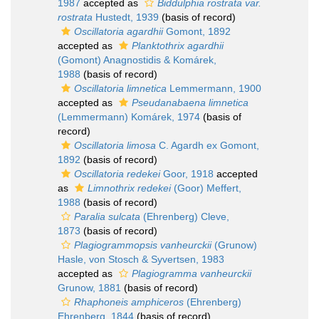
1987
accepted as
Biddulphia rostrata var.
rostrata
Hustedt, 1939
(basis of record)
Oscillatoria agardhii
Gomont, 1892
accepted as
Planktothrix agardhii
(Gomont) Anagnostidis & Komárek,
1988
(basis of record)
Oscillatoria limnetica
Lemmermann, 1900
accepted as
Pseudanabaena limnetica
(Lemmermann) Komárek, 1974
(basis of
record)
Oscillatoria limosa
C. Agardh ex Gomont,
1892
(basis of record)
Oscillatoria redekei
Goor, 1918
accepted
as
Limnothrix redekei
(Goor) Meffert,
1988
(basis of record)
Paralia sulcata
(Ehrenberg) Cleve,
1873
(basis of record)
Plagiogrammopsis vanheurckii
(Grunow)
Hasle, von Stosch & Syvertsen, 1983
accepted as
Plagiogramma vanheurckii
Grunow, 1881
(basis of record)
Rhaphoneis amphiceros
(Ehrenberg)
Ehrenberg, 1844
(basis of record)