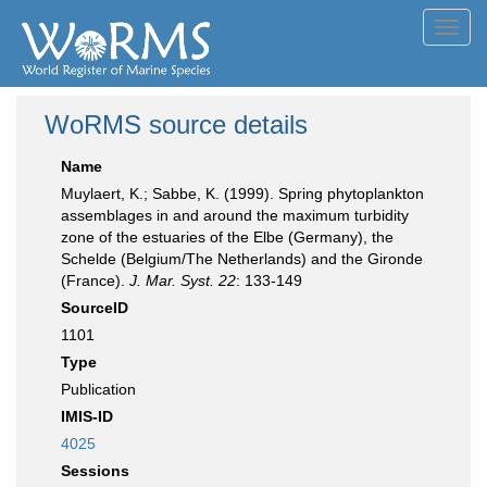
Toggl
navig
WoRMS source details
Name
Muylaert, K.; Sabbe, K. (1999). Spring phytoplankton
assemblages in and around the maximum turbidity
zone of the estuaries of the Elbe (Germany), the
Schelde (Belgium/The Netherlands) and the Gironde
(France).
J. Mar. Syst. 22
: 133-149
SourceID
1101
Type
Publication
IMIS-ID
4025
Sessions