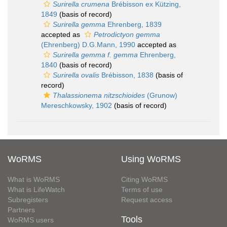
Surirella crumena
Brébisson ex Kützing,
1849
(basis of record)
Surirella gemma
Ehrenberg, 1839
accepted as
Petrodictyon gemma
(Ehrenberg) D.G.Mann, 1990
accepted as
Surirella gemma f. gemma
Ehrenberg,
1840
(basis of record)
Surirella ovalis
Brébisson, 1838
(basis of
record)
Thalassionema nitzschioides
(Grunow)
Mereschkowsky, 1902
(basis of record)
WoRMS
Using WoRMS
What is WoRMS
Citing WoRMS
What is LifeWatch
Terms of use
Subregisters
Request access
Partners
Tools
WoRMS users