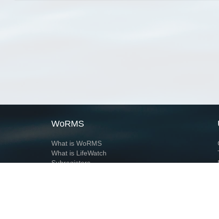
WoRMS
What is WoRMS
What is LifeWatch
Subregisters
Partners
WoRMS users
WoRMS in literature