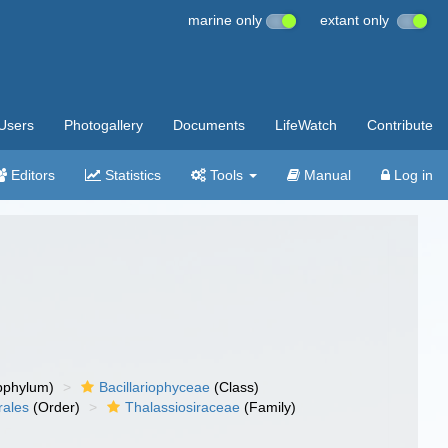
marine only
extant only
Users
Photogallery
Documents
LifeWatch
Contribute
Editors
Statistics
Tools
Manual
Log in
bphylum)
Bacillariophyceae
(Class)
rales
(Order)
Thalassiosiraceae
(Family)