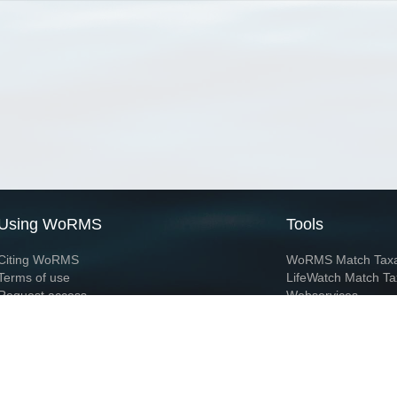
Using WoRMS
Tools
Citing WoRMS
WoRMS Match Tax
Terms of use
LifeWatch Match Ta
Request access
Webservices