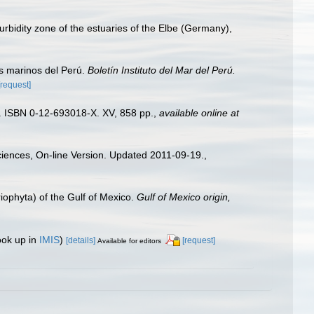
bidity zone of the estuaries of the Elbe (Germany),
s marinos del Perú.
Boletín Instituto del Mar del Perú.
[request]
). ISBN 0-12-693018-X. XV, 858 pp.
,
available online at
Sciences, On-line Version. Updated 2011-09-19.
,
riophyta) of the Gulf of Mexico.
Gulf of Mexico origin,
ook up in
IMIS
)
[details]
[request]
Available for editors