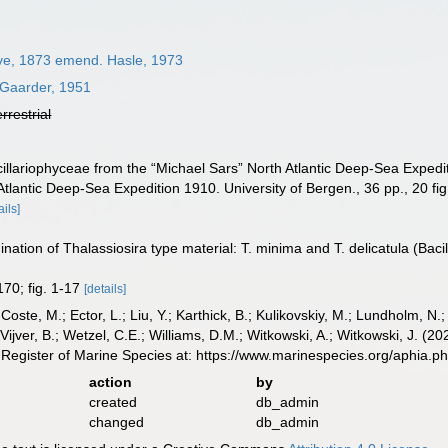
ve, 1873 emend. Hasle, 1973
Gaarder, 1951
errestrial
illariophyceae from the “Michael Sars” North Atlantic Deep-Sea Expeditio
tlantic Deep-Sea Expedition 1910. University of Bergen., 36 pp., 20 fig.
ails]
nation of Thalassiosira type material: T. minima and T. delicatula (Bac
170; fig. 1-17
[details]
 Coste, M.; Ector, L.; Liu, Y.; Karthick, B.; Kulikovskiy, M.; Lundholm, N.
e Vijver, B.; Wetzel, C.E.; Williams, D.M.; Witkowski, A.; Witkowski, J. (
Register of Marine Species at: https://www.marinespecies.org/aphia.
action
by
created
db_admin
changed
db_admin