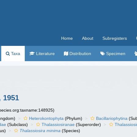
Home
About
Subregisters
Taxa
Literature
Distribution
Specimen
 1951
species.org:taxname:148925)
ingdom)
Heterokontophyta
(Phylum)
Bacillariophytina
(Su
dae
(Subclass)
Thalassiosiranae
(Superorder)
Thalassiosi
us)
Thalassiosira minima
(Species)