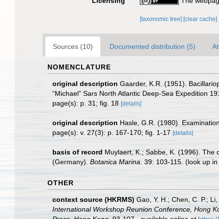
Licensing
The webpage
[taxonomic tree]
[clear cache]
Sources (10)
Documented distribution (5)
At
NOMENCLATURE
original description
Gaarder, K.R. (1951). Bacillario
“Michael” Sars North Atlantic Deep-Sea Expedition 1910
page(s): p. 31; fig. 18
[details]
original description
Hasle, G.R. (1980). Examination 
page(s): v. 27(3): p. 167-170; fig. 1-17
[details]
basis of record
Muylaert, K.; Sabbe, K. (1996). The 
(Germany).
Botanica Marina.
39: 103-115.
(look up i
OTHER
context source (HKRMS)
Gao, Y. H.; Chen, C. P.; L
International Workshop Reunion Conference, Hong K
Press, Hong Kong.
93-107.
,
available online at
https: