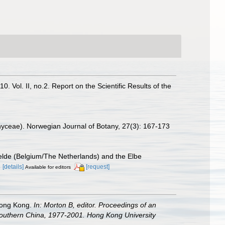
 Vol. II, no.2. Report on the Scientific Results of the
ophyceae). Norwegian Journal of Botany, 27(3): 167-173
chelde (Belgium/The Netherlands) and the Elbe
3
[details]
[request]
Available for editors
 Hong Kong.
In: Morton B, editor. Proceedings of an
outhern China, 1977-2001. Hong Kong University