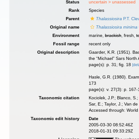
Status
uncertain >
unassessed
Rank
Species
Parent
Thalassiosira
P.T. Cle
Original name
Thalassiosira minima
Environment
marine,
brackish
, fresh,
t
Fossil range
recent only
Original description
Gaarder, K.R. (1951). Bac
the “Michael” Sars North A
page(s): p. 31; fig. 18
[det
Hasle, G.R. (1980). Exami
173
page(s): v. 27(3): p. 167-
Taxonomic citation
Kociolek, J.P.; Blanco, S.;
Sar, E.; Taylor, J.; Van d
Accessed through: World 
Taxonomic edit history
Date
2005-03-30 08:52:46Z
2018-01-31 09:33:29Z