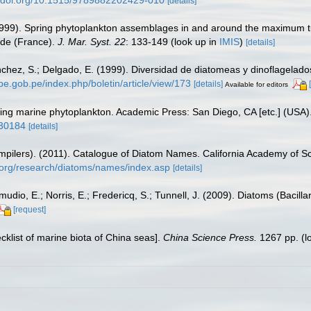
[details]
1999). Spring phytoplankton assemblages in and around the maximum tur
nde (France).
J. Mar. Syst. 22
: 133-149
(look up in
IMIS
)
[details]
hez, S.; Delgado, E. (1999). Diversidad de diatomeas y dinoflagelado
rpe.gob.pe/index.php/boletin/article/view/173
[details]
Available for editors
fying marine phytoplankton. Academic Press: San Diego, CA [etc.] (USA
930184
[details]
(compilers). (2011). Catalogue of Diatom Names. California Academy of 
.org/research/diatoms/names/index.asp
[details]
dio, E.; Norris, E.; Fredericq, S.; Tunnell, J. (2009). Diatoms (Bacilla
[request]
ecklist of marine biota of China seas].
China Science Press.
1267 pp.
(l