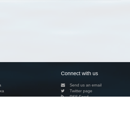
Connect with us
a
Send us an email
xa
Twitter page
RSS Feed
LinkedIn page
Bluesky page