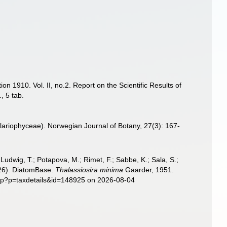
n 1910. Vol. II, no.2. Report on the Scientific Results of
, 5 tab.
illariophyceae). Norwegian Journal of Botany, 27(3): 167-
; Ludwig, T.; Potapova, M.; Rimet, F.; Sabbe, K.; Sala, S.;
2026). DiatomBase.
Thalassiosira minima
Gaarder, 1951.
php?p=taxdetails&id=148925 on 2026-08-04