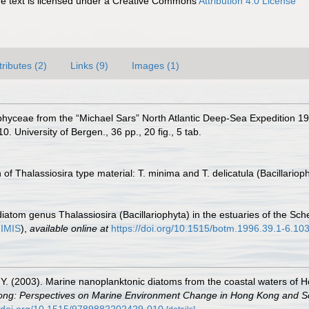
 text is licensed under a Creative Commons
Attribution 4.0 License
tributes (2)
Links (9)
Images (1)
phyceae from the “Michael Sars” North Atlantic Deep-Sea Expedition 1910.
. University of Bergen., 36 pp., 20 fig., 5 tab.
of Thalassiosira type material: T. minima and T. delicatula (Bacillari
diatom genus Thalassiosira (Bacillariophyta) in the estuaries of the S
n
IMIS
),
available online at
https://doi.org/10.1515/botm.1996.39.1-6.10
i, Y. (2003). Marine nanoplanktonic diatoms from the coastal waters of
ong: Perspectives on Marine Environment Change in Hong Kong and S
//doi.org/10.1515/9789882202429-010