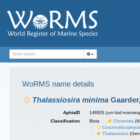
WoRMS name details
Thalassiosira minima
Gaarder,
AphiaID
148925
(urn:lsid:marine
Classification
Biota
Chromista
(K
Coscinodiscophyci
Thalassiosira
(Gen