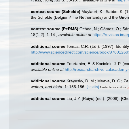
context source (Schelde)
Muylaert, K.; Sabbe, K. (
the Schelde (Belgium/The Netherlands) and the Giro
context source (PeRMS)
Ochoa, N.; Gómez, O.; Sánc
18(1-2): 1-14.
,
available online at
https://revistas.ima
additional source
Tomas, C.R. (Ed.). (1997). Identi
http://www.sciencedirect.com/science/book/9780126
additional source
Fourtanier, E. & Kociolek, J. P. 
available online at
http://researcharchive.calacademy
additional source
Krayesky, D. M.; Meave, D. C.; Zamu
waters, and biota.
1: 155-186.
[details]
Available for editors
additional source
Liu, J.Y. [Ruiyu] (ed.). (2008). [Ch