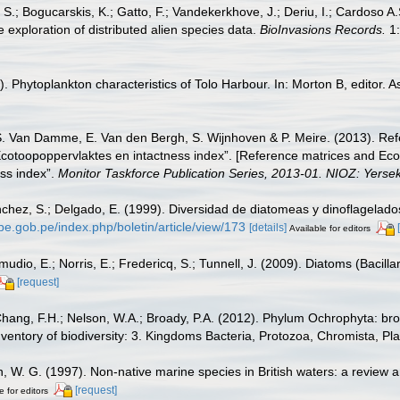
S.; Bogucarskis, K.; Gatto, F.; Vandekerkhove, J.; Deriu, I.; Cardoso A
 exploration of distributed alien species data.
BioInvasions Records.
1:
Phytoplankton characteristics of Tolo Harbour. In: Morton B, editor. A
S. Van Damme, E. Van den Bergh, S. Wijnhoven & P. Meire. (2013). Ref
cotoopoppervlaktes en intactness index”. [Reference matrices and Ec
ss index”.
Monitor Taskforce Publication Series, 2013-01. NIOZ: Yerse
hez, S.; Delgado, E. (1999). Diversidad de diatomeas y dinoflagelado
rpe.gob.pe/index.php/boletin/article/view/173
[details]
Available for editors
dio, E.; Norris, E.; Fredericq, S.; Tunnell, J. (2009). Diatoms (Bacilla
[request]
Chang, F.H.; Nelson, W.A.; Broady, P.A. (2012). Phylum Ochrophyta: bro
nventory of biodiversity: 3. Kingdoms Bacteria, Protozoa, Chromista, Pl
n, W. G. (1997). Non-native marine species in British waters: a review a
[request]
e for editors