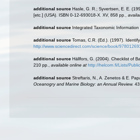
additional source
Hasle, G. R.; Syvertsen, E. E. (1
[etc.] (USA). ISBN 0-12-693018-X. XV, 858 pp.
,
availa
additional source
Integrated Taxonomic Information
additional source
Tomas, C.R. (Ed.). (1997). Identi
http://www.sciencedirect.com/science/book/9780126
additional source
Hällfors, G. (2004). Checklist of 
210 pp.
,
available online at
http://helcom.fi/Lists/Pub
additional source
Streftaris, N., A. Zenetos & E. P
Oceanogry and Marine Biology: an Annual Review.
43