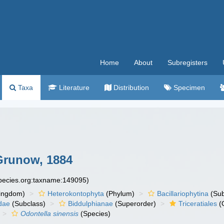
Home
About
Subregisters
Taxa
Literature
Distribution
Specimen
 Grunow, 1884
species.org:taxname:149095)
ingdom)
Heterokontophyta
(Phylum)
Bacillariophytina
(Su
dae
(Subclass)
Biddulphianae
(Superorder)
Triceratiales
(
Odontella sinensis
(Species)