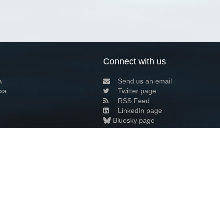
Connect with us
a
Send us an email
xa
Twitter page
RSS Feed
LinkedIn page
Bluesky page
arn more»
3+02:00 ·
Privacy and cookie policy