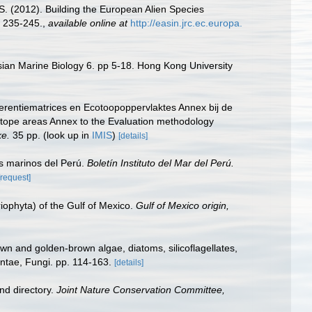
.S. (2012). Building the European Alien Species
 235-245.
,
available online at
http://easin.jrc.ec.europa.
sian Marine Biology 6. pp 5-18. Hong Kong University
erentiematrices en Ecotoopoppervlaktes Annex bij de
otope areas Annex to the Evaluation methodology
ke.
35 pp.
(look up in
IMIS
)
[details]
s marinos del Perú.
Boletín Instituto del Mar del Perú.
[request]
riophyta) of the Gulf of Mexico.
Gulf of Mexico origin,
wn and golden-brown algae, diatoms, silicoflagellates,
antae, Fungi. pp. 114-163.
[details]
nd directory.
Joint Nature Conservation Committee,