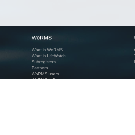
WoRMS
What is WoRMS
What is LifeWatch
Subregisters
Partners
WoRMS users
WoRMS in literature
Website and databases developed