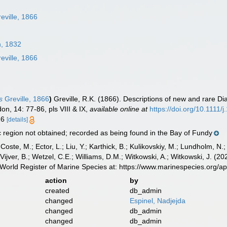
eville, 1866
, 1832
eville, 1866
s
Greville, 1866
)
Greville, R.K. (1866). Descriptions of new and rare Di
on, 14: 77-86, pls VIII & IX
,
available online at
https://doi.org/10.1111
 16
[details]
region not obtained; recorded as being found in the Bay of Fundy
 Coste, M.; Ector, L.; Liu, Y.; Karthick, B.; Kulikovskiy, M.; Lundholm, N.
e Vijver, B.; Wetzel, C.E.; Williams, D.M.; Witkowski, A.; Witkowski, J. (
World Register of Marine Species at: https://www.marinespecies.org/
action
by
created
db_admin
changed
Espinel, Nadjejda
changed
db_admin
changed
db_admin