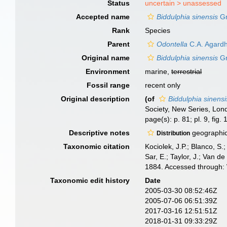
Status
uncertain >
unassessed
Accepted name
Biddulphia sinensis
Gr
Rank
Species
Parent
Odontella
C.A. Agardh
Original name
Biddulphia sinensis
Gr
Environment
marine,
terrestrial
Fossil range
recent only
Original description
(of
Biddulphia sinensi
Society, New Series, Lond
page(s): p. 81; pl. 9, fig.
Descriptive notes
geographic 
Distribution
Taxonomic citation
Kociolek, J.P.; Blanco, S.;
Sar, E.; Taylor, J.; Van d
1884. Accessed through: 
Taxonomic edit history
Date
2005-03-30 08:52:46Z
2005-07-06 06:51:39Z
2017-03-16 12:51:51Z
2018-01-31 09:33:29Z