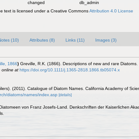
changed
db_admin
 text is licensed under a Creative Commons
Attribution 4.0 License
Notes (10)
Attributes (8)
Links (11)
Images (3)
lle, 1866
)
Greville, R.K. (1866). Descriptions of new and rare Diatoms. 
 online at
https://doi.org/10.1111/j.1365-2818.1866.tb05074.x
mpilers). (2011). Catalogue of Diatom Names. California Academy of Sci
arch/diatoms/names/index.asp
[details]
 Diatomeen von Franz Josefs-Land. Denkschriften der Kaiserlichen Ak
ls.