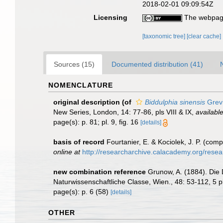
2018-02-01 09:09:54Z
Licensing
The webpage
[taxonomic tree]
[clear cache]
Sources (15)
Documented distribution (41)
NOMENCLATURE
original description
(of
Biddulphia sinensis
Grevi
New Series, London, 14: 77-86, pls VIII & IX
,
available
page(s): p. 81; pl. 9, fig. 16
[details]
basis of record
Fourtanier, E. & Kociolek, J. P. (co
online at
http://researcharchive.calacademy.org/rese
new combination reference
Grunow, A. (1884). Die
Naturwissenschaftliche Classe, Wien., 48: 53-112, 5 p
page(s): p. 6 (58)
[details]
OTHER