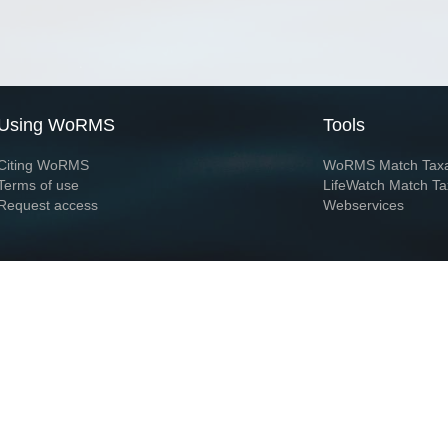
Using WoRMS
Tools
Citing WoRMS
WoRMS Match Tax
Terms of use
LifeWatch Match Ta
Request access
Webservices
This service is powered by LifeWatch Belgium
Le
 and hosted by
Flanders Marine Institute
· Page generated on 2026-08-08 10:24:5