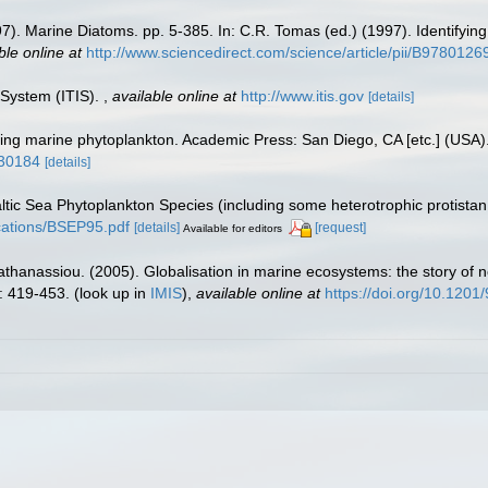
997). Marine Diatoms. pp. 5-385. In: C.R. Tomas (ed.) (1997). Identify
ble online at
http://www.sciencedirect.com/science/article/pii/B97801
 System (ITIS).
,
available online at
http://www.itis.gov
[details]
fying marine phytoplankton. Academic Press: San Diego, CA [etc.] (USA
930184
[details]
Baltic Sea Phytoplankton Species (including some heterotrophic protista
lications/BSEP95.pdf
[details]
[request]
Available for editors
apathanassiou. (2005). Globalisation in marine ecosystems: the story o
: 419-453.
(look up in
IMIS
),
available online at
https://doi.org/10.120