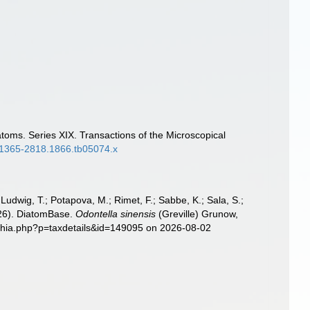
atoms. Series XIX. Transactions of the Microscopical
/j.1365-2818.1866.tb05074.x
; Ludwig, T.; Potapova, M.; Rimet, F.; Sabbe, K.; Sala, S.;
2026). DiatomBase.
Odontella sinensis
(Greville) Grunow,
aphia.php?p=taxdetails&id=149095 on 2026-08-02