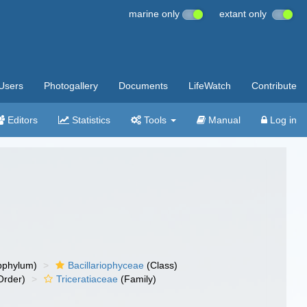
marine only
extant only
Users
Photogallery
Documents
LifeWatch
Contribute
Editors
Statistics
Tools
Manual
Log in
bphylum)
Bacillariophyceae
(Class)
Order)
Triceratiaceae
(Family)