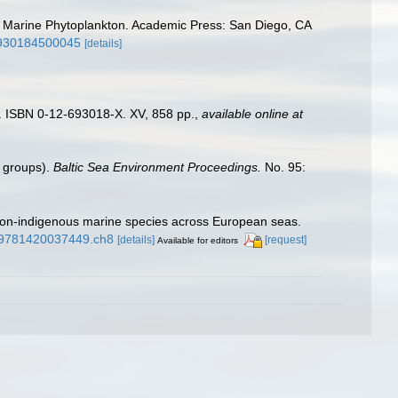
ing Marine Phytoplankton. Academic Press: San Diego, CA
26930184500045
[details]
). ISBN 0-12-693018-X. XV, 858 pp.
,
available online at
n groups).
Baltic Sea Environment Proceedings.
No. 95:
f non-indigenous marine species across European seas.
1/9781420037449.ch8
[details]
[request]
Available for editors