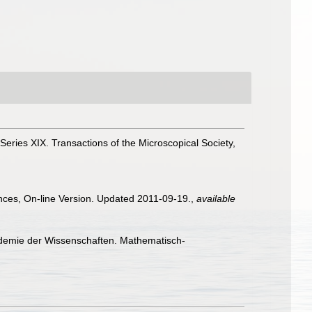
Series XIX. Transactions of the Microscopical Society,
ences, On-line Version. Updated 2011-09-19.
,
available
ademie der Wissenschaften. Mathematisch-