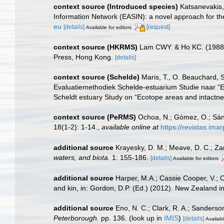
context source (Introduced species)
Katsanevakis, 
Information Network (EASIN): a novel approach for the
eu
[details]
[request]
Available for editors
context source (HKRMS)
Lam CWY. & Ho KC. (1988). 
Press, Hong Kong.
[details]
context source (Schelde)
Maris, T., O. Beauchard, 
Evaluatiemethodiek Schelde-estuarium Studie naar “E
Scheldt estuary Study on “Ecotope areas and intactne
context source (PeRMS)
Ochoa, N.; Gómez, O.; Sánc
18(1-2): 1-14.
,
available online at
https://revistas.ima
additional source
Krayesky, D. M.; Meave, D. C.; Zamu
waters, and biota.
1: 155-186.
[details]
Available for editors
additional source
Harper, M.A.; Cassie Cooper, V.; 
and kin, in: Gordon, D.P. (Ed.) (2012). New Zealand i
additional source
Eno, N. C.; Clark, R. A.; Sanderso
Peterborough.
pp. 136.
(look up in
IMIS
)
[details]
Availabl