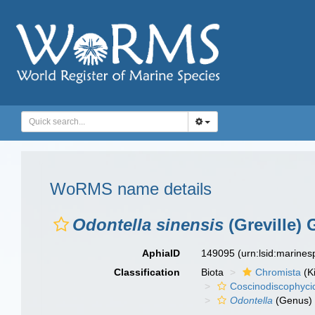
WoRMS name details
Odontella sinensis
(Greville)
AphiaID
149095
(urn:lsid:marine
Classification
Biota
Chromista
(K
Coscinodiscophyci
Odontella
(Genus)