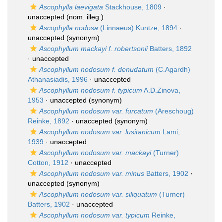
Ascophylla laevigata
Stackhouse, 1809
·
unaccepted
(nom. illeg.)
Ascophylla nodosa
(Linnaeus) Kuntze, 1894
·
unaccepted
(synonym)
Ascophyllum mackayi f. robertsonii
Batters, 1892
·
unaccepted
Ascophyllum nodosum f. denudatum
(C.Agardh)
Athanasiadis, 1996
·
unaccepted
Ascophyllum nodosum f. typicum
A.D.Zinova,
1953
·
unaccepted
(synonym)
Ascophyllum nodosum var. furcatum
(Areschoug)
Reinke, 1892
·
unaccepted
(synonym)
Ascophyllum nodosum var. lusitanicum
Lami,
1939
·
unaccepted
Ascophyllum nodosum var. mackayi
(Turner)
Cotton, 1912
·
unaccepted
Ascophyllum nodosum var. minus
Batters, 1902
·
unaccepted
(synonym)
Ascophyllum nodosum var. siliquatum
(Turner)
Batters, 1902
·
unaccepted
Ascophyllum nodosum var. typicum
Reinke,