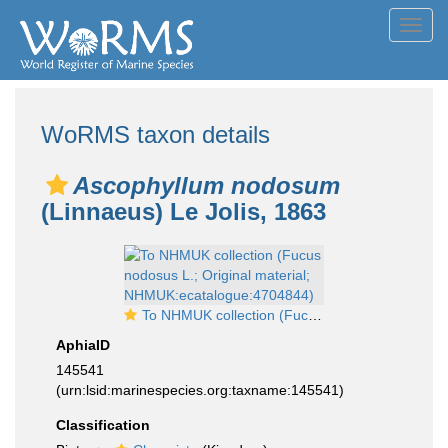
Toggl
navig
WoRMS taxon details
Ascophyllum nodosum
(Linnaeus) Le Jolis, 1863
To NHMUK collection (Fucus nodosus L.; Original material; NHMUK:ecatalogue:4704844)
AphiaID
145541
(urn:lsid:marinespecies.org:taxname:145541)
Classification