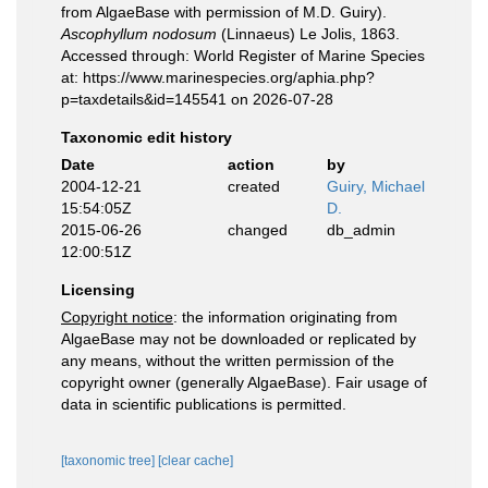
from AlgaeBase with permission of M.D. Guiry).
Ascophyllum nodosum
(Linnaeus) Le Jolis, 1863.
Accessed through: World Register of Marine Species
at: https://www.marinespecies.org/aphia.php?
p=taxdetails&id=145541 on 2026-07-28
Taxonomic edit history
Date
action
by
2004-12-21
created
Guiry, Michael
15:54:05Z
D.
2015-06-26
changed
db_admin
12:00:51Z
Licensing
Copyright notice
: the information originating from
AlgaeBase may not be downloaded or replicated by
any means, without the written permission of the
copyright owner (generally AlgaeBase). Fair usage of
data in scientific publications is permitted.
[taxonomic tree]
[clear cache]