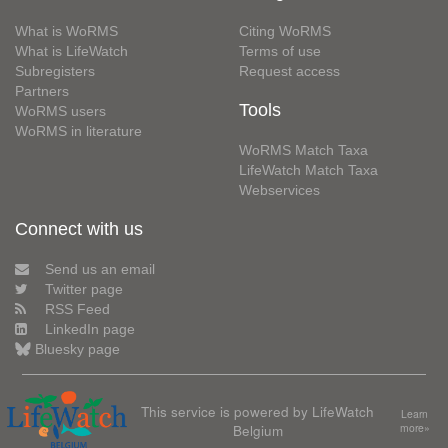
What is WoRMS
Citing WoRMS
What is LifeWatch
Terms of use
Subregisters
Request access
Partners
Tools
WoRMS users
WoRMS in literature
WoRMS Match Taxa
LifeWatch Match Taxa
Webservices
Connect with us
Send us an email
Twitter page
RSS Feed
LinkedIn page
Bluesky page
This service is powered by LifeWatch
Learn
Belgium
more»