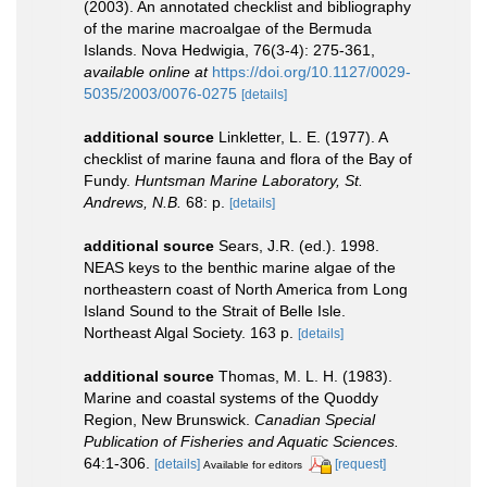
(2003). An annotated checklist and bibliography
of the marine macroalgae of the Bermuda
Islands. Nova Hedwigia, 76(3-4): 275-361
,
available online at
https://doi.org/10.1127/0029-
5035/2003/0076-0275
[details]
additional source
Linkletter, L. E. (1977). A
checklist of marine fauna and flora of the Bay of
Fundy.
Huntsman Marine Laboratory, St.
Andrews, N.B.
68: p.
[details]
additional source
Sears, J.R. (ed.). 1998.
NEAS keys to the benthic marine algae of the
northeastern coast of North America from Long
Island Sound to the Strait of Belle Isle.
Northeast Algal Society. 163 p.
[details]
additional source
Thomas, M. L. H. (1983).
Marine and coastal systems of the Quoddy
Region, New Brunswick.
Canadian Special
Publication of Fisheries and Aquatic Sciences.
64:1-306.
[details]
[request]
Available for editors