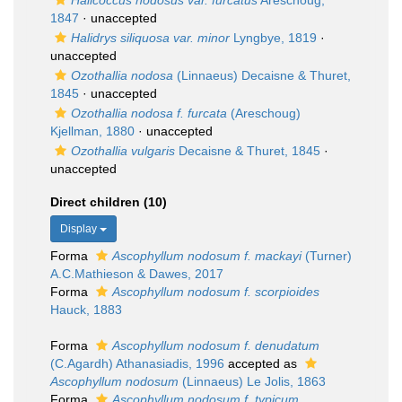
Halicoccus nodosus var. furcatus
Areschoug,
1847
·
unaccepted
Halidrys siliquosa var. minor
Lyngbye, 1819
·
unaccepted
Ozothallia nodosa
(Linnaeus) Decaisne & Thuret,
1845
·
unaccepted
Ozothallia nodosa f. furcata
(Areschoug)
Kjellman, 1880
·
unaccepted
Ozothallia vulgaris
Decaisne & Thuret, 1845
·
unaccepted
Direct children (10)
Display
Forma
Ascophyllum nodosum f. mackayi
(Turner)
A.C.Mathieson & Dawes, 2017
Forma
Ascophyllum nodosum f. scorpioides
Hauck, 1883
Forma
Ascophyllum nodosum f. denudatum
(C.Agardh) Athanasiadis, 1996
accepted as
Ascophyllum nodosum
(Linnaeus) Le Jolis, 1863
Forma
Ascophyllum nodosum f. typicum