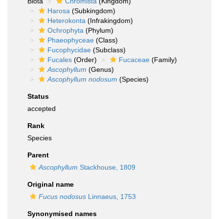
Biota
Chromista
(Kingdom)
Harosa
(Subkingdom)
Heterokonta
(Infrakingdom)
Ochrophyta
(Phylum)
Phaeophyceae
(Class)
Fucophycidae
(Subclass)
Fucales
(Order)
Fucaceae
(Family)
Ascophyllum
(Genus)
Ascophyllum nodosum
(Species)
Status
accepted
Rank
Species
Parent
Ascophyllum
Stackhouse, 1809
Original name
Fucus nodosus
Linnaeus, 1753
Synonymised names