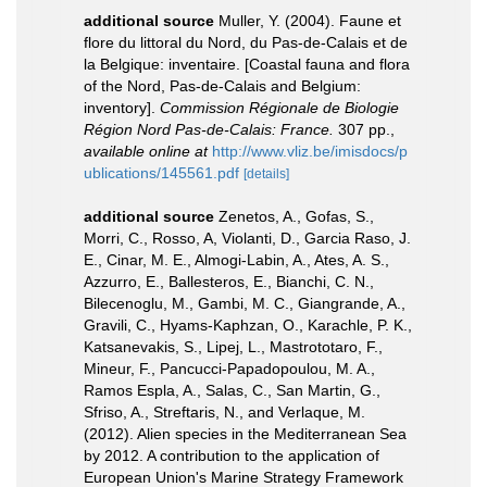
additional source
Muller, Y. (2004). Faune et
flore du littoral du Nord, du Pas-de-Calais et de
la Belgique: inventaire. [Coastal fauna and flora
of the Nord, Pas-de-Calais and Belgium:
inventory].
Commission Régionale de Biologie
Région Nord Pas-de-Calais: France.
307 pp.
,
available online at
http://www.vliz.be/imisdocs/p
ublications/145561.pdf
[details]
additional source
Zenetos, A., Gofas, S.,
Morri, C., Rosso, A, Violanti, D., Garcia Raso, J.
E., Cinar, M. E., Almogi-Labin, A., Ates, A. S.,
Azzurro, E., Ballesteros, E., Bianchi, C. N.,
Bilecenoglu, M., Gambi, M. C., Giangrande, A.,
Gravili, C., Hyams-Kaphzan, O., Karachle, P. K.,
Katsanevakis, S., Lipej, L., Mastrototaro, F.,
Mineur, F., Pancucci-Papadopoulou, M. A.,
Ramos Espla, A., Salas, C., San Martin, G.,
Sfriso, A., Streftaris, N., and Verlaque, M.
(2012). Alien species in the Mediterranean Sea
by 2012. A contribution to the application of
European Union's Marine Strategy Framework