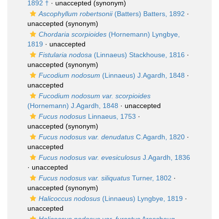
1892 †
·
unaccepted
(synonym)
Ascophyllum robertsonii
(Batters) Batters, 1892
·
unaccepted
(synonym)
Chordaria scorpioides
(Hornemann) Lyngbye,
1819
·
unaccepted
Fistularia nodosa
(Linnaeus) Stackhouse, 1816
·
unaccepted
(synonym)
Fucodium nodosum
(Linnaeus) J.Agardh, 1848
·
unaccepted
Fucodium nodosum var. scorpioides
(Hornemann) J.Agardh, 1848
·
unaccepted
Fucus nodosus
Linnaeus, 1753
·
unaccepted
(synonym)
Fucus nodosus var. denudatus
C.Agardh, 1820
·
unaccepted
Fucus nodosus var. evesiculosus
J.Agardh, 1836
·
unaccepted
Fucus nodosus var. siliquatus
Turner, 1802
·
unaccepted
(synonym)
Halicoccus nodosus
(Linnaeus) Lyngbye, 1819
·
unaccepted