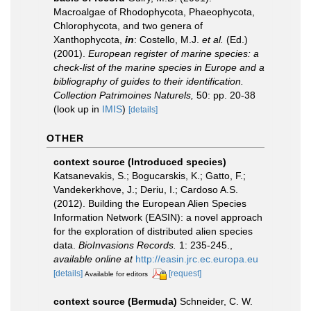
Macroalgae of Rhodophycota, Phaeophycota,
Chlorophycota, and two genera of
Xanthophycota,
in
: Costello, M.J.
et al.
(Ed.)
(2001).
European register of marine species: a
check-list of the marine species in Europe and a
bibliography of guides to their identification.
Collection Patrimoines Naturels,
50: pp. 20-38
(look up in
IMIS
)
[details]
OTHER
context source (Introduced species)
Katsanevakis, S.; Bogucarskis, K.; Gatto, F.;
Vandekerkhove, J.; Deriu, I.; Cardoso A.S.
(2012). Building the European Alien Species
Information Network (EASIN): a novel approach
for the exploration of distributed alien species
data.
BioInvasions Records.
1: 235-245.
,
available online at
http://easin.jrc.ec.europa.eu
[details]
[request]
Available for editors
context source (Bermuda)
Schneider, C. W.