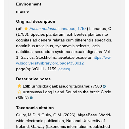
Environment
marine
Original description
(of
Fucus nodosus
Linnaeus, 1753
)
Linnaeus, C.
(1753). Species plantarum, exhibentes plantas rite
cognitas ad genera relatas cum differentiis specificis,
nominibus trivialibus, synonymis selectis, locis
natalibus, secundum systema sexuale digestas. Vol
1. Salvius, Stockholm.
,
available online at
https://ww
w.biodiversitylibrary.org/page/358012
page(s): VOL II - 1159
[details]
Descriptive notes
urn:lsid:algaebase.org:taxname:77508
LSID
Long Island Sound to the Arctic Circle
Distribution
(66oN)
Taxonomic citation
Guiry, M.D. & Guiry, G.M. (2026). AlgaeBase. World-
wide electronic publication, National University of
Ireland, Galway (taxonomic information republished