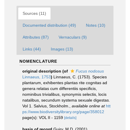
Sources (11)
Documented distribution (49)
Notes (10)
Attributes (87)
Vernaculars (9)
Links (44)
Images (13)
NOMENCLATURE
original description
(of
Fucus nodosus
Linnaeus, 1753
)
Linnaeus, C. (1753). Species
plantarum, exhibentes plantas rite cognitas ad
genera relatas cum differentiis specificis,
nominibus trivialibus, synonymis selectis, locis
natalibus, secundum systema sexuale digestas.
Vol 1. Salvius, Stockholm.
,
available online at
htt
ps://www.biodiversitylibrary.org/page/358012
page(s): VOL II - 1159
[details]
basis of record
Guiry, M.D. (2001).