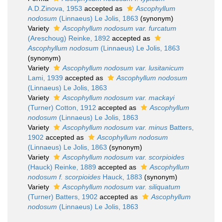
A.D.Zinova, 1953
accepted as
Ascophyllum
nodosum
(Linnaeus) Le Jolis, 1863
(synonym)
Variety
Ascophyllum nodosum var. furcatum
(Areschoug) Reinke, 1892
accepted as
Ascophyllum nodosum
(Linnaeus) Le Jolis, 1863
(synonym)
Variety
Ascophyllum nodosum var. lusitanicum
Lami, 1939
accepted as
Ascophyllum nodosum
(Linnaeus) Le Jolis, 1863
Variety
Ascophyllum nodosum var. mackayi
(Turner) Cotton, 1912
accepted as
Ascophyllum
nodosum
(Linnaeus) Le Jolis, 1863
Variety
Ascophyllum nodosum var. minus
Batters,
1902
accepted as
Ascophyllum nodosum
(Linnaeus) Le Jolis, 1863
(synonym)
Variety
Ascophyllum nodosum var. scorpioides
(Hauck) Reinke, 1889
accepted as
Ascophyllum
nodosum f. scorpioides
Hauck, 1883
(synonym)
Variety
Ascophyllum nodosum var. siliquatum
(Turner) Batters, 1902
accepted as
Ascophyllum
nodosum
(Linnaeus) Le Jolis, 1863