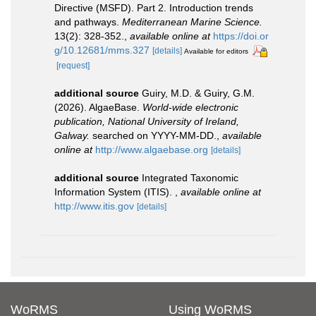
Directive (MSFD). Part 2. Introduction trends
and pathways.
Mediterranean Marine Science.
13(2): 328-352.
,
available online at
https://doi.or
g/10.12681/mms.327
[details]
Available for editors
[request]
additional source
Guiry, M.D. & Guiry, G.M.
(2026). AlgaeBase.
World-wide electronic
publication, National University of Ireland,
Galway.
searched on YYYY-MM-DD.
,
available
online at
http://www.algaebase.org
[details]
additional source
Integrated Taxonomic
Information System (ITIS).
,
available online at
http://www.itis.gov
[details]
WoRMS
Using WoRMS