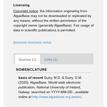
Licensing
Copyright notice
: the information originating from
AlgaeBase may not be downloaded or replicated by
any means, without the written permission of the
copyright owner (generally AlgaeBase). Fair usage of
data in scientific publications is permitted.
[taxonomic tree]
[clear cache]
Sources (1)
Links (1)
NOMENCLATURE
basis of record
Guiry, M.D. & Guiry, G.M.
(2026). AlgaeBase.
World-wide electronic
publication, National University of Ireland,
Galway.
searched on YYYY-MM-DD.
,
available
online at
http://www.algaebase.org
[details]