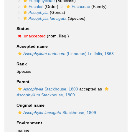
Fucophycidae
(Subclass)
Fucales
(Order)
Fucaceae
(Family)
Ascophylla
(Genus)
Ascophylla laevigata
(Species)
Status
unaccepted
(nom. illeg.)
Accepted name
Ascophyllum nodosum
(Linnaeus) Le Jolis, 1863
Rank
Species
Parent
Ascophylla
Stackhouse, 1809
accepted as
Ascophyllum
Stackhouse, 1809
Original name
Ascophylla laevigata
Stackhouse, 1809
Environment
marine