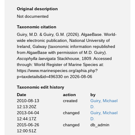
Original description
Not documented
Taxonomic citation
Guiry, M.D. & Guiry, G.M. (2026). AlgaeBase. World-
wide electronic publication, National University of
Ireland, Galway (taxonomic information republished
from AlgaeBase with permission of M.D. Guiry).
Ascophylla laevigata
Stackhouse, 1809. Accessed
through: World Register of Marine Species at:
https://www.marinespecies.org/aphia.php?
p=taxdetails&id=496330 on 2026-08-06
Taxonomic edit history
Date
action
by
2010-08-13
created
Guiry, Michael
12:13:20Z
D.
2013-04-04
changed
Guiry, Michael
12:44:17Z
D.
2015-06-26
changed
db_admin
12:00:51Z