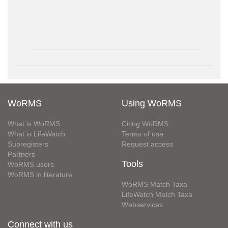
WoRMS
Using WoRMS
What is WoRMS
Citing WoRMS
What is LifeWatch
Terms of use
Subregisters
Request access
Partners
Tools
WoRMS users
WoRMS in literature
WoRMS Match Taxa
LifeWatch Match Taxa
Webservices
Connect with us