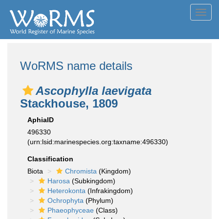
Toggl
navig
WoRMS name details
Ascophylla laevigata
Stackhouse, 1809
AphiaID
496330
(urn:lsid:marinespecies.org:taxname:496330)
Classification
Biota
Chromista
(Kingdom)
Harosa
(Subkingdom)
Heterokonta
(Infrakingdom)
Ochrophyta
(Phylum)
Phaeophyceae
(Class)