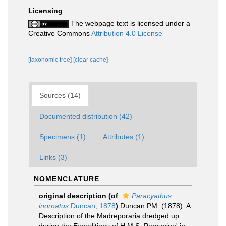
Licensing
The webpage text is licensed under a
Creative Commons
Attribution 4.0 License
[taxonomic tree]
[clear cache]
Sources (14)
Documented distribution (42)
Specimens (1)
Attributes (1)
Links (3)
NOMENCLATURE
original description
(of
Paracyathus
inornatus
Duncan, 1878
)
Duncan PM. (1878). A
Description of the Madreporaria dredged up