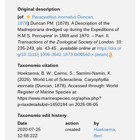
Original description
(of
Paracyathus inornatus
Duncan,
1878
)
Duncan PM. (1878). A Description of the
Madreporaria dredged up during the Expeditions of
H.M.S. Porcupine' in 1869 and 1870. – Part. II.
Transactions of the Zoological Society of London.
10:
235-249, pls. 43-45.
,
available online at
https://doi.or
g/10.1111/j.1096-3642.1873.tb00560.x
[details]
Taxonomic citation
Hoeksema, B. W.; Cairns, S.; Samimi-Namin, K.
(2026). World List of Scleractinia.
Caryophyllia
inornata
(Duncan, 1878). Accessed through: World
Register of Marine Species at:
https://www.marinespecies.org/aphia.php?
p=taxdetails&id=1450184 on 2026-08-05
Taxonomic edit history
Date
action
by
2020-07-25
created
Hoeksema,
12:58:22Z
Bert