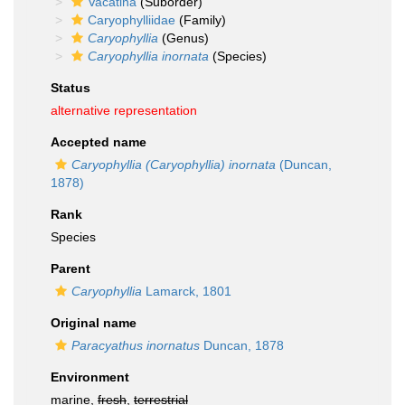
Vacatina
(Suborder)
Caryophylliidae
(Family)
Caryophyllia
(Genus)
Caryophyllia inornata
(Species)
Status
alternative representation
Accepted name
Caryophyllia (Caryophyllia) inornata
(Duncan,
1878)
Rank
Species
Parent
Caryophyllia
Lamarck, 1801
Original name
Paracyathus inornatus
Duncan, 1878
Environment
marine,
fresh
,
terrestrial