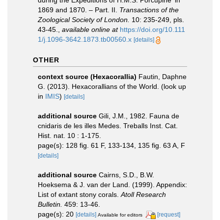
during the Expeditions of H.M.S. Porcupine' in
1869 and 1870. – Part. II.
Transactions of the
Zoological Society of London.
10: 235-249, pls.
43-45.
,
available online at
https://doi.org/10.111
1/j.1096-3642.1873.tb00560.x
[details]
OTHER
context source (Hexacorallia)
Fautin, Daphne
G. (2013). Hexacorallians of the World.
(look up
in
IMIS
)
[details]
additional source
Gili, J.M., 1982. Fauna de
cnidaris de les illes Medes. Treballs Inst. Cat.
Hist. nat. 10 : 1-175.
page(s): 128 fig. 61 F, 133-134, 135 fig. 63 A, F
[details]
additional source
Cairns, S.D., B.W.
Hoeksema & J. van der Land. (1999). Appendix:
List of extant stony corals.
Atoll Research
Bulletin.
459: 13-46.
page(s): 20
[details]
[request]
Available for editors