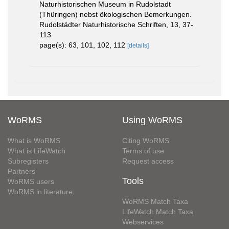
Naturhistorischen Museum in Rudolstadt
(Thüringen) nebst ökologischen Bemerkungen.
Rudolstädter Naturhistorische Schriften, 13, 37-
113
page(s): 63, 101, 102, 112
[details]
WoRMS
Using WoRMS
What is WoRMS
Citing WoRMS
What is LifeWatch
Terms of use
Subregisters
Request access
Partners
Tools
WoRMS users
WoRMS in literature
WoRMS Match Taxa
LifeWatch Match Taxa
Webservices