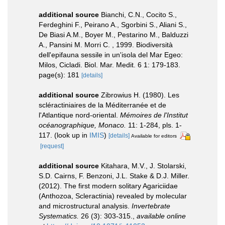
additional source
Bianchi, C.N., Cocito S.,
Ferdeghini F., Peirano A., Sgorbini S., Aliani S.,
De Biasi A.M., Boyer M., Pestarino M., Balduzzi
A., Pansini M. Morri C. , 1999. Biodiversità
dell'epifauna sessile in un'isola del Mar Egeo:
Milos, Cicladi. Biol. Mar. Medit. 6 1: 179-183.
page(s): 181
[details]
additional source
Zibrowius H. (1980). Les
scléractiniaires de la Méditerranée et de
l'Atlantique nord-oriental.
Mémoires de l'Institut
océanographique, Monaco.
11: 1-284, pls. 1-
117.
(look up in
IMIS
)
[details]
Available for editors
[request]
additional source
Kitahara, M.V., J. Stolarski,
S.D. Cairns, F. Benzoni, J.L. Stake & D.J. Miller.
(2012). The first modern solitary Agariciidae
(Anthozoa, Scleractinia) revealed by molecular
and microstructural analysis.
Invertebrate
Systematics.
26 (3): 303-315.
,
available online