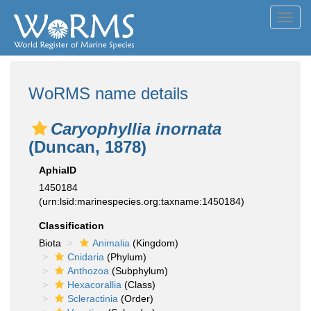
Toggl
navig
WoRMS name details
Caryophyllia inornata
(Duncan, 1878)
AphiaID
1450184
(urn:lsid:marinespecies.org:taxname:1450184)
Classification
Biota
Animalia
(Kingdom)
Cnidaria
(Phylum)
Anthozoa
(Subphylum)
Hexacorallia
(Class)
Scleractinia
(Order)