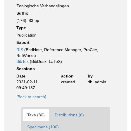
Zoologische Verhandelingen
Suffix
(176): 83 pp.
Type
Publication
Export
RIS
(EndNote, Reference Manager, ProCite,
RefWorks)
BibTex
(BibDesk, LaTeX)
Sessions
Date
action
by
2021-02-11
created
db_admin
09:49:18Z
[Back to search]
Taxa (80)
Distributions (6)
Specimens (100)