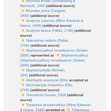
Ricordea florida
Duchassaing &
Michelotti, 1860
(additional source)
Ricordea yuma
(Carlgren,
1900)
(additional source)
Scolymia cubensis
(Milne Edwards &
Haime, 1848)
(additional source)
Scolymia lacera
(Pallas, 1766)
(additional
source)
Siderastrea radians
(Pallas,
1766)
(additional source)
Stephanocyathus moseleyanus
(Sclater,
1886)
represented as
Stephanocyathus
(Stephanocyathus) moseleyanus
(Sclater,
1886)
(additional source)
Stephanophyllia
Michelin,
1841
(additional source)
Stoichactis anemone
(Ellis)
accepted as
Stichodactyla helianthus
(Ellis,
1768)
(additional source)
Telmatactis
Gravier, 1916
(additional
source)
Tubastrea tenuilamellosa
(Milne-Edwards
& Haime, 1848)
accepted as
Tubastraea