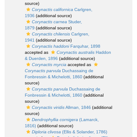
source)
Corynactis californica
Carlgren,
1936
(additional source)
Corynactis carnea
Studer,
1879
(additional source)
Corynactis chilensis
Carlgren,
1941
(additional source)
Corynactis haddoni
Farquhar, 1898
accepted as
Corynactis australis
Haddon
& Duerden, 1896
(additional source)
Corynactis myrcia
accepted as
Corynactis parvula
Duchassaing de
Fonbressin & Michelotti, 1860
(additional
source)
Corynactis parvula
Duchassaing de
Fonbressin & Michelotti, 1860
(additional
source)
Corynactis viridis
Allman, 1846
(additional
source)
Dendrophyllia cornigera
(Lamarck,
1816)
(additional source)
Diploria clivosa
(Ellis & Solander, 1786)