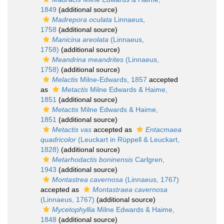
1849
(additional source)
Madrepora oculata
Linnaeus,
1758
(additional source)
Manicina areolata
(Linnaeus,
1758)
(additional source)
Meandrina meandrites
(Linnaeus,
1758)
(additional source)
Melactis
Milne-Edwards, 1857
accepted
as
Metactis
Milne Edwards & Haime,
1851
(additional source)
Metactis
Milne Edwards & Haime,
1851
(additional source)
Metactis vas
accepted as
Entacmaea
quadricolor
(Leuckart in Rüppell & Leuckart,
1828)
(additional source)
Metarhodactis boninensis
Carlgren,
1943
(additional source)
Montastrea cavernosa
(Linnaeus, 1767)
accepted as
Montastraea cavernosa
(Linnaeus, 1767)
(additional source)
Mycetophyllia
Milne Edwards & Haime,
1848
(additional source)