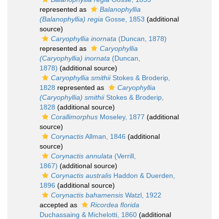
represented as
Balanophyllia
(Balanophyllia) regia
Gosse, 1853
(additional
source)
Caryophyllia inornata
(Duncan, 1878)
represented as
Caryophyllia
(Caryophyllia) inornata
(Duncan,
1878)
(additional source)
Caryophyllia smithii
Stokes & Broderip,
1828
represented as
Caryophyllia
(Caryophyllia) smithii
Stokes & Broderip,
1828
(additional source)
Corallimorphus
Moseley, 1877
(additional
source)
Corynactis
Allman, 1846
(additional
source)
Corynactis annulata
(Verrill,
1867)
(additional source)
Corynactis australis
Haddon & Duerden,
1896
(additional source)
Corynactis bahamensis
Watzl, 1922
accepted as
Ricordea florida
Duchassaing & Michelotti, 1860
(additional