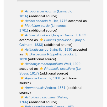
Acropora cervicornis
(Lamarck,
1816)
(additional source)
Actinia candida
Müller, 1776
accepted as
Metridium senile
(Linnaeus,
1761)
(additional source)
Actinia globulosa
Quoy & Gaimard, 1833
accepted as
Eloactis globulosa
(Quoy &
Gaimard, 1833)
(additional source)
Actinodiscus
de Blainville, 1830
accepted
as
Discosoma
Rüppell & Leuckart,
1828
(additional source)
Actinotryx macropapillata
Weill, 1929
accepted as
Rhodactis osculifera
(Le
Sueur, 1817)
(additional source)
Agaricia
Lamarck, 1801
(additional
source)
Anemonactis
Andres, 1881
(additional
source)
Astroides calycularis
(Pallas,
1766)
(additional source)
Balanophyllia regia
Gosse, 1853