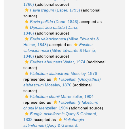
1766)
(additional source)
Favia fragum
(Esper, 1793)
(additional
source)
Favia pallida
(Dana, 1846)
accepted as
Dipsastraea pallida
(Dana,
1846)
(additional source)
Favia valenciennesi
(Milne Edwards &
Haime, 1848)
accepted as
Favites
valenciennesii
(Milne Edwards & Haime,
1848)
(additional source)
Favites abducens
Wafar, 1974
(additional
source)
Flabellum alabastrum
Moseley, 1876
represented as
Flabellum (Ulocyathus)
alabastrum
Moseley, 1876
(additional
source)
Flabellum chunii
Marenzeller, 1904
represented as
Flabellum (Flabellum)
chunii
Marenzeller, 1904
(additional source)
Fungia actiniformis
Quoy & Gaimard,
1833
accepted as
Heliofungia
actiniformis
(Quoy & Gaimard,