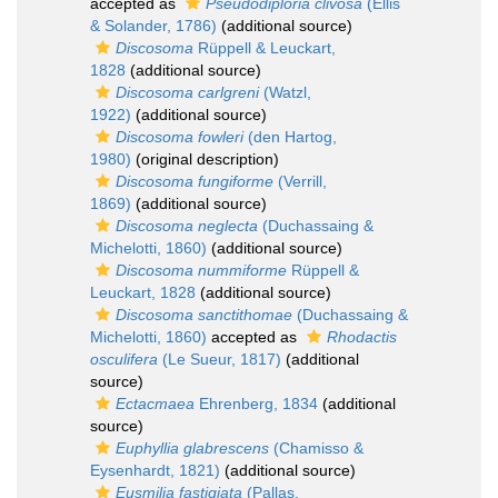
accepted as
Pseudodiploria clivosa
(Ellis
& Solander, 1786)
(additional source)
Discosoma
Rüppell & Leuckart,
1828
(additional source)
Discosoma carlgreni
(Watzl,
1922)
(additional source)
Discosoma fowleri
(den Hartog,
1980)
(original description)
Discosoma fungiforme
(Verrill,
1869)
(additional source)
Discosoma neglecta
(Duchassaing &
Michelotti, 1860)
(additional source)
Discosoma nummiforme
Rüppell &
Leuckart, 1828
(additional source)
Discosoma sanctithomae
(Duchassaing &
Michelotti, 1860)
accepted as
Rhodactis
osculifera
(Le Sueur, 1817)
(additional
source)
Ectacmaea
Ehrenberg, 1834
(additional
source)
Euphyllia glabrescens
(Chamisso &
Eysenhardt, 1821)
(additional source)
Eusmilia fastigiata
(Pallas,