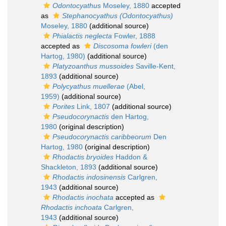
Odontocyathus
Moseley, 1880
accepted
as
Stephanocyathus (Odontocyathus)
Moseley, 1880
(additional source)
Phialactis neglecta
Fowler, 1888
accepted as
Discosoma fowleri
(den
Hartog, 1980)
(additional source)
Platyzoanthus mussoides
Saville-Kent,
1893
(additional source)
Polycyathus muellerae
(Abel,
1959)
(additional source)
Porites
Link, 1807
(additional source)
Pseudocorynactis
den Hartog,
1980
(original description)
Pseudocorynactis caribbeorum
Den
Hartog, 1980
(original description)
Rhodactis bryoides
Haddon &
Shackleton, 1893
(additional source)
Rhodactis indosinensis
Carlgren,
1943
(additional source)
Rhodactis inochata
accepted as
Rhodactis inchoata
Carlgren,
1943
(additional source)