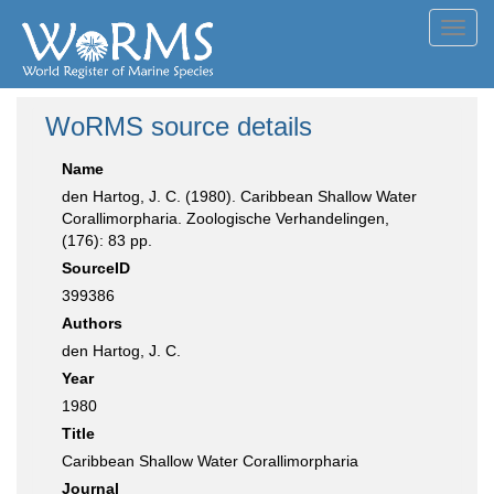
Toggl
navig
WoRMS source details
Name
den Hartog, J. C. (1980). Caribbean Shallow Water
Corallimorpharia. Zoologische Verhandelingen,
(176): 83 pp.
SourceID
399386
Authors
den Hartog, J. C.
Year
1980
Title
Caribbean Shallow Water Corallimorpharia
Journal