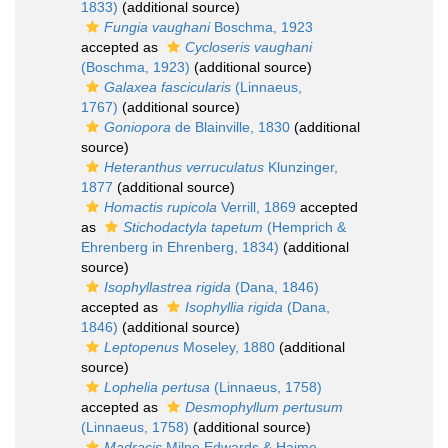
1833)
(additional source)
Fungia vaughani
Boschma, 1923
accepted as
Cycloseris vaughani
(Boschma, 1923)
(additional source)
Galaxea fascicularis
(Linnaeus,
1767)
(additional source)
Goniopora
de Blainville, 1830
(additional
source)
Heteranthus verruculatus
Klunzinger,
1877
(additional source)
Homactis rupicola
Verrill, 1869
accepted
as
Stichodactyla tapetum
(Hemprich &
Ehrenberg in Ehrenberg, 1834)
(additional
source)
Isophyllastrea rigida
(Dana, 1846)
accepted as
Isophyllia rigida
(Dana,
1846)
(additional source)
Leptopenus
Moseley, 1880
(additional
source)
Lophelia pertusa
(Linnaeus, 1758)
accepted as
Desmophyllum pertusum
(Linnaeus, 1758)
(additional source)
Madracis
Milne Edwards & Haime,