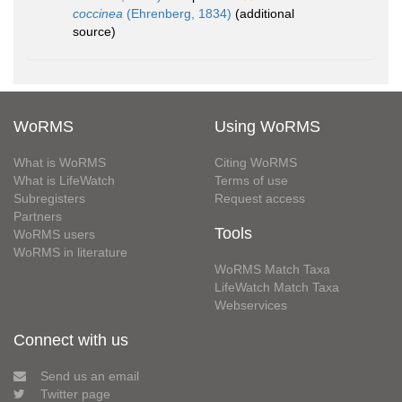
coccinea
(Ehrenberg, 1834)
(additional
source)
WoRMS
Using WoRMS
What is WoRMS
Citing WoRMS
What is LifeWatch
Terms of use
Subregisters
Request access
Partners
Tools
WoRMS users
WoRMS in literature
WoRMS Match Taxa
LifeWatch Match Taxa
Webservices
Connect with us
Send us an email
Twitter page