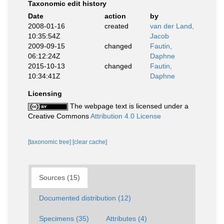
Taxonomic edit history
Date
action
by
2008-01-16
created
van der Land,
10:35:54Z
Jacob
2009-09-15
changed
Fautin,
06:12:24Z
Daphne
2015-10-13
changed
Fautin,
10:34:41Z
Daphne
Licensing
The webpage text is licensed under a
Creative Commons
Attribution 4.0 License
[taxonomic tree]
[clear cache]
Sources (15)
Documented distribution (12)
Specimens (35)
Attributes (4)