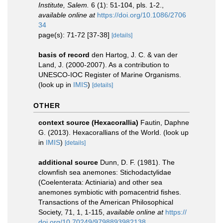
Institute, Salem.
6 (1): 51-104, pls. 1-2.
,
available online at
https://doi.org/10.1086/2706
34
page(s): 71-72 [37-38]
[details]
basis of record
den Hartog, J. C. & van der
Land, J. (2000-2007). As a contribution to
UNESCO-IOC Register of Marine Organisms.
(look up in
IMIS
)
[details]
OTHER
context source (Hexacorallia)
Fautin, Daphne
G. (2013). Hexacorallians of the World.
(look up
in
IMIS
)
[details]
additional source
Dunn, D. F. (1981). The
clownfish sea anemones: Stichodactylidae
(Coelenterata: Actiniaria) and other sea
anemones symbiotic with pomacentrid fishes.
Transactions of the American Philosophical
Society, 71, 1, 1-115
,
available online at
https://
doi.org/10.70249/9798893982138