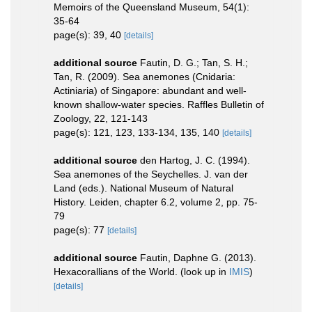
Memoirs of the Queensland Museum, 54(1):
35-64
page(s): 39, 40
[details]
additional source
Fautin, D. G.; Tan, S. H.;
Tan, R. (2009). Sea anemones (Cnidaria:
Actiniaria) of Singapore: abundant and well-
known shallow-water species. Raffles Bulletin of
Zoology, 22, 121-143
page(s): 121, 123, 133-134, 135, 140
[details]
additional source
den Hartog, J. C. (1994).
Sea anemones of the Seychelles. J. van der
Land (eds.). National Museum of Natural
History. Leiden, chapter 6.2, volume 2, pp. 75-
79
page(s): 77
[details]
additional source
Fautin, Daphne G. (2013).
Hexacorallians of the World.
(look up in
IMIS
)
[details]