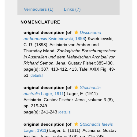
Vernaculars (1)
Links (7)
NOMENCLATURE
original description
(of
Discosoma
ambonensis
Kwietniewski, 1898
)
Kwietniewski,
C. R. (1898). Actiniaria von Ambon und
Thursday island.
Zoologische Forschungsreisen
in Australien und dem Malayischen Archipel von
Richard Semon.
Jena: Gustav Fisher:385-430.
page(s): 387, 410-412, 413, Tafel XXIX Fig. 49-
51
[details]
original description
(of
Stoichactis
australis
Lager, 1911
)
Lager, E. (1911).
Actiniaria. Gustav Fischer. Jena., volume 3 (8),
pp. 215-249
page(s): 241-243
[details]
original description
(of
Stoichactis laevis
Lager, 1911
)
Lager, E. (1911). Actiniaria. Gustav
Fischer. Jena., volume 3 (8), pp. 215-249