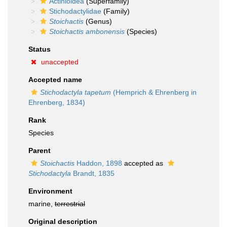
Actinioidea
(Superfamily)
Stichodactylidae
(Family)
Stoichactis
(Genus)
Stoichactis ambonensis
(Species)
Status
unaccepted
Accepted name
Stichodactyla tapetum
(Hemprich & Ehrenberg in
Ehrenberg, 1834)
Rank
Species
Parent
Stoichactis
Haddon, 1898
accepted as
Stichodactyla
Brandt, 1835
Environment
marine,
terrestrial
Original description