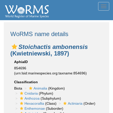
Toggl
navig
WoRMS name details
Stoichactis ambonensis
(Kwietniewski, 1897)
AphiaID
854696
(urn:lsid:marinespecies.org:taxname:854696)
Classification
Biota
Animalia
(Kingdom)
Cnidaria
(Phylum)
Anthozoa
(Subphylum)
Hexacorallia
(Class)
Actiniaria
(Order)
Enthemonae
(Suborder)