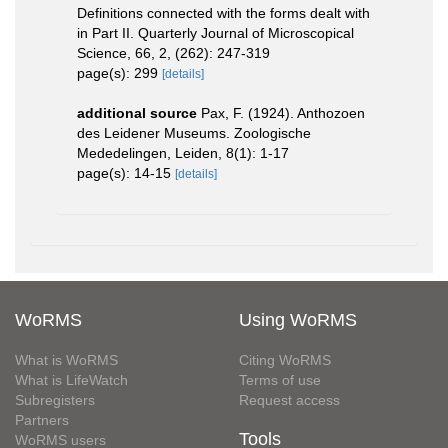
Definitions connected with the forms dealt with
in Part II. Quarterly Journal of Microscopical
Science, 66, 2, (262): 247-319
page(s): 299
[details]
additional source
Pax, F. (1924). Anthozoen
des Leidener Museums. Zoologische
Mededelingen, Leiden, 8(1): 1-17
page(s): 14-15
[details]
WoRMS
Using WoRMS
What is WoRMS
Citing WoRMS
What is LifeWatch
Terms of use
Subregisters
Request access
Partners
Tools
WoRMS users