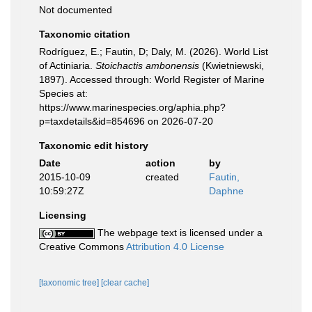
Not documented
Taxonomic citation
Rodríguez, E.; Fautin, D; Daly, M. (2026). World List
of Actiniaria.
Stoichactis ambonensis
(Kwietniewski,
1897). Accessed through: World Register of Marine
Species at:
https://www.marinespecies.org/aphia.php?
p=taxdetails&id=854696 on 2026-07-20
Taxonomic edit history
Date
action
by
2015-10-09
created
Fautin,
10:59:27Z
Daphne
Licensing
The webpage text is licensed under a
Creative Commons
Attribution 4.0 License
[taxonomic tree]
[clear cache]