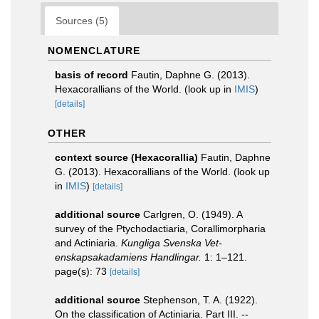
Sources (5)
NOMENCLATURE
basis of record
Fautin, Daphne G. (2013).
Hexacorallians of the World.
(look up in
IMIS
)
[details]
OTHER
context source (Hexacorallia)
Fautin, Daphne
G. (2013). Hexacorallians of the World.
(look up
in
IMIS
)
[details]
additional source
Carlgren, O. (1949). A
survey of the Ptychodactiaria, Corallimorpharia
and Actiniaria.
Kungliga Svenska Vet-
enskapsakadamiens Handlingar.
1: 1–121.
page(s): 73
[details]
additional source
Stephenson, T. A. (1922).
On the classification of Actiniaria. Part III. --