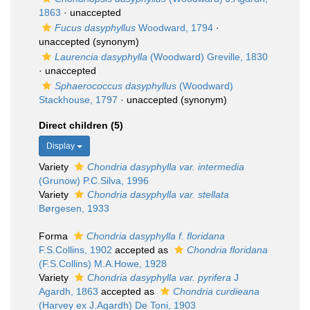
1863
·
unaccepted
Fucus dasyphyllus
Woodward, 1794
·
unaccepted
(synonym)
Laurencia dasyphylla
(Woodward) Greville, 1830
·
unaccepted
Sphaerococcus dasyphyllus
(Woodward)
Stackhouse, 1797
·
unaccepted
(synonym)
Direct children (5)
Display
Variety
Chondria dasyphylla var. intermedia
(Grunow) P.C.Silva, 1996
Variety
Chondria dasyphylla var. stellata
Børgesen, 1933
Forma
Chondria dasyphylla f. floridana
F.S.Collins, 1902
accepted as
Chondria floridana
(F.S.Collins) M.A.Howe, 1928
Variety
Chondria dasyphylla var. pyrifera
J
Agardh, 1863
accepted as
Chondria curdieana
(Harvey ex J.Agardh) De Toni, 1903