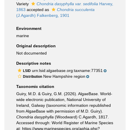
Variety
Chondria dasyphylla var. sedifolia
Harvey,
1863
accepted as
Chondria succulenta
(J.Agardh) Falkenberg, 1901
Environment
marine
Original description
Not documented
Descriptive notes
urn:lsid:algaebase.org:taxname:77351
LSID
New Hampshire region
Distribution
Taxonomic citation
Guiry, M.D. & Guiry, G.M. (2026). AlgaeBase. World-
wide electronic publication, National University of
Ireland, Galway (taxonomic information republished
from AlgaeBase with permission of M.D. Guiry).
Chondria dasyphylla
(Woodward) C.Agardh, 1817.
Accessed through: World Register of Marine Species
at: https://www.marinespecies.org/aphia.php?