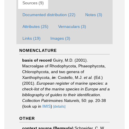
Sources (9)
Documented distribution (22)
Notes (3)
Attributes (25)
Vernaculars (3)
Links (19)
Images (3)
NOMENCLATURE
basis of record
Guiry, M.D. (2001).
Macroalgae of Rhodophycota, Phaeophycota,
Chlorophycota, and two genera of
Xanthophycota,
in
: Costello, M.J.
et al.
(Ed.)
(2001).
European register of marine species: a
check-list of the marine species in Europe and a
bibliography of guides to their identification.
Collection Patrimoines Naturels,
50: pp. 20-38
(look up in
IMIS
)
[details]
OTHER
context source (Bermuda)
Schneider, C. W.