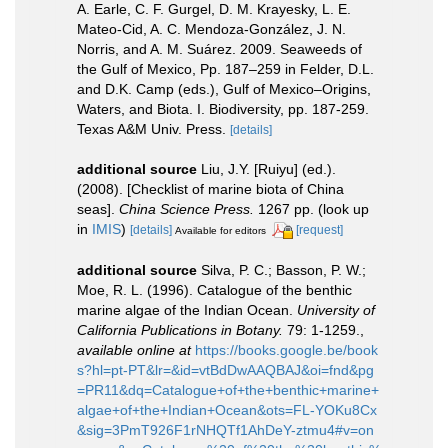
A. Earle, C. F. Gurgel, D. M. Krayesky, L. E.
Mateo-Cid, A. C. Mendoza-González, J. N.
Norris, and A. M. Suárez. 2009. Seaweeds of
the Gulf of Mexico, Pp. 187–259 in Felder, D.L.
and D.K. Camp (eds.), Gulf of Mexico–Origins,
Waters, and Biota. I. Biodiversity, pp. 187-259.
Texas A&M Univ. Press.
[details]
additional source
Liu, J.Y. [Ruiyu] (ed.).
(2008). [Checklist of marine biota of China
seas].
China Science Press.
1267 pp.
(look up
in
IMIS
)
[details]
[request]
Available for editors
additional source
Silva, P. C.; Basson, P. W.;
Moe, R. L. (1996). Catalogue of the benthic
marine algae of the Indian Ocean.
University of
California Publications in Botany.
79: 1-1259.
,
available online at
https://books.google.be/book
s?hl=pt-PT&lr=&id=vtBdDwAAQBAJ&oi=fnd&pg
=PR11&dq=Catalogue+of+the+benthic+marine+
algae+of+the+Indian+Ocean&ots=FL-YOKu8Cx
&sig=3PmT926F1rNHQTf1AhDeY-ztmu4#v=on