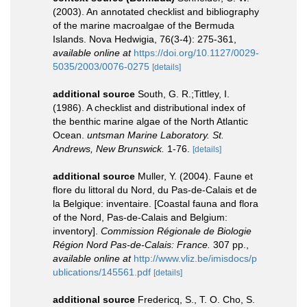
(2003). An annotated checklist and bibliography
of the marine macroalgae of the Bermuda
Islands. Nova Hedwigia, 76(3-4): 275-361
,
available online at
https://doi.org/10.1127/0029-
5035/2003/0076-0275
[details]
additional source
South, G. R.;Tittley, I.
(1986). A checklist and distributional index of
the benthic marine algae of the North Atlantic
Ocean.
untsman Marine Laboratory. St.
Andrews, New Brunswick.
1-76.
[details]
additional source
Muller, Y. (2004). Faune et
flore du littoral du Nord, du Pas-de-Calais et de
la Belgique: inventaire. [Coastal fauna and flora
of the Nord, Pas-de-Calais and Belgium:
inventory].
Commission Régionale de Biologie
Région Nord Pas-de-Calais: France.
307 pp.
,
available online at
http://www.vliz.be/imisdocs/p
ublications/145561.pdf
[details]
additional source
Fredericq, S., T. O. Cho, S.