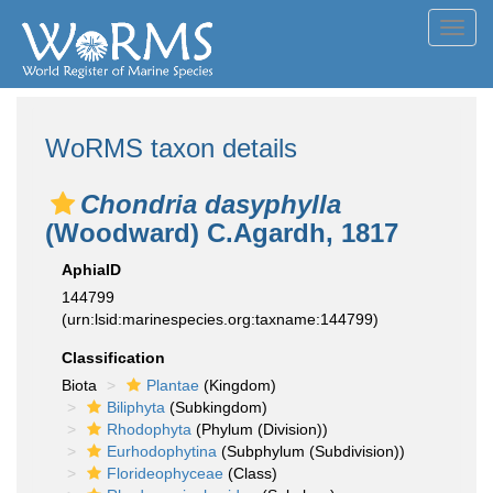
Toggl
navig
WoRMS taxon details
Chondria dasyphylla
(Woodward) C.Agardh, 1817
AphiaID
144799
(urn:lsid:marinespecies.org:taxname:144799)
Classification
Biota
Plantae
(Kingdom)
Biliphyta
(Subkingdom)
Rhodophyta
(Phylum (Division))
Eurhodophytina
(Subphylum (Subdivision))
Florideophyceae
(Class)