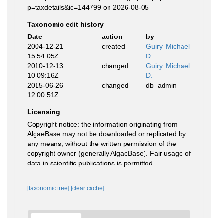
p=taxdetails&id=144799 on 2026-08-05
Taxonomic edit history
Date
action
by
2004-12-21
created
Guiry, Michael
15:54:05Z
D.
2010-12-13
changed
Guiry, Michael
10:09:16Z
D.
2015-06-26
changed
db_admin
12:00:51Z
Licensing
Copyright notice
: the information originating from
AlgaeBase may not be downloaded or replicated by
any means, without the written permission of the
copyright owner (generally AlgaeBase). Fair usage of
data in scientific publications is permitted.
[taxonomic tree]
[clear cache]