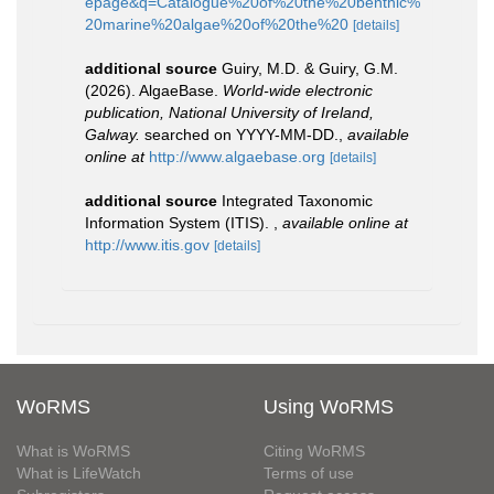
epage&q=Catalogue%20of%20the%20benthic%
20marine%20algae%20of%20the%20
[details]
additional source
Guiry, M.D. & Guiry, G.M.
(2026). AlgaeBase.
World-wide electronic
publication, National University of Ireland,
Galway.
searched on YYYY-MM-DD.
,
available
online at
http://www.algaebase.org
[details]
additional source
Integrated Taxonomic
Information System (ITIS).
,
available online at
http://www.itis.gov
[details]
WoRMS
Using WoRMS
What is WoRMS
Citing WoRMS
What is LifeWatch
Terms of use