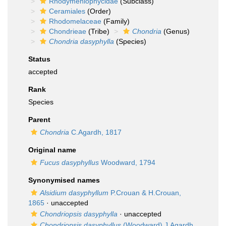
Rhodymeniophycidae
(Subclass)
Ceramiales
(Order)
Rhodomelaceae
(Family)
Chondrieae
(Tribe)
Chondria
(Genus)
Chondria dasyphylla
(Species)
Status
accepted
Rank
Species
Parent
Chondria
C.Agardh, 1817
Original name
Fucus dasyphyllus
Woodward, 1794
Synonymised names
Alsidium dasyphyllum
P.Crouan & H.Crouan,
1865
·
unaccepted
Chondriopsis dasyphylla
·
unaccepted
Chondriopsis dasyphyllus
(Woodward) J.Agardh,