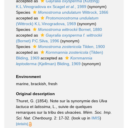
accepted as
Gayralia oxysperma
(Kützing)
K.L.Vinogradova ex Scagel
et al.
, 1989
(synonym)
Species
Monostroma undulatum
Wittrock, 1866
accepted as
Protomonostroma undulatum
(Wittrock) K.L.Vinogradova, 1969
(synonym)
Species
Monostroma wittrockii
Bornet, 1880
accepted as
Gayralia oxysperma f. wittrockii
(Bornet) P.C.Silva, 1996
(synonym)
Species
Monostroma zostericola
Tilden, 1900
accepted as
Kornmannia zostericola
(Tilden)
Bliding, 1969
accepted as
Kornmannia
leptoderma
(Kjellman) Bliding, 1969
(synonym)
Environment
marine, brackish, fresh
Original description
Thuret, G. (1854). Note sur la synonymie des
Ulva
lactuca
et
latissima
, L., suivie de quelques
remarques sur la tribu des ulvacées.
Mém. Soc. Imp.
Sci. Nat. Cherbourg.
2: 17-32.
(look up in
IMIS
)
[details]