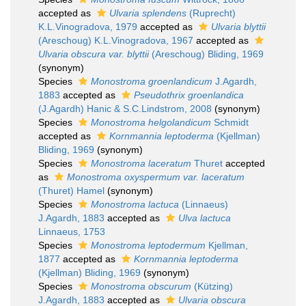
accepted as
Ulvaria splendens
(Ruprecht)
K.L.Vinogradova, 1979
accepted as
Ulvaria blyttii
(Areschoug) K.L.Vinogradova, 1967
accepted as
Ulvaria obscura var. blyttii
(Areschoug) Bliding, 1969
(synonym)
Species
Monostroma groenlandicum
J.Agardh,
1883
accepted as
Pseudothrix groenlandica
(J.Agardh) Hanic & S.C.Lindstrom, 2008
(synonym)
Species
Monostroma helgolandicum
Schmidt
accepted as
Kornmannia leptoderma
(Kjellman)
Bliding, 1969
(synonym)
Species
Monostroma laceratum
Thuret
accepted
as
Monostroma oxyspermum var. laceratum
(Thuret) Hamel
(synonym)
Species
Monostroma lactuca
(Linnaeus)
J.Agardh, 1883
accepted as
Ulva lactuca
Linnaeus, 1753
Species
Monostroma leptodermum
Kjellman,
1877
accepted as
Kornmannia leptoderma
(Kjellman) Bliding, 1969
(synonym)
Species
Monostroma obscurum
(Kützing)
J.Agardh, 1883
accepted as
Ulvaria obscura