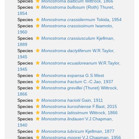
Species
Monostroma balticum
Wittrock, 1866
Species
Monostroma bullosum
(Roth) Thuret,
1854
Species
Monostroma crassidermum
Tokida, 1954
Species
Monostroma crassissimum
Iwamoto,
1960
Species
Monostroma crassiusculum
Kjellman,
1889
Species
Monostroma dactyliferum
W.R.Taylor,
1945
Species
Monostroma ecuadoreanum
W.R.Taylor,
1945
Species
Monostroma expansa
G.S.West
Species
Monostroma fractum
C.-C.Jao, 1937
Species
Monostroma grevillei
(Thuret) Wittrock,
1866
Species
Monostroma hariotii
Gain, 1911
Species
Monostroma kuroshiense
F.Bast, 2015
Species
Monostroma latissimum
Wittrock, 1866
Species
Monostroma lindaueri
V.J.Chapman,
1940
Species
Monostroma lubricum
Kjellman, 1877
Species
Monostroma moorei
V.J.Chapman, 1956