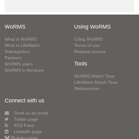
WoRMS
Using WoRMS
What is WoRMS
Citing WoRMS
What is LifeWatch
Terms of use
Subregisters
Request access
Partners
Tools
WoRMS users
WoRMS in literature
WoRMS Match Taxa
LifeWatch Match Taxa
Webservices
Connect with us
Send us an email
Twitter page
RSS Feed
LinkedIn page
Bluesky page