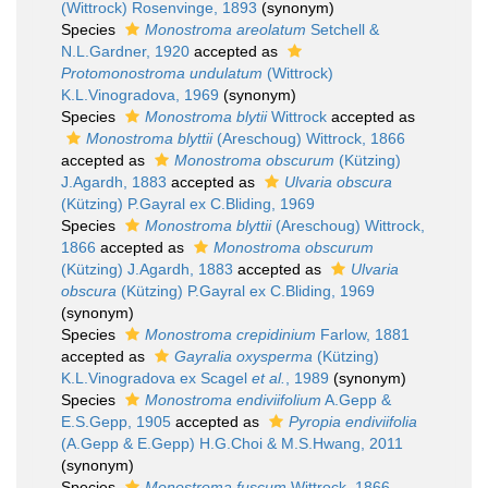
(Wittrock) Rosenvinge, 1893
(synonym)
Species
Monostroma areolatum
Setchell &
N.L.Gardner, 1920
accepted as
Protomonostroma undulatum
(Wittrock)
K.L.Vinogradova, 1969
(synonym)
Species
Monostroma blytii
Wittrock
accepted as
Monostroma blyttii
(Areschoug) Wittrock, 1866
accepted as
Monostroma obscurum
(Kützing)
J.Agardh, 1883
accepted as
Ulvaria obscura
(Kützing) P.Gayral ex C.Bliding, 1969
Species
Monostroma blyttii
(Areschoug) Wittrock,
1866
accepted as
Monostroma obscurum
(Kützing) J.Agardh, 1883
accepted as
Ulvaria
obscura
(Kützing) P.Gayral ex C.Bliding, 1969
(synonym)
Species
Monostroma crepidinium
Farlow, 1881
accepted as
Gayralia oxysperma
(Kützing)
K.L.Vinogradova ex Scagel
et al.
, 1989
(synonym)
Species
Monostroma endiviifolium
A.Gepp &
E.S.Gepp, 1905
accepted as
Pyropia endiviifolia
(A.Gepp & E.Gepp) H.G.Choi & M.S.Hwang, 2011
(synonym)
Species
Monostroma fuscum
Wittrock, 1866