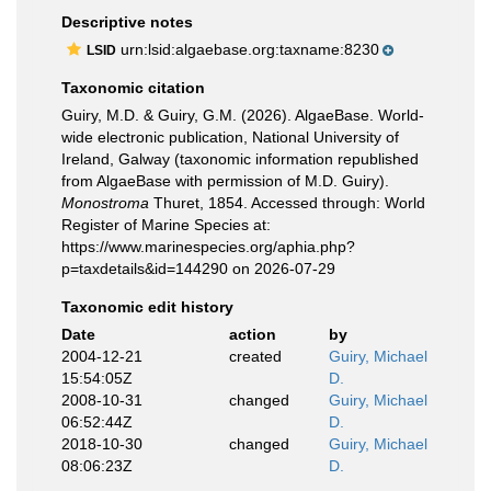
Descriptive notes
urn:lsid:algaebase.org:taxname:8230
LSID
Taxonomic citation
Guiry, M.D. & Guiry, G.M. (2026). AlgaeBase. World-
wide electronic publication, National University of
Ireland, Galway (taxonomic information republished
from AlgaeBase with permission of M.D. Guiry).
Monostroma
Thuret, 1854. Accessed through: World
Register of Marine Species at:
https://www.marinespecies.org/aphia.php?
p=taxdetails&id=144290 on 2026-07-29
Taxonomic edit history
Date
action
by
2004-12-21
created
Guiry, Michael
15:54:05Z
D.
2008-10-31
changed
Guiry, Michael
06:52:44Z
D.
2018-10-30
changed
Guiry, Michael
08:06:23Z
D.