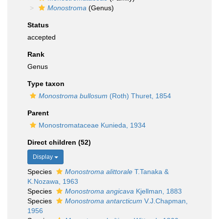
Monostroma
(Genus)
Status
accepted
Rank
Genus
Type taxon
Monostroma bullosum
(Roth) Thuret, 1854
Parent
Monostromataceae Kunieda, 1934
Direct children (52)
Display
Species
Monostroma alittorale
T.Tanaka &
K.Nozawa, 1963
Species
Monostroma angicava
Kjellman, 1883
Species
Monostroma antarcticum
V.J.Chapman,
1956