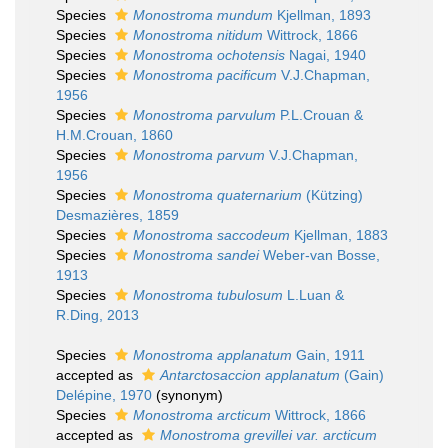
Species
Monostroma mundum
Kjellman, 1893
Species
Monostroma nitidum
Wittrock, 1866
Species
Monostroma ochotensis
Nagai, 1940
Species
Monostroma pacificum
V.J.Chapman,
1956
Species
Monostroma parvulum
P.L.Crouan &
H.M.Crouan, 1860
Species
Monostroma parvum
V.J.Chapman,
1956
Species
Monostroma quaternarium
(Kützing)
Desmazières, 1859
Species
Monostroma saccodeum
Kjellman, 1883
Species
Monostroma sandei
Weber-van Bosse,
1913
Species
Monostroma tubulosum
L.Luan &
R.Ding, 2013
Species
Monostroma applanatum
Gain, 1911
accepted as
Antarctosaccion applanatum
(Gain)
Delépine, 1970
(synonym)
Species
Monostroma arcticum
Wittrock, 1866
accepted as
Monostroma grevillei var. arcticum