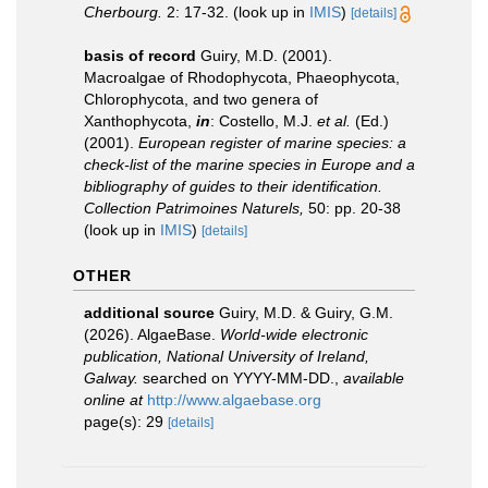
Cherbourg.
2: 17-32.
(look up in
IMIS
)
[details]
basis of record
Guiry, M.D. (2001).
Macroalgae of Rhodophycota, Phaeophycota,
Chlorophycota, and two genera of
Xanthophycota,
in
: Costello, M.J.
et al.
(Ed.)
(2001).
European register of marine species: a
check-list of the marine species in Europe and a
bibliography of guides to their identification.
Collection Patrimoines Naturels,
50: pp. 20-38
(look up in
IMIS
)
[details]
OTHER
additional source
Guiry, M.D. & Guiry, G.M.
(2026). AlgaeBase.
World-wide electronic
publication, National University of Ireland,
Galway.
searched on YYYY-MM-DD.
,
available
online at
http://www.algaebase.org
page(s): 29
[details]