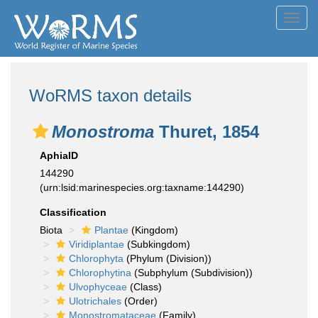
Toggl
navig
WoRMS taxon details
Monostroma
Thuret, 1854
AphiaID
144290
(urn:lsid:marinespecies.org:taxname:144290)
Classification
Biota
Plantae
(Kingdom)
Viridiplantae
(Subkingdom)
Chlorophyta
(Phylum (Division))
Chlorophytina
(Subphylum (Subdivision))
Ulvophyceae
(Class)
Ulotrichales
(Order)
Monostromataceae
(Family)