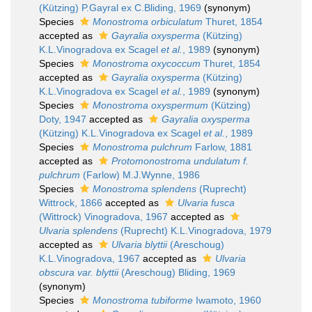
(Kützing) P.Gayral ex C.Bliding, 1969
(synonym)
Species
Monostroma orbiculatum
Thuret, 1854
accepted as
Gayralia oxysperma
(Kützing)
K.L.Vinogradova ex Scagel
et al.
, 1989
(synonym)
Species
Monostroma oxycoccum
Thuret, 1854
accepted as
Gayralia oxysperma
(Kützing)
K.L.Vinogradova ex Scagel
et al.
, 1989
(synonym)
Species
Monostroma oxyspermum
(Kützing)
Doty, 1947
accepted as
Gayralia oxysperma
(Kützing) K.L.Vinogradova ex Scagel
et al.
, 1989
Species
Monostroma pulchrum
Farlow, 1881
accepted as
Protomonostroma undulatum f.
pulchrum
(Farlow) M.J.Wynne, 1986
Species
Monostroma splendens
(Ruprecht)
Wittrock, 1866
accepted as
Ulvaria fusca
(Wittrock) Vinogradova, 1967
accepted as
Ulvaria splendens
(Ruprecht) K.L.Vinogradova, 1979
accepted as
Ulvaria blyttii
(Areschoug)
K.L.Vinogradova, 1967
accepted as
Ulvaria
obscura var. blyttii
(Areschoug) Bliding, 1969
(synonym)
Species
Monostroma tubiforme
Iwamoto, 1960