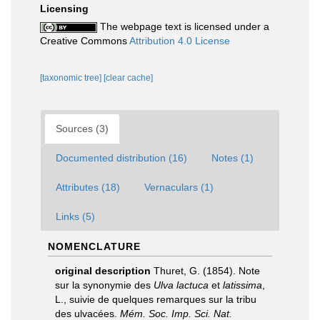
Licensing
The webpage text is licensed under a
Creative Commons
Attribution 4.0 License
[taxonomic tree]
[clear cache]
Sources (3)
Documented distribution (16)
Notes (1)
Attributes (18)
Vernaculars (1)
Links (5)
NOMENCLATURE
original description
Thuret, G. (1854). Note
sur la synonymie des
Ulva lactuca
et
latissima
,
L., suivie de quelques remarques sur la tribu
des ulvacées.
Mém. Soc. Imp. Sci. Nat.