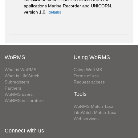
applications Marine Recorder and UNICORN.
version 1.0.
[details]
WoRMS
Using WoRMS
What is WoRMS
Citing WoRMS
What is LifeWatch
Terms of use
Subregisters
Request access
Partners
Tools
WoRMS users
WoRMS in literature
WoRMS Match Taxa
LifeWatch Match Taxa
Webservices
Connect with us