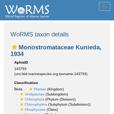
Toggl
navig
WoRMS taxon details
Monostromataceae Kunieda,
1934
AphiaID
143793
(urn:lsid:marinespecies.org:taxname:143793)
Classification
Biota
Plantae
(Kingdom)
Viridiplantae
(Subkingdom)
Chlorophyta
(Phylum (Division))
Chlorophytina
(Subphylum (Subdivision))
Ulvophyceae
(Class)