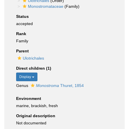
Ulotrichales
(Order)
Monostromataceae
(Family)
Status
accepted
Rank
Family
Parent
Ulotrichales
Direct children (1)
Display
Genus
Monostroma
Thuret, 1854
Environment
marine, brackish, fresh
Original description
Not documented