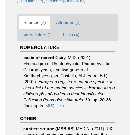
[taxonomic tree]
[list species]
[clear cache]
Sources (2)
Attributes (2)
Vernaculars (1)
Links (4)
NOMENCLATURE
basis of record
Guiry, M.D. (2001).
Macroalgae of Rhodophycota, Phaeophycota,
Chlorophycota, and two genera of
Xanthophycota,
in
: Costello, M.J.
et al.
(Ed.)
(2001).
European register of marine species: a
check-list of the marine species in Europe and a
bibliography of guides to their identification.
Collection Patrimoines Naturels,
50: pp. 20-38
(look up in
IMIS
)
[details]
OTHER
context source (MSBIAS)
MEDIN. (2011). UK
checklist of marine species derived from the