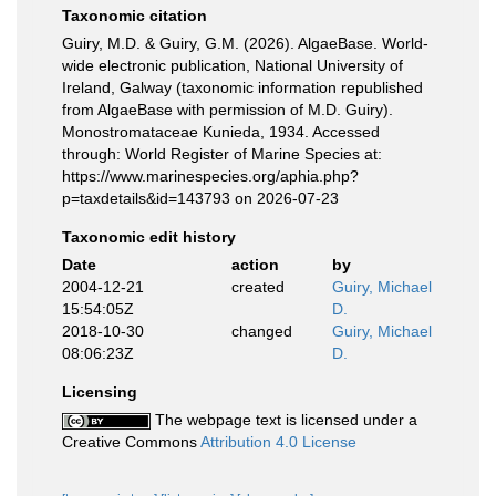
Taxonomic citation
Guiry, M.D. & Guiry, G.M. (2026). AlgaeBase. World-
wide electronic publication, National University of
Ireland, Galway (taxonomic information republished
from AlgaeBase with permission of M.D. Guiry).
Monostromataceae Kunieda, 1934. Accessed
through: World Register of Marine Species at:
https://www.marinespecies.org/aphia.php?
p=taxdetails&id=143793 on 2026-07-23
Taxonomic edit history
Date
action
by
2004-12-21
created
Guiry, Michael
15:54:05Z
D.
2018-10-30
changed
Guiry, Michael
08:06:23Z
D.
Licensing
The webpage text is licensed under a
Creative Commons
Attribution 4.0 License