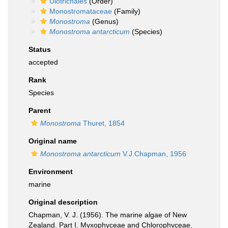
Ulotrichales
(Order)
Monostromataceae
(Family)
Monostroma
(Genus)
Monostroma antarcticum
(Species)
Status
accepted
Rank
Species
Parent
Monostroma
Thuret, 1854
Original name
Monostroma antarcticum
V.J.Chapman, 1956
Environment
marine
Original description
Chapman, V. J. (1956). The marine algae of New
Zealand. Part I. Myxophyceae and Chlorophyceae.