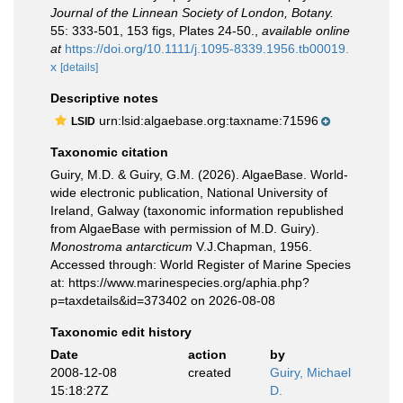
Journal of the Linnean Society of London, Botany.
55: 333-501, 153 figs, Plates 24-50.
,
available online
at
https://doi.org/10.1111/j.1095-8339.1956.tb00019.
x
[details]
Descriptive notes
urn:lsid:algaebase.org:taxname:71596
LSID
Taxonomic citation
Guiry, M.D. & Guiry, G.M. (2026). AlgaeBase. World-
wide electronic publication, National University of
Ireland, Galway (taxonomic information republished
from AlgaeBase with permission of M.D. Guiry).
Monostroma antarcticum
V.J.Chapman, 1956.
Accessed through: World Register of Marine Species
at: https://www.marinespecies.org/aphia.php?
p=taxdetails&id=373402 on 2026-08-08
Taxonomic edit history
Date
action
by
2008-12-08
created
Guiry, Michael
15:18:27Z
D.