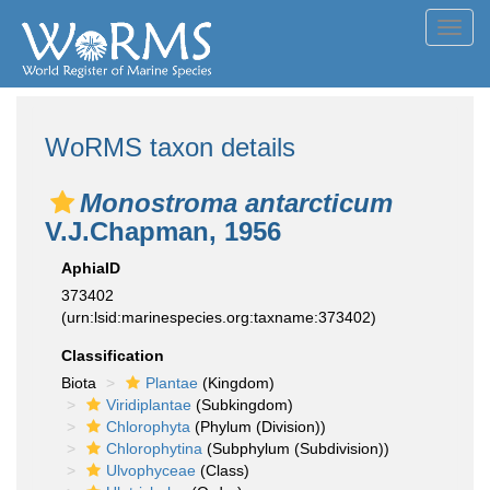
Toggl
navig
WoRMS taxon details
Monostroma antarcticum
V.J.Chapman, 1956
AphiaID
373402
(urn:lsid:marinespecies.org:taxname:373402)
Classification
Biota
Plantae
(Kingdom)
Viridiplantae
(Subkingdom)
Chlorophyta
(Phylum (Division))
Chlorophytina
(Subphylum (Subdivision))
Ulvophyceae
(Class)