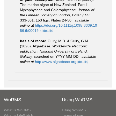
The marine algae of New Zealand. Part I.
Myxophyceae and Chlorophyceae.
Journal of
the Linnean Society of London, Botany.
55:
333-501, 153 figs, Plates 24-50.
,
available
online at
https://doi.org/10.1111/j.1095-8339.19
56.tb00019.x
[details]
basis of record
Guiry, M.D. & Guiry, G.M.
(2026). AlgaeBase.
World-wide electronic
publication, National University of Ireland,
Galway.
searched on YYYY-MM-DD.
,
available
online at
http://www.algaebase.org
[details]
WoRMS
Using WoRMS
What is WoRMS
Citing WoRMS
What is LifeWatch
Terms of use