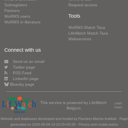
Subregisters
Request access
Partners
Tools
WoRMS users
WoRMS in literature
WoRMS Match Taxa
LifeWatch Match Taxa
Webservices
Connect with us
Send us an email
Twitter page
RSS Feed
LinkedIn page
Bluesky page
This service is powered by LifeWatch
Learn
Belgium
more»
Website and databases developed and hosted by
Flanders Marine Institute
· Page
generated on 2026-08-09 14:10:35+02:00 ·
Privacy and cookie policy