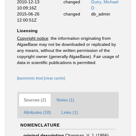
2010-12-13
changed
Guiry, Michael
10:09:16Z
D.
2015-06-26
changed
db_admin
12:00:51Z
Licensing
Copyright notice
: the information originating from
AlgaeBase may not be downloaded or replicated by
any means, without the written permission of the
copyright owner (generally AlgaeBase). Fair usage of
data in scientific publications is permitted.
[taxonomic tree]
[clear cache]
Sources (2)
Notes (1)
Attributes (18)
Links (1)
NOMENCLATURE
original description
Chapman, V. J. (1956).