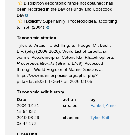
geographic range not obtained; has
Distribution
been recorded in the Bay of Fundy and Cobscook
Bay
Superfamily: Procerodoidea, according
Taxonomy
to Trott (2004).
Taxonomic citation
Tyler, S., Artois, T.; Schilling, S.; Hooge, M.; Bush,
L.F. (eds) (2006-2026). World List of turbellarian
worms: Acoelomorpha, Catenulida, Rhabditophora.
Procerodes littoralis
(Strøm, 1768). Accessed
through: World Register of Marine Species at:
https://www.marinespecies.org/aphia.php?
p=taxdetails&id=143647 on 2026-08-05
Taxonomic edit history
Date
action
by
2004-12-21
created
Faubel, Anno
15:54:05Z
2010-06-29
changed
Tyler, Seth
05:44:17Z
Licensing