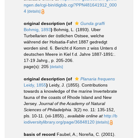
ngen.de/cgi-bin/digbib.cgi?PPN481641912_000
4
[details]
original description
(of
Gunda graffi
Bohmig, 1893
)
Bohmig, L. (1893). Uber
Turbellarien der östlichen Ostsee, welche
während der Holsatia-Fahrt 1887 gedredgt
worden sind. 6. Bericht d Komm z wiss Unters d
deutschen Meere in Kiel f.d. Jahre 1887-1891:.
17-19 Jahrg., p. 205-206.
page(s): 205
[details]
original description
(of
Planaria frequens
Leidy, 1855
)
Leidy, J. (1855). Contributions
towards a knowledge of the marine Invertebrate
fauna of the coasts of Rhode Island and New
Jersey.
Journal of the Academy of Natural
Sciences of Philadelphia.
3(2) no. 11: 135-152,
pls. 10-11. (xii-1855).
,
available online at
http://b
iodiversitylibrary.org/page/36848120
[details]
basis of record
Faubel, A.; Noreña, C. (2001).