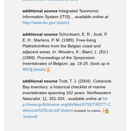
additional source
Integrated Taxonomic
Information System (ITIS).
,
available online at
http://www.itis.gov
[details]
additional source
Schockaert, E. R.; Jouk, P.
E. H.; Martens, P. M. (1989). Free-living
Plathelminthes from the Belgian coast and
adjacent areas.
In: Wouters, K.; Baert, L. (Ed.)
(1989). Proceedings of the Symposium
Invertebrates of Belgium.
pp. 19-25.
(look up in
IMIS
)
[details]
additional source
Trott, T. J. (2004). Cobscook
Bay inventory: a historical checklist of marine
invertebrates spanning 162 years.
Northeastern
Naturalist.
11, 261-324.
,
available online at
htt
p://www.gulfofmaine.org/kb/files/9793/TROTT-C
obscook%20List.pdf
[details]
Available for editors
[request]