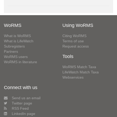
WoRMS
Using WoRMS
What is WoRMS
Citing WoRMS
What is LifeWatch
Terms of use
Subregisters
Request access
Partners
Tools
WoRMS users
WoRMS in literature
WoRMS Match Taxa
LifeWatch Match Taxa
Webservices
Connect with us
Send us an email
Twitter page
RSS Feed
LinkedIn page