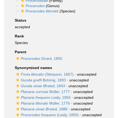
Procerodidae
(Family)
Procerodes
(Genus)
Procerodes littoralis
(Species)
Status
accepted
Rank
Species
Parent
Procerodes
Girard, 1850
Synonymised names
Fovia littoralis
(Stimpson, 1857)
·
unaccepted
Gunda graffi
Bohmig, 1893
·
unaccepted
Gunda ulvae
Ørsted, 1843
·
unaccepted
Planaria cornuta
Müller, 1777
·
unaccepted
Planaria frequens
Leidy, 1855
·
unaccepted
Planaria littoralis
Müller, 1776
·
unaccepted
Planaria ulvae
Ørsted, 1888
·
unaccepted
Procerodes frequens
(Leidy, 1855)
·
unaccepted