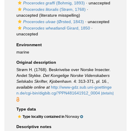
Procerodes graffi
(Bohmig, 1893)
·
unaccepted
Procerodes litoralis
(Strøm, 1768)
·
unaccepted
(literature misspelling)
Procerodes ulvae
(Ørsted, 1843)
·
unaccepted
Procerodes wheatlandi
Girard, 1850
·
unaccepted
Environment
marine
Original description
Strøm H. (1768). Beskrivelse over Norske Insecter.
Andet Stykke.
Det Kongelige Norske Videnskabers
Selskabs Skrifter, Kjobenhavn.
4: 313-371, pl. 16.
,
available online at
http://www-gdz.sub.uni-goettinge
n.de/cgi-bin/digbib.cgi?PPN481641912_0004
[details]
Type data
Norway
Type locality contained in
Descriptive notes