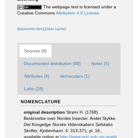
The webpage text is licensed under a
Creative Commons
Attribution 4.0 License
[taxonomic tree]
[clear cache]
Sources (9)
Documented distribution (88)
Notes (5)
Attributes (4)
Vernaculars (1)
Links (28)
NOMENCLATURE
original description
Strøm H. (1768).
Beskrivelse over Norske Insecter. Andet Stykke.
Det Kongelige Norske Videnskabers Selskabs
Skrifter, Kjobenhavn.
4: 313-371, pl. 16.
,
available online at
http://www-gdz.sub.uni-goetti