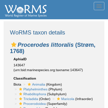
Toggl
navig
WoRMS taxon details
Procerodes littoralis
(Strøm,
1768)
AphiaID
143647
(urn:lsid:marinespecies.org:taxname:143647)
Classification
Biota
Animalia
(Kingdom)
Platyhelminthes
(Phylum)
Rhabditophora
(Subphylum)
Tricladida
(Order)
Maricola
(Infraorder)
Procerodoidea
(Superfamily)