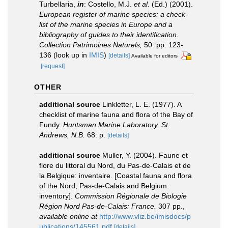
Turbellaria,
in
: Costello, M.J.
et al.
(Ed.) (2001).
European register of marine species: a check-
list of the marine species in Europe and a
bibliography of guides to their identification.
Collection Patrimoines Naturels,
50: pp. 123-
136
(look up in
IMIS
)
[details]
Available for editors
[request]
OTHER
additional source
Linkletter, L. E. (1977). A
checklist of marine fauna and flora of the Bay of
Fundy.
Huntsman Marine Laboratory, St.
Andrews, N.B.
68: p.
[details]
additional source
Muller, Y. (2004). Faune et
flore du littoral du Nord, du Pas-de-Calais et de
la Belgique: inventaire. [Coastal fauna and flora
of the Nord, Pas-de-Calais and Belgium:
inventory].
Commission Régionale de Biologie
Région Nord Pas-de-Calais: France.
307 pp.
,
available online at
http://www.vliz.be/imisdocs/p
ublications/145561.pdf
[details]