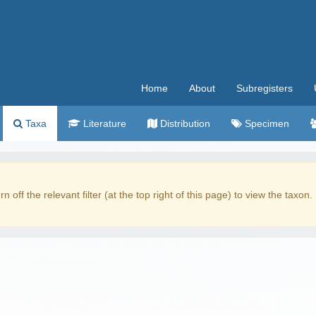
Home
About
Subregisters
Taxa
Literature
Distribution
Specimen
rn off the relevant filter (at the top right of this page) to view the taxon.