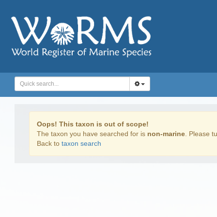
Oops! This taxon is out of scope!
The taxon you have searched for is
non-marine
. Please tu
Back to
taxon search