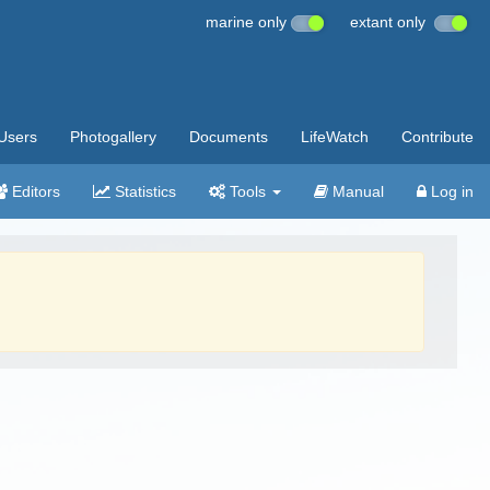
marine only
extant only
Users
Photogallery
Documents
LifeWatch
Contribute
Editors
Statistics
Tools
Manual
Log in