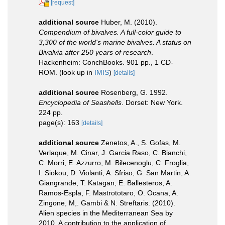
[request]
additional source
Huber, M. (2010).
Compendium of bivalves. A full-color guide to
3,300 of the world's marine bivalves. A status on
Bivalvia after 250 years of research
.
Hackenheim: ConchBooks. 901 pp., 1 CD-
ROM.
(look up in
IMIS
)
[details]
additional source
Rosenberg, G. 1992.
Encyclopedia of Seashells
. Dorset: New York.
224 pp.
page(s): 163
[details]
additional source
Zenetos, A., S. Gofas, M.
Verlaque, M. Cinar, J. Garcia Raso, C. Bianchi,
C. Morri, E. Azzurro, M. Bilecenoglu, C. Froglia,
I. Siokou, D. Violanti, A. Sfriso, G. San Martin, A.
Giangrande, T. Katagan, E. Ballesteros, A.
Ramos-Espla, F. Mastrototaro, O. Ocana, A.
Zingone, M,. Gambi & N. Streftaris. (2010).
Alien species in the Mediterranean Sea by
2010. A contribution to the application of