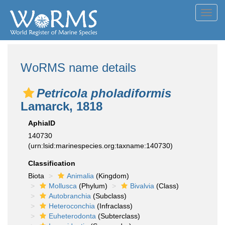
Toggl
navig
WoRMS name details
Petricola pholadiformis
Lamarck, 1818
AphiaID
140730
(urn:lsid:marinespecies.org:taxname:140730)
Classification
Biota
Animalia
(Kingdom)
Mollusca
(Phylum)
Bivalvia
(Class)
Autobranchia
(Subclass)
Heteroconchia
(Infraclass)
Euheterodonta
(Subterclass)