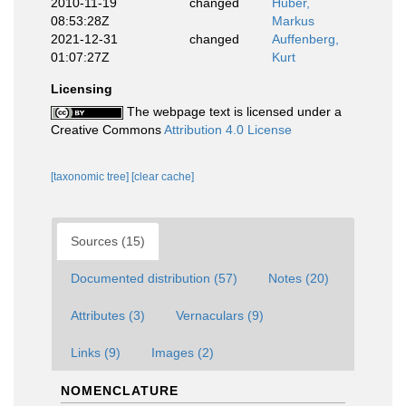
2010-11-19
changed
Huber,
08:53:28Z
Markus
2021-12-31
changed
Auffenberg,
01:07:27Z
Kurt
Licensing
The webpage text is licensed under a
Creative Commons
Attribution 4.0 License
[taxonomic tree]
[clear cache]
Sources (15)
Documented distribution (57)
Notes (20)
Attributes (3)
Vernaculars (9)
Links (9)
Images (2)
NOMENCLATURE