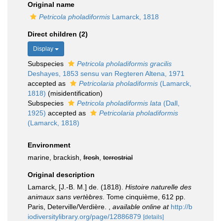
Original name
Petricola pholadiformis
Lamarck, 1818
Direct children (2)
Display
Subspecies
Petricola pholadiformis gracilis
Deshayes, 1853 sensu van Regteren Altena, 1971
accepted as
Petricolaria pholadiformis
(Lamarck,
1818)
(misidentification)
Subspecies
Petricola pholadiformis lata
(Dall,
1925)
accepted as
Petricolaria pholadiformis
(Lamarck, 1818)
Environment
marine, brackish,
fresh
,
terrestrial
Original description
Lamarck, [J.-B. M.] de. (1818).
Histoire naturelle des
animaux sans vertèbres
. Tome cinquième, 612 pp.
Paris, Deterville/Verdière.
,
available online at
http://b
iodiversitylibrary.org/page/12886879
[details]