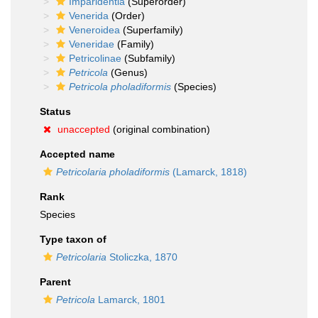
Imparidentia
(Superorder)
Venerida
(Order)
Veneroidea
(Superfamily)
Veneridae
(Family)
Petricolinae
(Subfamily)
Petricola
(Genus)
Petricola pholadiformis
(Species)
Status
unaccepted
(original combination)
Accepted name
Petricolaria pholadiformis
(Lamarck, 1818)
Rank
Species
Type taxon of
Petricolaria
Stoliczka, 1870
Parent
Petricola
Lamarck, 1801