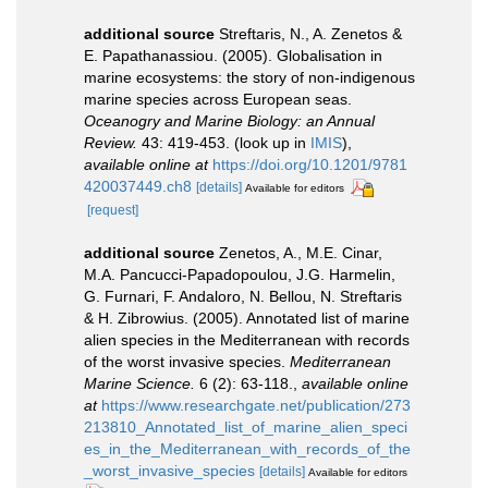
additional source
Streftaris, N., A. Zenetos &
E. Papathanassiou. (2005). Globalisation in
marine ecosystems: the story of non-indigenous
marine species across European seas.
Oceanogry and Marine Biology: an Annual
Review.
43: 419-453.
(look up in
IMIS
),
available online at
https://doi.org/10.1201/9781
420037449.ch8
[details]
Available for editors
[request]
additional source
Zenetos, A., M.E. Cinar,
M.A. Pancucci-Papadopoulou, J.G. Harmelin,
G. Furnari, F. Andaloro, N. Bellou, N. Streftaris
& H. Zibrowius. (2005). Annotated list of marine
alien species in the Mediterranean with records
of the worst invasive species.
Mediterranean
Marine Science.
6 (2): 63-118.
,
available online
at
https://www.researchgate.net/publication/273
213810_Annotated_list_of_marine_alien_speci
es_in_the_Mediterranean_with_records_of_the
_worst_invasive_species
[details]
Available for editors