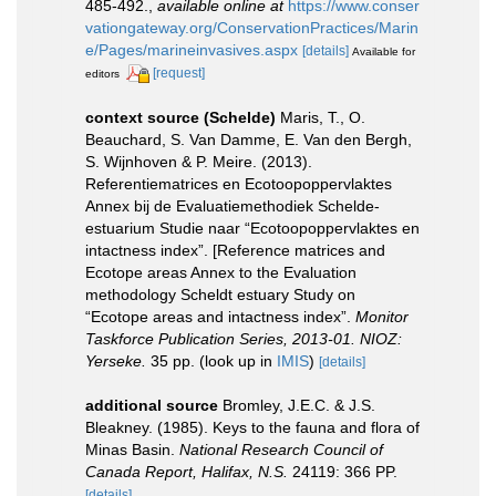
485-492.
,
available online at
https://www.conser
vationgateway.org/ConservationPractices/Marin
e/Pages/marineinvasives.aspx
[details]
Available for
[request]
editors
context source (Schelde)
Maris, T., O.
Beauchard, S. Van Damme, E. Van den Bergh,
S. Wijnhoven & P. Meire. (2013).
Referentiematrices en Ecotoopoppervlaktes
Annex bij de Evaluatiemethodiek Schelde-
estuarium Studie naar “Ecotoopoppervlaktes en
intactness index”. [Reference matrices and
Ecotope areas Annex to the Evaluation
methodology Scheldt estuary Study on
“Ecotope areas and intactness index”.
Monitor
Taskforce Publication Series, 2013-01. NIOZ:
Yerseke.
35 pp.
(look up in
IMIS
)
[details]
additional source
Bromley, J.E.C. & J.S.
Bleakney. (1985). Keys to the fauna and flora of
Minas Basin.
National Research Council of
Canada Report, Halifax, N.S.
24119: 366 PP.
[details]