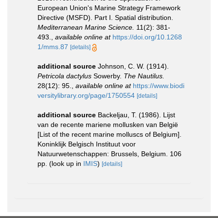
European Union's Marine Strategy Framework
Directive (MSFD). Part I. Spatial distribution.
Mediterranean Marine Science.
11(2): 381-
493.
,
available online at
https://doi.org/10.1268
1/mms.87
[details]
additional source
Johnson, C. W. (1914).
Petricola dactylus
Sowerby.
The Nautilus.
28(12): 95.
,
available online at
https://www.biodi
versitylibrary.org/page/1750554
[details]
additional source
Backeljau, T. (1986). Lijst
van de recente mariene mollusken van België
[List of the recent marine molluscs of Belgium].
Koninklijk Belgisch Instituut voor
Natuurwetenschappen: Brussels, Belgium. 106
pp.
(look up in
IMIS
)
[details]