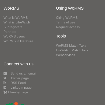
WoRMS
Using WoRMS
What is WoRMS
Citing WoRMS
What is LifeWatch
Terms of use
Subregisters
Request access
Partners
Tools
WoRMS users
WoRMS in literature
WoRMS Match Taxa
LifeWatch Match Taxa
Webservices
Connect with us
Send us an email
Twitter page
RSS Feed
LinkedIn page
Bluesky page