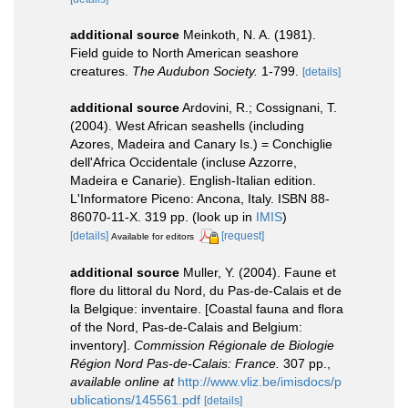
additional source
Meinkoth, N. A. (1981).
Field guide to North American seashore
creatures.
The Audubon Society.
1-799.
[details]
additional source
Ardovini, R.; Cossignani, T.
(2004). West African seashells (including
Azores, Madeira and Canary Is.) = Conchiglie
dell'Africa Occidentale (incluse Azzorre,
Madeira e Canarie). English-Italian edition.
L'Informatore Piceno: Ancona, Italy. ISBN 88-
86070-11-X. 319 pp.
(look up in
IMIS
)
[details]
[request]
Available for editors
additional source
Muller, Y. (2004). Faune et
flore du littoral du Nord, du Pas-de-Calais et de
la Belgique: inventaire. [Coastal fauna and flora
of the Nord, Pas-de-Calais and Belgium:
inventory].
Commission Régionale de Biologie
Région Nord Pas-de-Calais: France.
307 pp.
,
available online at
http://www.vliz.be/imisdocs/p
ublications/145561.pdf
[details]