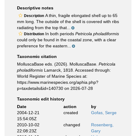
Descriptive notes
A thin, fragile elongated shell up to 65
Description
mm long. The outside of the shell is covered with ribs
radiating from the top that...
In both periods
Petricola pholadiformis
Distribution
could only be found in the coastal zone, with a clear
preference for the eastern...
Taxonomic citation
MolluscaBase eds. (2026). MolluscaBase.
Petricola
pholadiformis
Lamarck, 1818. Accessed through:
World Register of Marine Species at:
https://www.marinespecies.org/aphia.php?
p=taxdetails&id=140730 on 2026-07-28
Taxonomic edit history
Date
action
by
2004-12-21
created
Gofas, Serge
15:54:05Z
2010-10-02
changed
Rosenberg,
22:08:23Z
Gary