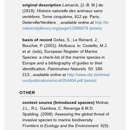
original description
Lamarck, [J.-B. M.] de.
(1818).
Histoire naturelle des animaux sans
vertèbres
. Tome cinquième, 612 pp. Paris,
Deterville/Verdière.
,
available online at
http://bi
odiversitylibrary.org/page/12886879
[details]
basis of record
Gofas, S.; Le Renard, J.;
Bouchet, P. (2001). Mollusca. in: Costello, M.J.
et al. (eds), European Register of Marine
Species: a check-list of the marine species in
Europe and a bibliography of guides to their
identification.
Patrimoines Naturels.
50: 180-
213.
,
available online at
http://www.vliz.be/imisd
ocs/publications/ocrd/254404.pdf
[details]
OTHER
context source (Introduced species)
Molnar,
J.L., R.L. Gamboa, C. Revenga & M.D.
Spalding. (2008). Assessing the global threat of
invasive species to marine biodiversity.
Frontiers in Ecology and the Environment.
6(9):