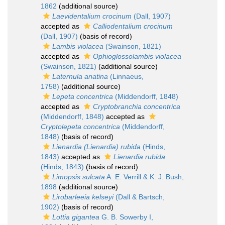
1862
(additional source)
Laevidentalium crocinum
(Dall, 1907)
accepted as
Calliodentalium crocinum
(Dall, 1907)
(basis of record)
Lambis violacea
(Swainson, 1821)
accepted as
Ophioglossolambis violacea
(Swainson, 1821)
(additional source)
Laternula anatina
(Linnaeus,
1758)
(additional source)
Lepeta concentrica
(Middendorff, 1848)
accepted as
Cryptobranchia concentrica
(Middendorff, 1848)
accepted as
Cryptolepeta concentrica
(Middendorff,
1848)
(basis of record)
Lienardia (Lienardia) rubida
(Hinds,
1843)
accepted as
Lienardia rubida
(Hinds, 1843)
(basis of record)
Limopsis sulcata
A. E. Verrill & K. J. Bush,
1898
(additional source)
Lirobarleeia kelseyi
(Dall & Bartsch,
1902)
(basis of record)
Lottia gigantea
G. B. Sowerby I,