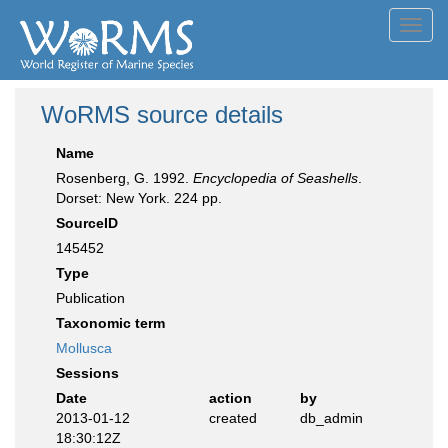
Toggl
navig
WoRMS source details
Name
Rosenberg, G. 1992.
Encyclopedia of Seashells
.
Dorset: New York. 224 pp.
SourceID
145452
Type
Publication
Taxonomic term
Mollusca
Sessions
Date
action
by
2013-01-12
created
db_admin
18:30:12Z