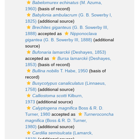
Babelomurex echinatus
(M. Azuma,
1960)
(basis of record)
Babylonia ambulacrum
(G. B. Sowerby I,
1825)
(additional source)
Brechites giganteus
(G. B. Sowerby III,
1888)
accepted as
Nipponoclava
gigantea
(G. B. Sowerby III, 1888)
(additional
source)
Bufonaria lamarckii
(Deshayes, 1853)
accepted as
Bursa lamarckii
(Deshayes,
1853)
(basis of record)
Bullina nobilis
T. Habe, 1950
(basis of
record)
Busycotypus canaliculatus
(Linnaeus,
1758)
(additional source)
Calliostoma scotti
Kilburn,
1973
(additional source)
Calyptogena magnifica
Boss & R. D.
Turner, 1980
accepted as
Turneroconcha
magnifica
(Boss & R. D. Turner,
1980)
(additional source)
Cardilia semisulcata
(Lamarck,