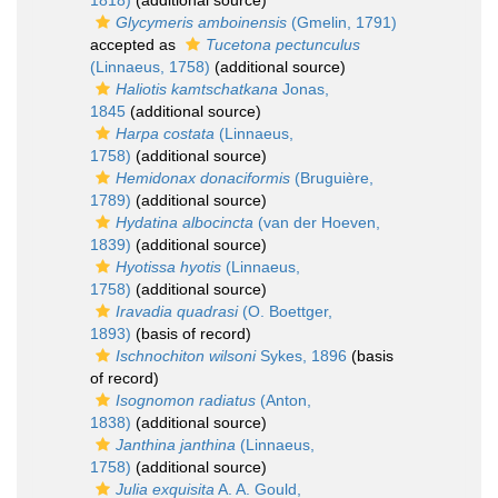
1818)
(additional source)
Glycymeris amboinensis
(Gmelin, 1791)
accepted as
Tucetona pectunculus
(Linnaeus, 1758)
(additional source)
Haliotis kamtschatkana
Jonas,
1845
(additional source)
Harpa costata
(Linnaeus,
1758)
(additional source)
Hemidonax donaciformis
(Bruguière,
1789)
(additional source)
Hydatina albocincta
(van der Hoeven,
1839)
(additional source)
Hyotissa hyotis
(Linnaeus,
1758)
(additional source)
Iravadia quadrasi
(O. Boettger,
1893)
(basis of record)
Ischnochiton wilsoni
Sykes, 1896
(basis
of record)
Isognomon radiatus
(Anton,
1838)
(additional source)
Janthina janthina
(Linnaeus,
1758)
(additional source)
Julia exquisita
A. A. Gould,