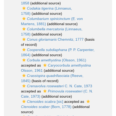
1858
(additional source)
Codakia tigerina
(Linnaeus,
1758)
(additional source)
Columbarium spinicinctum
(E. von
Martens, 1881)
(additional source)
Columbella mercatoria
(Linnaeus,
1758)
(additional source)
Conus gloriamaris
Chemnitz, 1777
(basis
of record)
Cooperella subdiaphana
(P. P. Carpenter,
1864)
(additional source)
Corbula amethystina
(Olsson, 1961)
accepted as
Caryocorbula amethystina
Olsson, 1961
(additional source)
Crassispira quadrifasciata
(Reeve,
1845)
(basis of record)
Crenavolva rosewateri
C. N. Cate, 1973
accepted as
Primovula rosewateri
(C. N.
Cate, 1973)
(additional source)
Ctenoides scabra
[sic]
accepted as
Ctenoides scaber
(Born, 1778)
(additional
source)