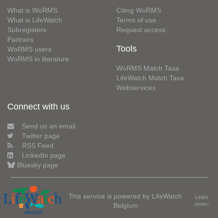
What is WoRMS
Citing WoRMS
What is LifeWatch
Terms of use
Subregisters
Request access
Partners
Tools
WoRMS users
WoRMS in literature
WoRMS Match Taxa
LifeWatch Match Taxa
Webservices
Connect with us
Send us an email
Twitter page
RSS Feed
LinkedIn page
Bluesky page
This service is powered by LifeWatch
Learn
Belgium
more»