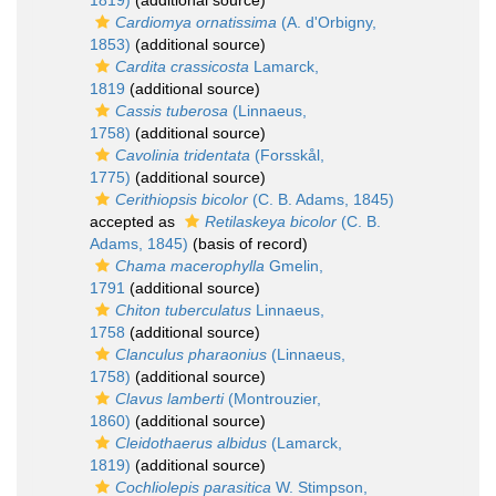
1819)
(additional source)
Cardiomya ornatissima
(A. d'Orbigny,
1853)
(additional source)
Cardita crassicosta
Lamarck,
1819
(additional source)
Cassis tuberosa
(Linnaeus,
1758)
(additional source)
Cavolinia tridentata
(Forsskål,
1775)
(additional source)
Cerithiopsis bicolor
(C. B. Adams, 1845)
accepted as
Retilaskeya bicolor
(C. B.
Adams, 1845)
(basis of record)
Chama macerophylla
Gmelin,
1791
(additional source)
Chiton tuberculatus
Linnaeus,
1758
(additional source)
Clanculus pharaonius
(Linnaeus,
1758)
(additional source)
Clavus lamberti
(Montrouzier,
1860)
(additional source)
Cleidothaerus albidus
(Lamarck,
1819)
(additional source)
Cochliolepis parasitica
W. Stimpson,