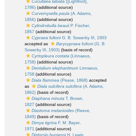
Cucullaea labiata
([Lightfoot],
1786)
(additional source)
Curvemysella paula
(A. Adams,
1856)
(additional source)
Cylindrobulla beauii
P. Fischer,
1857
(additional source)
Cypraea fultoni
G. B. Sowerby III, 1903
accepted as
Barycypraea fultoni
(G. B.
Sowerby III, 1903)
(basis of record)
Cyrtopleura costata
(Linnaeus,
1758)
(additional source)
Dentalium elephantinum
Linnaeus,
1758
(additional source)
Diala flammea
(Pease, 1868)
accepted
as
Diala sulcifera sulcifera
(A. Adams,
1862)
(basis of record)
Diaphana minuta
T. Brown,
1827
(additional source)
Diastoma melanioides
(Reeve,
1849)
(basis of record)
Dimya tigrina
F. M. Bayer,
1971
(additional source)
Distorsio burgessi
H. Lewis,