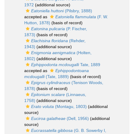
1972
(additional source)
Eatoniella huttoni
(Pilsbry, 1888)
accepted as
Eatoniella flammulata
(F. W.
Hutton, 1878)
(basis of record)
Eatonina pulicaria
(P. Fischer,
1873)
(basis of record)
Elachisina floridana
(Rehder,
1943)
(additional source)
Enigmonia aenigmatica
(Holten,
1802)
(additional source)
Ephippodonta mcdougalli
Tate, 1889
accepted as
Ephippodontoana
mcdougalli
(Tate, 1889)
(basis of record)
Epigrus cylindraceus
(Tenison Woods,
1878)
(basis of record)
Epitonium scalare
(Linnaeus,
1758)
(additional source)
Erato voluta
(Montagu, 1803)
(additional
source)
Euciroa galatheae
(Dell, 1956)
(additional
source)
Eucrassatella gibbosa
(G. B. Sowerby I,