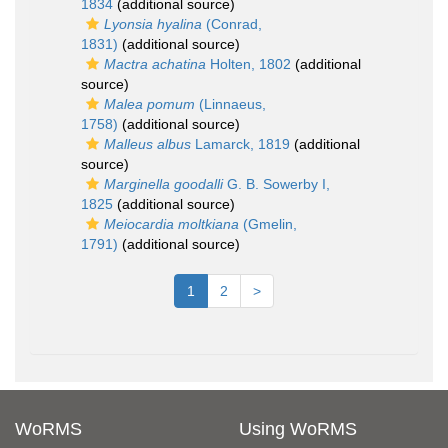
1834
(additional source)
Lyonsia hyalina
(Conrad,
1831)
(additional source)
Mactra achatina
Holten, 1802
(additional
source)
Malea pomum
(Linnaeus,
1758)
(additional source)
Malleus albus
Lamarck, 1819
(additional
source)
Marginella goodalli
G. B. Sowerby I,
1825
(additional source)
Meiocardia moltkiana
(Gmelin,
1791)
(additional source)
1
2
>
WoRMS
Using WoRMS