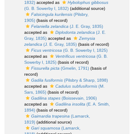
1832)
accepted as
Hybolophus gibbosus
(G. B. Sowerby I, 1832)
(additional source)
Falsicingula kurilensis
(Pilsbry,
1905)
(basis of record)
Felaniella zelandica
(J. E. Gray, 1835)
accepted as
Diplodonta zelandica
(J. E.
Gray, 1835)
accepted as
Zemysia
zelandica
(J. E. Gray, 1835)
(basis of record)
Ficus ventricosa
(G. B. Sowerby I, 1825)
accepted as
Ventrificus ventricosa
(G. B.
Sowerby I, 1825)
(basis of record)
Fissurella picta
(Gmelin, 1791)
(basis of
record)
Gadila fusiformis
(Pilsbry & Sharp, 1898)
accepted as
Cadulus subfusiformis
(M.
Sars, 1865)
(basis of record)
Gadilina stapes
(Boissevain, 1906)
accepted as
Gadilina insolita
(E. A. Smith,
1894)
(basis of record)
Gaimardia trapesina
(Lamarck,
1819)
(additional source)
Gari squamosa
(Lamarck,