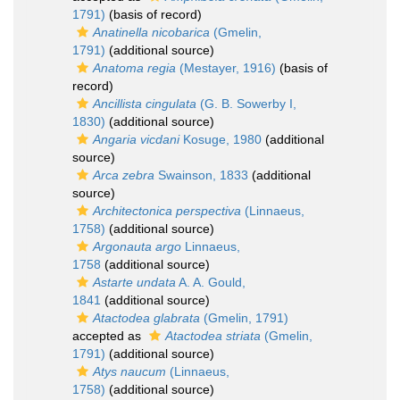
1791)
(basis of record)
Anatinella nicobarica
(Gmelin,
1791)
(additional source)
Anatoma regia
(Mestayer, 1916)
(basis of
record)
Ancillista cingulata
(G. B. Sowerby I,
1830)
(additional source)
Angaria vicdani
Kosuge, 1980
(additional
source)
Arca zebra
Swainson, 1833
(additional
source)
Architectonica perspectiva
(Linnaeus,
1758)
(additional source)
Argonauta argo
Linnaeus,
1758
(additional source)
Astarte undata
A. A. Gould,
1841
(additional source)
Atactodea glabrata
(Gmelin, 1791)
accepted as
Atactodea striata
(Gmelin,
1791)
(additional source)
Atys naucum
(Linnaeus,
1758)
(additional source)