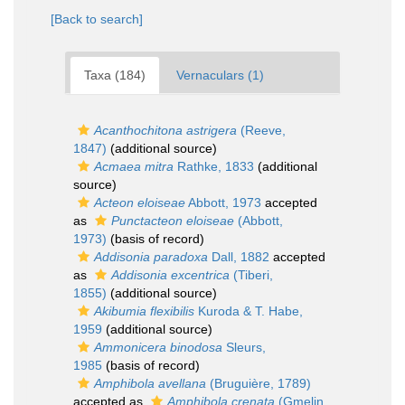
[Back to search]
Taxa (184)
Vernaculars (1)
Acanthochitona astrigera
(Reeve,
1847)
(additional source)
Acmaea mitra
Rathke, 1833
(additional
source)
Acteon eloiseae
Abbott, 1973
accepted
as
Punctacteon eloiseae
(Abbott,
1973)
(basis of record)
Addisonia paradoxa
Dall, 1882
accepted
as
Addisonia excentrica
(Tiberi,
1855)
(additional source)
Akibumia flexibilis
Kuroda & T. Habe,
1959
(additional source)
Ammonicera binodosa
Sleurs,
1985
(basis of record)
Amphibola avellana
(Bruguière, 1789)
accepted as
Amphibola crenata
(Gmelin,