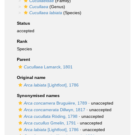
Cucullaeidae
(Family)
Cucullaea
(Genus)
Cucullaea labiata
(Species)
Status
accepted
Rank
Species
Parent
Cucullaea
Lamarck, 1801
Original name
Arca labiata
[Lightfoot], 1786
Synonymised names
Arca concamera
Bruguière, 1789
·
unaccepted
Arca concamerata
Dillwyn, 1817
·
unaccepted
Arca cucullata
Röding, 1798
·
unaccepted
Arca cucullus
Gmelin, 1791
·
unaccepted
Arca labiata
[Lightfoot], 1786
·
unaccepted