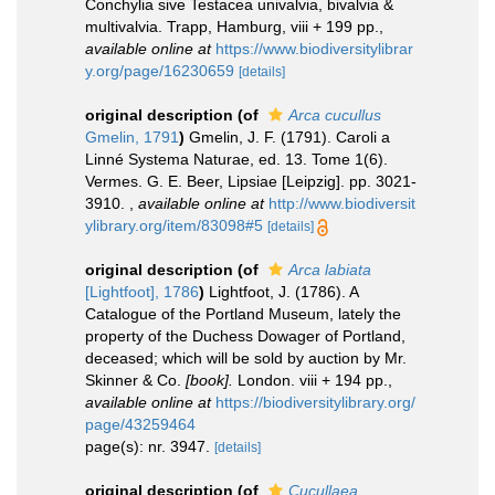
Conchylia sive Testacea univalvia, bivalvia &
multivalvia. Trapp, Hamburg, viii + 199 pp.
,
available online at
https://www.biodiversitylibrar
y.org/page/16230659
[details]
original description
(of
Arca cucullus
Gmelin, 1791
)
Gmelin, J. F. (1791). Caroli a
Linné Systema Naturae, ed. 13. Tome 1(6).
Vermes. G. E. Beer, Lipsiae [Leipzig]. pp. 3021-
3910.
,
available online at
http://www.biodiversit
ylibrary.org/item/83098#5
[details]
original description
(of
Arca labiata
[Lightfoot], 1786
)
Lightfoot, J. (1786). A
Catalogue of the Portland Museum, lately the
property of the Duchess Dowager of Portland,
deceased; which will be sold by auction by Mr.
Skinner & Co.
[book].
London. viii + 194 pp.
,
available online at
https://biodiversitylibrary.org/
page/43259464
page(s): nr. 3947.
[details]
original description
(of
Cucullaea