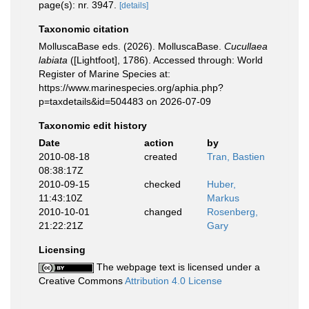
page(s): nr. 3947.
[details]
Taxonomic citation
MolluscaBase eds. (2026). MolluscaBase.
Cucullaea
labiata
([Lightfoot], 1786). Accessed through: World
Register of Marine Species at:
https://www.marinespecies.org/aphia.php?
p=taxdetails&id=504483 on 2026-07-09
Taxonomic edit history
Date
action
by
2010-08-18
created
Tran, Bastien
08:38:17Z
2010-09-15
checked
Huber,
11:43:10Z
Markus
2010-10-01
changed
Rosenberg,
21:22:21Z
Gary
Licensing
The webpage text is licensed under a
Creative Commons
Attribution 4.0 License