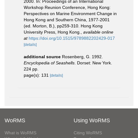
2000. In: Proceedings of an International
Workshop Reunion Conference, Hong Kong:
Perspectives on Marine Environment Change in
Hong Kong and Southern China, 1977-2001
(ed. Morton, B.), pp259-310. Hong Kong
University Press, Hong Kong.
,
available online
at
https://doi.org/10.1515/9789882202429-017
[details]
additional source
Rosenberg, G. 1992.
Encyclopedia of Seashells
. Dorset: New York.
224 pp.
page(s): 131
[details]
WoRMS
Using WoRMS
What is WoRMS
Citing WoRMS