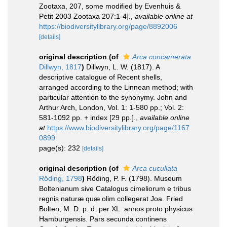
Zootaxa, 207, some modified by Evenhuis &
Petit 2003 Zootaxa 207:1-4].
,
available online at
https://biodiversitylibrary.org/page/8892006
[details]
original description
(of
Arca concamerata
Dillwyn, 1817
)
Dillwyn, L. W. (1817). A
descriptive catalogue of Recent shells,
arranged according to the Linnean method; with
particular attention to the synonymy. John and
Arthur Arch, London, Vol. 1: 1-580 pp.; Vol. 2:
581-1092 pp. + index [29 pp.].
,
available online
at
https://www.biodiversitylibrary.org/page/1167
0899
page(s): 232
[details]
original description
(of
Arca cucullata
Röding, 1798
)
Röding, P. F. (1798). Museum
Boltenianum sive Catalogus cimeliorum e tribus
regnis naturæ quæ olim collegerat Joa. Fried
Bolten, M. D. p. d. per XL. annos proto physicus
Hamburgensis. Pars secunda continens