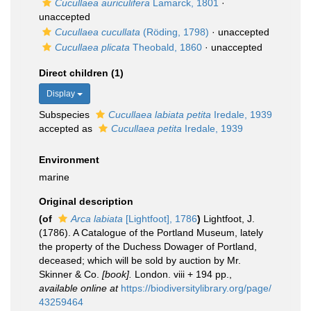
Cucullaea auriculifera
Lamarck, 1801
·
unaccepted
Cucullaea cucullata
(Röding, 1798)
·
unaccepted
Cucullaea plicata
Theobald, 1860
·
unaccepted
Direct children (1)
Display
Subspecies
Cucullaea labiata petita
Iredale, 1939
accepted as
Cucullaea petita
Iredale, 1939
Environment
marine
Original description
(of
Arca labiata
[Lightfoot], 1786
)
Lightfoot, J.
(1786). A Catalogue of the Portland Museum, lately
the property of the Duchess Dowager of Portland,
deceased; which will be sold by auction by Mr.
Skinner & Co.
[book].
London. viii + 194 pp.
,
available online at
https://biodiversitylibrary.org/page/
43259464