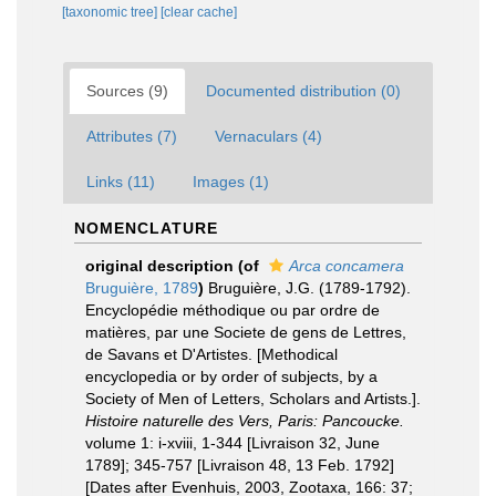
[taxonomic tree]
[clear cache]
Sources (9)
Documented distribution (0)
Attributes (7)
Vernaculars (4)
Links (11)
Images (1)
NOMENCLATURE
original description
(of
Arca concamera
Bruguière, 1789
)
Bruguière, J.G. (1789-1792).
Encyclopédie méthodique ou par ordre de
matières, par une Societe de gens de Lettres,
de Savans et D'Artistes. [Methodical
encyclopedia or by order of subjects, by a
Society of Men of Letters, Scholars and Artists.].
Histoire naturelle des Vers, Paris: Pancoucke.
volume 1: i-xviii, 1-344 [Livraison 32, June
1789]; 345-757 [Livraison 48, 13 Feb. 1792]
[Dates after Evenhuis, 2003, Zootaxa, 166: 37;