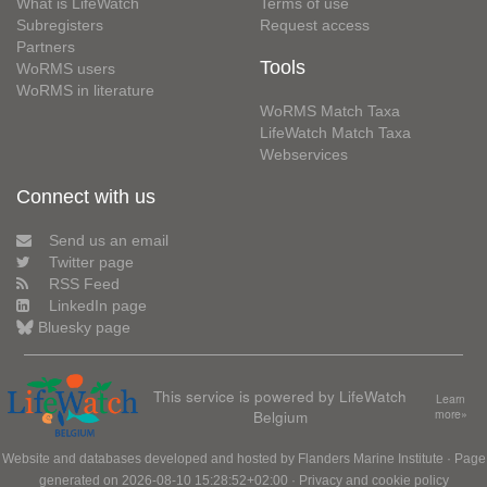
What is LifeWatch
Terms of use
Subregisters
Request access
Partners
Tools
WoRMS users
WoRMS in literature
WoRMS Match Taxa
LifeWatch Match Taxa
Webservices
Connect with us
Send us an email
Twitter page
RSS Feed
LinkedIn page
Bluesky page
This service is powered by LifeWatch
Learn
Belgium
more»
Website and databases developed and hosted by
Flanders Marine Institute
· Page
generated on 2026-08-10 15:28:52+02:00 ·
Privacy and cookie policy