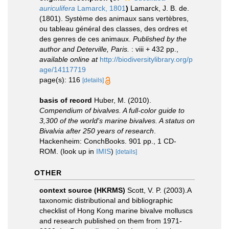
auriculifera
Lamarck, 1801
)
Lamarck, J. B. de.
(1801). Système des animaux sans vertèbres,
ou tableau général des classes, des ordres et
des genres de ces animaux.
Published by the
author and Deterville, Paris.
: viii + 432 pp.
,
available online at
http://biodiversitylibrary.org/p
age/14117719
page(s): 116
[details]
basis of record
Huber, M. (2010).
Compendium of bivalves. A full-color guide to
3,300 of the world's marine bivalves. A status on
Bivalvia after 250 years of research
.
Hackenheim: ConchBooks. 901 pp., 1 CD-
ROM.
(look up in
IMIS
)
[details]
OTHER
context source (HKRMS)
Scott, V. P. (2003).A
taxonomic distributional and bibliographic
checklist of Hong Kong marine bivalve molluscs
and research published on them from 1971-