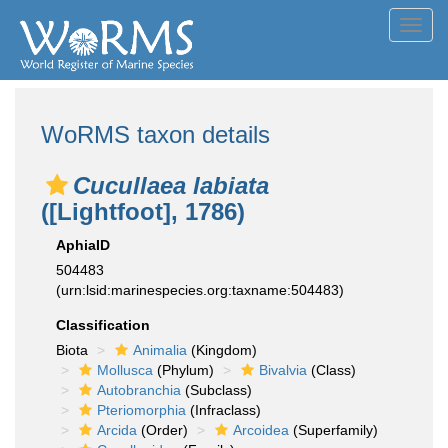
Toggl
navig
WoRMS taxon details
Cucullaea labiata
([Lightfoot], 1786)
AphiaID
504483
(urn:lsid:marinespecies.org:taxname:504483)
Classification
Biota
Animalia
(Kingdom)
Mollusca
(Phylum)
Bivalvia
(Class)
Autobranchia
(Subclass)
Pteriomorphia
(Infraclass)
Arcida
(Order)
Arcoidea
(Superfamily)