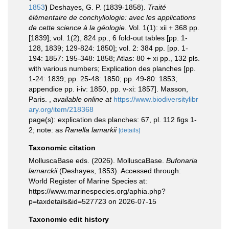
1853
)
Deshayes, G. P. (1839-1858).
Traité
élémentaire de conchyliologie: avec les applications
de cette science à la géologie
. Vol. 1(1): xii + 368 pp.
[1839]; vol. 1(2), 824 pp., 6 fold-out tables [pp. 1-
128, 1839; 129-824: 1850]; vol. 2: 384 pp. [pp. 1-
194: 1857: 195-348: 1858; Atlas: 80 + xi pp., 132 pls.
with various numbers; Explication des planches [pp.
1-24: 1839; pp. 25-48: 1850; pp. 49-80: 1853;
appendice pp. i-iv: 1850, pp. v-xi: 1857]. Masson,
Paris.
,
available online at
https://www.biodiversitylibr
ary.org/item/218368
page(s): explication des planches: 67, pl. 112 figs 1-
2; note: as
Ranella lamarkii
[details]
Taxonomic citation
MolluscaBase eds. (2026). MolluscaBase.
Bufonaria
lamarckii
(Deshayes, 1853). Accessed through:
World Register of Marine Species at:
https://www.marinespecies.org/aphia.php?
p=taxdetails&id=527723 on 2026-07-15
Taxonomic edit history