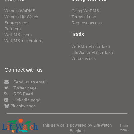
What is WoRMS
Citing WoRMS
What is LifeWatch
Terms of use
Subregisters
Request access
Partners
Tools
WoRMS users
WoRMS in literature
WoRMS Match Taxa
LifeWatch Match Taxa
Webservices
Connect with us
Send us an email
Twitter page
RSS Feed
LinkedIn page
Bluesky page
This service is powered by LifeWatch
Learn
Belgium
more»