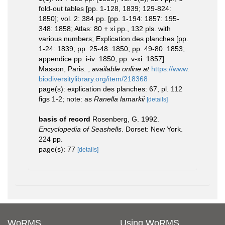
fold-out tables [pp. 1-128, 1839; 129-824:
1850]; vol. 2: 384 pp. [pp. 1-194: 1857: 195-
348: 1858; Atlas: 80 + xi pp., 132 pls. with
various numbers; Explication des planches [pp.
1-24: 1839; pp. 25-48: 1850; pp. 49-80: 1853;
appendice pp. i-iv: 1850, pp. v-xi: 1857].
Masson, Paris.
,
available online at
https://www.
biodiversitylibrary.org/item/218368
page(s): explication des planches: 67, pl. 112
figs 1-2; note: as
Ranella lamarkii
[details]
basis of record
Rosenberg, G. 1992.
Encyclopedia of Seashells
. Dorset: New York.
224 pp.
page(s): 77
[details]
WoRMS
Using WoRMS