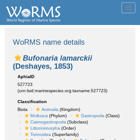
Toggl
navig
WoRMS name details
Bufonaria lamarckii
(Deshayes, 1853)
AphiaID
527723
(urn:lsid:marinespecies.org:taxname:527723)
Classification
Biota
Animalia
(Kingdom)
Mollusca
(Phylum)
Gastropoda
(Class)
Caenogastropoda
(Subclass)
Littorinimorpha
(Order)
Tonnoidea
(Superfamily)