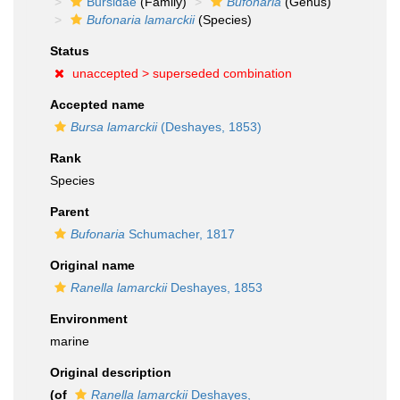
Bursidae
(Family)
Bufonaria
(Genus)
Bufonaria lamarckii
(Species)
Status
unaccepted >
superseded combination
Accepted name
Bursa lamarckii
(Deshayes, 1853)
Rank
Species
Parent
Bufonaria
Schumacher, 1817
Original name
Ranella lamarckii
Deshayes, 1853
Environment
marine
Original description
(of
Ranella lamarckii
Deshayes,