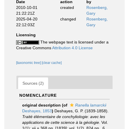
Date
action
by
2010-10-01
created
Rosenberg,
21:22:21Z
Gary
2025-04-20
changed
Rosenberg,
22:12:03Z
Gary
Licensing
The webpage text is licensed under a
Creative Commons
Attribution 4.0 License
[taxonomic tree]
[clear cache]
Sources (2)
NOMENCLATURE
original description
(of
Ranella lamarckii
Deshayes, 1853
)
Deshayes, G. P. (1839-1858).
Traité élémentaire de conchyliologie: avec les
applications de cette science à la géologie
. Vol.
1(1): xii + 368 pp. [1839]; vol. 1(2), 824 pp., 6