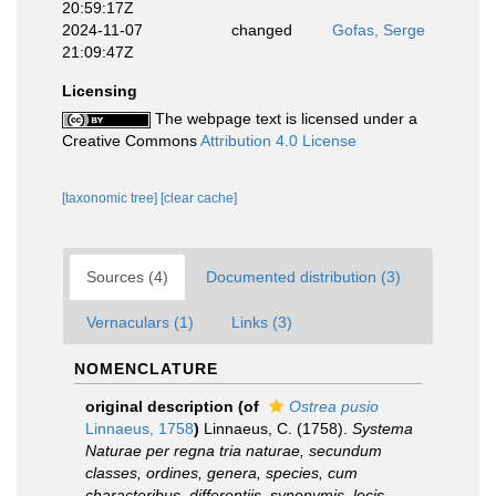
20:59:17Z
2024-11-07
changed
Gofas, Serge
21:09:47Z
Licensing
The webpage text is licensed under a
Creative Commons
Attribution 4.0 License
[taxonomic tree]
[clear cache]
Sources (4)
Documented distribution (3)
Vernaculars (1)
Links (3)
NOMENCLATURE
original description
(of
Ostrea pusio
Linnaeus, 1758
)
Linnaeus, C. (1758).
Systema
Naturae per regna tria naturae, secundum
classes, ordines, genera, species, cum
characteribus, differentiis, synonymis, locis
.