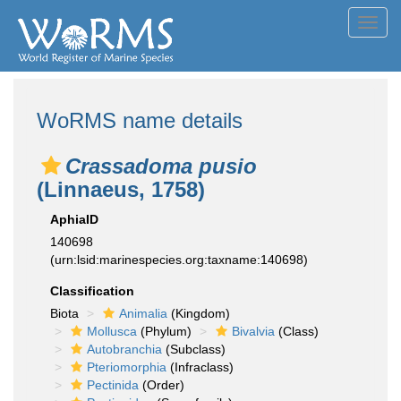
Toggl
navig
WoRMS name details
Crassadoma pusio
(Linnaeus, 1758)
AphiaID
140698
(urn:lsid:marinespecies.org:taxname:140698)
Classification
Biota
Animalia
(Kingdom)
Mollusca
(Phylum)
Bivalvia
(Class)
Autobranchia
(Subclass)
Pteriomorphia
(Infraclass)
Pectinida
(Order)