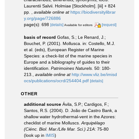
Laurentii Salvii. Holmiae [Stockholm]. [iii] + 824
pp.
,
available online at
https://biodiversitylibrar
y.org/page/726886
page(s): 698
[details]
[request]
Available for editors
basis of record
Gofas, S.; Le Renard, J.;
Bouchet, P. (2001). Mollusca. in: Costello, M.J.
et al. (eds), European Register of Marine
Species: a check-list of the marine species in
Europe and a bibliography of guides to their
identification.
Patrimoines Naturels.
50: 180-
213.
,
available online at
http://www.vliz.be/imisd
ocs/publications/ocrd/254404.pdf
[details]
OTHER
additional source
Ávila, S.P.; Cardigos, F.;
Santos, R.S. (2004). D. João de Castro Bank, a
shallow water hydrothermal-vent in the Azores:
checklist of marine Molluscs.
Arquipélago
(Ciénc. Biol. Mar./Life Mar. Sci.) 21A
: 75-80
(look up in
IMIS
)