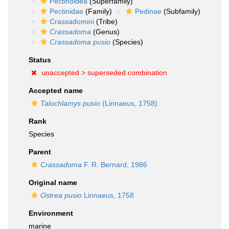
Pectinoidea
(Superfamily)
Pectinidae
(Family)
Pedinae
(Subfamily)
Crassadomini
(Tribe)
Crassadoma
(Genus)
Crassadoma pusio
(Species)
Status
unaccepted >
superseded combination
Accepted name
Talochlamys pusio
(Linnaeus, 1758)
Rank
Species
Parent
Crassadoma
F. R. Bernard, 1986
Original name
Ostrea pusio
Linnaeus, 1758
Environment
marine