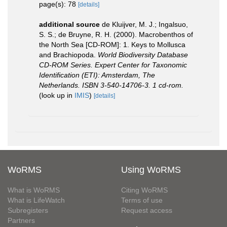
page(s): 78
[details]
additional source
de Kluijver, M. J.; Ingalsuo,
S. S.; de Bruyne, R. H. (2000). Macrobenthos of
the North Sea [CD-ROM]: 1. Keys to Mollusca
and Brachiopoda.
World Biodiversity Database
CD-ROM Series. Expert Center for Taxonomic
Identification (ETI): Amsterdam, The
Netherlands. ISBN 3-540-14706-3. 1 cd-rom.
(look up in
IMIS
)
[details]
WoRMS
Using WoRMS
What is WoRMS
Citing WoRMS
What is LifeWatch
Terms of use
Subregisters
Request access
Partners