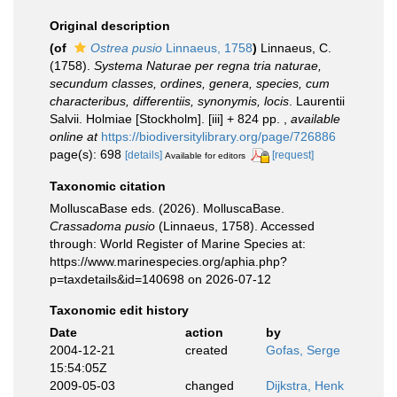
Original description
(of
Ostrea pusio
Linnaeus, 1758
)
Linnaeus, C.
(1758).
Systema Naturae per regna tria naturae,
secundum classes, ordines, genera, species, cum
characteribus, differentiis, synonymis, locis
. Laurentii
Salvii. Holmiae [Stockholm]. [iii] + 824 pp.
,
available
online at
https://biodiversitylibrary.org/page/726886
page(s): 698
[details]
[request]
Available for editors
Taxonomic citation
MolluscaBase eds. (2026). MolluscaBase.
Crassadoma pusio
(Linnaeus, 1758). Accessed
through: World Register of Marine Species at:
https://www.marinespecies.org/aphia.php?
p=taxdetails&id=140698 on 2026-07-12
Taxonomic edit history
Date
action
by
2004-12-21
created
Gofas, Serge
15:54:05Z
2009-05-03
changed
Dijkstra, Henk