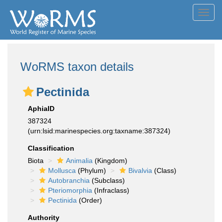
Toggl
navig
WoRMS taxon details
Pectinida
AphiaID
387324
(urn:lsid:marinespecies.org:taxname:387324)
Classification
Biota
Animalia
(Kingdom)
Mollusca
(Phylum)
Bivalvia
(Class)
Autobranchia
(Subclass)
Pteriomorphia
(Infraclass)
Pectinida
(Order)
Authority