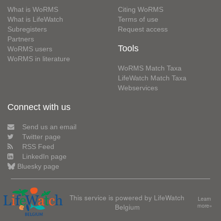
What is WoRMS
Citing WoRMS
What is LifeWatch
Terms of use
Subregisters
Request access
Partners
Tools
WoRMS users
WoRMS in literature
WoRMS Match Taxa
LifeWatch Match Taxa
Webservices
Connect with us
Send us an email
Twitter page
RSS Feed
LinkedIn page
Bluesky page
This service is powered by LifeWatch
Learn
Belgium
more»