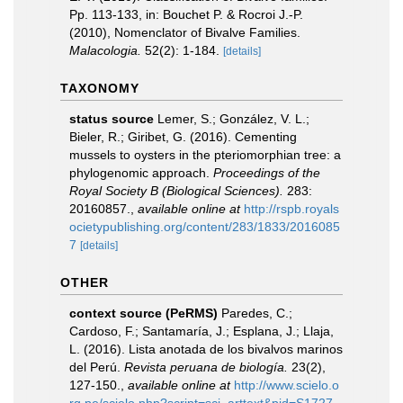
Pp. 113-133, in: Bouchet P. & Rocroi J.-P.
(2010), Nomenclator of Bivalve Families.
Malacologia.
52(2): 1-184.
[details]
TAXONOMY
status source
Lemer, S.; González, V. L.;
Bieler, R.; Giribet, G. (2016). Cementing
mussels to oysters in the pteriomorphian tree: a
phylogenomic approach.
Proceedings of the
Royal Society B (Biological Sciences).
283:
20160857.
,
available online at
http://rspb.royals
ocietypublishing.org/content/283/1833/2016085
7
[details]
OTHER
context source (PeRMS)
Paredes, C.;
Cardoso, F.; Santamaría, J.; Esplana, J.; Llaja,
L. (2016). Lista anotada de los bivalvos marinos
del Perú.
Revista peruana de biología.
23(2),
127-150.
,
available online at
http://www.scielo.o