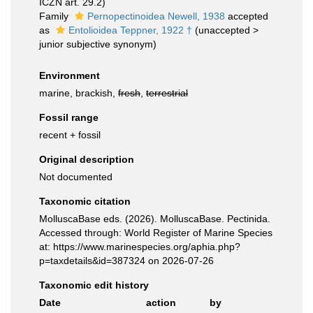
ICZN art. 29.2)
Family
Pernopectinoidea Newell, 1938
accepted
as
Entolioidea Teppner, 1922 †
(
unaccepted
>
junior subjective synonym
)
Environment
marine, brackish,
fresh
,
terrestrial
Fossil range
recent + fossil
Original description
Not documented
Taxonomic citation
MolluscaBase eds. (2026). MolluscaBase. Pectinida.
Accessed through: World Register of Marine Species
at: https://www.marinespecies.org/aphia.php?
p=taxdetails&id=387324 on 2026-07-26
Taxonomic edit history
Date
action
by