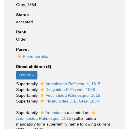
Gray, 1854
Status
accepted
Rank
Order
Parent
Pteriomorphia
Direct children (6)
Display
Superfamily
Anomioidea Rafinesque, 1815
Superfamily
Dimyoidea P. Fischer, 1886
Superfamily
Pectinoidea Rafinesque, 1815
Superfamily
Plicatuloidea J. E. Gray, 1854
Superfamily
Anomiacea
accepted as
Anomioidea Rafinesque, 1815
(suffix -oidea
mandatory for a superfamily name following current