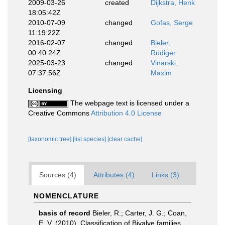
2009-03-26
created
Dijkstra, Henk
18:05:42Z
2010-07-09
changed
Gofas, Serge
11:19:22Z
2016-02-07
changed
Bieler,
00:40:24Z
Rüdiger
2025-03-23
changed
Vinarski,
07:37:56Z
Maxim
Licensing
The webpage text is licensed under a
Creative Commons
Attribution 4.0 License
[taxonomic tree]
[list species]
[clear cache]
Sources (4)
Attributes (4)
Links (3)
NOMENCLATURE
basis of record
Bieler, R.; Carter, J. G.; Coan,
E. V. (2010). Classification of Bivalve families.