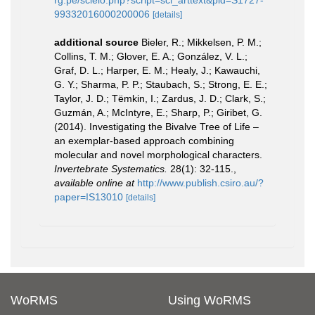
rg.pe/scielo.php?script=sci_arttext&pid=S1727-
99332016000200006
[details]
additional source
Bieler, R.; Mikkelsen, P. M.;
Collins, T. M.; Glover, E. A.; González, V. L.;
Graf, D. L.; Harper, E. M.; Healy, J.; Kawauchi,
G. Y.; Sharma, P. P.; Staubach, S.; Strong, E. E.;
Taylor, J. D.; Tëmkin, I.; Zardus, J. D.; Clark, S.;
Guzmán, A.; McIntyre, E.; Sharp, P.; Giribet, G.
(2014). Investigating the Bivalve Tree of Life –
an exemplar-based approach combining
molecular and novel morphological characters.
Invertebrate Systematics.
28(1): 32-115.
,
available online at
http://www.publish.csiro.au/?
paper=IS13010
[details]
WoRMS
Using WoRMS