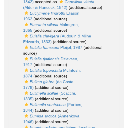
1842)
accepted as
Capellinia vittata
(Alder & Hancock, 1842)
(additional source)
Euclymene lindrothi
Eliason,
1962
(additional source)
Eucranta villosa
Malmgren,
1865
(additional source)
Eulalia clavigera
(Audouin & Milne
Edwards, 1833)
(additional source)
Eulalia hanssoni
Pleijel, 1987
(additional
source)
Eulalia tjalfiensis
Ditlevsen,
1917
(additional source)
Eulalia tripunctata
McIntosh,
1874
(additional source)
Eulima glabra
(da Costa,
1778)
(additional source)
Eulimella scillae
(Scacchi,
1835)
(additional source)
Eulimella ventricosa
(Forbes,
1844)
(additional source)
Eumida arctica
(Annenkova,
1946)
(additional source)
Eumida ockelmanni
Eibye-Jacobsen,