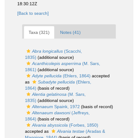
18:30:12Z
[Back to search]
Taxa (321)
Notes (41)
Abra longicallus
(Scacchi,
1835)
(additional source)
Acanthicolepis asperrima
(M. Sars,
1861)
(additional source)
Adyte pellucida
(Ehlers, 1864)
accepted
as
Subadyte pellucida
(Ehlers,
1864)
(basis of record)
Alentia gelatinosa
(M. Sars,
1835)
(additional source)
Altenaeum
Spaink, 1972
(basis of record)
Altenaeum dawsoni
(Jeffreys,
1864)
(basis of record)
Alvania abyssicola
(Forbes, 1850)
accepted as
Alvania testae
(Aradas &
Maggiore, 1844)
(basis of record)