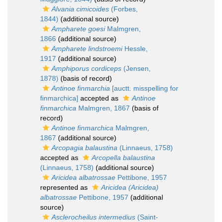
Alvania cimicoides
(Forbes,
1844)
(additional source)
Ampharete goesi
Malmgren,
1866
(additional source)
Ampharete lindstroemi
Hessle,
1917
(additional source)
Amphiporus cordiceps
(Jensen,
1878)
(basis of record)
Antinoe finmarchia
[auctt. misspelling for
finmarchica]
accepted as
Antinoe
finmarchica
Malmgren, 1867
(basis of
record)
Antinoe finmarchica
Malmgren,
1867
(additional source)
Arcopagia balaustina
(Linnaeus, 1758)
accepted as
Arcopella balaustina
(Linnaeus, 1758)
(additional source)
Aricidea albatrossae
Pettibone, 1957
represented as
Aricidea (Aricidea)
albatrossae
Pettibone, 1957
(additional
source)
Asclerocheilus intermedius
(Saint-