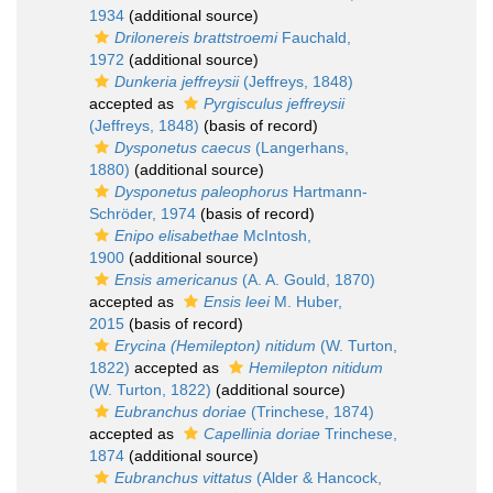
1934
(additional source)
Drilonereis brattstroemi
Fauchald,
1972
(additional source)
Dunkeria jeffreysii
(Jeffreys, 1848)
accepted as
Pyrgisculus jeffreysii
(Jeffreys, 1848)
(basis of record)
Dysponetus caecus
(Langerhans,
1880)
(additional source)
Dysponetus paleophorus
Hartmann-
Schröder, 1974
(basis of record)
Enipo elisabethae
McIntosh,
1900
(additional source)
Ensis americanus
(A. A. Gould, 1870)
accepted as
Ensis leei
M. Huber,
2015
(basis of record)
Erycina (Hemilepton) nitidum
(W. Turton,
1822)
accepted as
Hemilepton nitidum
(W. Turton, 1822)
(additional source)
Eubranchus doriae
(Trinchese, 1874)
accepted as
Capellinia doriae
Trinchese,
1874
(additional source)
Eubranchus vittatus
(Alder & Hancock,