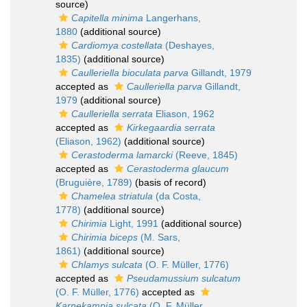
source)
Capitella minima
Langerhans,
1880
(additional source)
Cardiomya costellata
(Deshayes,
1835)
(additional source)
Caulleriella bioculata parva
Gillandt, 1979
accepted as
Caulleriella parva
Gillandt,
1979
(additional source)
Caulleriella serrata
Eliason, 1962
accepted as
Kirkegaardia serrata
(Eliason, 1962)
(additional source)
Cerastoderma lamarcki
(Reeve, 1845)
accepted as
Cerastoderma glaucum
(Bruguière, 1789)
(basis of record)
Chamelea striatula
(da Costa,
1778)
(additional source)
Chirimia
Light, 1991
(additional source)
Chirimia biceps
(M. Sars,
1861)
(additional source)
Chlamys sulcata
(O. F. Müller, 1776)
accepted as
Pseudamussium sulcatum
(O. F. Müller, 1776)
accepted as
Karnekampia sulcata
(O. F. Müller,