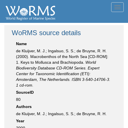
Toggl
navig
WoRMS source details
Name
de Kluijver, M. J.; Ingalsuo, S. S.; de Bruyne, R. H.
(2000). Macrobenthos of the North Sea [CD-ROM]:
1. Keys to Mollusca and Brachiopoda.
World
Biodiversity Database CD-ROM Series. Expert
Center for Taxonomic Identification (ETI):
Amsterdam, The Netherlands. ISBN 3-540-14706-3.
1 cd-rom.
SourceID
80
Authors
de Kluijver, M. J.; Ingalsuo, S. S.; de Bruyne, R. H.
Year