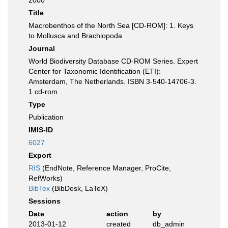
2000
Title
Macrobenthos of the North Sea [CD-ROM]: 1. Keys
to Mollusca and Brachiopoda
Journal
World Biodiversity Database CD-ROM Series. Expert
Center for Taxonomic Identification (ETI):
Amsterdam, The Netherlands. ISBN 3-540-14706-3.
1 cd-rom
Type
Publication
IMIS-ID
6027
Export
RIS
(EndNote, Reference Manager, ProCite,
RefWorks)
BibTex
(BibDesk, LaTeX)
Sessions
Date
action
by
2013-01-12
created
db_admin