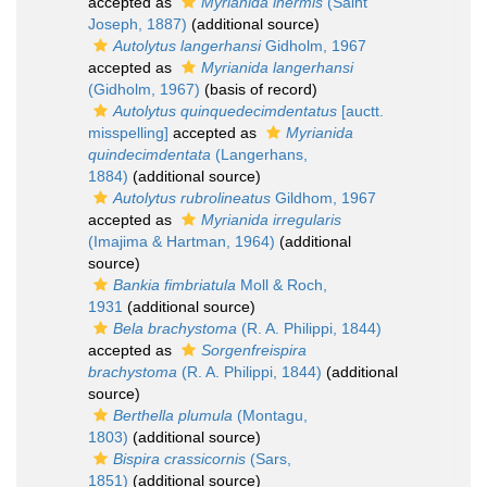
accepted as
Myrianida inermis
(Saint
Joseph, 1887)
(additional source)
Autolytus langerhansi
Gidholm, 1967
accepted as
Myrianida langerhansi
(Gidholm, 1967)
(basis of record)
Autolytus quinquedecimdentatus
[auctt.
misspelling]
accepted as
Myrianida
quindecimdentata
(Langerhans,
1884)
(additional source)
Autolytus rubrolineatus
Gildhom, 1967
accepted as
Myrianida irregularis
(Imajima & Hartman, 1964)
(additional
source)
Bankia fimbriatula
Moll & Roch,
1931
(additional source)
Bela brachystoma
(R. A. Philippi, 1844)
accepted as
Sorgenfreispira
brachystoma
(R. A. Philippi, 1844)
(additional
source)
Berthella plumula
(Montagu,
1803)
(additional source)
Bispira crassicornis
(Sars,
1851)
(additional source)