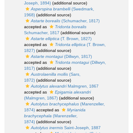
Joseph, 1894)
(additional source)
Asperspina brambelli
(Swedmark,
1968)
(additional source)
Astarte borealis
(Schumacher, 1817)
accepted as
Tridonta borealis
Schumacher, 1817
(additional source)
Astarte elliptica
(T. Brown, 1827)
accepted as
Tridonta elliptica
(T. Brown,
1827)
(additional source)
Astarte montagui
(Dillwyn, 1817)
accepted as
Tridonta montagui
(Dillwyn,
1817)
(additional source)
Austrolaenilla mollis
(Sars,
1872)
(additional source)
Autolytus alexandri
Malmgren, 1867
accepted as
Epigamia alexandri
(Malmgren, 1867)
(additional source)
Autolytus brachycephalus
(Marenzeller,
1874)
accepted as
Myrianida
brachycephala
(Marenzeller,
1874)
(additional source)
Autolytus inermis
Saint-Joseph, 1887