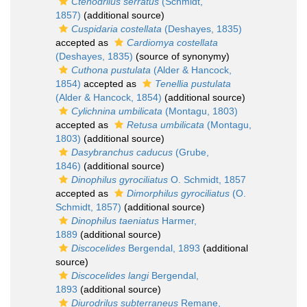
Ctenodrilus serratus
(Schmidt,
1857)
(additional source)
Cuspidaria costellata
(Deshayes, 1835)
accepted as
Cardiomya costellata
(Deshayes, 1835)
(source of synonymy)
Cuthona pustulata
(Alder & Hancock,
1854)
accepted as
Tenellia pustulata
(Alder & Hancock, 1854)
(additional source)
Cylichnina umbilicata
(Montagu, 1803)
accepted as
Retusa umbilicata
(Montagu,
1803)
(additional source)
Dasybranchus caducus
(Grube,
1846)
(additional source)
Dinophilus gyrociliatus
O. Schmidt, 1857
accepted as
Dimorphilus gyrociliatus
(O.
Schmidt, 1857)
(additional source)
Dinophilus taeniatus
Harmer,
1889
(additional source)
Discocelides
Bergendal, 1893
(additional
source)
Discocelides langi
Bergendal,
1893
(additional source)
Diurodrilus subterraneus
Remane,