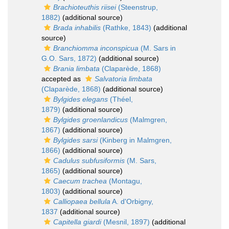
Brachioteuthis riisei
(Steenstrup,
1882)
(additional source)
Brada inhabilis
(Rathke, 1843)
(additional
source)
Branchiomma inconspicua
(M. Sars in
G.O. Sars, 1872)
(additional source)
Brania limbata
(Claparède, 1868)
accepted as
Salvatoria limbata
(Claparède, 1868)
(additional source)
Bylgides elegans
(Théel,
1879)
(additional source)
Bylgides groenlandicus
(Malmgren,
1867)
(additional source)
Bylgides sarsi
(Kinberg in Malmgren,
1866)
(additional source)
Cadulus subfusiformis
(M. Sars,
1865)
(additional source)
Caecum trachea
(Montagu,
1803)
(additional source)
Calliopaea bellula
A. d'Orbigny,
1837
(additional source)
Capitella giardi
(Mesnil, 1897)
(additional