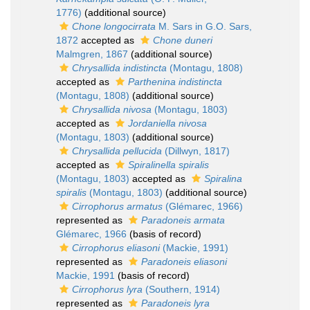
1776)
(additional source)
Chone longocirrata
M. Sars in G.O. Sars,
1872
accepted as
Chone duneri
Malmgren, 1867
(additional source)
Chrysallida indistincta
(Montagu, 1808)
accepted as
Parthenina indistincta
(Montagu, 1808)
(additional source)
Chrysallida nivosa
(Montagu, 1803)
accepted as
Jordaniella nivosa
(Montagu, 1803)
(additional source)
Chrysallida pellucida
(Dillwyn, 1817)
accepted as
Spiralinella spiralis
(Montagu, 1803)
accepted as
Spiralina
spiralis
(Montagu, 1803)
(additional source)
Cirrophorus armatus
(Glémarec, 1966)
represented as
Paradoneis armata
Glémarec, 1966
(basis of record)
Cirrophorus eliasoni
(Mackie, 1991)
represented as
Paradoneis eliasoni
Mackie, 1991
(basis of record)
Cirrophorus lyra
(Southern, 1914)
represented as
Paradoneis lyra