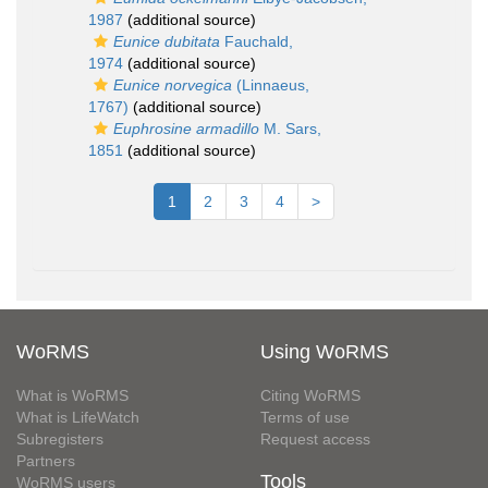
1987
(additional source)
Eunice dubitata
Fauchald,
1974
(additional source)
Eunice norvegica
(Linnaeus,
1767)
(additional source)
Euphrosine armadillo
M. Sars,
1851
(additional source)
1
2
3
4
>
WoRMS
Using WoRMS
What is WoRMS
Citing WoRMS
What is LifeWatch
Terms of use
Subregisters
Request access
Partners
Tools
WoRMS users