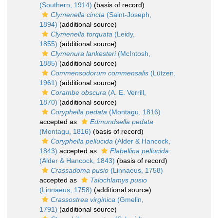
(Southern, 1914)
(basis of record)
Clymenella cincta
(Saint-Joseph,
1894)
(additional source)
Clymenella torquata
(Leidy,
1855)
(additional source)
Clymenura lankesteri
(McIntosh,
1885)
(additional source)
Commensodorum commensalis
(Lützen,
1961)
(additional source)
Corambe obscura
(A. E. Verrill,
1870)
(additional source)
Coryphella pedata
(Montagu, 1816)
accepted as
Edmundsella pedata
(Montagu, 1816)
(basis of record)
Coryphella pellucida
(Alder & Hancock,
1843)
accepted as
Flabellina pellucida
(Alder & Hancock, 1843)
(basis of record)
Crassadoma pusio
(Linnaeus, 1758)
accepted as
Talochlamys pusio
(Linnaeus, 1758)
(additional source)
Crassostrea virginica
(Gmelin,
1791)
(additional source)