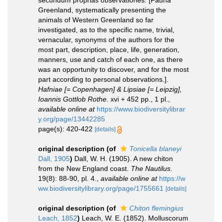
secundum proprias observationes. [Fauna
Greenland, systematically presenting the
animals of Western Greenland so far
investigated, as to the specific name, trivial,
vernacular, synonyms of the authors for the
most part, description, place, life, generation,
manners, use and catch of each one, as there
was an opportunity to discover, and for the most
part according to personal observations.].
Hafniae [= Copenhagen] & Lipsiae [= Leipzig],
Ioannis Gottlob Rothe.
xvi + 452 pp., 1 pl.
,
available online at
https://www.biodiversitylibrar
y.org/page/13442285
page(s): 420-422
[details]
original description
(of
Tonicella blaneyi
Dall, 1905
)
Dall, W. H. (1905). A new chiton
from the New England coast.
The Nautilus.
19(8): 88-90, pl. 4.
,
available online at
https://w
ww.biodiversitylibrary.org/page/1755661
[details]
original description
(of
Chiton flemingius
Leach, 1852
)
Leach, W. E. (1852). Molluscorum