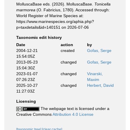
MolluscaBase eds. (2026). MolluscaBase.
Tonicella
marmorea
(O. Fabricius, 1780). Accessed through:
World Register of Marine Species at:
https://www.marinespecies.org/aphia.php?
p=taxdetails&id=140151 on 2026-07-06
Taxonomic edit history
Date
action
by
2004-12-21
created
Gofas, Serge
15:54:05Z
2013-05-23
changed
Gofas, Serge
15:04:30Z
2023-01-07
changed
Vinarski,
07:26:23Z
Maxim
2025-10-27
changed
Herbert, David
11:27:03Z
Licensing
The webpage text is licensed under a
Creative Commons
Attribution 4.0 License
[taxonomic tree]
[clear cache]