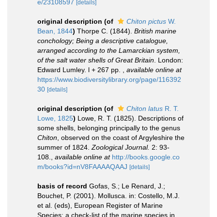
e/23108597
[details]
original description
(of
Chiton pictus
W.
Bean, 1844
)
Thorpe C. (1844).
British marine
conchology; Being a descriptive catalogue,
arranged according to the Lamarckian system,
of the salt water shells of Great Britain
. London:
Edward Lumley. l + 267 pp.
,
available online at
https://www.biodiversitylibrary.org/page/116392
30
[details]
original description
(of
Chiton latus
R. T.
Lowe, 1825
)
Lowe, R. T. (1825). Descriptions of
some shells, belonging principally to the genus
Chiton
, observed on the coast of Argyleshire the
summer of 1824.
Zoological Journal.
2: 93-
108.
,
available online at
http://books.google.co
m/books?id=nV8FAAAAQAAJ
[details]
basis of record
Gofas, S.; Le Renard, J.;
Bouchet, P. (2001). Mollusca. in: Costello, M.J.
et al. (eds), European Register of Marine
Species: a check-list of the marine species in