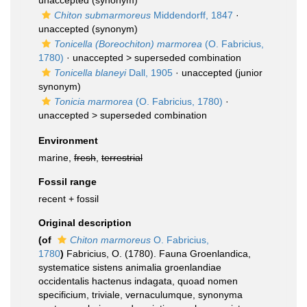
unaccepted
(synonym)
Chiton submarmoreus
Middendorff, 1847
·
unaccepted
(synonym)
Tonicella (Boreochiton) marmorea
(O. Fabricius,
1780)
· unaccepted >
superseded combination
Tonicella blaneyi
Dall, 1905
·
unaccepted
(junior
synonym)
Tonicia marmorea
(O. Fabricius, 1780)
·
unaccepted >
superseded combination
Environment
marine,
fresh
,
terrestrial
Fossil range
recent + fossil
Original description
(of
Chiton marmoreus
O. Fabricius,
1780
)
Fabricius, O. (1780). Fauna Groenlandica,
systematice sistens animalia groenlandiae
occidentalis hactenus indagata, quoad nomen
specificium, triviale, vernaculumque, synonyma