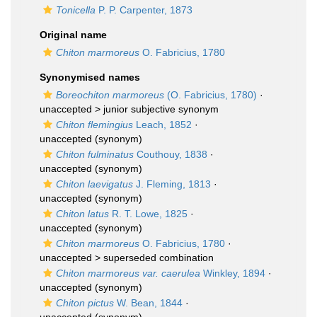
Tonicella
P. P. Carpenter, 1873
Original name
Chiton marmoreus
O. Fabricius, 1780
Synonymised names
Boreochiton marmoreus
(O. Fabricius, 1780)
·
unaccepted >
junior subjective synonym
Chiton flemingius
Leach, 1852
·
unaccepted
(synonym)
Chiton fulminatus
Couthouy, 1838
·
unaccepted
(synonym)
Chiton laevigatus
J. Fleming, 1813
·
unaccepted
(synonym)
Chiton latus
R. T. Lowe, 1825
·
unaccepted
(synonym)
Chiton marmoreus
O. Fabricius, 1780
·
unaccepted >
superseded combination
Chiton marmoreus var. caerulea
Winkley, 1894
·
unaccepted
(synonym)
Chiton pictus
W. Bean, 1844
·