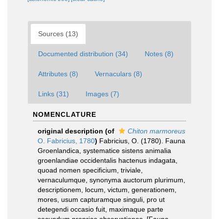
Sources (13)
Documented distribution (34)
Notes (8)
Attributes (8)
Vernaculars (8)
Links (31)
Images (7)
NOMENCLATURE
original description
(of
Chiton marmoreus
O. Fabricius, 1780
)
Fabricius, O. (1780). Fauna
Groenlandica, systematice sistens animalia
groenlandiae occidentalis hactenus indagata,
quoad nomen specificium, triviale,
vernaculumque, synonyma auctorum plurimum,
descriptionem, locum, victum, generationem,
mores, usum capturamque singuli, pro ut
detegendi occasio fuit, maximaque parte