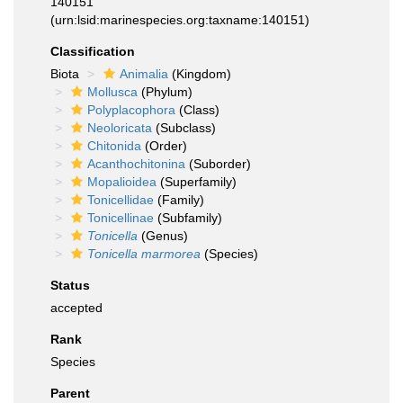
140151
(urn:lsid:marinespecies.org:taxname:140151)
Classification
Biota
Animalia
(Kingdom)
Mollusca
(Phylum)
Polyplacophora
(Class)
Neoloricata
(Subclass)
Chitonida
(Order)
Acanthochitonina
(Suborder)
Mopalioidea
(Superfamily)
Tonicellidae
(Family)
Tonicellinae
(Subfamily)
Tonicella
(Genus)
Tonicella marmorea
(Species)
Status
accepted
Rank
Species
Parent