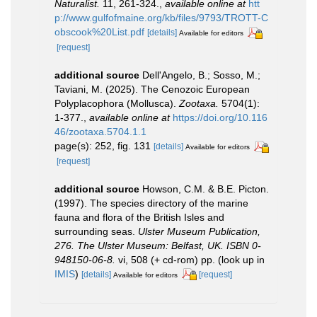
Naturalist.
11, 261-324.
,
available online at
htt
p://www.gulfofmaine.org/kb/files/9793/TROTT-C
obscook%20List.pdf
[details]
Available for editors
[request]
additional source
Dell'Angelo, B.; Sosso, M.;
Taviani, M. (2025). The Cenozoic European
Polyplacophora (Mollusca).
Zootaxa.
5704(1):
1-377.
,
available online at
https://doi.org/10.116
46/zootaxa.5704.1.1
page(s): 252, fig. 131
[details]
Available for editors
[request]
additional source
Howson, C.M. & B.E. Picton.
(1997). The species directory of the marine
fauna and flora of the British Isles and
surrounding seas.
Ulster Museum Publication,
276. The Ulster Museum: Belfast, UK. ISBN 0-
948150-06-8.
vi, 508 (+ cd-rom) pp.
(look up in
IMIS
)
[details]
[request]
Available for editors