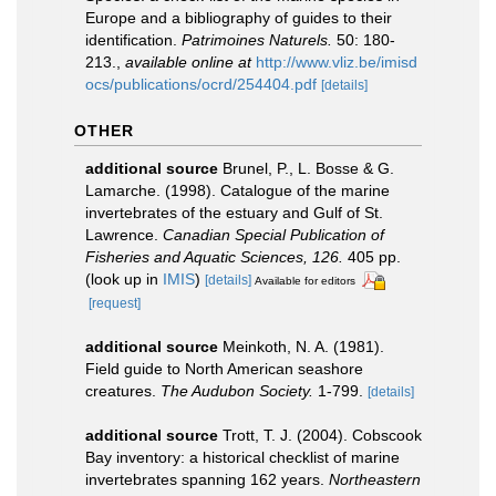
Europe and a bibliography of guides to their
identification.
Patrimoines Naturels.
50: 180-
213.
,
available online at
http://www.vliz.be/imisd
ocs/publications/ocrd/254404.pdf
[details]
OTHER
additional source
Brunel, P., L. Bosse & G.
Lamarche. (1998). Catalogue of the marine
invertebrates of the estuary and Gulf of St.
Lawrence.
Canadian Special Publication of
Fisheries and Aquatic Sciences, 126.
405 pp.
(look up in
IMIS
)
[details]
Available for editors
[request]
additional source
Meinkoth, N. A. (1981).
Field guide to North American seashore
creatures.
The Audubon Society.
1-799.
[details]
additional source
Trott, T. J. (2004). Cobscook
Bay inventory: a historical checklist of marine
invertebrates spanning 162 years.
Northeastern