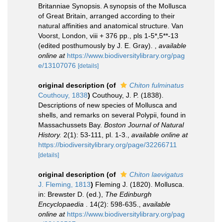
Britanniae Synopsis. A synopsis of the Mollusca
of Great Britain, arranged according to their
natural affinities and anatomical structure. Van
Voorst, London, viii + 376 pp., pls 1-5*,5**-13
(edited posthumously by J. E. Gray).
,
available
online at
https://www.biodiversitylibrary.org/pag
e/13107076
[details]
original description
(of
Chiton fulminatus
Couthouy, 1838
)
Couthouy, J. P. (1838).
Descriptions of new species of Mollusca and
shells, and remarks on several Polypii, found in
Massachussets Bay.
Boston Journal of Natural
History.
2(1): 53-111, pl. 1-3.
,
available online at
https://biodiversitylibrary.org/page/32266711
[details]
original description
(of
Chiton laevigatus
J. Fleming, 1813
)
Fleming J. (1820). Mollusca.
in: Brewster D. (ed.),
The Edinburgh
Encyclopaedia
. 14(2): 598-635.
,
available
online at
https://www.biodiversitylibrary.org/pag