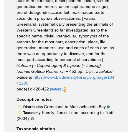
auctorum plurimum, descriptionem, locum, victum,
generationem, mores, usum capturamque singuli,
pro ut detegendi occasio fuit, maximaque parte
secundum proprias observationes. [Fauna
Greenland, systematically presenting the animals of
Western Greenland so far investigated, as to the
specific name, trivial, vernacular, synonyms of the
authors for the most part, description, place, life,
generation, manners, use and catch of each one, as
there was an opportunity to discover, and for the
most part according to personal observations.].
Hafniae [= Copenhagen] & Lipsiae [= Leipzig],
Ioannis Gottlob Rothe.
xvi + 452 pp., 1 pl.
,
available
online at
https://www.biodiversitylibrary.org/page/134
42285
page(s): 420-422
[details]
Descriptive notes
Greenland to Massachusetts Bay
Distribution
Family: Tonicellidae, according to Trott
Taxonomy
(2004).
Taxonomic citation