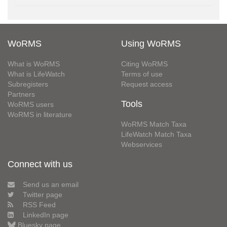
WoRMS
Using WoRMS
What is WoRMS
Citing WoRMS
What is LifeWatch
Terms of use
Subregisters
Request access
Partners
Tools
WoRMS users
WoRMS in literature
WoRMS Match Taxa
LifeWatch Match Taxa
Webservices
Connect with us
Send us an email
Twitter page
RSS Feed
LinkedIn page
Bluesky page