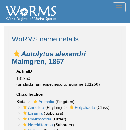
Toggl
navig
WoRMS name details
Autolytus alexandri
Malmgren, 1867
AphiaID
131250
(urn:lsid:marinespecies.org:taxname:131250)
Classification
Biota
Animalia
(Kingdom)
Annelida
(Phylum)
Polychaeta
(Class)
Errantia
(Subclass)
Phyllodocida
(Order)
Nereidiformia
(Suborder)