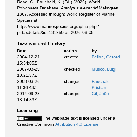
Read, G.; Fauchald, K. (Ed.) (2026). World
Polychaeta Database.
Autolytus alexandri
Malmgren,
1867. Accessed through: World Register of Marine
Species at:
https://www.marinespecies.org/aphia.php?
p=taxdetails&id=131250 on 2026-08-05
Taxonomic edit history
Date
action
by
2004-12-21
created
Bellan, Gérard
15:54:05Z
2007-03-29
checked
Musco, Luigi
10:21:37Z
2008-03-26
changed
Fauchald,
11:36:43Z
Kristian
2014-09-23
changed
Gil, João
13:14:33Z
Licensing
The webpage text is licensed under a
Creative Commons
Attribution 4.0 License