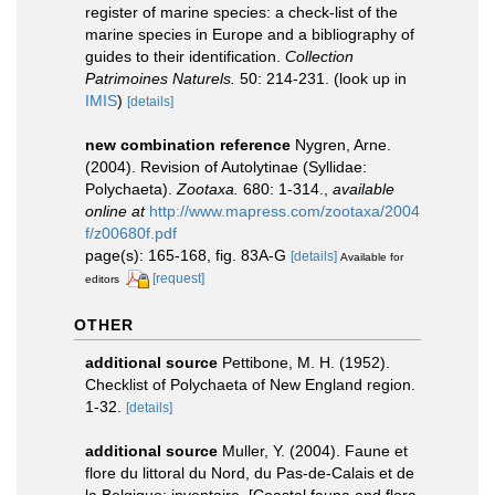
register of marine species: a check-list of the
marine species in Europe and a bibliography of
guides to their identification.
Collection
Patrimoines Naturels.
50: 214-231.
(look up in
IMIS
)
[details]
new combination reference
Nygren, Arne.
(2004). Revision of Autolytinae (Syllidae:
Polychaeta).
Zootaxa.
680: 1-314.
,
available
online at
http://www.mapress.com/zootaxa/2004
f/z00680f.pdf
page(s): 165-168, fig. 83A-G
[details]
Available for
[request]
editors
OTHER
additional source
Pettibone, M. H. (1952).
Checklist of Polychaeta of New England region.
1-32.
[details]
additional source
Muller, Y. (2004). Faune et
flore du littoral du Nord, du Pas-de-Calais et de
la Belgique: inventaire. [Coastal fauna and flora