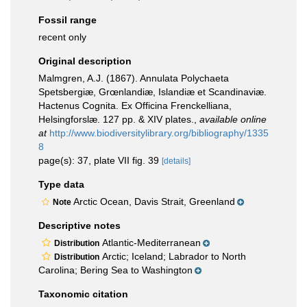
Fossil range
recent only
Original description
Malmgren, A.J. (1867). Annulata Polychaeta
Spetsbergiæ, Grœnlandiæ, Islandiæ et Scandinaviæ.
Hactenus Cognita. Ex Officina Frenckelliana,
Helsingforslæ. 127 pp. & XIV plates.
,
available online
at
http://www.biodiversitylibrary.org/bibliography/1335
8
page(s): 37, plate VII fig. 39
[details]
Type data
Arctic Ocean, Davis Strait, Greenland
Note
Descriptive notes
Atlantic-Mediterranean
Distribution
Arctic; Iceland; Labrador to North
Distribution
Carolina; Bering Sea to Washington
Taxonomic citation