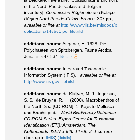
of the Nord, Pas-de-Calais and Belgium:
inventory].
Commission Régionale de Biologie
Région Nord Pas-de-Calais: France.
307 pp.
,
available online at
http://www.vliz.be/imisdocs/p
ublications/145561.pdf
[details]
additional source
Augener, H. 1928. Die
Polychaeten von Spitzbergen. Fauna Arctica,
Jena, 5: 647-834.
[details]
additional source
Integrated Taxonomic
Information System (ITIS).
,
available online at
http://www.itis.gov
[details]
additional source
de Kluijver, M. J.; Ingalsuo,
S. S.; de Bruyne, R. H. (2000). Macrobenthos of
the North Sea [CD-ROM]: 1. Keys to Mollusca
and Brachiopoda.
World Biodiversity Database
CD-ROM Series. Expert Center for Taxonomic
Identification (ETI): Amsterdam, The
Netherlands. ISBN 3-540-14706-3. 1 cd-rom.
(look up in
IMIS
)
[details]