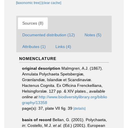
[taxonomic tree]
[clear cache]
Sources (8)
Documented distribution (12)
Notes (5)
Attributes (1)
Links (4)
NOMENCLATURE
original description
Malmgren, A.J. (1867).
Annulata Polychaeta Spetsbergiæ,
Grœnlandiæ, Islandiæ et Scandinaviæ.
Hactenus Cognita. Ex Officina Frenckelliana,
Helsingforslæ. 127 pp. & XIV plates.
,
available
online at
http://www.biodiversitylibrary.org/biblio
graphy/13358
page(s): 37, plate VII fig. 39
[details]
basis of record
Bellan, G. (2001). Polychaeta,
in
: Costello, M.J.
et al.
(Ed.) (2001). European