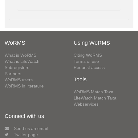
WoRMS
Using WoRMS
What is WoRMS
Citing WoRMS
What is LifeWatch
Terms of use
Subregisters
Request access
Partners
Tools
WoRMS users
WoRMS in literature
WoRMS Match Taxa
LifeWatch Match Taxa
Webservices
Connect with us
Send us an email
Twitter page