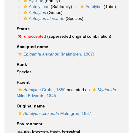
Syllidae
(Family)
Autolytinae
(Subfamily)
Autolytini
(Tribe)
Autolytus
(Genus)
Autolytus alexandri
(Species)
Status
unaccepted
(superseded original combination)
Accepted name
Epigamia alexandri
(Malmgren, 1867)
Rank
Species
Parent
Autolytus
Grube, 1850
accepted as
Myrianida
Milne Edwards, 1845
Original name
Autolytus alexandri
Malmgren, 1867
Environment
marine,
brackish
,
fresh
,
terrestrial