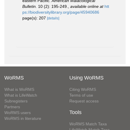
eastern Pacific.
American Malacological
Bulletin.
10 (2): 195-249.
,
available online at
htt
ps://biodiversitylibrary.org/page/45940686
page(s): 207
[details]
WoRMS
Using WoRMS
What is WoRMS
Citing WoRMS
What is LifeWatch
Terms of use
Subregisters
Request access
Partners
Tools
WoRMS users
WoRMS in literature
WoRMS Match Taxa
LifeWatch Match Taxa