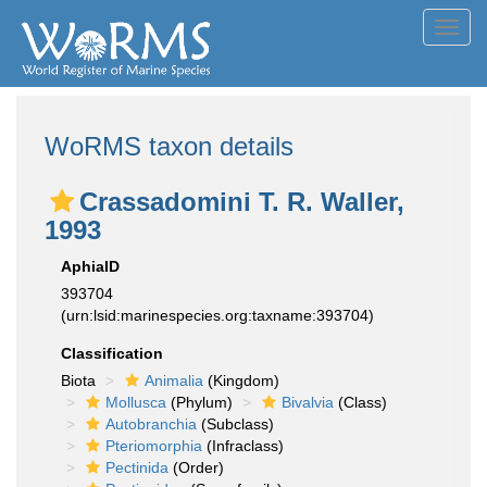
Toggl
navig
WoRMS taxon details
Crassadomini T. R. Waller,
1993
AphiaID
393704
(urn:lsid:marinespecies.org:taxname:393704)
Classification
Biota
Animalia
(Kingdom)
Mollusca
(Phylum)
Bivalvia
(Class)
Autobranchia
(Subclass)
Pteriomorphia
(Infraclass)
Pectinida
(Order)