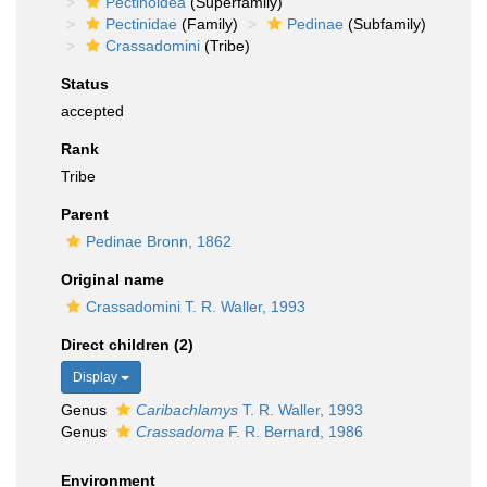
Pectinoidea
(Superfamily)
Pectinidae
(Family)
Pedinae
(Subfamily)
Crassadomini
(Tribe)
Status
accepted
Rank
Tribe
Parent
Pedinae Bronn, 1862
Original name
Crassadomini T. R. Waller, 1993
Direct children (2)
Display
Genus
Caribachlamys
T. R. Waller, 1993
Genus
Crassadoma
F. R. Bernard, 1986
Environment