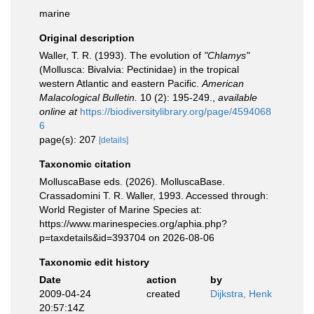
marine
Original description
Waller, T. R. (1993). The evolution of
"Chlamys"
(Mollusca: Bivalvia: Pectinidae) in the tropical
western Atlantic and eastern Pacific.
American
Malacological Bulletin.
10 (2): 195-249.
,
available
online at
https://biodiversitylibrary.org/page/4594068
6
page(s): 207
[details]
Taxonomic citation
MolluscaBase eds. (2026). MolluscaBase.
Crassadomini T. R. Waller, 1993. Accessed through:
World Register of Marine Species at:
https://www.marinespecies.org/aphia.php?
p=taxdetails&id=393704 on 2026-08-06
Taxonomic edit history
Date
action
by
2009-04-24
created
Dijkstra, Henk
20:57:14Z