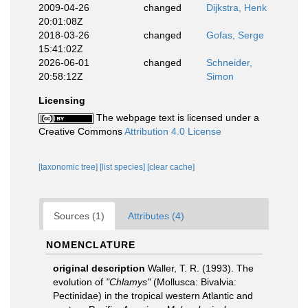
2009-04-26
changed
Dijkstra, Henk
20:01:08Z
2018-03-26
changed
Gofas, Serge
15:41:02Z
2026-06-01
changed
Schneider,
20:58:12Z
Simon
Licensing
The webpage text is licensed under a
Creative Commons
Attribution 4.0 License
[taxonomic tree]
[list species]
[clear cache]
Sources (1)
Attributes (4)
NOMENCLATURE
original description
Waller, T. R. (1993). The
evolution of
"Chlamys"
(Mollusca: Bivalvia:
Pectinidae) in the tropical western Atlantic and