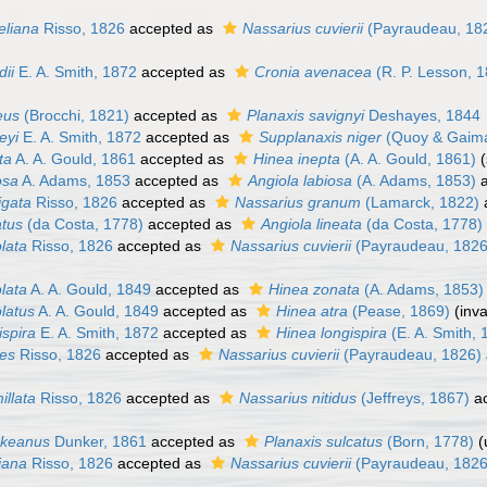
heliana
Risso, 1826
accepted as
Nassarius cuvierii
(Payraudeau, 18
dii
E. A. Smith, 1872
accepted as
Cronia avenacea
(R. P. Lesson, 
eus
(Brocchi, 1821)
accepted as
Planaxis savignyi
Deshayes, 1844
eyi
E. A. Smith, 1872
accepted as
Supplanaxis niger
(Quoy & Gaima
ta
A. A. Gould, 1861
accepted as
Hinea inepta
(A. A. Gould, 1861)
osa
A. Adams, 1853
accepted as
Angiola labiosa
(A. Adams, 1853)
a
igata
Risso, 1826
accepted as
Nassarius granum
(Lamarck, 1822)
atus
(da Costa, 1778)
accepted as
Angiola lineata
(da Costa, 1778)
olata
Risso, 1826
accepted as
Nassarius cuvierii
(Payraudeau, 1826
olata
A. A. Gould, 1849
accepted as
Hinea zonata
(A. Adams, 1853)
olatus
A. A. Gould, 1849
accepted as
Hinea atra
(Pease, 1869)
(inv
ispira
E. A. Smith, 1872
accepted as
Hinea longispira
(E. A. Smith, 
ues
Risso, 1826
accepted as
Nassarius cuvierii
(Payraudeau, 1826)
illata
Risso, 1826
accepted as
Nassarius nitidus
(Jeffreys, 1867)
ac
nkeanus
Dunker, 1861
accepted as
Planaxis sulcatus
(Born, 1778)
(
iana
Risso, 1826
accepted as
Nassarius cuvierii
(Payraudeau, 1826