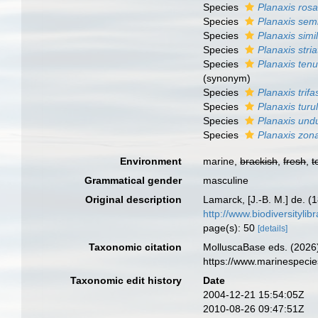
Species
Planaxis ros
Species
Planaxis sem
Species
Planaxis simil
Species
Planaxis stria
Species
Planaxis tenu
(synonym)
Species
Planaxis trifa
Species
Planaxis turu
Species
Planaxis und
Species
Planaxis zon
Environment
marine,
brackish
,
fresh
,
t
Grammatical gender
masculine
Original description
Lamarck, [J.-B. M.] de. (
http://www.biodiversitylib
page(s): 50
[details]
Taxonomic citation
MolluscaBase eds. (2026
https://www.marinespeci
Taxonomic edit history
Date
2004-12-21 15:54:05Z
2010-08-26 09:47:51Z