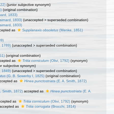
822)
(junior subjective synonym)
3)
(original combination)
ard, 1833)
aimard, 1833)
(
unaccepted
>
superseded combination
)
aimard, 1833)
cepted as
Supplanaxis obsoletus
(Menke, 1851)
89)
, 1789)
(
unaccepted
>
superseded combination
)
51)
(original combination)
cepted as
Tritia corniculum
(Olivi, 1792)
(synonym)
ior subjective synonym)
i, 1849)
(
unaccepted
>
superseded combination
)
atus
(G. B. Sowerby I, 1825)
(original combination)
ccepted as
Hinea punctostriata
(E. A. Smith, 1872)
. Smith, 1872)
accepted as
Hinea punctostriata
(E. A.
cepted as
Tritia corniculum
(Olivi, 1792)
(synonym)
accepted as
Tritia corrugata
(Brocchi, 1814)