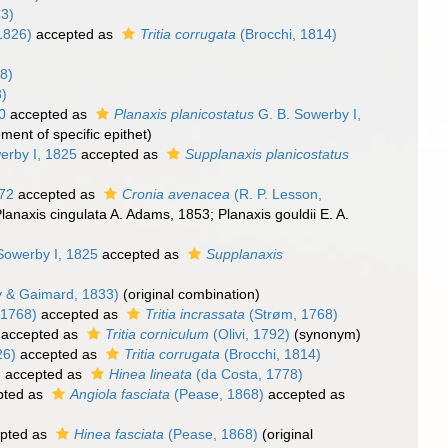
3)
1826)
accepted as
Tritia corrugata
(Brocchi, 1814)
8)
8)
0
accepted as
Planaxis planicostatus
G. B. Sowerby I,
ment of specific epithet)
erby I, 1825
accepted as
Supplanaxis planicostatus
872
accepted as
Cronia avenacea
(R. P. Lesson,
Planaxis cingulata A. Adams, 1853; Planaxis gouldii E. A.
Sowerby I, 1825
accepted as
Supplanaxis
 & Gaimard, 1833)
(original combination)
 1768)
accepted as
Tritia incrassata
(Strøm, 1768)
accepted as
Tritia corniculum
(Olivi, 1792)
(synonym)
26)
accepted as
Tritia corrugata
(Brocchi, 1814)
)
accepted as
Hinea lineata
(da Costa, 1778)
pted as
Angiola fasciata
(Pease, 1868)
accepted as
pted as
Hinea fasciata
(Pease, 1868)
(original