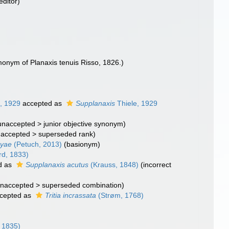
editor)
monym of Planaxis tenuis Risso, 1826.)
, 1929
accepted as
Supplanaxis
Thiele, 1929
unaccepted
>
junior objective synonym
)
naccepted
>
superseded rank
)
cyae
(Petuch, 2013)
(basionym)
d, 1833)
d as
Supplanaxis acutus
(Krauss, 1848)
(incorrect
naccepted
>
superseded combination
)
cepted as
Tritia incrassata
(Strøm, 1768)
 1835)