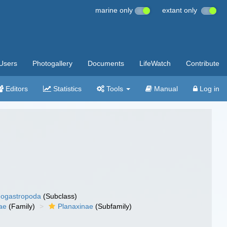
marine only
extant only
Users
Photogallery
Documents
LifeWatch
Contribute
Editors
Statistics
Tools
Manual
Log in
ogastropoda
(Subclass)
ae
(Family)
Planaxinae
(Subfamily)