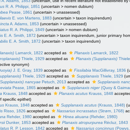
a
A. Adams, 1853
(
uncertain
, use in recent literature not established by 
sus
R. A. Philippi, 1851
(
uncertain
>
nomen dubium
)
mbea
Pease, 1861
(
uncertain
>
unassessed
)
laevis
E. von Martens, 1883
(
uncertain
>
taxon inquirendum
)
incta
A. Adams, 1853
(
uncertain
>
unassessed
)
iatus
R. A. Philippi, 1849
(
uncertain
>
nomen dubium
)
is
E. A. Smith, 1872
(
uncertain
>
taxon inquirendum
, junior primary ho
bilis
E. A. Smith, 1872
(
uncertain
>
taxon inquirendum
)
lanaxis)
Lamarck, 1822
accepted as
Planaxis
Lamarck, 1822
roplanaxis)
Thiele, 1929
accepted as
Planaxis (Supplanaxis)
Thiele
jective synonym
)
Quoyia)
J. E. Gray, 1839
accepted as
Fissilabia
MacGillivray, 1836
(
Supplanaxis)
Thiele, 1929
accepted as
Supplanaxis
Thiele, 1929
(
u
(Supplanaxis) nancyae
Petuch, 2013
accepted as
Supplanaxis nan
reviata
Pease, 1865
accepted as
Supplanaxis niger
(Quoy & Gaimar
ta
Krauss, 1848
accepted as
Planaxis acutus
Krauss, 1848
accepte
specific epithet)
tus
Krauss, 1848
accepted as
Supplanaxis acutus
(Krauss, 1848)
(
u
is
Risso, 1826
accepted as
Nassarius incrassatus
(Strøm, 1768)
ac
ana
Rehder, 1980
accepted as
Hinea akuana
(Rehder, 1980)
sii
Dunker, 1853
accepted as
Planaxis atropurpurea
Récluz, 1843
latus
R. P. Lesson, 1842
accepted as
Nassarius concinnus
(Powys,