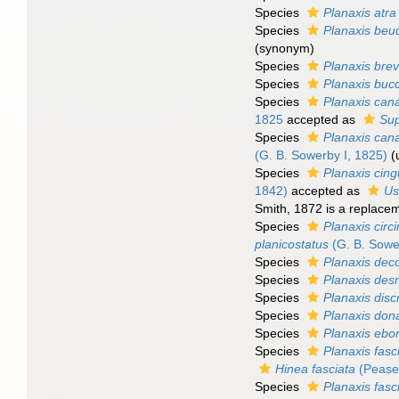
Species
Planaxis atra
Species
Planaxis beu
(synonym)
Species
Planaxis brev
Species
Planaxis buc
Species
Planaxis cana
1825
accepted as
Sup
Species
Planaxis cana
(G. B. Sowerby I, 1825)
(
Species
Planaxis cing
1842)
accepted as
Us
Smith, 1872 is a replace
Species
Planaxis circ
planicostatus
(G. B. Sowe
Species
Planaxis deco
Species
Planaxis des
Species
Planaxis dis
Species
Planaxis don
Species
Planaxis ebo
Species
Planaxis fasc
Hinea fasciata
(Pease
Species
Planaxis fasc