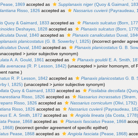
Pease, 1869
accepted as
Supplanaxis niger
(Quoy & Gaimard, 183
dantiana
Risso, 1826
accepted as
Nassarius cuvierii
(Payraudeau, 
is
Quoy & Gaimard, 1833
accepted as
Planaxis sulcatus
(Born, 177
cinoides
Deshayes, 1828
accepted as
Planaxis sulcatus
(Born, 177
liculata
Duval, 1840
accepted as
Planaxis canaliculatus
Duval, 184
planaxis planicostatus
(G. B. Sowerby I, 1825)
(incorrect gender agree
liculatus
Duval, 1840
accepted as
Planaxis planicostatus
G. B. Sow
unaccepted
>
junior subjective synonym
)
ulata
A. A. Gould, 1861
accepted as
Planaxis gouldii
E. A. Smith, 1
illa avenacea
(R. P. Lesson, 1842)
(
unaccepted
>
junior homonym
, of 
ment name.)
inatus
R. P. Lesson, 1842
accepted as
Planaxis planicostatus
G. B. 
rby I, 1825)
(
unaccepted
>
junior subjective synonym
)
llata
Quoy & Gaimard, 1833
accepted as
Fissilabia decollata
(Quoy
marestiana
Risso, 1826
accepted as
Nassarius incrassatus
(Strøm,
crepans
Risso, 1826
accepted as
Nassarius corniculum
(Olivi, 1792)
atiana
Risso, 1826
accepted as
Nassarius cuvierii
(Payraudeau, 18
reus
E. A. Smith, 1872
accepted as
Angiola lineata
(da Costa, 1778
iata
Pease, 1868
accepted as
Planaxis fasciatus
Pease, 1868
acce
, 1868)
(incorrect gender agreement of specific epithet)
iatus
Pease, 1868
accepted as
Angiola fasciata
(Pease, 1868)
acce