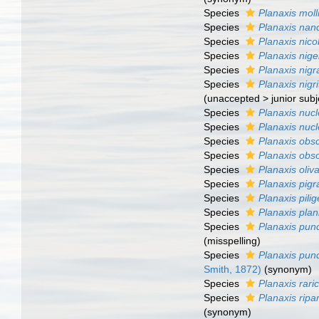
Species
Planaxis moll
Species
Planaxis nan
Species
Planaxis nico
Species
Planaxis nige
Species
Planaxis nigr
Species
Planaxis nigri
(
unaccepted
>
junior sub
Species
Planaxis nucl
Species
Planaxis nuc
Species
Planaxis obs
Species
Planaxis obs
Species
Planaxis oliv
Species
Planaxis pigr
Species
Planaxis pilig
Species
Planaxis plan
Species
Planaxis punc
(misspelling)
Species
Planaxis punc
Smith, 1872)
(synonym)
Species
Planaxis rari
Species
Planaxis ripa
(synonym)