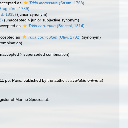
accepted as
Tritia incrassata
(Strøm, 1768)
Bruguière, 1789)
d, 1833)
(junior synonym)
3)
(
unaccepted
>
junior subjective synonym
)
ccepted as
Tritia corrugata
(Brocchi, 1814)
ccepted as
Tritia corniculum
(Olivi, 1792)
(synonym)
 combination)
naccepted
>
superseded combination
)
11 pp. Paris, published by the author.
,
available online at
ster of Marine Species at: