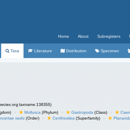
Home
About
Subregisters
Taxa
Literature
Distribution
Specimen
species.org:taxname:138355)
ngdom)
Mollusca
(Phylum)
Gastropoda
(Class)
Caen
incertae sedis
(Order)
Cerithioidea
(Superfamily)
Planaxid