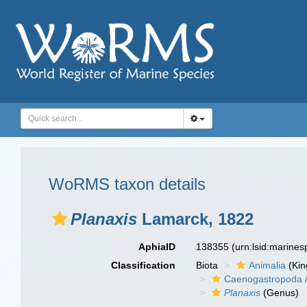
WoRMS taxon details
Planaxis
Lamarck, 1822
AphiaID
138355
(urn:lsid:marine
Classification
Biota
Animalia
(Ki
Caenogastropoda
Planaxis
(Genus)