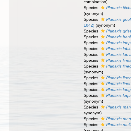
combination)
Species
Planaxis fitc
(synonym)
Species
Planaxis goul
1842)
(synonym)
Species
Planaxis gris
Species
Planaxis hanl
Species
Planaxis inep
Species
Planaxis labi
Species
Planaxis laev
Species
Planaxis line
Species
Planaxis line
(synonym)
Species
Planaxis line
Species
Planaxis line
Species
Planaxis long
Species
Planaxis loq
(synonym)
Species
Planaxis mam
synonym)
Species
Planaxis me
Species
Planaxis moll
(synonym)