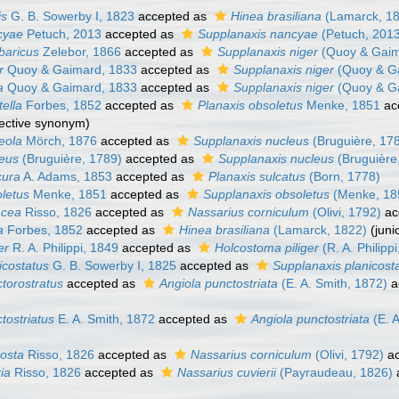
is
G. B. Sowerby I, 1823
accepted as
Hinea brasiliana
(Lamarck, 1
cyae
Petuch, 2013
accepted as
Supplanaxis nancyae
(Petuch, 201
baricus
Zelebor, 1866
accepted as
Supplanaxis niger
(Quoy & Gaim
r
Quoy & Gaimard, 1833
accepted as
Supplanaxis niger
(Quoy & G
a
Quoy & Gaimard, 1833
accepted as
Supplanaxis niger
(Quoy & G
tella
Forbes, 1852
accepted as
Planaxis obsoletus
Menke, 1851
ac
jective synonym
)
eola
Mörch, 1876
accepted as
Supplanaxis nucleus
(Bruguière, 17
leus
(Bruguière, 1789)
accepted as
Supplanaxis nucleus
(Bruguière
cura
A. Adams, 1853
accepted as
Planaxis sulcatus
(Born, 1778)
oletus
Menke, 1851
accepted as
Supplanaxis obsoletus
(Menke, 18
acea
Risso, 1826
accepted as
Nassarius corniculum
(Olivi, 1792)
ac
a
Forbes, 1852
accepted as
Hinea brasiliana
(Lamarck, 1822)
(jun
er
R. A. Philippi, 1849
accepted as
Holcostoma piliger
(R. A. Philipp
icostatus
G. B. Sowerby I, 1825
accepted as
Supplanaxis planicost
torostratus
accepted as
Angiola punctostriata
(E. A. Smith, 1872)
a
tostriatus
E. A. Smith, 1872
accepted as
Angiola punctostriata
(E. A
costa
Risso, 1826
accepted as
Nassarius corniculum
(Olivi, 1792)
ac
ria
Risso, 1826
accepted as
Nassarius cuvierii
(Payraudeau, 1826)