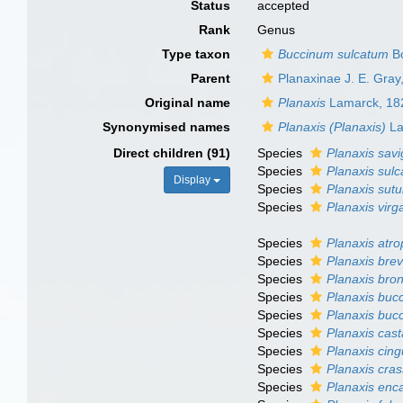
Status
accepted
Rank
Genus
Type taxon
Buccinum sulcatum
Bo
Parent
Planaxinae J. E. Gray
Original name
Planaxis
Lamarck, 18
Synonymised names
Planaxis (Planaxis)
La
Direct children (91)
Species
Planaxis savi
Species
Planaxis sulc
Display
Species
Planaxis sutu
Species
Planaxis virg
Species
Planaxis atr
Species
Planaxis brev
Species
Planaxis bron
Species
Planaxis buc
Species
Planaxis buc
Species
Planaxis cas
Species
Planaxis cing
Species
Planaxis cras
Species
Planaxis enc