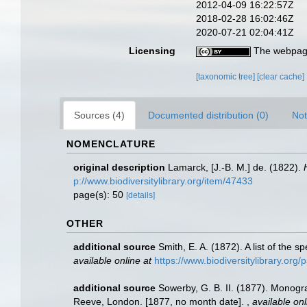
2012-04-09 16:22:57Z
2018-02-28 16:02:46Z
2020-07-21 02:04:41Z
Licensing
The webpage
[taxonomic tree]
[clear cache]
Sources (4)
Documented distribution (0)
Not
NOMENCLATURE
original description
Lamarck, [J.-B. M.] de. (1822).
p://www.biodiversitylibrary.org/item/47433
page(s): 50
[details]
OTHER
additional source
Smith, E. A. (1872). A list of the 
available online at
https://www.biodiversitylibrary.or
additional source
Sowerby, G. B. II. (1877). Monog
Reeve, London. [1877, no month date].
,
available onl