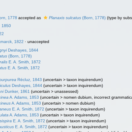
rn, 1778
accepted as
Planaxis sulcatus
(Born, 1778)
(type by subs
, 1850
22
marck, 1822
·
unaccepted
gnyi
Deshayes, 1844
atus
(Born, 1778)
ralis
E. A. Smith, 1872
atus
E. A. Smith, 1872
opurpurea
Récluz, 1843
(
uncertain
>
taxon inquirendum
)
iculus
Deshayes, 1844
(
uncertain
>
taxon inquirendum
)
ni
Dunker, 1861
(
uncertain
>
unassessed
)
cinea
A. Adams, 1853
(
uncertain
>
nomen dubium
, incorrect grammatic
cineus
A. Adams, 1853
(
uncertain
>
nomen dubium
)
taneus
E. A. Smith, 1872
(
uncertain
>
taxon inquirendum
)
ulata
A. Adams, 1853
(
uncertain
>
taxon inquirendum
)
sispira
E. A. Smith, 1872
(
uncertain
>
taxon inquirendum
)
austicus
E. A. Smith, 1872
(
uncertain
>
taxon inquirendum
)