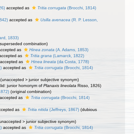
26)
accepted as
Tritia corrugata
(Brocchi, 1814)
1842)
accepted as
Usilla avenacea
(R. P. Lesson,
rd, 1833)
(superseded combination)
ccepted as
Hinea zonata
(A. Adams, 1853)
accepted as
Tritia grana
(Lamarck, 1822)
accepted as
Hinea lineata
(da Costa, 1778)
)
accepted as
Tritia corrugata
(Brocchi, 1814)
(
unaccepted
>
junior subjective synonym
)
alid: junior homonym of
Planaxis lineolata
Risso, 1826)
1872)
(original combination)
accepted as
Tritia corrugata
(Brocchi, 1814)
cepted as
Tritia nitida
(Jeffreys, 1867)
(dubious
unaccepted
>
junior subjective synonym
)
)
accepted as
Tritia corrugata
(Brocchi, 1814)