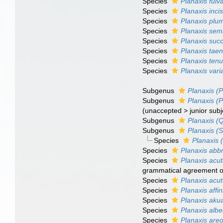
Species
Planaxis fulv
Species
Planaxis inci
Species
Planaxis plu
Species
Planaxis semi
Species
Planaxis succ
Species
Planaxis taen
Species
Planaxis tenu
Species
Planaxis varia
Subgenus
Planaxis (P
Subgenus
Planaxis (P
(
unaccepted
>
junior sub
Subgenus
Planaxis (
Subgenus
Planaxis (
Species
Planaxis 
Species
Planaxis abb
Species
Planaxis acu
grammatical agreement of 
Species
Planaxis acu
Species
Planaxis affin
Species
Planaxis aku
Species
Planaxis alber
Species
Planaxis areo