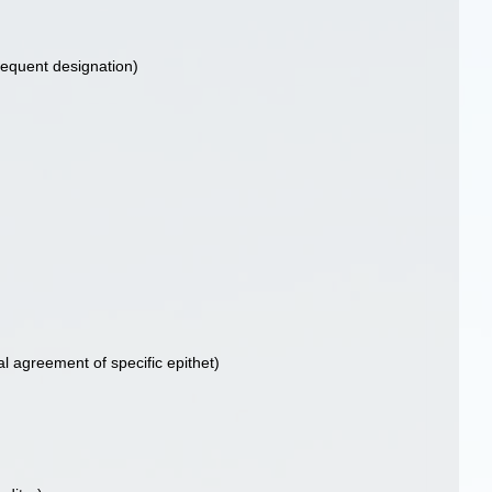
equent designation)
al agreement of specific epithet)