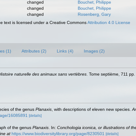
changed
Bouchet, Philippe
changed
Bouchet, Philippe
changed
Rosenberg, Gary
 text is licensed under a Creative Commons
Attribution 4.0 License
es (1)
Attributes (2)
Links (4)
Images (2)
Histoire naturelle des animaux sans vertèbres
. Tome septième, 711 pp. 
species of the genus
Planaxis
, with descriptions of eleven new species.
A
g/page/16085891
[details]
raph of the genus
Planaxis
. In:
Conchologia iconica, or illustrations of t
ine at
https://www.biodiversitylibrary.org/page/8230501
[details]