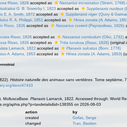
acea
Risso, 1826
accepted as
Nassarius incrassatus
(Strøm, 1768)
isulcatus
G. B. Sowerby I, 1823
accepted as
Supplanaxis nucleus
(
is
E. A. Smith, 1872
accepted as
Supplanaxis niger
(Quoy & Gaimar
tulus
R. A. Philippi, 1851
accepted as
Hinea zonata
(A. Adams, 185
is
Risso, 1826
accepted as
Nassarius cuvierii
(Payraudeau, 1826)
a
sciata
Risso, 1826
accepted as
Nassarius corniculum
(Olivi, 1792)
a
losa
Risso, 1826
accepted as
Tritia turulosa
(Risso, 1826)
(original
ulata
Lamarck, 1822
accepted as
Planaxis sulcatus
(Born, 1778)
atus
A. Adams, 1853
accepted as
Hinea zonata
(A. Adams, 1853)
(
u
errestrial
1822).
Histoire naturelle des animaux sans vertèbres
. Tome septième, 7
rary.org/item/47433
). MolluscaBase.
Planaxis
Lamarck, 1822. Accessed through: World Regi
es.org/aphia.php?p=taxdetails&id=138355 on 2026-08-03
action
by
created
Gofas, Serge
changed
Tran, Bastien