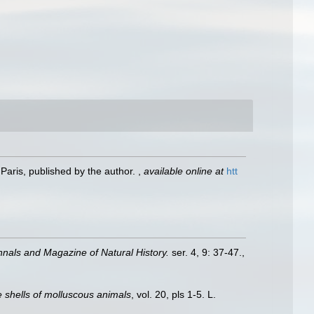
Paris, published by the author.
,
available online at
htt
nnals and Magazine of Natural History.
ser. 4, 9: 37-47.
,
he shells of molluscous animals
, vol. 20, pls 1-5. L.