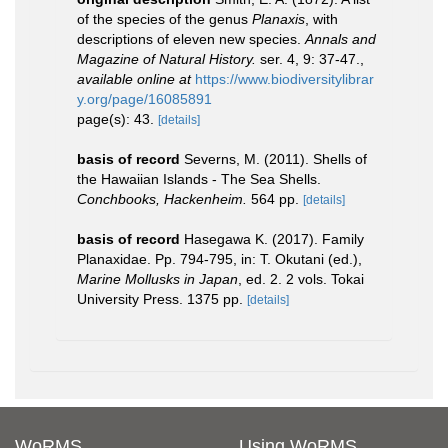
of the species of the genus
Planaxis
, with
descriptions of eleven new species.
Annals and
Magazine of Natural History.
ser. 4, 9: 37-47.
,
available online at
https://www.biodiversitylibrar
y.org/page/16085891
page(s): 43.
[details]
basis of record
Severns, M. (2011). Shells of
the Hawaiian Islands - The Sea Shells.
Conchbooks, Hackenheim.
564 pp.
[details]
basis of record
Hasegawa K. (2017). Family
Planaxidae. Pp. 794-795, in: T. Okutani (ed.),
Marine Mollusks in Japan
, ed. 2. 2 vols. Tokai
University Press. 1375 pp.
[details]
WoRMS
Using WoRMS