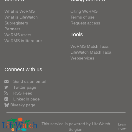
What is WoRMS
Citing WoRMS
What is LifeWatch
Terms of use
Subregisters
Request access
Partners
Tools
WoRMS users
WoRMS in literature
WoRMS Match Taxa
LifeWatch Match Taxa
Webservices
Connect with us
Send us an email
Twitter page
RSS Feed
LinkedIn page
Bluesky page
This service is powered by LifeWatch
Learn
Belgium
more»