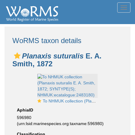
Toggl
navig
WoRMS taxon details
Planaxis suturalis
E. A.
Smith, 1872
To NHMUK collection (Planaxis suturalis E. A. Smith, 1872; SYNTYPE(S); NHMUK:ecatalogue:2483180)
AphiaID
596980
(urn:lsid:marinespecies.org:taxname:596980)
Classification