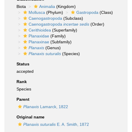
Biota
Animalia
(Kingdom)
Mollusca
(Phylum)
Gastropoda
(Class)
Caenogastropoda
(Subclass)
Caenogastropoda
incertae sedis
(Order)
Cerithioidea
(Superfamily)
Planaxidae
(Family)
Planaxinae
(Subfamily)
Planaxis
(Genus)
Planaxis suturalis
(Species)
Status
accepted
Rank
Species
Parent
Planaxis
Lamarck, 1822
Original name
Planaxis suturalis
E. A. Smith, 1872