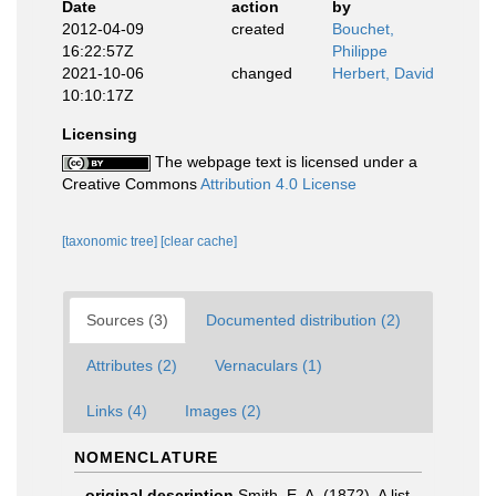
Date
action
by
2012-04-09
created
Bouchet,
16:22:57Z
Philippe
2021-10-06
changed
Herbert, David
10:10:17Z
Licensing
The webpage text is licensed under a
Creative Commons
Attribution 4.0 License
[taxonomic tree]
[clear cache]
Sources (3)
Documented distribution (2)
Attributes (2)
Vernaculars (1)
Links (4)
Images (2)
NOMENCLATURE
original description
Smith, E. A. (1872). A list