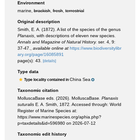
Environment
marine,
brackish
,
fresh
,
terrestrial
Original description
Smith, E. A. (1872). A list of the species of the genus
Planaxis
, with descriptions of eleven new species.
Annals and Magazine of Natural History.
ser. 4, 9:
37-47.
,
available online at
https://www.biodiversitylibr
ary.org/page/16085891
page(s): 43.
[details]
Type data
China Sea
Type locality contained in
Taxonomic citation
MolluscaBase eds. (2026). MolluscaBase.
Planaxis
suturalis
E. A. Smith, 1872. Accessed through: World
Register of Marine Species at:
https://www.marinespecies.org/aphia.php?
p=taxdetails&id=596980 on 2026-07-12
Taxonomic edit history