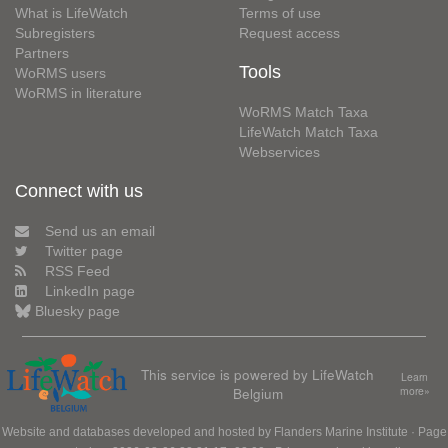
What is LifeWatch
Terms of use
Subregisters
Request access
Partners
Tools
WoRMS users
WoRMS in literature
WoRMS Match Taxa
LifeWatch Match Taxa
Webservices
Connect with us
Send us an email
Twitter page
RSS Feed
LinkedIn page
Bluesky page
This service is powered by LifeWatch
Learn
Belgium
more»
Website and databases developed and hosted by
Flanders Marine Institute
· Page