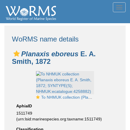
Toggl
navig
WoRMS name details
Planaxis eboreus
E. A.
Smith, 1872
To NHMUK collection (Planaxis eboreus E. A. Smith, 1872; SYNTYPE(S); NHMUK:ecatalogue:4258882)
AphiaID
1511749
(urn:lsid:marinespecies.org:taxname:1511749)
Classification