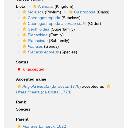
Biota
Animalia
(Kingdom)
Mollusca
(Phylum)
Gastropoda
(Class)
Caenogastropoda
(Subclass)
Caenogastropoda
incertae sedis
(Order)
Cerithioidea
(Superfamily)
Planaxidae
(Family)
Planaxinae
(Subfamily)
Planaxis
(Genus)
Planaxis eboreus
(Species)
Status
unaccepted
Accepted name
Angiola lineata
(da Costa, 1778)
accepted as
Hinea lineata
(da Costa, 1778)
Rank
Species
Parent
Planaxis
Lamarck, 1822