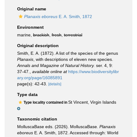
Original name
Planaxis eboreus
E. A. Smith, 1872
Environment
marine,
brackish
,
fresh
,
terrestrial
Original description
Smith, E. A. (1872). A list of the species of the genus
Planaxis
, with descriptions of eleven new species.
Annals and Magazine of Natural History.
ser. 4, 9:
37-47.
,
available online at
https://www.biodiversitylibr
ary.org/page/16085891
page(s): 42-43.
[details]
Type data
St Vincent, Virgin Islands
Type locality contained in
Taxonomic citation
MolluscaBase eds. (2026). MolluscaBase.
Planaxis
eboreus
E. A. Smith, 1872. Accessed through: World