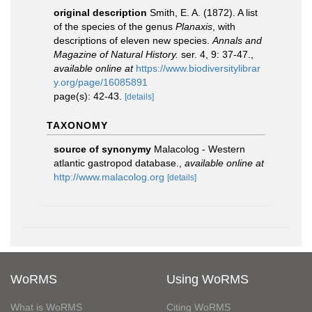
original description
Smith, E. A. (1872). A list
of the species of the genus
Planaxis
, with
descriptions of eleven new species.
Annals and
Magazine of Natural History.
ser. 4, 9: 37-47.
,
available online at
https://www.biodiversitylibrar
y.org/page/16085891
page(s): 42-43.
[details]
TAXONOMY
source of synonymy
Malacolog - Western
atlantic gastropod database.
,
available online at
http://www.malacolog.org
[details]
WoRMS
Using WoRMS
What is WoRMS
Citing WoRMS