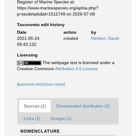
Register of Marine Species at:
https://www.marinespecies.org/aphia.php?
p=taxdetails&id=1511749 on 2026-07-08
Taxonomic edit history
Date
action
by
2021-05-24
created
Herbert, David
09:42:13Z
Licensing
The webpage text is licensed under a
Creative Commons
Attribution 4.0 License
[taxonomic tree]
[clear cache]
Sources (2)
Documented distribution (2)
Links (1)
Images (1)
NOMENCLATURE