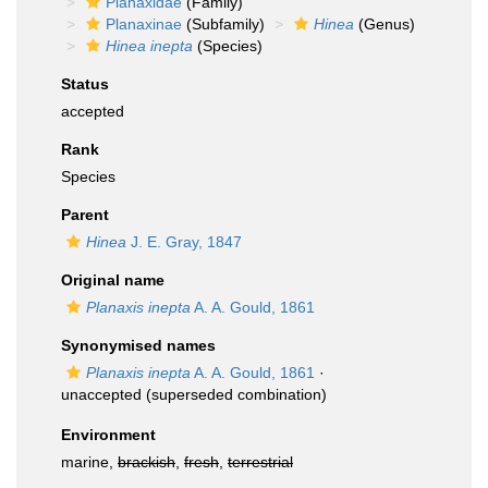
Planaxidae
(Family)
Planaxinae
(Subfamily)
Hinea
(Genus)
Hinea inepta
(Species)
Status
accepted
Rank
Species
Parent
Hinea
J. E. Gray, 1847
Original name
Planaxis inepta
A. A. Gould, 1861
Synonymised names
Planaxis inepta
A. A. Gould, 1861
·
unaccepted
(superseded combination)
Environment
marine,
brackish
,
fresh
,
terrestrial