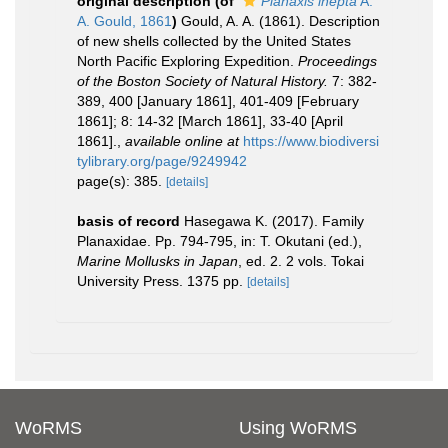
original description
(of
Planaxis inepta
A.
A. Gould, 1861
)
Gould, A. A. (1861). Description
of new shells collected by the United States
North Pacific Exploring Expedition.
Proceedings
of the Boston Society of Natural History.
7: 382-
389, 400 [January 1861], 401-409 [February
1861]; 8: 14-32 [March 1861], 33-40 [April
1861].
,
available online at
https://www.biodiversi
tylibrary.org/page/9249942
page(s): 385.
[details]
basis of record
Hasegawa K. (2017). Family
Planaxidae. Pp. 794-795, in: T. Okutani (ed.),
Marine Mollusks in Japan
, ed. 2. 2 vols. Tokai
University Press. 1375 pp.
[details]
WoRMS
Using WoRMS