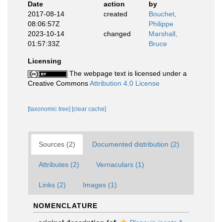
Date
action
by
2017-08-14
created
Bouchet,
08:06:57Z
Philippe
2023-10-14
changed
Marshall,
01:57:33Z
Bruce
Licensing
The webpage text is licensed under a
Creative Commons
Attribution 4.0 License
[taxonomic tree]
[clear cache]
Sources (2)
Documented distribution (2)
Attributes (2)
Vernaculars (1)
Links (2)
Images (1)
NOMENCLATURE