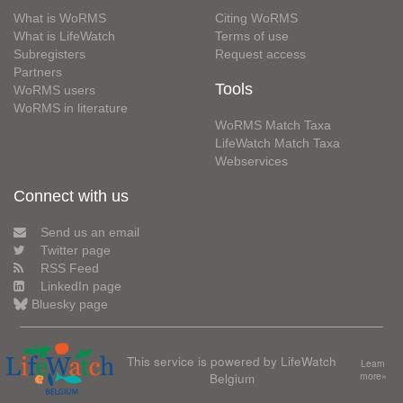
What is WoRMS
Citing WoRMS
What is LifeWatch
Terms of use
Subregisters
Request access
Partners
Tools
WoRMS users
WoRMS in literature
WoRMS Match Taxa
LifeWatch Match Taxa
Webservices
Connect with us
Send us an email
Twitter page
RSS Feed
LinkedIn page
Bluesky page
This service is powered by LifeWatch
Learn
Belgium
more»