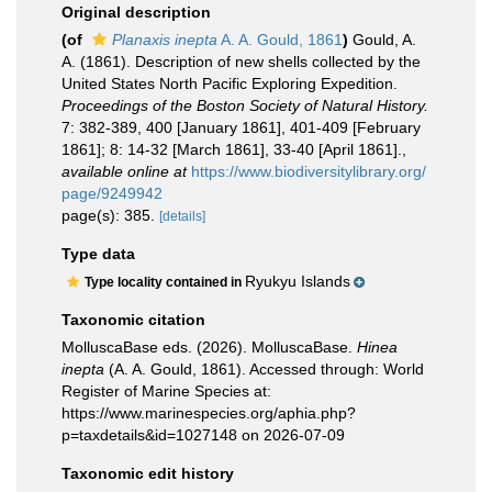
Original description
(of
Planaxis inepta
A. A. Gould, 1861
)
Gould, A.
A. (1861). Description of new shells collected by the
United States North Pacific Exploring Expedition.
Proceedings of the Boston Society of Natural History.
7: 382-389, 400 [January 1861], 401-409 [February
1861]; 8: 14-32 [March 1861], 33-40 [April 1861].
,
available online at
https://www.biodiversitylibrary.org/
page/9249942
page(s): 385.
[details]
Type data
Ryukyu Islands
Type locality contained in
Taxonomic citation
MolluscaBase eds. (2026). MolluscaBase.
Hinea
inepta
(A. A. Gould, 1861). Accessed through: World
Register of Marine Species at:
https://www.marinespecies.org/aphia.php?
p=taxdetails&id=1027148 on 2026-07-09
Taxonomic edit history