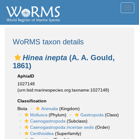
Toggl
navig
WoRMS taxon details
Hinea inepta
(A. A. Gould,
1861)
AphiaID
1027148
(urn:lsid:marinespecies.org:taxname:1027148)
Classification
Biota
Animalia
(Kingdom)
Mollusca
(Phylum)
Gastropoda
(Class)
Caenogastropoda
(Subclass)
Caenogastropoda
incertae sedis
(Order)
Cerithioidea
(Superfamily)