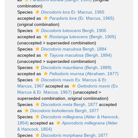
combination)
Species
Discodoris lora
Er. Marcus, 1965
accepted as
Paradoris lora
(Er. Marcus, 1965)
(original combination)
Species
Discodoris lutescens
Bergh, 1905
accepted as
Rostanga lutescens
(Bergh, 1905)
(
unaccepted
>
superseded combination
)
Species
Discodoris maculosa
Bergh, 1884
accepted as
Tayuva maculosa
(Bergh, 1884)
(
unaccepted
>
superseded combination
)
Species
Discodoris mauritiana
(Bergh, 1889)
accepted as
Peltodoris murrea
(Abraham, 1877)
Species
Discodoris mavis
Ev. Marcus & Er.
Marcus, 1967
accepted as
Geitodoris mavis
(Ev.
Marcus & Er. Marcus, 1967)
(
unaccepted
>
superseded combination
, original combination)
Species
Discodoris meta
Bergh, 1877
accepted
as
Discodoris boholiensis
Bergh, 1877
Species
Discodoris millegrana
(Alder & Hancock,
1854)
accepted as
Aporodoris millegrana
(Alder
& Hancock, 1854)
Species
Discodoris morphaea
Bergh, 1877