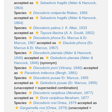
accepted as
Sebadoris fragilis
(Alder & Hancock,
1864)
Species
Discodoris notiperda
Risbec, 1956
accepted as
Sebadoris fragilis
(Alder & Hancock,
1864)
Species
Discodoris palma
J. K. Allan, 1933
accepted as
Tayuva lilacina
(A. A. Gould, 1852)
Species
Discodoris phoca
Ev. Marcus & Er.
Marcus, 1967
accepted as
Diaulula phoca
(Ev.
Marcus & Er. Marcus, 1967)
Species
Discodoris planata
(Alder & Hancock,
1846)
accepted as
Geitodoris planata
(Alder &
Hancock, 1846)
(synonym)
Species
Discodoris porri
(Vérany, 1846)
accepted
as
Paradoris indecora
(Bergh, 1881)
Species
Discodoris pusae
Er. Marcus, 1955
accepted as
Geitodoris pusae
(Er. Marcus, 1955)
(
unaccepted
>
superseded combination
)
Species
Discodoris raripilosa
(Abraham, 1877)
accepted as
Doris raripilosa
Abraham, 1877
Species
Discodoris rosi
Ortea, 1979
accepted as
Gargamella rosi
(Ortea, 1979)
(
unaccepted
>