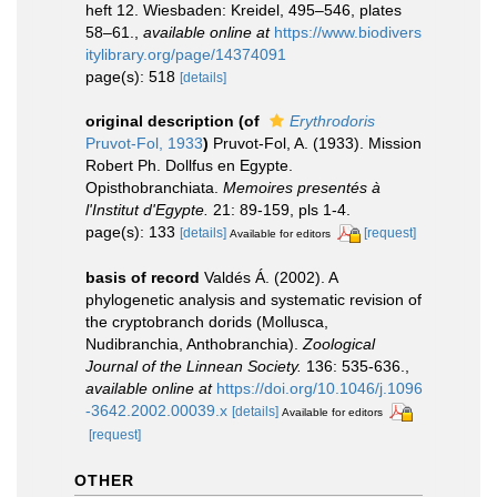
heft 12. Wiesbaden: Kreidel, 495–546, plates
58–61.
,
available online at
https://www.biodivers
itylibrary.org/page/14374091
page(s): 518
[details]
original description
(of
Erythrodoris
Pruvot-Fol, 1933
)
Pruvot-Fol, A. (1933). Mission
Robert Ph. Dollfus en Egypte.
Opisthobranchiata.
Memoires presentés à
l'Institut d'Egypte.
21: 89-159, pls 1-4.
page(s): 133
[details]
[request]
Available for editors
basis of record
Valdés Á. (2002). A
phylogenetic analysis and systematic revision of
the cryptobranch dorids (Mollusca,
Nudibranchia, Anthobranchia).
Zoological
Journal of the Linnean Society.
136: 535-636.
,
available online at
https://doi.org/10.1046/j.1096
-3642.2002.00039.x
[details]
Available for editors
[request]
OTHER