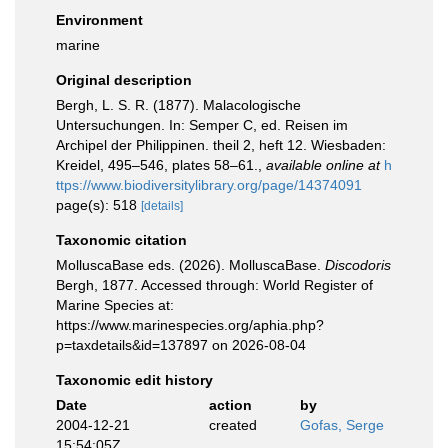
Environment
marine
Original description
Bergh, L. S. R. (1877). Malacologische
Untersuchungen. In: Semper C, ed. Reisen im
Archipel der Philippinen. theil 2, heft 12. Wiesbaden:
Kreidel, 495–546, plates 58–61.
,
available online at
h
ttps://www.biodiversitylibrary.org/page/14374091
page(s): 518
[details]
Taxonomic citation
MolluscaBase eds. (2026). MolluscaBase.
Discodoris
Bergh, 1877. Accessed through: World Register of
Marine Species at:
https://www.marinespecies.org/aphia.php?
p=taxdetails&id=137897 on 2026-08-04
Taxonomic edit history
Date
action
by
2004-12-21
created
Gofas, Serge
15:54:05Z