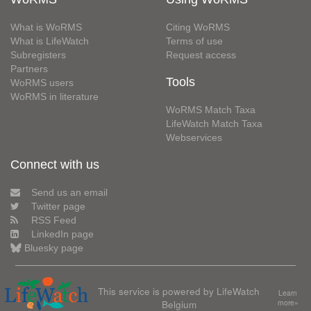
What is WoRMS
Citing WoRMS
What is LifeWatch
Terms of use
Subregisters
Request access
Partners
Tools
WoRMS users
WoRMS in literature
WoRMS Match Taxa
LifeWatch Match Taxa
Webservices
Connect with us
Send us an email
Twitter page
RSS Feed
LinkedIn page
Bluesky page
This service is powered by LifeWatch
Learn
Belgium
more»