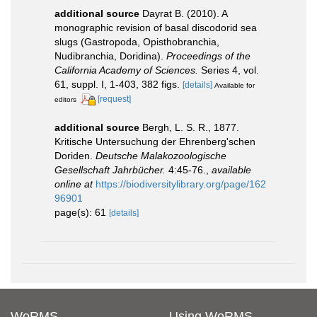
additional source
Dayrat B. (2010). A
monographic revision of basal discodorid sea
slugs (Gastropoda, Opisthobranchia,
Nudibranchia, Doridina).
Proceedings of the
California Academy of Sciences.
Series 4, vol.
61, suppl. I, 1-403, 382 figs.
[details]
Available for
[request]
editors
additional source
Bergh, L. S. R., 1877.
Kritische Untersuchung der Ehrenberg'schen
Doriden.
Deutsche Malakozoologische
Gesellschaft Jahrbücher.
4:45-76.
,
available
online at
https://biodiversitylibrary.org/page/162
96901
page(s): 61
[details]
WoRMS
Using WoRMS