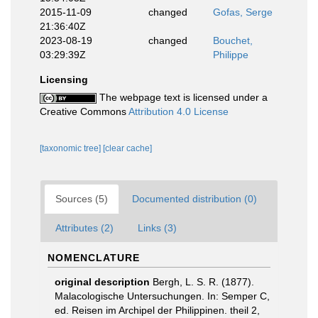
2015-11-09
changed
Gofas, Serge
21:36:40Z
2023-08-19
changed
Bouchet,
03:29:39Z
Philippe
Licensing
The webpage text is licensed under a
Creative Commons
Attribution 4.0 License
[taxonomic tree]
[clear cache]
Sources (5)
Documented distribution (0)
Attributes (2)
Links (3)
NOMENCLATURE
original description
Bergh, L. S. R. (1877).
Malacologische Untersuchungen. In: Semper C,
ed. Reisen im Archipel der Philippinen. theil 2,