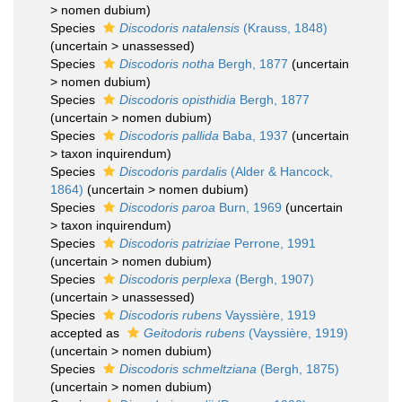
>
nomen dubium
)
Species
Discodoris natalensis
(Krauss, 1848)
(
uncertain
>
unassessed
)
Species
Discodoris notha
Bergh, 1877
(
uncertain
>
nomen dubium
)
Species
Discodoris opisthidia
Bergh, 1877
(
uncertain
>
nomen dubium
)
Species
Discodoris pallida
Baba, 1937
(
uncertain
>
taxon inquirendum
)
Species
Discodoris pardalis
(Alder & Hancock,
1864)
(
uncertain
>
nomen dubium
)
Species
Discodoris paroa
Burn, 1969
(
uncertain
>
taxon inquirendum
)
Species
Discodoris patriziae
Perrone, 1991
(
uncertain
>
nomen dubium
)
Species
Discodoris perplexa
(Bergh, 1907)
(
uncertain
>
unassessed
)
Species
Discodoris rubens
Vayssière, 1919
accepted as
Geitodoris rubens
(Vayssière, 1919)
(
uncertain
>
nomen dubium
)
Species
Discodoris schmeltziana
(Bergh, 1875)
(
uncertain
>
nomen dubium
)