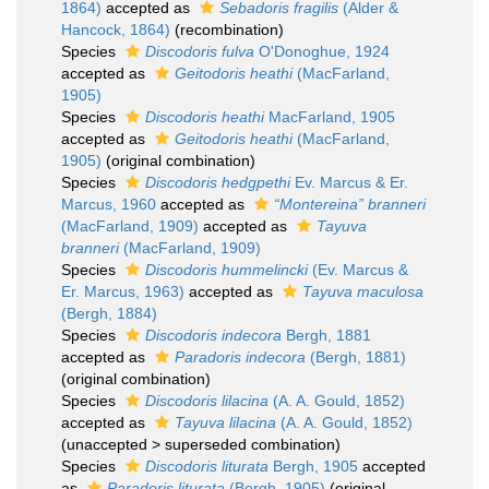
1864)
accepted as
Sebadoris fragilis
(Alder &
Hancock, 1864)
(recombination)
Species
Discodoris fulva
O'Donoghue, 1924
accepted as
Geitodoris heathi
(MacFarland,
1905)
Species
Discodoris heathi
MacFarland, 1905
accepted as
Geitodoris heathi
(MacFarland,
1905)
(original combination)
Species
Discodoris hedgpethi
Ev. Marcus & Er.
Marcus, 1960
accepted as
“Montereina” branneri
(MacFarland, 1909)
accepted as
Tayuva
branneri
(MacFarland, 1909)
Species
Discodoris hummelincki
(Ev. Marcus &
Er. Marcus, 1963)
accepted as
Tayuva maculosa
(Bergh, 1884)
Species
Discodoris indecora
Bergh, 1881
accepted as
Paradoris indecora
(Bergh, 1881)
(original combination)
Species
Discodoris lilacina
(A. A. Gould, 1852)
accepted as
Tayuva lilacina
(A. A. Gould, 1852)
(
unaccepted
>
superseded combination
)
Species
Discodoris liturata
Bergh, 1905
accepted
as
Paradoris liturata
(Bergh, 1905)
(original