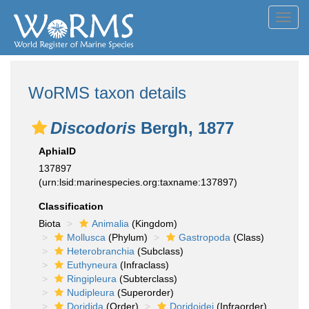
Toggl
navig
WoRMS taxon details
Discodoris
Bergh, 1877
AphiaID
137897
(urn:lsid:marinespecies.org:taxname:137897)
Classification
Biota
Animalia
(Kingdom)
Mollusca
(Phylum)
Gastropoda
(Class)
Heterobranchia
(Subclass)
Euthyneura
(Infraclass)
Ringipleura
(Subterclass)
Nudipleura
(Superorder)
Doridida
(Order)
Doridoidei
(Infraorder)