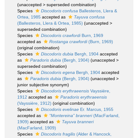
(
unaccepted
>
superseded combination
)
Species
Discodoris confusa
Ballesteros, Llera &
Ortea, 1985
accepted as
Tayuva confusa
(Ballesteros, Llera & Ortea, 1985)
(
unaccepted
>
superseded combination
)
Species
Discodoris crawfordi
Burn, 1969
accepted as
Rostanga crawfordi
(Burn, 1969)
(original combination)
Species
Discodoris dubia
Bergh, 1904
accepted
as
Paradoris dubia
(Bergh, 1904)
(
unaccepted
>
superseded combination
)
Species
Discodoris egena
Bergh, 1904
accepted
as
Paradoris dubia
(Bergh, 1904)
(
unaccepted
>
junior subjective synonym
)
Species
Discodoris erythraeensis
Vayssière,
1912
accepted as
Paradoris erythraeensis
(Vayssière, 1912)
(original combination)
Species
Discodoris evelinae
Er. Marcus, 1955
accepted as
“Montereina” branneri
(MacFarland,
1909)
accepted as
Tayuva branneri
(MacFarland, 1909)
Species
Discodoris fragilis
(Alder & Hancock,