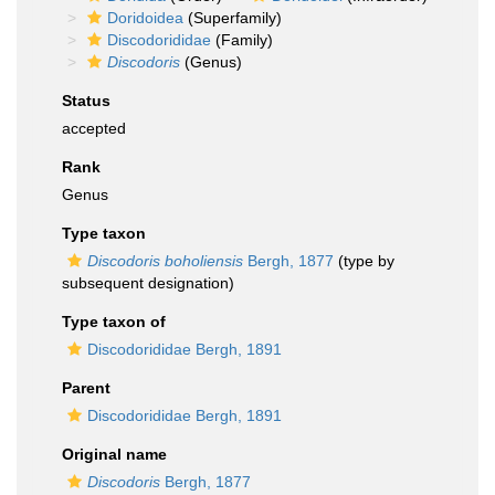
Doridoidea
(Superfamily)
Discodorididae
(Family)
Discodoris
(Genus)
Status
accepted
Rank
Genus
Type taxon
Discodoris boholiensis
Bergh, 1877
(type by
subsequent designation)
Type taxon of
Discodorididae Bergh, 1891
Parent
Discodorididae Bergh, 1891
Original name
Discodoris
Bergh, 1877