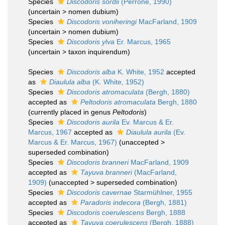
Species
Discodoris sordii
(Perrone, 1990)
(
uncertain
>
nomen dubium
)
Species
Discodoris voniheringi
MacFarland, 1909
(
uncertain
>
nomen dubium
)
Species
Discodoris ylva
Er. Marcus, 1965
(
uncertain
>
taxon inquirendum
)
Species
Discodoris alba
K. White, 1952
accepted
as
Diaulula alba
(K. White, 1952)
Species
Discodoris atromaculata
(Bergh, 1880)
accepted as
Peltodoris atromaculata
Bergh, 1880
(currently placed in genus
Peltodoris
)
Species
Discodoris aurila
Ev. Marcus & Er.
Marcus, 1967
accepted as
Diaulula aurila
(Ev.
Marcus & Er. Marcus, 1967)
(
unaccepted
>
superseded combination
)
Species
Discodoris branneri
MacFarland, 1909
accepted as
Tayuva branneri
(MacFarland,
1909)
(
unaccepted
>
superseded combination
)
Species
Discodoris cavernae
Starmühlner, 1955
accepted as
Paradoris indecora
(Bergh, 1881)
Species
Discodoris coerulescens
Bergh, 1888
accepted as
Tayuva coerulescens
(Bergh, 1888)