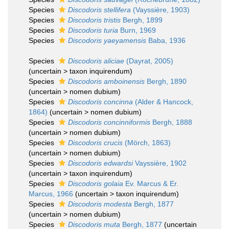
Species
Discodoris stellifera
(Vayssière, 1903)
Species
Discodoris tristis
Bergh, 1899
Species
Discodoris turia
Burn, 1969
Species
Discodoris yaeyamensis
Baba, 1936
Species
Discodoris aliciae
(Dayrat, 2005)
(
uncertain
>
taxon inquirendum
)
Species
Discodoris amboinensis
Bergh, 1890
(
uncertain
>
nomen dubium
)
Species
Discodoris concinna
(Alder & Hancock,
1864)
(
uncertain
>
nomen dubium
)
Species
Discodoris concinniformis
Bergh, 1888
(
uncertain
>
nomen dubium
)
Species
Discodoris crucis
(Mörch, 1863)
(
uncertain
>
nomen dubium
)
Species
Discodoris edwardsi
Vayssière, 1902
(
uncertain
>
taxon inquirendum
)
Species
Discodoris golaia
Ev. Marcus & Er.
Marcus, 1966
(
uncertain
>
taxon inquirendum
)
Species
Discodoris modesta
Bergh, 1877
(
uncertain
>
nomen dubium
)
Species
Discodoris muta
Bergh, 1877
(
uncertain