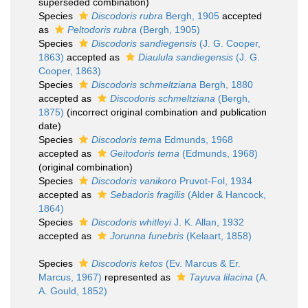
superseded combination
)
Species
Discodoris rubra
Bergh, 1905
accepted
as
Peltodoris rubra
(Bergh, 1905)
Species
Discodoris sandiegensis
(J. G. Cooper,
1863)
accepted as
Diaulula sandiegensis
(J. G.
Cooper, 1863)
Species
Discodoris schmeltziana
Bergh, 1880
accepted as
Discodoris schmeltziana
(Bergh,
1875)
(incorrect original combination and publication
date)
Species
Discodoris tema
Edmunds, 1968
accepted as
Geitodoris tema
(Edmunds, 1968)
(original combination)
Species
Discodoris vanikoro
Pruvot-Fol, 1934
accepted as
Sebadoris fragilis
(Alder & Hancock,
1864)
Species
Discodoris whitleyi
J. K. Allan, 1932
accepted as
Jorunna funebris
(Kelaart, 1858)
Species
Discodoris ketos
(Ev. Marcus & Er.
Marcus, 1967)
represented as
Tayuva lilacina
(A.
A. Gould, 1852)