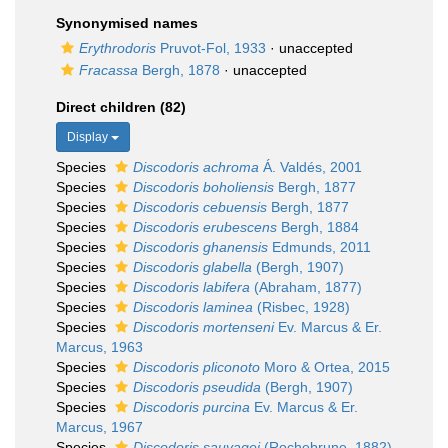
Synonymised names
Erythrodoris
Pruvot-Fol, 1933
·
unaccepted
Fracassa
Bergh, 1878
·
unaccepted
Direct children (82)
Display
Species
Discodoris achroma
Á. Valdés, 2001
Species
Discodoris boholiensis
Bergh, 1877
Species
Discodoris cebuensis
Bergh, 1877
Species
Discodoris erubescens
Bergh, 1884
Species
Discodoris ghanensis
Edmunds, 2011
Species
Discodoris glabella
(Bergh, 1907)
Species
Discodoris labifera
(Abraham, 1877)
Species
Discodoris laminea
(Risbec, 1928)
Species
Discodoris mortenseni
Ev. Marcus & Er.
Marcus, 1963
Species
Discodoris pliconoto
Moro & Ortea, 2015
Species
Discodoris pseudida
(Bergh, 1907)
Species
Discodoris purcina
Ev. Marcus & Er.
Marcus, 1967
Species
Discodoris sauvagei
(Rochebrune, 1882)