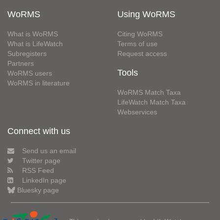
WoRMS
Using WoRMS
What is WoRMS
Citing WoRMS
What is LifeWatch
Terms of use
Subregisters
Request access
Partners
Tools
WoRMS users
WoRMS in literature
WoRMS Match Taxa
LifeWatch Match Taxa
Webservices
Connect with us
Send us an email
Twitter page
RSS Feed
LinkedIn page
Bluesky page