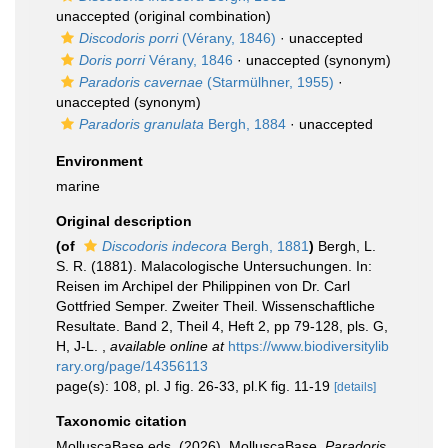
unaccepted
(original combination)
Discodoris porri
(Vérany, 1846)
·
unaccepted
Doris porri
Vérany, 1846
·
unaccepted
(synonym)
Paradoris cavernae
(Starmülhner, 1955)
·
unaccepted
(synonym)
Paradoris granulata
Bergh, 1884
·
unaccepted
Environment
marine
Original description
(of
Discodoris indecora
Bergh, 1881
)
Bergh, L.
S. R. (1881). Malacologische Untersuchungen. In:
Reisen im Archipel der Philippinen von Dr. Carl
Gottfried Semper. Zweiter Theil. Wissenschaftliche
Resultate. Band 2, Theil 4, Heft 2, pp 79-128, pls. G,
H, J-L.
,
available online at
https://www.biodiversitylib
rary.org/page/14356113
page(s): 108, pl. J fig. 26-33, pl.K fig. 11-19
[details]
Taxonomic citation
MolluscaBase eds. (2026). MolluscaBase.
Paradoris