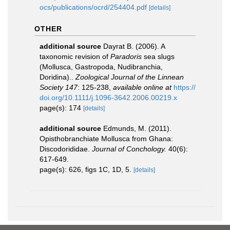
ocs/publications/ocrd/254404.pdf
[details]
OTHER
additional source
Dayrat B. (2006). A
taxonomic revision of
Paradoris
sea slugs
(Mollusca, Gastropoda, Nudibranchia,
Doridina)..
Zoological Journal of the Linnean
Society 147
: 125-238
,
available online at
https://
doi.org/10.1111/j.1096-3642.2006.00219.x
page(s): 174
[details]
additional source
Edmunds, M. (2011).
Opisthobranchiate Mollusca from Ghana:
Discodorididae.
Journal of Conchology.
40(6):
617-649.
page(s): 626, figs 1C, 1D, 5.
[details]