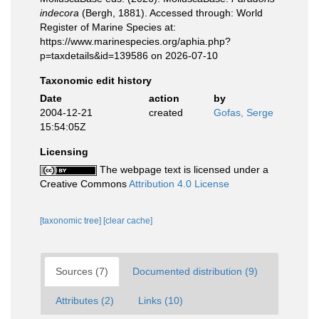
indecora
(Bergh, 1881). Accessed through: World
Register of Marine Species at:
https://www.marinespecies.org/aphia.php?
p=taxdetails&id=139586 on 2026-07-10
Taxonomic edit history
Date
action
by
2004-12-21
created
Gofas, Serge
15:54:05Z
Licensing
The webpage text is licensed under a
Creative Commons
Attribution 4.0 License
[taxonomic tree]
[clear cache]
Sources (7)
Documented distribution (9)
Attributes (2)
Links (10)