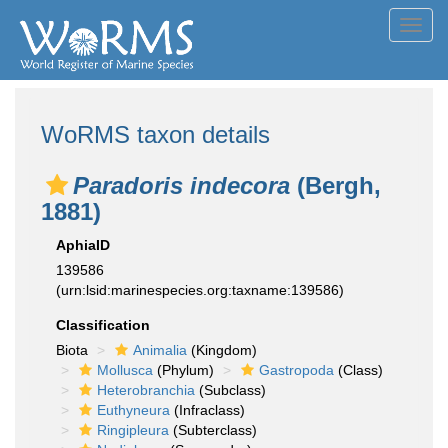
Toggl
navig
WoRMS taxon details
Paradoris indecora
(Bergh,
1881)
AphiaID
139586
(urn:lsid:marinespecies.org:taxname:139586)
Classification
Biota
Animalia
(Kingdom)
Mollusca
(Phylum)
Gastropoda
(Class)
Heterobranchia
(Subclass)
Euthyneura
(Infraclass)
Ringipleura
(Subterclass)