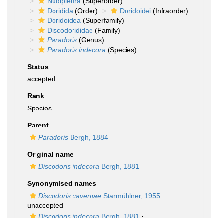
Nudipleura
(Superorder)
Doridida
(Order)
Doridoidei
(Infraorder)
Doridoidea
(Superfamily)
Discodorididae
(Family)
Paradoris
(Genus)
Paradoris indecora
(Species)
Status
accepted
Rank
Species
Parent
Paradoris
Bergh, 1884
Original name
Discodoris indecora
Bergh, 1881
Synonymised names
Discodoris cavernae
Starmühlner, 1955
·
unaccepted
Discodoris indecora
Bergh, 1881
·