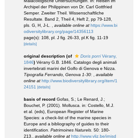
Malacologische Untersuchungen. In: Reisen im
Archipel der Philippinen von Dr. Carl Gottfried
Semper. Zweiter Theil. Wissenschaftliche
Resultate. Band 2, Theil 4, Heft 2, pp 79-128,
pls. G, H, J-L.
,
available online at
https://www.bi
odiversitylibrary.org/page/14356113
page(s): 108, pl. J fig. 26-33, pl.K fig. 11-19
[details]
original description
(of
Doris porri
Vérany,
1846
)
Vérany G.B. 1846. Catalogo degli animali
invertebrati marini del Golfo di Genova e Nizza.
Tipografia Ferrando, Genova 1-30
:
,
available
online at
http://www.biodiversitylibrary.org/item/1
24151
[details]
basis of record
Gofas, S.; Le Renard, J.;
Bouchet, P. (2001). Mollusca. in: Costello, M.J.
et al. (eds), European Register of Marine
Species: a check-list of the marine species in
Europe and a bibliography of guides to their
identification.
Patrimoines Naturels.
50: 180-
213.
,
available online at
http://www.vliz.be/imisd