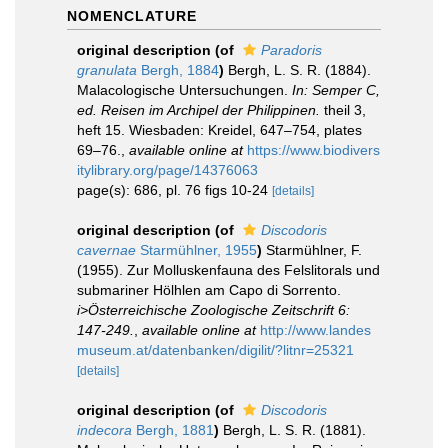
NOMENCLATURE
original description
(of
Paradoris
granulata
Bergh, 1884
)
Bergh, L. S. R. (1884).
Malacologische Untersuchungen.
In: Semper C,
ed. Reisen im Archipel der Philippinen.
theil 3,
heft 15. Wiesbaden: Kreidel, 647–754, plates
69–76.
,
available online at
https://www.biodivers
itylibrary.org/page/14376063
page(s): 686, pl. 76 figs 10-24
[details]
original description
(of
Discodoris
cavernae
Starmühlner, 1955
)
Starmühlner, F.
(1955). Zur Molluskenfauna des Felslitorals und
submariner Hölhlen am Capo di Sorrento.
i>Österreichische Zoologische Zeitschrift 6:
147-249.
,
available online at
http://www.landes
museum.at/datenbanken/digilit/?litnr=25321
[details]
original description
(of
Discodoris
indecora
Bergh, 1881
)
Bergh, L. S. R. (1881).