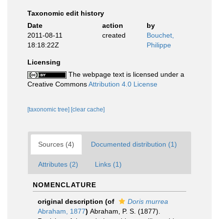
Taxonomic edit history
Date
action
by
2011-08-11
created
Bouchet,
18:18:22Z
Philippe
Licensing
The webpage text is licensed under a
Creative Commons
Attribution 4.0 License
[taxonomic tree]
[clear cache]
Sources (4)
Documented distribution (1)
Attributes (2)
Links (1)
NOMENCLATURE
original description
(of
Doris murrea
Abraham, 1877
)
Abraham, P. S. (1877).