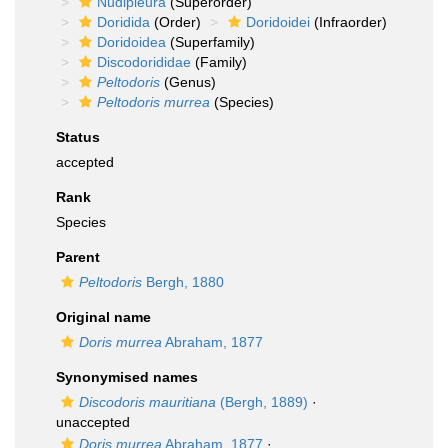
Nudipleura
(Superorder)
Doridida
(Order)
Doridoidei
(Infraorder)
Doridoidea
(Superfamily)
Discodorididae
(Family)
Peltodoris
(Genus)
Peltodoris murrea
(Species)
Status
accepted
Rank
Species
Parent
Peltodoris
Bergh, 1880
Original name
Doris murrea
Abraham, 1877
Synonymised names
Discodoris mauritiana
(Bergh, 1889)
·
unaccepted
Doris murrea
Abraham, 1877
·