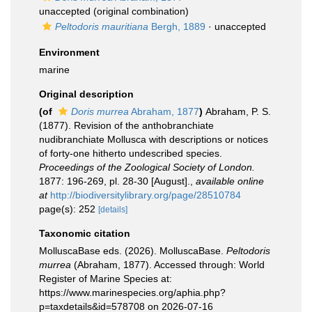
unaccepted
(original combination)
Peltodoris mauritiana
Bergh, 1889
·
unaccepted
Environment
marine
Original description
(of
Doris murrea
Abraham, 1877
)
Abraham, P. S.
(1877). Revision of the anthobranchiate
nudibranchiate Mollusca with descriptions or notices
of forty-one hitherto undescribed species.
Proceedings of the Zoological Society of London.
1877: 196-269, pl. 28-30 [August].
,
available online
at
http://biodiversitylibrary.org/page/28510784
page(s): 252
[details]
Taxonomic citation
MolluscaBase eds. (2026). MolluscaBase.
Peltodoris
murrea
(Abraham, 1877). Accessed through: World
Register of Marine Species at:
https://www.marinespecies.org/aphia.php?
p=taxdetails&id=578708 on 2026-07-16