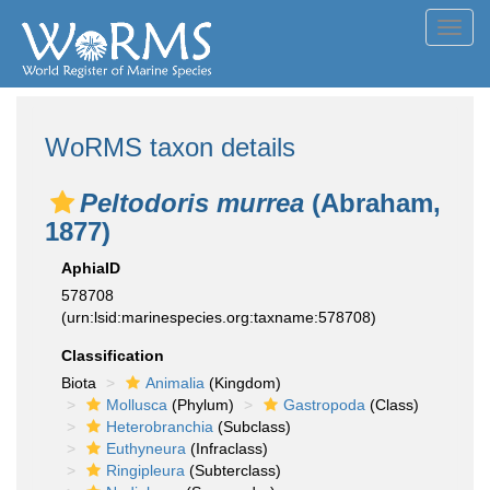
Toggl
navig
WoRMS taxon details
Peltodoris murrea
(Abraham,
1877)
AphiaID
578708
(urn:lsid:marinespecies.org:taxname:578708)
Classification
Biota
Animalia
(Kingdom)
Mollusca
(Phylum)
Gastropoda
(Class)
Heterobranchia
(Subclass)
Euthyneura
(Infraclass)
Ringipleura
(Subterclass)