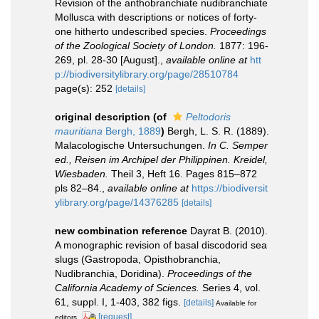
Revision of the anthobranchiate nudibranchiate
Mollusca with descriptions or notices of forty-
one hitherto undescribed species.
Proceedings
of the Zoological Society of London.
1877: 196-
269, pl. 28-30 [August].
,
available online at
htt
p://biodiversitylibrary.org/page/28510784
page(s): 252
[details]
original description
(of
Peltodoris
mauritiana
Bergh, 1889
)
Bergh, L. S. R. (1889).
Malacologische Untersuchungen.
In C. Semper
ed., Reisen im Archipel der Philippinen. Kreidel,
Wiesbaden.
Theil 3, Heft 16. Pages 815–872
pls 82–84.
,
available online at
https://biodiversit
ylibrary.org/page/14376285
[details]
new combination reference
Dayrat B. (2010).
A monographic revision of basal discodorid sea
slugs (Gastropoda, Opisthobranchia,
Nudibranchia, Doridina).
Proceedings of the
California Academy of Sciences.
Series 4, vol.
61, suppl. I, 1-403, 382 figs.
[details]
Available for
[request]
editors