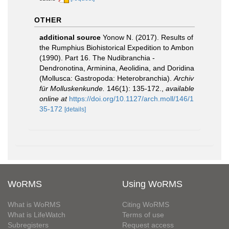
OTHER
additional source
Yonow N. (2017). Results of
the Rumphius Biohistorical Expedition to Ambon
(1990). Part 16. The Nudibranchia -
Dendronotina, Arminina, Aeolidina, and Doridina
(Mollusca: Gastropoda: Heterobranchia).
Archiv
für Molluskenkunde.
146(1): 135-172.
,
available
online at
https://doi.org/10.1127/arch.moll/146/1
35-172
[details]
WoRMS
Using WoRMS
What is WoRMS
Citing WoRMS
What is LifeWatch
Terms of use
Subregisters
Request access