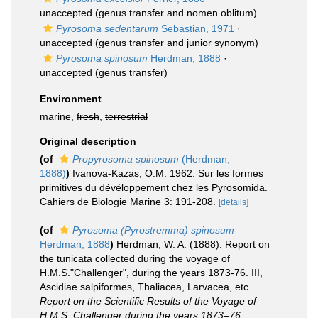
unaccepted
(genus transfer and nomen oblitum)
Pyrosoma sedentarum
Sebastian, 1971
·
unaccepted
(genus transfer and junior synonym)
Pyrosoma spinosum
Herdman, 1888
·
unaccepted
(genus transfer)
Environment
marine,
fresh
,
terrestrial
Original description
(of
Propyrosoma spinosum
(Herdman,
1888)
)
Ivanova-Kazas, O.M. 1962. Sur les formes
primitives du dévéloppement chez les Pyrosomida.
Cahiers de Biologie Marine 3: 191-208.
[details]
(of
Pyrosoma (Pyrostremma) spinosum
Herdman, 1888
)
Herdman, W. A. (1888). Report on
the tunicata collected during the voyage of
H.M.S."Challenger", during the years 1873-76. III,
Ascidiae salpiformes, Thaliacea, Larvacea, etc.
Report on the Scientific Results of the Voyage of
H.M.S. Challenger during the years 1873–76.