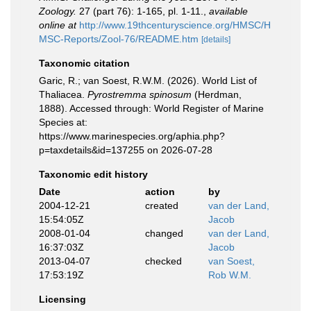
Zoology.
27 (part 76): 1-165, pl. 1-11.
,
available
online at
http://www.19thcenturyscience.org/HMSC/H
MSC-Reports/Zool-76/README.htm
[details]
Taxonomic citation
Garic, R.; van Soest, R.W.M. (2026). World List of
Thaliacea.
Pyrostremma spinosum
(Herdman,
1888). Accessed through: World Register of Marine
Species at:
https://www.marinespecies.org/aphia.php?
p=taxdetails&id=137255 on 2026-07-28
Taxonomic edit history
Date
action
by
2004-12-21
created
van der Land,
15:54:05Z
Jacob
2008-01-04
changed
van der Land,
16:37:03Z
Jacob
2013-04-07
checked
van Soest,
17:53:19Z
Rob W.M.
Licensing