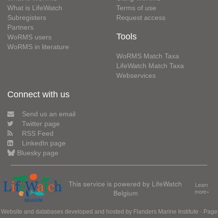
What is LifeWatch
Terms of use
Subregisters
Request access
Partners
Tools
WoRMS users
WoRMS in literature
WoRMS Match Taxa
LifeWatch Match Taxa
Webservices
Connect with us
Send us an email
Twitter page
RSS Feed
LinkedIn page
Bluesky page
This service is powered by LifeWatch
Learn
Belgium
more»
Website and databases developed and hosted by
Flanders Marine Institute
· Page