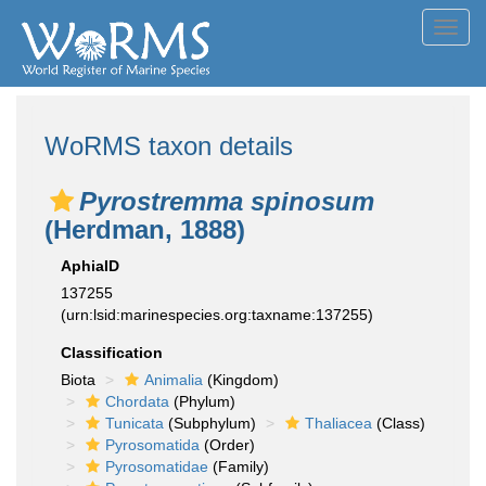
Toggl
navig
WoRMS taxon details
Pyrostremma spinosum
(Herdman, 1888)
AphiaID
137255
(urn:lsid:marinespecies.org:taxname:137255)
Classification
Biota
Animalia
(Kingdom)
Chordata
(Phylum)
Tunicata
(Subphylum)
Thaliacea
(Class)
Pyrosomatida
(Order)
Pyrosomatidae
(Family)