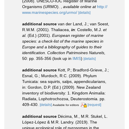
(2008). UNESCO-IOC Register of Marine
Organisms (URMO).
,
available online at
http://
www.marinespecies.org/urmo/
[details]
additional source
van der Land, J.; van Soest,
R.W.M. (2001). Thaliacea,
in
: Costello, M.J.
et
al.
(Ed.) (2001).
European register of marine
species: a check-list of the marine species in
Europe and a bibliography of guides to their
identification. Collection Patrimoines Naturels,
50: pp. 355-356
(look up in
IMIS
)
[details]
additional source
Kott, P.; Bradford-Grieve, J.;
Esnal, G.; Murdoch, R.C. (2009). Phylum
Tunicata: sea squirts, salps, appendicularians,
in: Gordon, D.P. (Ed.) (2009). New Zealand
inventory of biodiversity: 1. Kingdom Animalia:
Radiata, Lophotrochozoa, Deuterostomia. pp.
409-430.
[details]
[request]
Available for editors
additional source
Décima, M., M.R. Stukel, L.
López-López & M.R. Landry. (2019). The
unique ecological role of pyrosomes in the