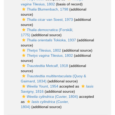
vagina
Tilesius, 1802
(basis of record)
Thalia
Blumenbach, 1798
(additional
source)
Thalia cicar
van Soest, 1973
(additional
source)
Thalia democratica
(Forskål,
1775)
(additional source)
Thalia orientalis
Tokioka, 1937
(additional
source)
Thetys
Tilesius, 1802
(additional source)
Thetys vagina
Tilesius, 1802
(additional
source)
Traustedtia
Metcalf, 1918
(additional
source)
Traustedtia multitentaculata
(Quoy &
Gaimard, 1834)
(additional source)
Weelia
Yount, 1954
accepted as
Iasis
Savigny, 1816
(additional source)
Weelia cylindrica
(Cuvier, 1804)
accepted
as
Iasis cylindrica
(Cuvier,
1804)
(additional source)