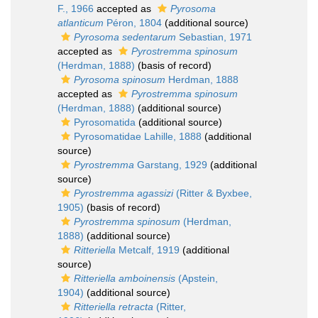
F., 1966
accepted as
Pyrosoma
atlanticum
Péron, 1804
(additional source)
Pyrosoma sedentarum
Sebastian, 1971
accepted as
Pyrostremma spinosum
(Herdman, 1888)
(basis of record)
Pyrosoma spinosum
Herdman, 1888
accepted as
Pyrostremma spinosum
(Herdman, 1888)
(additional source)
Pyrosomatida
(additional source)
Pyrosomatidae Lahille, 1888
(additional
source)
Pyrostremma
Garstang, 1929
(additional
source)
Pyrostremma agassizi
(Ritter & Byxbee,
1905)
(basis of record)
Pyrostremma spinosum
(Herdman,
1888)
(additional source)
Ritteriella
Metcalf, 1919
(additional
source)
Ritteriella amboinensis
(Apstein,
1904)
(additional source)
Ritteriella retracta
(Ritter,