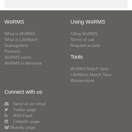
WoRMS
Using WoRMS
What is WoRMS
Citing WoRMS
What is LifeWatch
Terms of use
Subregisters
Request access
Partners
Tools
WoRMS users
WoRMS in literature
WoRMS Match Taxa
LifeWatch Match Taxa
Webservices
Connect with us
Send us an email
Twitter page
RSS Feed
LinkedIn page
Bluesky page