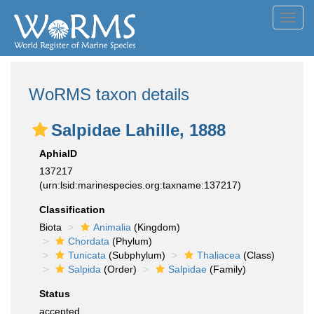
Toggl
navig
WoRMS taxon details
Salpidae Lahille, 1888
AphiaID
137217
(urn:lsid:marinespecies.org:taxname:137217)
Classification
Biota
Animalia
(Kingdom)
Chordata
(Phylum)
Tunicata
(Subphylum)
Thaliacea
(Class)
Salpida
(Order)
Salpidae
(Family)
Status
accepted