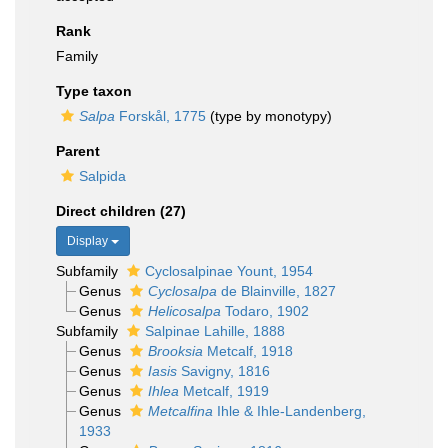
Rank
Family
Type taxon
Salpa
Forskål, 1775
(type by monotypy)
Parent
Salpida
Direct children (27)
Display
Subfamily
Cyclosalpinae Yount, 1954
Genus
Cyclosalpa
de Blainville, 1827
Genus
Helicosalpa
Todaro, 1902
Subfamily
Salpinae Lahille, 1888
Genus
Brooksia
Metcalf, 1918
Genus
Iasis
Savigny, 1816
Genus
Ihlea
Metcalf, 1919
Genus
Metcalfina
Ihle & Ihle-Landenberg,
1933