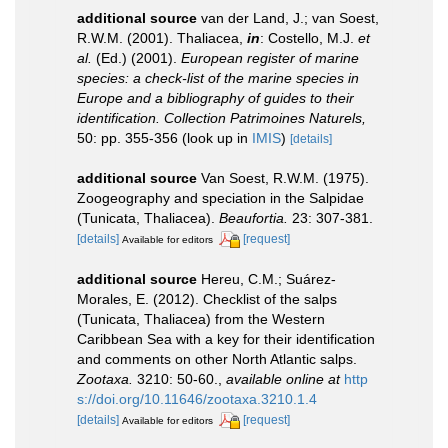
additional source
van der Land, J.; van Soest,
R.W.M. (2001). Thaliacea,
in
: Costello, M.J.
et
al.
(Ed.) (2001).
European register of marine
species: a check-list of the marine species in
Europe and a bibliography of guides to their
identification. Collection Patrimoines Naturels,
50: pp. 355-356
(look up in
IMIS
)
[details]
additional source
Van Soest, R.W.M. (1975).
Zoogeography and speciation in the Salpidae
(Tunicata, Thaliacea).
Beaufortia.
23: 307-381.
[details]
[request]
Available for editors
additional source
Hereu, C.M.; Suárez-
Morales, E. (2012). Checklist of the salps
(Tunicata, Thaliacea) from the Western
Caribbean Sea with a key for their identification
and comments on other North Atlantic salps.
Zootaxa.
3210: 50-60.
,
available online at
http
s://doi.org/10.11646/zootaxa.3210.1.4
[details]
[request]
Available for editors