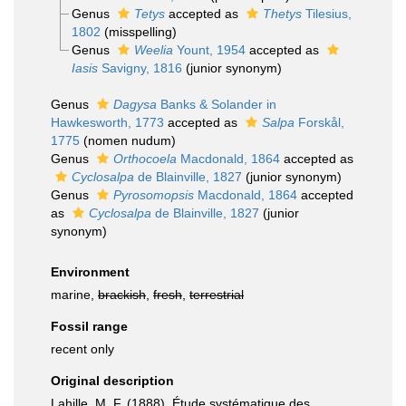
Genus
Tetys
accepted as
Thetys
Tilesius,
1802
(misspelling)
Genus
Weelia
Yount, 1954
accepted as
Iasis
Savigny, 1816
(junior synonym)
Genus
Dagysa
Banks & Solander in
Hawkesworth, 1773
accepted as
Salpa
Forskål,
1775
(nomen nudum)
Genus
Orthocoela
Macdonald, 1864
accepted as
Cyclosalpa
de Blainville, 1827
(junior synonym)
Genus
Pyrosomopsis
Macdonald, 1864
accepted
as
Cyclosalpa
de Blainville, 1827
(junior
synonym)
Environment
marine,
brackish
,
fresh
,
terrestrial
Fossil range
recent only
Original description
Lahille, M. F. (1888). Étude systématique des