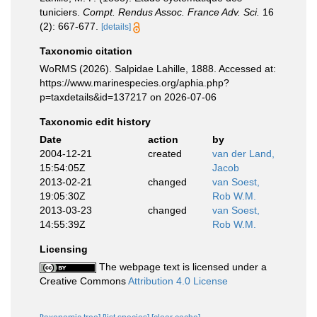
tuniciers.
Compt. Rendus Assoc. France Adv. Sci.
16
(2): 667-677.
[details]
Taxonomic citation
WoRMS (2026). Salpidae Lahille, 1888. Accessed at:
https://www.marinespecies.org/aphia.php?
p=taxdetails&id=137217 on 2026-07-06
Taxonomic edit history
Date
action
by
2004-12-21
created
van der Land,
15:54:05Z
Jacob
2013-02-21
changed
van Soest,
19:05:30Z
Rob W.M.
2013-03-23
changed
van Soest,
14:55:39Z
Rob W.M.
Licensing
The webpage text is licensed under a
Creative Commons
Attribution 4.0 License