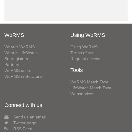
WoRMS
Using WoRMS
What is WoRMS
Citing WoRMS
What is LifeWatch
Terms of use
Subregisters
Request access
Partners
Tools
WoRMS users
WoRMS in literature
WoRMS Match Taxa
LifeWatch Match Taxa
Webservices
Connect with us
Send us an email
Twitter page
RSS Feed