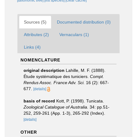
[taxonomic tree]
[list species]
[clear cache]
Sources (5)
Documented distribution (0)
Attributes (2)
Vernaculars (1)
Links (4)
NOMENCLATURE
original description
Lahille, M. F. (1888).
Étude systématique des tuniciers.
Compt.
Rendus Assoc. France Adv. Sci.
16 (2): 667-
677.
[details]
basis of record
Kott, P. (1998). Tunicata.
Zoological Catalogue of Australia.
34: pp.51-
252, 259-261 (App. 1-3), 265-292 (Index).
[details]
OTHER