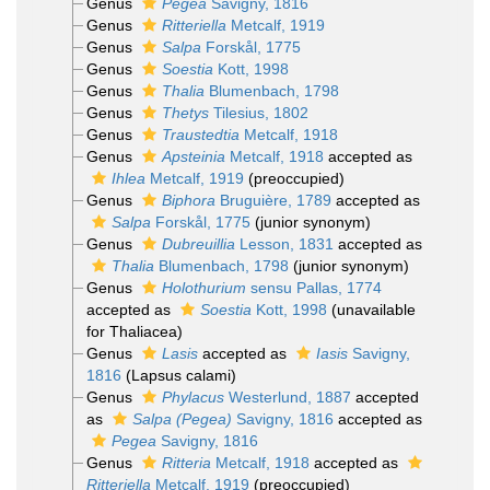
Genus
Pegea
Savigny, 1816
Genus
Ritteriella
Metcalf, 1919
Genus
Salpa
Forskål, 1775
Genus
Soestia
Kott, 1998
Genus
Thalia
Blumenbach, 1798
Genus
Thetys
Tilesius, 1802
Genus
Traustedtia
Metcalf, 1918
Genus
Apsteinia
Metcalf, 1918
accepted as
Ihlea
Metcalf, 1919
(preoccupied)
Genus
Biphora
Bruguière, 1789
accepted as
Salpa
Forskål, 1775
(junior synonym)
Genus
Dubreuillia
Lesson, 1831
accepted as
Thalia
Blumenbach, 1798
(junior synonym)
Genus
Holothurium
sensu Pallas, 1774
accepted as
Soestia
Kott, 1998
(unavailable
for Thaliacea)
Genus
Lasis
accepted as
Iasis
Savigny,
1816
(Lapsus calami)
Genus
Phylacus
Westerlund, 1887
accepted
as
Salpa (Pegea)
Savigny, 1816
accepted as
Pegea
Savigny, 1816
Genus
Ritteria
Metcalf, 1918
accepted as
Ritteriella
Metcalf, 1919
(preoccupied)