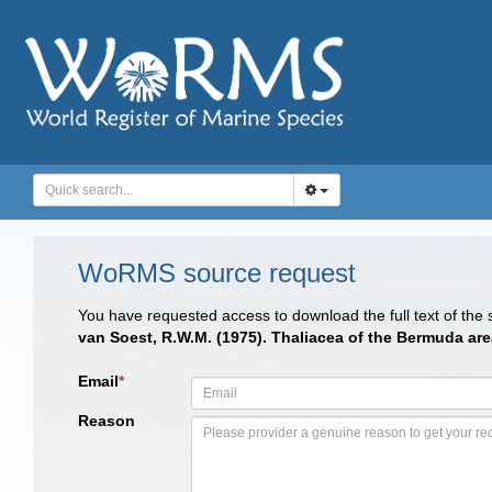
WoRMS source request
You have requested access to download the full text of the
van Soest, R.W.M. (1975). Thaliacea of the Bermuda ar
Email
*
Reason