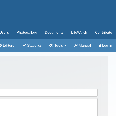
Users
Photogallery
Documents
LifeWatch
Contribute
Editors
Statistics
Tools
Manual
Log in