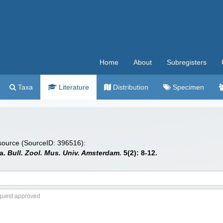
Home
About
Subregisters
Taxa
Literature
Distribution
Specimen
 source (SourceID: 396516):
ea.
Bull. Zool. Mus. Univ. Amsterdam.
5(2): 8-12.