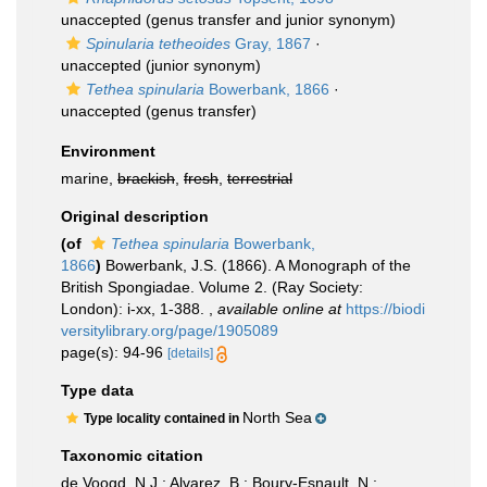
unaccepted
(genus transfer and junior synonym)
Spinularia tetheoides
Gray, 1867
·
unaccepted
(junior synonym)
Tethea spinularia
Bowerbank, 1866
·
unaccepted
(genus transfer)
Environment
marine,
brackish
,
fresh
,
terrestrial
Original description
(of
Tethea spinularia
Bowerbank,
1866
)
Bowerbank, J.S. (1866). A Monograph of the
British Spongiadae. Volume 2. (Ray Society:
London): i-xx, 1-388.
,
available online at
https://biodi
versitylibrary.org/page/1905089
page(s): 94-96
[details]
Type data
North Sea
Type locality contained in
Taxonomic citation
de Voogd, N.J.; Alvarez, B.; Boury-Esnault, N.;