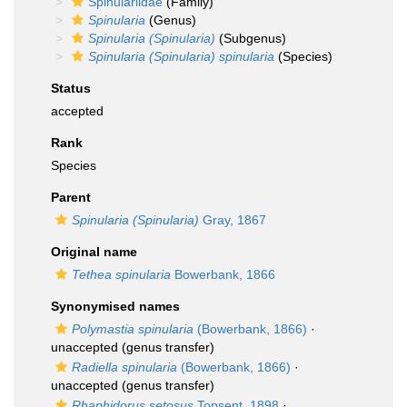
Spinulariidae
(Family)
Spinularia
(Genus)
Spinularia (Spinularia)
(Subgenus)
Spinularia (Spinularia) spinularia
(Species)
Status
accepted
Rank
Species
Parent
Spinularia (Spinularia)
Gray, 1867
Original name
Tethea spinularia
Bowerbank, 1866
Synonymised names
Polymastia spinularia
(Bowerbank, 1866)
·
unaccepted
(genus transfer)
Radiella spinularia
(Bowerbank, 1866)
·
unaccepted
(genus transfer)
Rhaphidorus setosus
Topsent, 1898
·