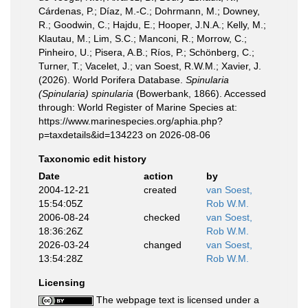
Cárdenas, P.; Díaz, M.-C.; Dohrmann, M.; Downey,
R.; Goodwin, C.; Hajdu, E.; Hooper, J.N.A.; Kelly, M.;
Klautau, M.; Lim, S.C.; Manconi, R.; Morrow, C.;
Pinheiro, U.; Pisera, A.B.; Ríos, P.; Schönberg, C.;
Turner, T.; Vacelet, J.; van Soest, R.W.M.; Xavier, J.
(2026). World Porifera Database.
Spinularia
(Spinularia) spinularia
(Bowerbank, 1866). Accessed
through: World Register of Marine Species at:
https://www.marinespecies.org/aphia.php?
p=taxdetails&id=134223 on 2026-08-06
Taxonomic edit history
Date
action
by
2004-12-21
created
van Soest,
15:54:05Z
Rob W.M.
2006-08-24
checked
van Soest,
18:36:26Z
Rob W.M.
2026-03-24
changed
van Soest,
13:54:28Z
Rob W.M.
Licensing
The webpage text is licensed under a