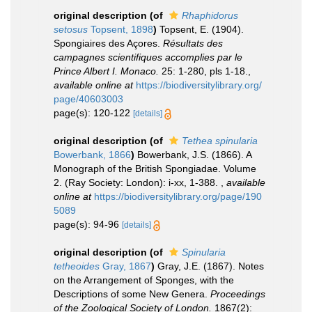
original description
(of
Rhaphidorus
setosus
Topsent, 1898
)
Topsent, E. (1904).
Spongiaires des Açores.
Résultats des
campagnes scientifiques accomplies par le
Prince Albert I. Monaco.
25: 1-280, pls 1-18.
,
available online at
https://biodiversitylibrary.org/
page/40603003
page(s): 120-122
[details]
original description
(of
Tethea spinularia
Bowerbank, 1866
)
Bowerbank, J.S. (1866). A
Monograph of the British Spongiadae. Volume
2. (Ray Society: London): i-xx, 1-388.
,
available
online at
https://biodiversitylibrary.org/page/190
5089
page(s): 94-96
[details]
original description
(of
Spinularia
tetheoides
Gray, 1867
)
Gray, J.E. (1867). Notes
on the Arrangement of Sponges, with the
Descriptions of some New Genera.
Proceedings
of the Zoological Society of London.
1867(2):