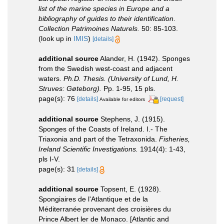
list of the marine species in Europe and a
bibliography of guides to their identification
.
Collection Patrimoines Naturels.
50: 85-103.
(look up in
IMIS
)
[details]
additional source
Alander, H. (1942). Sponges
from the Swedish west-coast and adjacent
waters.
Ph.D. Thesis. (University of Lund, H.
Struves: Gøteborg).
Pp. 1-95, 15 pls.
page(s): 76
[details]
[request]
Available for editors
additional source
Stephens, J. (1915).
Sponges of the Coasts of Ireland. I.- The
Triaxonia and part of the Tetraxonida.
Fisheries,
Ireland Scientific Investigations.
1914(4): 1-43,
pls I-V.
page(s): 31
[details]
additional source
Topsent, E. (1928).
Spongiaires de l'Atlantique et de la
Méditerranée provenant des croisières du
Prince Albert ler de Monaco. [Atlantic and