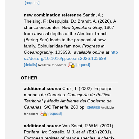
[request]
new combination reference
Santín, A.;
Theising, F.; Despujols, D.; Brandt, A. (2026). A
chance encounter: New
Spinularia
Gray, 1867
from abyssal depths of the Aleutian Trench
(Bering Sea) leads to the proposal of new
family, Spinulariidae fam nov.
Progress in
Oceanography.
103699.
,
available online at
http
s://doi.org/10.1016/j.pocean.2026.103699
[details]
[request]
Available for editors
OTHER
additional source
Cruz, T. (2002). Esponjas
marinas de Canarias.
Consejería de Política
Territorial y Medio Ambiente del Gobierno de
Canarias.
S/C Tenerife. 260 pp.
[details]
Available
[request]
for editors
additional source
Van Soest, R.W.M. (2001).
Porifera,
in
: Costello, M.J.
et al.
(Ed.) (2001).
European register of marine species: a check-