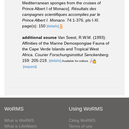
Mediterranean sponges from the cruises of
Prince Albert I of Monaco].
Résultats des
campagnes scientifiques accomplies par le
Prince Albert I. Monaco.
74:1-376, pls I-XI.
page(s): 150
[details]
additional source
Van Soest, R.W.M. (1993).
Affinities of the Marine Demospongiae Fauna of
the Cape Verde Islands and Tropical West
Africa.
Courier Forschungsinstitut Senckenberg.
159: 205-219.
[details]
Available for editors
[request]
WoRMS
Using WoRMS
What is WoRMS
Citing WoRMS
What is LifeWatch
Terms of use