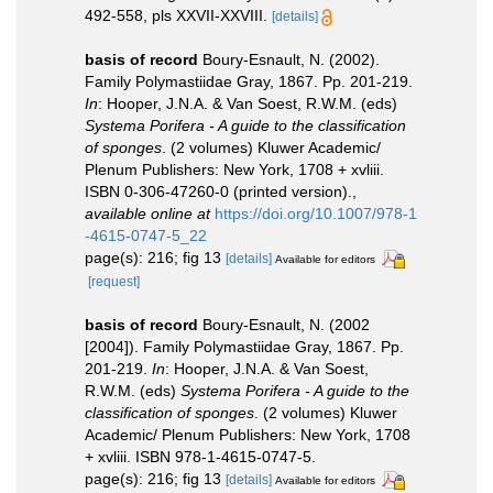
492-558, pls XXVII-XXVIII.
[details]
basis of record
Boury-Esnault, N. (2002).
Family Polymastiidae Gray, 1867. Pp. 201-219.
In
: Hooper, J.N.A. & Van Soest, R.W.M. (eds)
Systema Porifera - A guide to the classification
of sponges
. (2 volumes) Kluwer Academic/
Plenum Publishers: New York, 1708 + xvliii.
ISBN 0-306-47260-0 (printed version).
,
available online at
https://doi.org/10.1007/978-1
-4615-0747-5_22
page(s): 216; fig 13
[details]
Available for editors
[request]
basis of record
Boury-Esnault, N. (2002
[2004]). Family Polymastiidae Gray, 1867. Pp.
201-219.
In
: Hooper, J.N.A. & Van Soest,
R.W.M. (eds)
Systema Porifera - A guide to the
classification of sponges
. (2 volumes) Kluwer
Academic/ Plenum Publishers: New York, 1708
+ xvliii. ISBN 978-1-4615-0747-5.
page(s): 216; fig 13
[details]
Available for editors