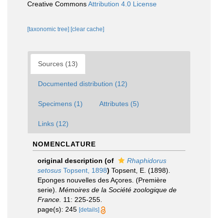
Creative Commons
Attribution 4.0 License
[taxonomic tree]
[clear cache]
Sources (13)
Documented distribution (12)
Specimens (1)
Attributes (5)
Links (12)
NOMENCLATURE
original description
(of
Rhaphidorus
setosus
Topsent, 1898
)
Topsent, E. (1898).
Eponges nouvelles des Açores. (Première
serie).
Mémoires de la Société zoologique de
France.
11: 225-255.
page(s): 245
[details]