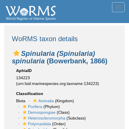
Toggl
navig
WoRMS taxon details
Spinularia (Spinularia)
spinularia
(Bowerbank, 1866)
AphiaID
134223
(urn:lsid:marinespecies.org:taxname:134223)
Classification
Biota
Animalia
(Kingdom)
Porifera
(Phylum)
Demospongiae
(Class)
Heteroscleromorpha
(Subclass)
Polymastiida
(Order)