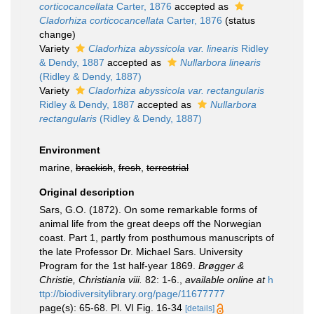
corticocancellata
Carter, 1876
accepted as
Cladorhiza corticocancellata
Carter, 1876
(status
change)
Variety
Cladorhiza abyssicola var. linearis
Ridley
& Dendy, 1887
accepted as
Nullarbora linearis
(Ridley & Dendy, 1887)
Variety
Cladorhiza abyssicola var. rectangularis
Ridley & Dendy, 1887
accepted as
Nullarbora
rectangularis
(Ridley & Dendy, 1887)
Environment
marine,
brackish
,
fresh
,
terrestrial
Original description
Sars, G.O. (1872). On some remarkable forms of
animal life from the great deeps off the Norwegian
coast. Part 1, partly from posthumous manuscripts of
the late Professor Dr. Michael Sars. University
Program for the 1st half-year 1869.
Brøgger &
Christie, Christiania viii.
82: 1-6.
,
available online at
h
ttp://biodiversitylibrary.org/page/11677777
page(s): 65-68. Pl. VI Fig. 16-34
[details]