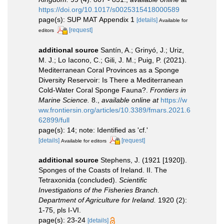
https://doi.org/10.1017/s0025315418000589
page(s): SUP MAT Appendix 1
[details]
Available for
[request]
editors
additional source
Santín, A.; Grinyó, J.; Uriz,
M. J.; Lo Iacono, C.; Gili, J. M.; Puig, P. (2021).
Mediterranean Coral Provinces as a Sponge
Diversity Reservoir: Is There a Mediterranean
Cold-Water Coral Sponge Fauna?.
Frontiers in
Marine Science.
8.
,
available online at
https://w
ww.frontiersin.org/articles/10.3389/fmars.2021.6
62899/full
page(s): 14; note: Identified as 'cf.'
[details]
[request]
Available for editors
additional source
Stephens, J. (1921 [1920]).
Sponges of the Coasts of Ireland. II. The
Tetraxonida (concluded).
Scientific
Investigations of the Fisheries Branch.
Department of Agriculture for Ireland.
1920 (2):
1-75, pls I-VI.
page(s): 23-24
[details]