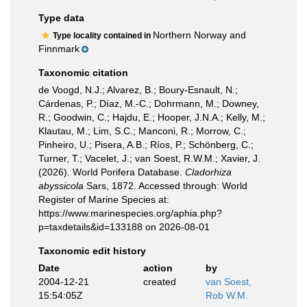
Type data
Northern Norway and
Type locality contained in
Finnmark
Taxonomic citation
de Voogd, N.J.; Alvarez, B.; Boury-Esnault, N.;
Cárdenas, P.; Díaz, M.-C.; Dohrmann, M.; Downey,
R.; Goodwin, C.; Hajdu, E.; Hooper, J.N.A.; Kelly, M.;
Klautau, M.; Lim, S.C.; Manconi, R.; Morrow, C.;
Pinheiro, U.; Pisera, A.B.; Ríos, P.; Schönberg, C.;
Turner, T.; Vacelet, J.; van Soest, R.W.M.; Xavier, J.
(2026). World Porifera Database.
Cladorhiza
abyssicola
Sars, 1872. Accessed through: World
Register of Marine Species at:
https://www.marinespecies.org/aphia.php?
p=taxdetails&id=133188 on 2026-08-01
Taxonomic edit history
Date
action
by
2004-12-21
created
van Soest,
15:54:05Z
Rob W.M.