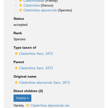
Cladorhizidae
(Family)
Cladorhiza
(Genus)
Cladorhiza abyssicola
(Species)
Status
accepted
Rank
Species
Type taxon of
Cladorhiza
Sars, 1872
Parent
Cladorhiza
Sars, 1872
Original name
Cladorhiza abyssicola
Sars, 1872
Direct children (3)
Display
Variety
Cladorhiza abyssicola var.