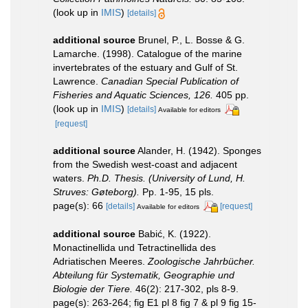
(look up in
IMIS
)
[details]
additional source
Brunel, P., L. Bosse & G.
Lamarche. (1998). Catalogue of the marine
invertebrates of the estuary and Gulf of St.
Lawrence.
Canadian Special Publication of
Fisheries and Aquatic Sciences, 126.
405 pp.
(look up in
IMIS
)
[details]
Available for editors
[request]
additional source
Alander, H. (1942). Sponges
from the Swedish west-coast and adjacent
waters.
Ph.D. Thesis. (University of Lund, H.
Struves: Gøteborg).
Pp. 1-95, 15 pls.
page(s): 66
[details]
[request]
Available for editors
additional source
Babić, K. (1922).
Monactinellida und Tetractinellida des
Adriatischen Meeres.
Zoologische Jahrbücher.
Abteilung für Systematik, Geographie und
Biologie der Tiere.
46(2): 217-302, pls 8-9.
page(s): 263-264; fig E1 pl 8 fig 7 & pl 9 fig 15-