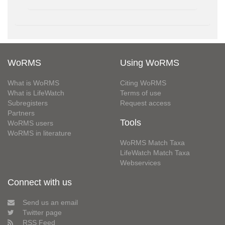
WoRMS
Using WoRMS
What is WoRMS
Citing WoRMS
What is LifeWatch
Terms of use
Subregisters
Request access
Partners
Tools
WoRMS users
WoRMS in literature
WoRMS Match Taxa
LifeWatch Match Taxa
Webservices
Connect with us
Send us an email
Twitter page
RSS Feed