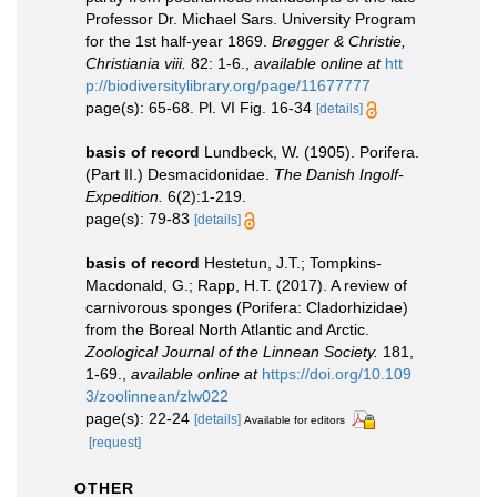
Professor Dr. Michael Sars. University Program
for the 1st half-year 1869.
Brøgger & Christie,
Christiania viii.
82: 1-6.
,
available online at
htt
p://biodiversitylibrary.org/page/11677777
page(s): 65-68. Pl. VI Fig. 16-34
[details]
basis of record
Lundbeck, W. (1905). Porifera.
(Part II.) Desmacidonidae.
The Danish Ingolf-
Expedition.
6(2):1-219.
page(s): 79-83
[details]
basis of record
Hestetun, J.T.; Tompkins-
Macdonald, G.; Rapp, H.T. (2017). A review of
carnivorous sponges (Porifera: Cladorhizidae)
from the Boreal North Atlantic and Arctic.
Zoological Journal of the Linnean Society.
181,
1-69.
,
available online at
https://doi.org/10.109
3/zoolinnean/zlw022
page(s): 22-24
[details]
Available for editors
[request]
OTHER