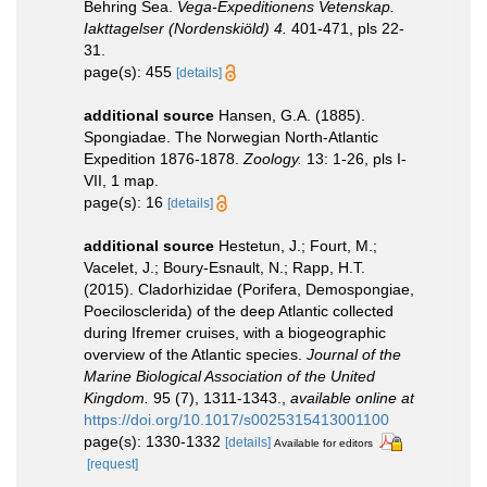
Behring Sea.
Vega-Expeditionens Vetenskap.
Iakttagelser (Nordenskiöld) 4.
401-471, pls 22-
31.
page(s): 455
[details]
additional source
Hansen, G.A. (1885).
Spongiadae. The Norwegian North-Atlantic
Expedition 1876-1878.
Zoology.
13: 1-26, pls I-
VII, 1 map.
page(s): 16
[details]
additional source
Hestetun, J.; Fourt, M.;
Vacelet, J.; Boury-Esnault, N.; Rapp, H.T.
(2015). Cladorhizidae (Porifera, Demospongiae,
Poecilosclerida) of the deep Atlantic collected
during Ifremer cruises, with a biogeographic
overview of the Atlantic species.
Journal of the
Marine Biological Association of the United
Kingdom.
95 (7), 1311-1343.
,
available online at
https://doi.org/10.1017/s0025315413001100
page(s): 1330-1332
[details]
Available for editors
[request]