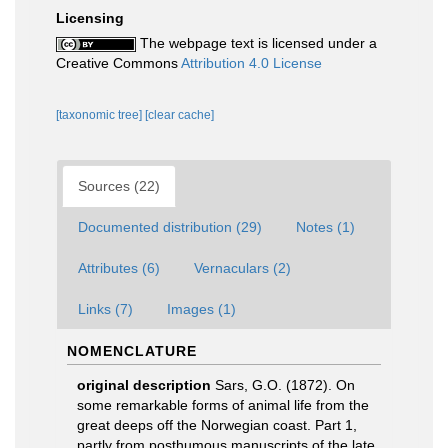
Licensing
The webpage text is licensed under a
Creative Commons
Attribution 4.0 License
[taxonomic tree]
[clear cache]
Sources (22)
Documented distribution (29)
Notes (1)
Attributes (6)
Vernaculars (2)
Links (7)
Images (1)
NOMENCLATURE
original description
Sars, G.O. (1872). On
some remarkable forms of animal life from the
great deeps off the Norwegian coast. Part 1,
partly from posthumous manuscripts of the late