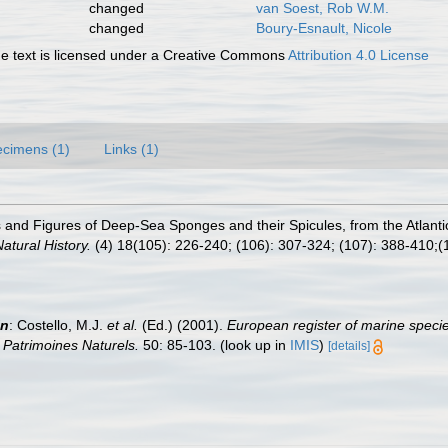
changed
van Soest, Rob W.M.
changed
Boury-Esnault, Nicole
 text is licensed under a Creative Commons
Attribution 4.0 License
cimens (1)
Links (1)
ns and Figures of Deep-Sea Sponges and their Spicules, from the Atlan
tural History.
(4) 18(105): 226-240; (106): 307-324; (107): 388-410;(1
in
: Costello, M.J.
et al.
(Ed.) (2001).
European register of marine specie
n Patrimoines Naturels.
50: 85-103.
(look up in
IMIS
)
[details]