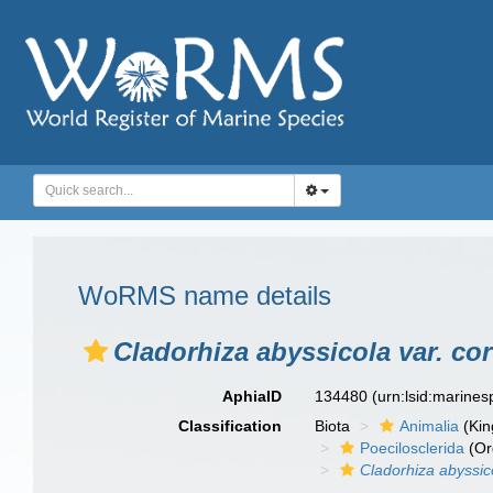
WoRMS name details
Cladorhiza abyssicola var. cor
AphiaID
134480
(urn:lsid:marine
Classification
Biota
Animalia
(Ki
Poecilosclerida
(Or
Cladorhiza abyssico