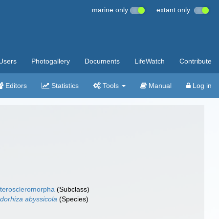
marine only
extant only
Users
Photogallery
Documents
LifeWatch
Contribute
Editors
Statistics
Tools
Manual
Log in
teroscleromorpha
(Subclass)
dorhiza abyssicola
(Species)