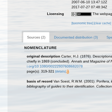
2007-06-10 13:47:12Z
2017-07-27 07:48:34Z
Licensing
The webpage
[taxonomic tree]
[clear cache]
Sources (2)
Documented distribution (3)
Spe
NOMENCLATURE
original description
Carter, H.J. (1876). Descriptio
chiefly in 1869 (concluded).
Annals and Magazine of Na
i.org/10.1080/00222937608682078
page(s): 319-321
[details]
basis of record
Van Soest, R.W.M. (2001). Porifera,
bibliography of guides to their identification
.
Collectio