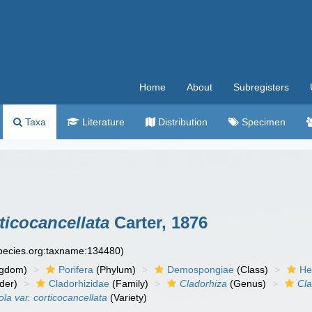
Home
About
Subregisters
Taxa
Literature
Distribution
Specimen
ticocancellata
Carter, 1876
species.org:taxname:134480)
ngdom)
Porifera
(Phylum)
Demospongiae
(Class)
He
der)
Cladorhizidae
(Family)
Cladorhiza
(Genus)
Cla
la var. corticocancellata
(Variety)