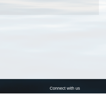
Connect with us
a
Send us an email
xa
Twitter page