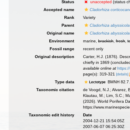
Status
unaccepted
(status c
Accepted name
Cladorhiza corticocan
Rank
Variety
Parent
Cladorhiza abyssicola
Original name
Cladorhiza abyssicola 
Environment
marine,
brackish
,
fresh
,
t
Fossil range
recent only
Original description
Carter, H.J. (1876). Des
chiefly in 1869 (conclude
available online at
https:
page(s): 319-321
[details]
Type data
BMNH 82.7.2
Lectotype
Taxonomic citation
de Voogd, N.J.; Alvarez, 
Klautau, M.; Lim, S.C.; Ma
(2026). World Porifera D
https://www.marinespeci
Taxonomic edit history
Date
2004-12-21 15:54:05Z
2007-06-07 06:25:30Z