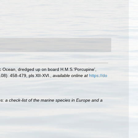
tic Ocean, dredged up on board H.M.S.‘Porcupine',
08): 458-479, pls XII-XVI.
,
available online at
https://do
s: a check-list of the marine species in Europe and a