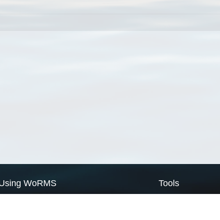
Using WoRMS
Tools
Citing WoRMS
WoRMS Match Tax
Terms of use
LifeWatch Match Ta