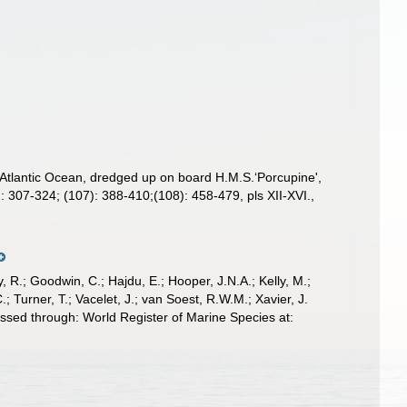
 Atlantic Ocean, dredged up on board H.M.S.‘Porcupine',
: 307-324; (107): 388-410;(108): 458-479, pls XII-XVI.
,
 R.; Goodwin, C.; Hajdu, E.; Hooper, J.N.A.; Kelly, M.;
; Turner, T.; Vacelet, J.; van Soest, R.W.M.; Xavier, J.
ssed through: World Register of Marine Species at: