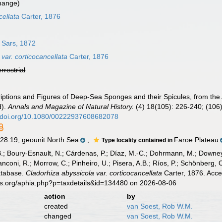
hange)
cellata
Carter, 1876
Sars, 1872
var. corticocancellata
Carter, 1876
errestrial
criptions and Figures of Deep-Sea Sponges and their Spicules, from the
d).
Annals and Magazine of Natural History.
(4) 18(105): 226-240; (106)
//doi.org/10.1080/00222937608682078
8.19, geounit North Sea
,
Faroe Plateau
Type locality contained in
B.; Boury-Esnault, N.; Cárdenas, P.; Díaz, M.-C.; Dohrmann, M.; Downey,
nconi, R.; Morrow, C.; Pinheiro, U.; Pisera, A.B.; Ríos, P.; Schönberg, C.
atabase.
Cladorhiza abyssicola var. corticocancellata
Carter, 1876. Acce
es.org/aphia.php?p=taxdetails&id=134480 on 2026-08-06
action
by
created
van Soest, Rob W.M.
changed
van Soest, Rob W.M.