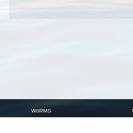
WoRMS
What is WoRMS
What is LifeWatch