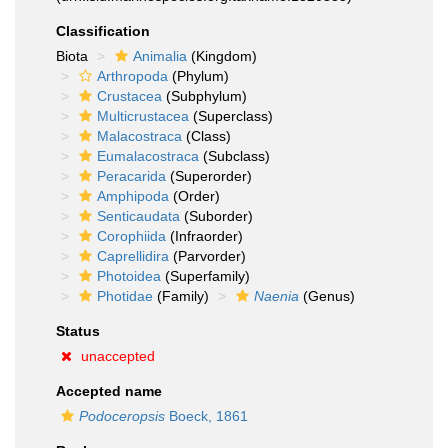
Classification
Biota
Animalia
(Kingdom)
Arthropoda
(Phylum)
Crustacea
(Subphylum)
Multicrustacea
(Superclass)
Malacostraca
(Class)
Eumalacostraca
(Subclass)
Peracarida
(Superorder)
Amphipoda
(Order)
Senticaudata
(Suborder)
Corophiida
(Infraorder)
Caprellidira
(Parvorder)
Photoidea
(Superfamily)
Photidae
(Family)
Naenia
(Genus)
Status
unaccepted
Accepted name
Podoceropsis
Boeck, 1861