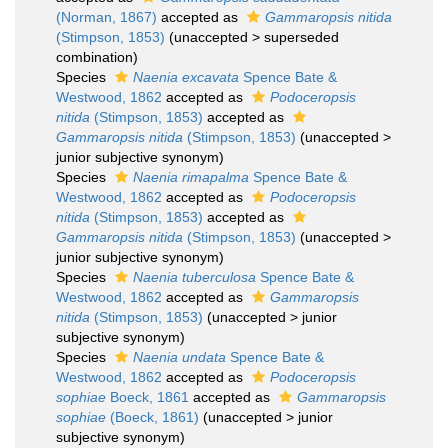
(Norman, 1867)
accepted as
Gammaropsis nitida
(Stimpson, 1853)
(
unaccepted
>
superseded
combination
)
Species
Naenia excavata
Spence Bate &
Westwood, 1862
accepted as
Podoceropsis
nitida
(Stimpson, 1853)
accepted as
Gammaropsis nitida
(Stimpson, 1853)
(
unaccepted
>
junior subjective synonym
)
Species
Naenia rimapalma
Spence Bate &
Westwood, 1862
accepted as
Podoceropsis
nitida
(Stimpson, 1853)
accepted as
Gammaropsis nitida
(Stimpson, 1853)
(
unaccepted
>
junior subjective synonym
)
Species
Naenia tuberculosa
Spence Bate &
Westwood, 1862
accepted as
Gammaropsis
nitida
(Stimpson, 1853)
(
unaccepted
>
junior
subjective synonym
)
Species
Naenia undata
Spence Bate &
Westwood, 1862
accepted as
Podoceropsis
sophiae
Boeck, 1861
accepted as
Gammaropsis
sophiae
(Boeck, 1861)
(
unaccepted
>
junior
subjective synonym
)