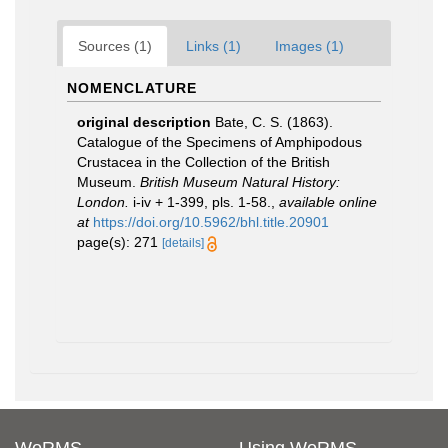
Sources (1)
Links (1)
Images (1)
NOMENCLATURE
original description
Bate, C. S. (1863).
Catalogue of the Specimens of Amphipodous
Crustacea in the Collection of the British
Museum.
British Museum Natural History:
London.
i-iv + 1-399, pls. 1-58.
,
available online
at
https://doi.org/10.5962/bhl.title.20901
page(s): 271
[details]