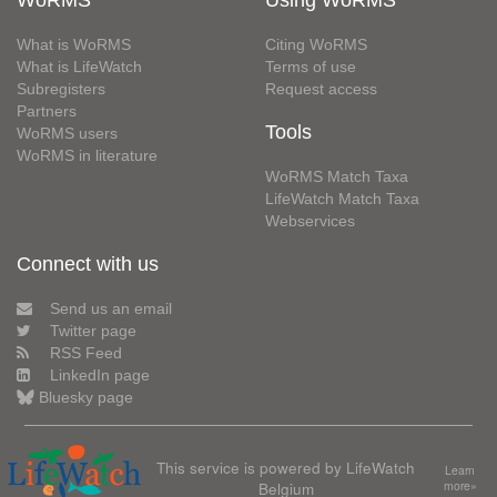
WoRMS
Using WoRMS
What is WoRMS
Citing WoRMS
What is LifeWatch
Terms of use
Subregisters
Request access
Partners
Tools
WoRMS users
WoRMS in literature
WoRMS Match Taxa
LifeWatch Match Taxa
Webservices
Connect with us
Send us an email
Twitter page
RSS Feed
LinkedIn page
Bluesky page
This service is powered by LifeWatch
Learn
Belgium
more»