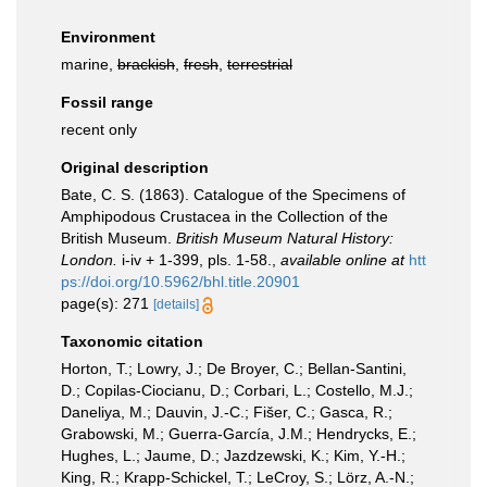
Environment
marine,
brackish
,
fresh
,
terrestrial
Fossil range
recent only
Original description
Bate, C. S. (1863). Catalogue of the Specimens of
Amphipodous Crustacea in the Collection of the
British Museum.
British Museum Natural History:
London.
i-iv + 1-399, pls. 1-58.
,
available online at
htt
ps://doi.org/10.5962/bhl.title.20901
page(s): 271
[details]
Taxonomic citation
Horton, T.; Lowry, J.; De Broyer, C.; Bellan-Santini,
D.; Copilas-Ciocianu, D.; Corbari, L.; Costello, M.J.;
Daneliya, M.; Dauvin, J.-C.; Fišer, C.; Gasca, R.;
Grabowski, M.; Guerra-García, J.M.; Hendrycks, E.;
Hughes, L.; Jaume, D.; Jazdzewski, K.; Kim, Y.-H.;
King, R.; Krapp-Schickel, T.; LeCroy, S.; Lörz, A.-N.;