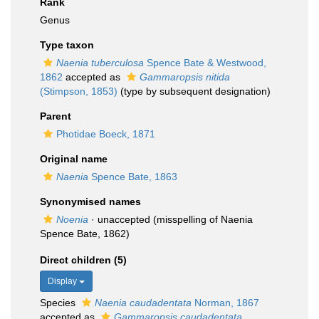
Rank
Genus
Type taxon
Naenia tuberculosa
Spence Bate & Westwood,
1862
accepted as
Gammaropsis nitida
(Stimpson, 1853)
(type by subsequent designation)
Parent
Photidae Boeck, 1871
Original name
Naenia
Spence Bate, 1863
Synonymised names
Noenia
·
unaccepted
(misspelling of Naenia
Spence Bate, 1862)
Direct children (5)
Display
Species
Naenia caudadentata
Norman, 1867
accepted as
Gammaropsis caudadentata