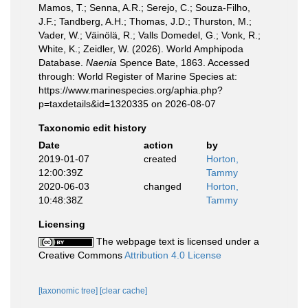
Mamos, T.; Senna, A.R.; Serejo, C.; Souza-Filho,
J.F.; Tandberg, A.H.; Thomas, J.D.; Thurston, M.;
Vader, W.; Väinölä, R.; Valls Domedel, G.; Vonk, R.;
White, K.; Zeidler, W. (2026). World Amphipoda
Database.
Naenia
Spence Bate, 1863. Accessed
through: World Register of Marine Species at:
https://www.marinespecies.org/aphia.php?
p=taxdetails&id=1320335 on 2026-08-07
Taxonomic edit history
Date
action
by
2019-01-07
created
Horton,
12:00:39Z
Tammy
2020-06-03
changed
Horton,
10:48:38Z
Tammy
Licensing
The webpage text is licensed under a
Creative Commons
Attribution 4.0 License
[taxonomic tree]
[clear cache]