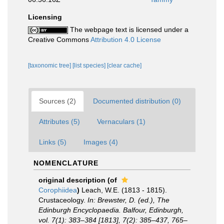
Licensing
The webpage text is licensed under a
Creative Commons
Attribution 4.0 License
[taxonomic tree]
[list species]
[clear cache]
Sources (2)
Documented distribution (0)
Attributes (5)
Vernaculars (1)
Links (5)
Images (4)
NOMENCLATURE
original description
(of
Corophiidea
)
Leach, W.E. (1813 - 1815).
Crustaceology.
In: Brewster, D. (ed.), The
Edinburgh Encyclopaedia. Balfour, Edinburgh,
vol. 7(1): 383–384 [1813], 7(2): 385–437, 765–