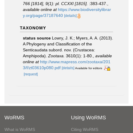
766 [1814], 9(1): pl. CCXXI [1815].
:383-437.
,
available online at
https://www.biodiversitylibrar
y.org/page/37187640
[details]
TAXONOMY
status source
Lowry, J. K.; Myers, A. A. (2013).
A Phylogeny and Classification of the
Senticaudata subord. nov. (Crustacea:
Amphipoda).
Zootaxa.
3610(1): 1-80.
,
available
online at
http://www.mapress.com/zootaxa/201
3/f/zt03610p080.pdf
[details]
Available for editors
[request]
WoRMS
Using WoRMS
What is WoRMS
Citing WoRMS