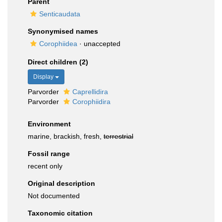
Parent
Senticaudata
Synonymised names
Corophiidea
·
unaccepted
Direct children (2)
Display
Parvorder
Caprellidira
Parvorder
Corophiidira
Environment
marine, brackish, fresh,
terrestrial
Fossil range
recent only
Original description
Not documented
Taxonomic citation