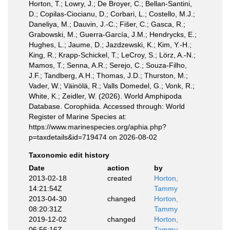
Horton, T.; Lowry, J.; De Broyer, C.; Bellan-Santini,
D.; Copilas-Ciocianu, D.; Corbari, L.; Costello, M.J.;
Daneliya, M.; Dauvin, J.-C.; Fišer, C.; Gasca, R.;
Grabowski, M.; Guerra-García, J.M.; Hendrycks, E.;
Hughes, L.; Jaume, D.; Jazdzewski, K.; Kim, Y.-H.;
King, R.; Krapp-Schickel, T.; LeCroy, S.; Lörz, A.-N.;
Mamos, T.; Senna, A.R.; Serejo, C.; Souza-Filho,
J.F.; Tandberg, A.H.; Thomas, J.D.; Thurston, M.;
Vader, W.; Väinölä, R.; Valls Domedel, G.; Vonk, R.;
White, K.; Zeidler, W. (2026). World Amphipoda
Database. Corophiida. Accessed through: World
Register of Marine Species at:
https://www.marinespecies.org/aphia.php?
p=taxdetails&id=719474 on 2026-08-02
Taxonomic edit history
Date
action
by
2013-02-18
created
Horton,
14:21:54Z
Tammy
2013-04-30
changed
Horton,
08:20:31Z
Tammy
2019-12-02
changed
Horton,
06:56:16Z
Tammy