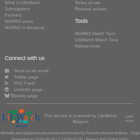
What is LifeWatch
Terms of use
Subregisters
Request access
Partners
Tools
WoRMS users
WoRMS in literature
WoRMS Match Taxa
LifeWatch Match Taxa
Webservices
Connect with us
Send us an email
Twitter page
RSS Feed
LinkedIn page
Bluesky page
This service is powered by LifeWatch
Learn
Belgium
more»
Website and databases developed and hosted by
Flanders Marine Institute
· Page
generated on 2026-08-08 17:14:59+02:00 ·
Privacy and cookie policy