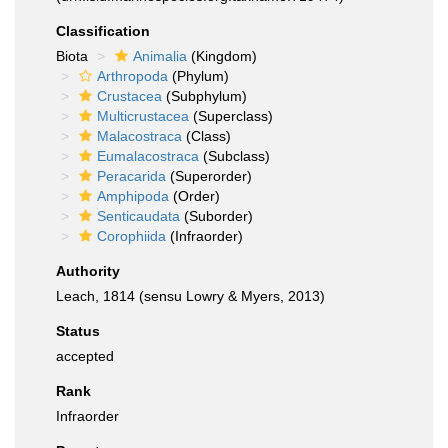
Classification
Biota
Animalia
(Kingdom)
Arthropoda
(Phylum)
Crustacea
(Subphylum)
Multicrustacea
(Superclass)
Malacostraca
(Class)
Eumalacostraca
(Subclass)
Peracarida
(Superorder)
Amphipoda
(Order)
Senticaudata
(Suborder)
Corophiida
(Infraorder)
Authority
Leach, 1814 (sensu Lowry & Myers, 2013)
Status
accepted
Rank
Infraorder