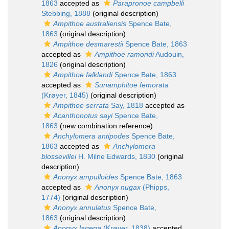
1863
accepted as
Parapronoe campbelli
Stebbing, 1888
(original description)
Ampithoe australiensis
Spence Bate,
1863
(original description)
Ampithoe desmarestii
Spence Bate, 1863
accepted as
Ampithoe ramondi
Audouin,
1826
(original description)
Ampithoe falklandi
Spence Bate, 1863
accepted as
Sunamphitoe femorata
(Krøyer, 1845)
(original description)
Ampithoe serrata
Say, 1818
accepted as
Acanthonotus sayi
Spence Bate,
1863
(new combination reference)
Anchylomera antipodes
Spence Bate,
1863
accepted as
Anchylomera
blossevillei
H. Milne Edwards, 1830
(original
description)
Anonyx ampulloides
Spence Bate, 1863
accepted as
Anonyx nugax
(Phipps,
1774)
(original description)
Anonyx annulatus
Spence Bate,
1863
(original description)
Anonyx lagena
(Krøyer, 1838)
accepted