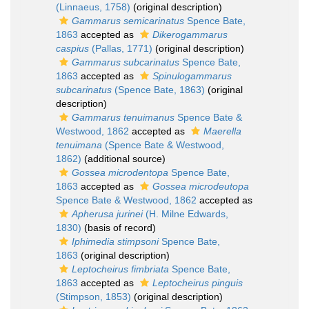
(Linnaeus, 1758)
(original description)
Gammarus semicarinatus
Spence Bate,
1863
accepted as
Dikerogammarus
caspius
(Pallas, 1771)
(original description)
Gammarus subcarinatus
Spence Bate,
1863
accepted as
Spinulogammarus
subcarinatus
(Spence Bate, 1863)
(original
description)
Gammarus tenuimanus
Spence Bate &
Westwood, 1862
accepted as
Maerella
tenuimana
(Spence Bate & Westwood,
1862)
(additional source)
Gossea microdentopa
Spence Bate,
1863
accepted as
Gossea microdeutopa
Spence Bate & Westwood, 1862
accepted as
Apherusa jurinei
(H. Milne Edwards,
1830)
(basis of record)
Iphimedia stimpsoni
Spence Bate,
1863
(original description)
Leptocheirus fimbriata
Spence Bate,
1863
accepted as
Leptocheirus pinguis
(Stimpson, 1853)
(original description)