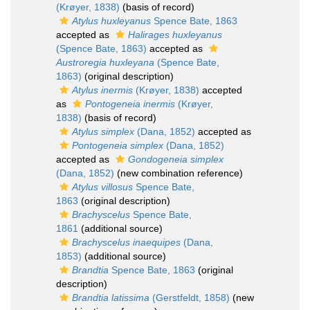
(Krøyer, 1838)
(basis of record)
Atylus huxleyanus
Spence Bate, 1863
accepted as
Halirages huxleyanus
(Spence Bate, 1863)
accepted as
Austroregia huxleyana
(Spence Bate,
1863)
(original description)
Atylus inermis
(Krøyer, 1838)
accepted
as
Pontogeneia inermis
(Krøyer,
1838)
(basis of record)
Atylus simplex
(Dana, 1852)
accepted as
Pontogeneia simplex
(Dana, 1852)
accepted as
Gondogeneia simplex
(Dana, 1852)
(new combination reference)
Atylus villosus
Spence Bate,
1863
(original description)
Brachyscelus
Spence Bate,
1861
(additional source)
Brachyscelus inaequipes
(Dana,
1853)
(additional source)
Brandtia
Spence Bate, 1863
(original
description)
Brandtia latissima
(Gerstfeldt, 1858)
(new