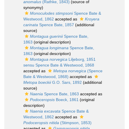
anomalus
(Rathke, 1843)
(source of
synonymy)
Monoculodes stimpsoni
Spence Bate &
Westwood, 1862
accepted as
Kroyera
carinata
Spence Bate, 1857
(additional
source)
Montagua guerinii
Spence Bate,
1863
(original description)
Montagua longimana
Spence Bate,
1863
(original description)
Montagua norvegica
Liljeborg, 1851
sensu Spence Bate & Westwood, 1868
accepted as
Metopa norvegica
(Spence
Bate & Westwood, 1868)
accepted as
Metopa boeckii
G.O. Sars, 1892
(additional
source)
Naenia
Spence Bate, 1863
accepted as
Podoceropsis
Boeck, 1861
(original
description)
Naenia excavata
Spence Bate &
Westwood, 1862
accepted as
Podoceropsis nitida
(Stimpson, 1853)
accepted as
Gammaropsis nitida