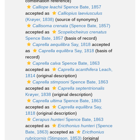
combination reference)
Calliope leachii
Spence Bate, 1857
accepted as
Calliopius laeviusculus
(Krøyer, 1838)
(source of synonymy)
Callisoma crenata
(Spence Bate, 1857)
accepted as
Scopelocheirus crenatus
Spence Bate, 1857
(basis of record)
Caprella aequilibra
Say, 1818
accepted
as
Caprella equilibra
Say, 1818
(basis of
record)
Caprella calva
Spence Bate, 1863
accepted as
Caprella acanthifera
Leach,
1814
(original description)
Caprella stimpsoni
Spence Bate, 1863
accepted as
Caprella septentrionalis
Krøyer, 1838
(original description)
Caprella ultima
Spence Bate, 1863
accepted as
Caprella equilibra
Say,
1818
(original description)
Cerapus hunteri
Spence Bate, 1863
accepted as
Ericthonius hunteri
(Spence
Bate, 1863)
accepted as
Ericthonius
rubricornis
(Stimpson, 1853)
(original