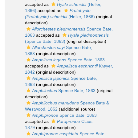
accepted as
Hyale schmidtii
(Heller,
1866)
accepted as
Protohyale
(Protohyale) schmidtii
(Heller, 1866)
(original
description)
Allorchestes piedmontensis
Spence Bate,
1863
accepted as
Hyale piedmontensis
(Spence Bate, 1863)
(original description)
Allorchestes sayi
Spence Bate,
1863
(original description)
Ampelisca ingens
Spence Bate, 1863
accepted as
Ampelisca eschrichtii
Krøyer,
1842
(original description)
Ampelisca japonica
Spence Bate,
1863
(original description)
Amphilochus
Spence Bate, 1863
(original
description)
Amphilochus manudens
Spence Bate &
Westwood, 1862
(additional source)
Amphipronoe
Spence Bate, 1863
accepted as
Parapronoe
Claus,
1879
(original description)
Amphipronoe cuspidata
Spence Bate,