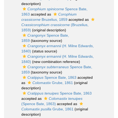
description)
Corophium spinicorne
Spence Bate,
1863
accepted as
Corophium
crassicorne
Bruzelius, 1859
accepted as
Crassicorophium crassicorne
(Bruzelius,
1859)
(original description)
Crangonyx
Spence Bate,
1859
(taxonomy source)
Crangonyx ermannii
(H. Milne Edwards,
1840)
(status source)
Crangonyx ermannii
(H. Milne Edwards,
1840)
(new combination reference)
Crangonyx subterraneus
Spence Bate,
1859
(taxonomy source)
Cratippus
Spence Bate, 1863
accepted
as
Colomastix
Grube, 1861
(original
description)
Cratippus tenuipes
Spence Bate, 1863
accepted as
Colomastix tenuipes
(Spence Bate, 1863)
accepted as
Colomastix pusilla
Grube, 1861
(original
description)