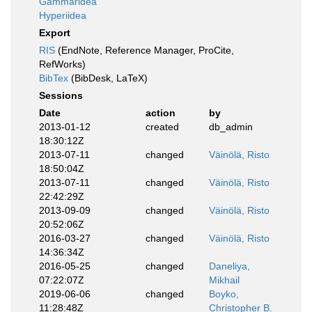
Gammaridea
Hyperiidea
Export
RIS
(EndNote, Reference Manager, ProCite,
RefWorks)
BibTex
(BibDesk, LaTeX)
Sessions
Date
action
by
2013-01-12
created
db_admin
18:30:12Z
2013-07-11
changed
Väinölä, Risto
18:50:04Z
2013-07-11
changed
Väinölä, Risto
22:42:29Z
2013-09-09
changed
Väinölä, Risto
20:52:06Z
2016-03-27
changed
Väinölä, Risto
14:36:34Z
2016-05-25
changed
Daneliya,
07:22:07Z
Mikhail
2019-06-06
changed
Boyko,
11:28:48Z
Christopher B.