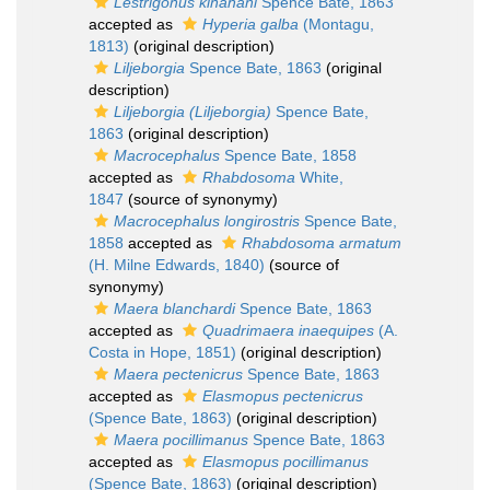
Lestrigonus kinahani
Spence Bate, 1863
accepted as
Hyperia galba
(Montagu,
1813)
(original description)
Liljeborgia
Spence Bate, 1863
(original
description)
Liljeborgia (Liljeborgia)
Spence Bate,
1863
(original description)
Macrocephalus
Spence Bate, 1858
accepted as
Rhabdosoma
White,
1847
(source of synonymy)
Macrocephalus longirostris
Spence Bate,
1858
accepted as
Rhabdosoma armatum
(H. Milne Edwards, 1840)
(source of
synonymy)
Maera blanchardi
Spence Bate, 1863
accepted as
Quadrimaera inaequipes
(A.
Costa in Hope, 1851)
(original description)
Maera pectenicrus
Spence Bate, 1863
accepted as
Elasmopus pectenicrus
(Spence Bate, 1863)
(original description)
Maera pocillimanus
Spence Bate, 1863
accepted as
Elasmopus pocillimanus
(Spence Bate, 1863)
(original description)