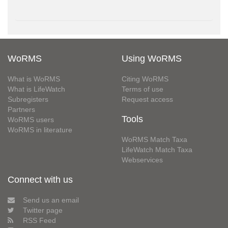
WoRMS
Using WoRMS
What is WoRMS
Citing WoRMS
What is LifeWatch
Terms of use
Subregisters
Request access
Partners
Tools
WoRMS users
WoRMS in literature
WoRMS Match Taxa
LifeWatch Match Taxa
Webservices
Connect with us
Send us an email
Twitter page
RSS Feed