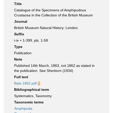
Title
Catalogue of the Specimens of Amphipodous
Crustacea in the Collection of the British Museum
Journal
British Museum Natural History: London.
Suffix
i-iv + 1-399, pls. 1-58
Type
Publication
Note
Published 14th March, 1863, not 1862 as stated in
the publication. See Sherborn (1934)
Full text
Bate 1862.pdf
Bibliographical term
Systematics, Taxonomy
Taxonomic terms
Amphipoda