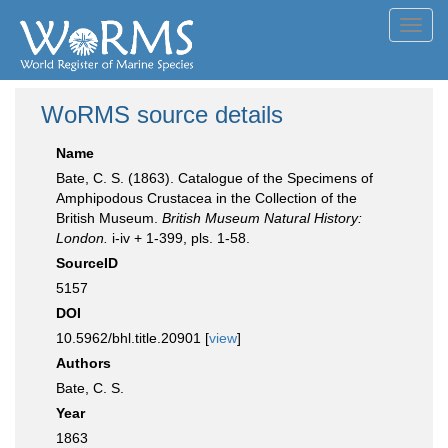
Toggl
navig
WoRMS source details
Name
Bate, C. S. (1863). Catalogue of the Specimens of
Amphipodous Crustacea in the Collection of the
British Museum.
British Museum Natural History:
London.
i-iv + 1-399, pls. 1-58.
SourceID
5157
DOI
10.5962/bhl.title.20901 [
view
]
Authors
Bate, C. S.
Year
1863