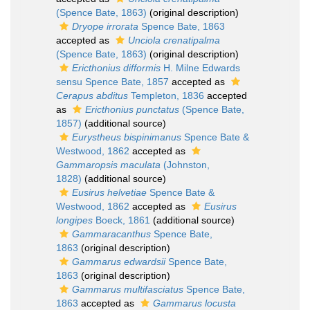
(Spence Bate, 1863)
(original description)
Dryope irrorata
Spence Bate, 1863
accepted as
Unciola crenatipalma
(Spence Bate, 1863)
(original description)
Ericthonius difformis
H. Milne Edwards
sensu Spence Bate, 1857
accepted as
Cerapus abditus
Templeton, 1836
accepted
as
Ericthonius punctatus
(Spence Bate,
1857)
(additional source)
Eurystheus bispinimanus
Spence Bate &
Westwood, 1862
accepted as
Gammaropsis maculata
(Johnston,
1828)
(additional source)
Eusirus helvetiae
Spence Bate &
Westwood, 1862
accepted as
Eusirus
longipes
Boeck, 1861
(additional source)
Gammaracanthus
Spence Bate,
1863
(original description)
Gammarus edwardsii
Spence Bate,
1863
(original description)
Gammarus multifasciatus
Spence Bate,
1863
accepted as
Gammarus locusta