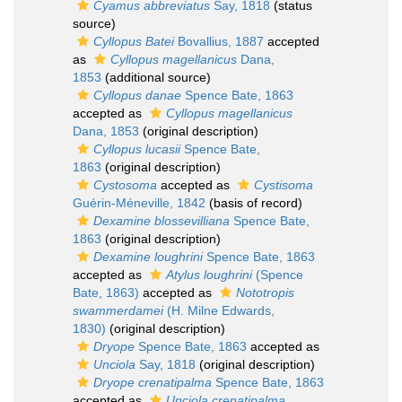
Cyamus abbreviatus
Say, 1818
(status
source)
Cyllopus Batei
Bovallius, 1887
accepted
as
Cyllopus magellanicus
Dana,
1853
(additional source)
Cyllopus danae
Spence Bate, 1863
accepted as
Cyllopus magellanicus
Dana, 1853
(original description)
Cyllopus lucasii
Spence Bate,
1863
(original description)
Cystosoma
accepted as
Cystisoma
Guérin-Méneville, 1842
(basis of record)
Dexamine blossevilliana
Spence Bate,
1863
(original description)
Dexamine loughrini
Spence Bate, 1863
accepted as
Atylus loughrini
(Spence
Bate, 1863)
accepted as
Nototropis
swammerdamei
(H. Milne Edwards,
1830)
(original description)
Dryope
Spence Bate, 1863
accepted as
Unciola
Say, 1818
(original description)
Dryope crenatipalma
Spence Bate, 1863
accepted as
Unciola crenatipalma