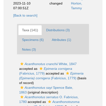
2023-11-10
changed
Horton,
07:00:51Z
Tammy
[Back to search]
Taxa (141)
Distributions (3)
Specimens (6)
Attributes (1)
Notes (3)
Acanthonotus cranchii
White, 1847
accepted as
Epimeria cornigera
(Fabricius, 1779)
accepted as
Epimeria
(Epimeria) cornigera
(Fabricius, 1779)
(basis
of record)
Acanthonotus sayi
Spence Bate,
1863
(original description)
Acanthonotus serratus
O. Fabricius,
1780
accepted as
Acanthonotozoma