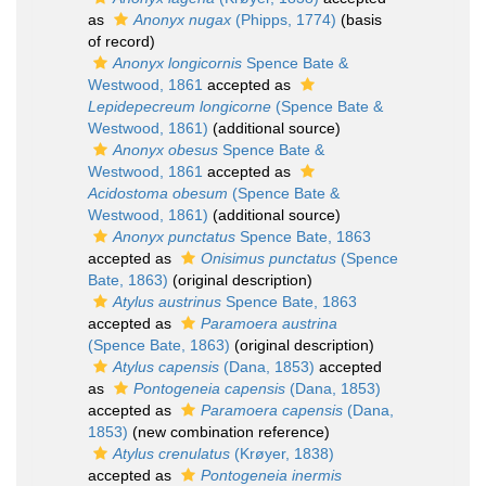
as
Anonyx nugax
(Phipps, 1774)
(basis
of record)
Anonyx longicornis
Spence Bate &
Westwood, 1861
accepted as
Lepidepecreum longicorne
(Spence Bate &
Westwood, 1861)
(additional source)
Anonyx obesus
Spence Bate &
Westwood, 1861
accepted as
Acidostoma obesum
(Spence Bate &
Westwood, 1861)
(additional source)
Anonyx punctatus
Spence Bate, 1863
accepted as
Onisimus punctatus
(Spence
Bate, 1863)
(original description)
Atylus austrinus
Spence Bate, 1863
accepted as
Paramoera austrina
(Spence Bate, 1863)
(original description)
Atylus capensis
(Dana, 1853)
accepted
as
Pontogeneia capensis
(Dana, 1853)
accepted as
Paramoera capensis
(Dana,
1853)
(new combination reference)
Atylus crenulatus
(Krøyer, 1838)
accepted as
Pontogeneia inermis