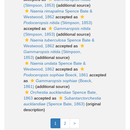
(Stimpson, 1853)
(additional source)
Naenia rimapalma
Spence Bate &
Westwood, 1862
accepted as
Podoceropsis nitida
(Stimpson, 1853)
accepted as
Gammaropsis nitida
(Stimpson, 1853)
(additional source)
Naenia tuberculosa
Spence Bate &
Westwood, 1862
accepted as
Gammaropsis nitida
(Stimpson,
1853)
(additional source)
Naenia undata
Spence Bate &
Westwood, 1862
accepted as
Podoceropsis sophiae
Boeck, 1861
accepted
as
Gammaropsis sophiae
(Boeck,
1861)
(additional source)
Orchestia aucklandiae
Spence Bate,
1863
accepted as
Subantarctorchestia
aucklandiae
(Spence Bate, 1863)
(original
description)
1
2
>