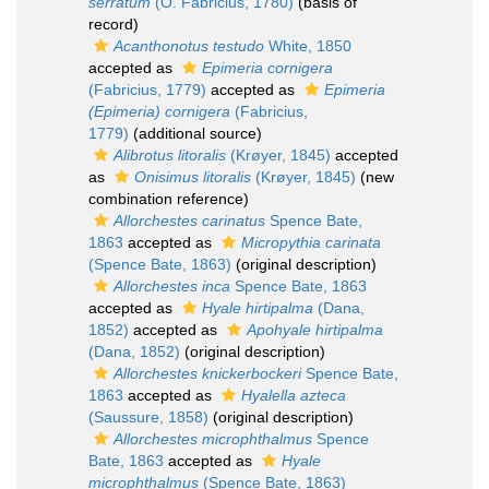
serratum
(O. Fabricius, 1780)
(basis of
record)
Acanthonotus testudo
White, 1850
accepted as
Epimeria cornigera
(Fabricius, 1779)
accepted as
Epimeria
(Epimeria) cornigera
(Fabricius,
1779)
(additional source)
Alibrotus litoralis
(Krøyer, 1845)
accepted
as
Onisimus litoralis
(Krøyer, 1845)
(new
combination reference)
Allorchestes carinatus
Spence Bate,
1863
accepted as
Micropythia carinata
(Spence Bate, 1863)
(original description)
Allorchestes inca
Spence Bate, 1863
accepted as
Hyale hirtipalma
(Dana,
1852)
accepted as
Apohyale hirtipalma
(Dana, 1852)
(original description)
Allorchestes knickerbockeri
Spence Bate,
1863
accepted as
Hyalella azteca
(Saussure, 1858)
(original description)
Allorchestes microphthalmus
Spence
Bate, 1863
accepted as
Hyale
microphthalmus
(Spence Bate, 1863)