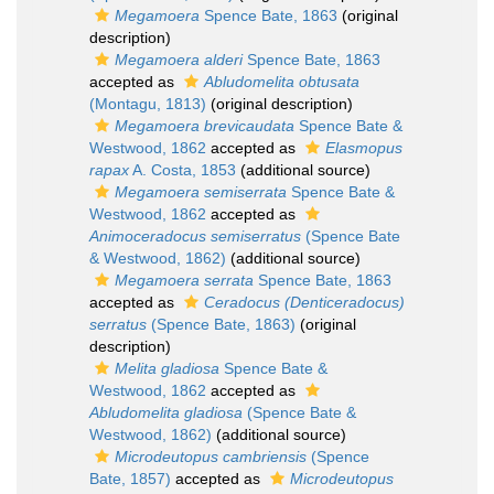
Megamoera
Spence Bate, 1863
(original
description)
Megamoera alderi
Spence Bate, 1863
accepted as
Abludomelita obtusata
(Montagu, 1813)
(original description)
Megamoera brevicaudata
Spence Bate &
Westwood, 1862
accepted as
Elasmopus
rapax
A. Costa, 1853
(additional source)
Megamoera semiserrata
Spence Bate &
Westwood, 1862
accepted as
Animoceradocus semiserratus
(Spence Bate
& Westwood, 1862)
(additional source)
Megamoera serrata
Spence Bate, 1863
accepted as
Ceradocus (Denticeradocus)
serratus
(Spence Bate, 1863)
(original
description)
Melita gladiosa
Spence Bate &
Westwood, 1862
accepted as
Abludomelita gladiosa
(Spence Bate &
Westwood, 1862)
(additional source)
Microdeutopus cambriensis
(Spence
Bate, 1857)
accepted as
Microdeutopus