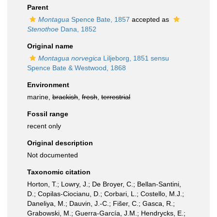
Parent
Montagua
Spence Bate, 1857
accepted as
Stenothoe
Dana, 1852
Original name
Montagua norvegica
Liljeborg, 1851 sensu
Spence Bate & Westwood, 1868
Environment
marine,
brackish
,
fresh
,
terrestrial
Fossil range
recent only
Original description
Not documented
Taxonomic citation
Horton, T.; Lowry, J.; De Broyer, C.; Bellan-Santini,
D.; Copilas-Ciocianu, D.; Corbari, L.; Costello, M.J.;
Daneliya, M.; Dauvin, J.-C.; Fišer, C.; Gasca, R.;
Grabowski, M.; Guerra-García, J.M.; Hendrycks, E.;