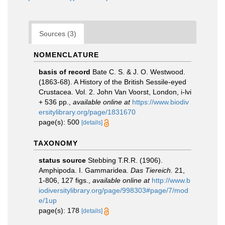
Sources (3)
NOMENCLATURE
basis of record
Bate C. S. & J. O. Westwood.
(1863-68). A History of the British Sessile-eyed
Crustacea. Vol. 2. John Van Voorst, London, i-lvi
+ 536 pp.
,
available online at
https://www.biodiv
ersitylibrary.org/page/1831670
page(s): 500
[details]
TAXONOMY
status source
Stebbing T.R.R. (1906).
Amphipoda. I. Gammaridea.
Das Tiereich.
21,
1-806, 127 figs.
,
available online at
http://www.b
iodiversitylibrary.org/page/998303#page/7/mod
e/1up
page(s): 178
[details]