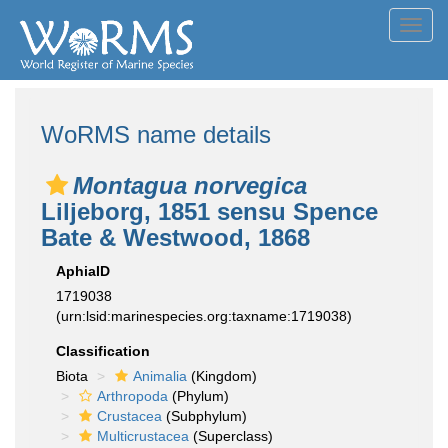
Toggl
navig
WoRMS name details
Montagua norvegica
Liljeborg, 1851 sensu Spence
Bate & Westwood, 1868
AphiaID
1719038
(urn:lsid:marinespecies.org:taxname:1719038)
Classification
Biota
Animalia
(Kingdom)
Arthropoda
(Phylum)
Crustacea
(Subphylum)
Multicrustacea
(Superclass)