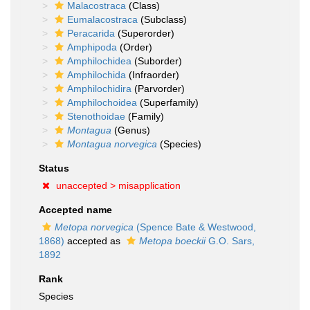
Malacostraca
(Class)
Eumalacostraca
(Subclass)
Peracarida
(Superorder)
Amphipoda
(Order)
Amphilochidea
(Suborder)
Amphilochida
(Infraorder)
Amphilochidira
(Parvorder)
Amphilochoidea
(Superfamily)
Stenothoidae
(Family)
Montagua
(Genus)
Montagua norvegica
(Species)
Status
unaccepted >
misapplication
Accepted name
Metopa norvegica
(Spence Bate & Westwood,
1868)
accepted as
Metopa boeckii
G.O. Sars,
1892
Rank
Species