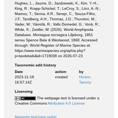
Hughes, L.; Jaume, D.; Jazdzewski, K.; Kim, Y.-H.;
King, R.; Krapp-Schickel, T.; LeCroy, S.; Lörz, A.-N.;
Mamos, T.; Senna, A.R.; Serejo, C.; Souza-Filho,
J.F.; Tandberg, A.H.; Thomas, J.D.; Thurston, M.;
Vader, W.; Väinölä, R.; Valls Domedel, G.; Vonk, R.;
White, K.; Zeidler, W. (2026). World Amphipoda
Database.
Montagua norvegica
Liljeborg, 1851
sensu Spence Bate & Westwood, 1868. Accessed
through: World Register of Marine Species at:
https://www.marinespecies.org/aphia.php?
p=taxdetails&id=1719038 on 2026-07-23
Taxonomic edit history
Date
action
by
2023-11-18
created
Horton,
16:57:14Z
Tammy
Licensing
The webpage text is licensed under a
Creative Commons
Attribution 4.0 License
[taxonomic tree]
[clear cache]