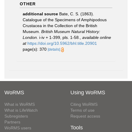
OTHER
additional source
Bate, C. S. (1863).
Catalogue of the Specimens of Amphipodous
Crustacea in the Collection of the British
Museum.
British Museum Natural History:
London.
i-iv + 1-399, pls. 1-58.
,
available online
at
https://doi.org/10.5962/bhl.title.20901
page(s): 370
[details]
WoRMS
Using WoRMS
What is WoRMS
Citing WoRMS
What is LifeWatch
Terms of use
Subregisters
Request access
Partners
Tools
WoRMS users