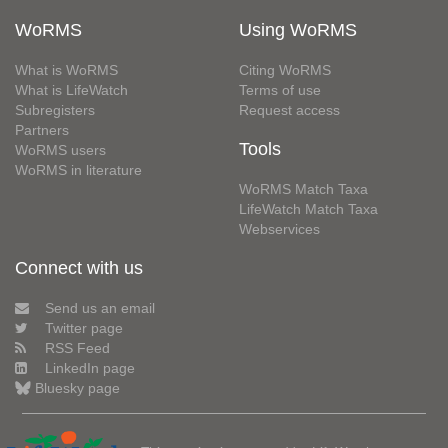
WoRMS
Using WoRMS
What is WoRMS
Citing WoRMS
What is LifeWatch
Terms of use
Subregisters
Request access
Partners
Tools
WoRMS users
WoRMS in literature
WoRMS Match Taxa
LifeWatch Match Taxa
Webservices
Connect with us
Send us an email
Twitter page
RSS Feed
LinkedIn page
Bluesky page