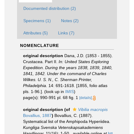
Documented distribution (2)
Specimens (1)
Notes (2)
Attributes (5)
Links (7)
NOMENCLATURE
original description
Dana, J.D. (1853 - 1855).
Crustacea. Part II.
In: United States Exploring
Expedition. During the years 1838, 1839, 1840,
1841, 1842. Under the command of Charles
Wilkes. U. S. N., C. Sherman Printer,
Philadelphia.
14: 691-1618. [1855, folio atlas
pls. 1-96.].
(look up in
IMIS
)
page(s): 990-991 pl. 68 fig. 1
[details]
original description
(of
Vibilia macropis
Bovallius, 1887
)
Bovallius, C. (1887).
Systematical list of the Amphipoda Hyperiidea.
Kungliga Svenska Vetenskapsakademiens
Handlingar.
11(16): 1-50.
,
available online at
htt