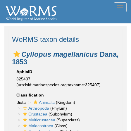
Toggl
navig
WoRMS taxon details
Cyllopus magellanicus
Dana,
1853
AphiaID
325407
(urn:lsid:marinespecies.org:taxname:325407)
Classification
Biota
Animalia
(Kingdom)
Arthropoda
(Phylum)
Crustacea
(Subphylum)
Multicrustacea
(Superclass)
Malacostraca
(Class)