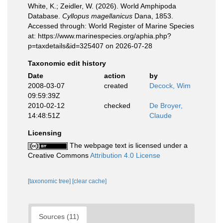
White, K.; Zeidler, W. (2026). World Amphipoda
Database.
Cyllopus magellanicus
Dana, 1853.
Accessed through: World Register of Marine Species
at: https://www.marinespecies.org/aphia.php?
p=taxdetails&id=325407 on 2026-07-28
Taxonomic edit history
Date
action
by
2008-03-07
created
Decock, Wim
09:59:39Z
2010-02-12
checked
De Broyer,
14:48:51Z
Claude
Licensing
The webpage text is licensed under a
Creative Commons
Attribution 4.0 License
[taxonomic tree]
[clear cache]
Sources (11)