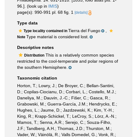
Philadelphia.
14: 691-1618. [1855, folio atlas pls. 1-
96.].
(look up in
IMIS
)
page(s): 990-991 pl. 68 fig. 1
[details]
Type data
Tierra del Fuego
,
Type locality contained in
Type material is considered lost.
Note
Descriptive notes
This is a relatively common species
Distribution
restricted to the cool-temperate and polar regions of
the southern Hemisphere.
Taxonomic citation
Horton, T.; Lowry, J.; De Broyer, C.; Bellan-Santini,
D.; Copilas-Ciocianu, D.; Corbari, L.; Costello, M.J.;
Daneliya, M.; Dauvin, J.-C.; Fišer, C.; Gasca, R.;
Grabowski, M.; Guerra-García, J.M.; Hendrycks, E.;
Hughes, L.; Jaume, D.; Jazdzewski, K.; Kim, Y.-H.;
King, R.; Krapp-Schickel, T.; LeCroy, S.; Lörz, A.-N.;
Mamos, T.; Senna, A.R.; Serejo, C.; Souza-Filho,
J.F.; Tandberg, A.H.; Thomas, J.D.; Thurston, M.;
Vader, W.; Väinölä, R.; Valls Domedel, G.; Vonk, R.;