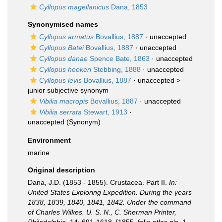
Cyllopus magellanicus
Dana, 1853
Synonymised names
Cyllopus armatus
Bovallius, 1887
·
unaccepted
Cyllopus Batei
Bovallius, 1887
·
unaccepted
Cyllopus danae
Spence Bate, 1863
·
unaccepted
Cyllopus hookeri
Stebbing, 1888
·
unaccepted
Cyllopus levis
Bovallius, 1887
· unaccepted >
junior subjective synonym
Vibilia macropis
Bovallius, 1887
·
unaccepted
Vibilia serrata
Stewart, 1913
·
unaccepted
(Synonym)
Environment
marine
Original description
Dana, J.D. (1853 - 1855). Crustacea. Part II.
In:
United States Exploring Expedition. During the years
1838, 1839, 1840, 1841, 1842. Under the command
of Charles Wilkes. U. S. N., C. Sherman Printer,