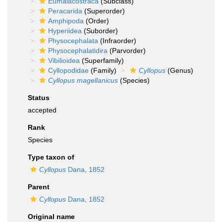
Eumalacostraca
(Subclass)
Peracarida
(Superorder)
Amphipoda
(Order)
Hyperiidea
(Suborder)
Physocephalata
(Infraorder)
Physocephalatidira
(Parvorder)
Vibilioidea
(Superfamily)
Cyllopodidae
(Family)
Cyllopus
(Genus)
Cyllopus magellanicus
(Species)
Status
accepted
Rank
Species
Type taxon of
Cyllopus
Dana, 1852
Parent
Cyllopus
Dana, 1852
Original name