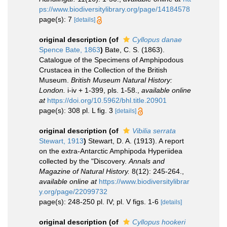
ps://www.biodiversitylibrary.org/page/14184578
page(s): 7
[details]
original description
(of
Cyllopus danae
Spence Bate, 1863
)
Bate, C. S. (1863).
Catalogue of the Specimens of Amphipodous
Crustacea in the Collection of the British
Museum.
British Museum Natural History:
London.
i-iv + 1-399, pls. 1-58.
,
available online
at
https://doi.org/10.5962/bhl.title.20901
page(s): 308 pl. L fig. 3
[details]
original description
(of
Vibilia serrata
Stewart, 1913
)
Stewart, D. A. (1913). A report
on the extra-Antarctic Amphipoda Hyperiidea
collected by the "Discovery.
Annals and
Magazine of Natural History.
8(12): 245-264.
,
available online at
https://www.biodiversitylibrar
y.org/page/22099732
page(s): 248-250 pl. IV; pl. V figs. 1-6
[details]
original description
(of
Cyllopus hookeri