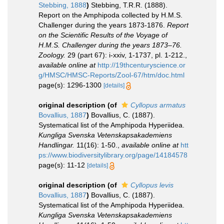
Stebbing, 1888
)
Stebbing, T.R.R. (1888).
Report on the Amphipoda collected by H.M.S.
Challenger during the years 1873-1876.
Report
on the Scientific Results of the Voyage of
H.M.S. Challenger during the years 1873–76.
Zoology.
29 (part 67): i-xxiv, 1-1737, pl. 1-212.
,
available online at
http://19thcenturyscience.or
g/HMSC/HMSC-Reports/Zool-67/htm/doc.html
page(s): 1296-1300
[details]
original description
(of
Cyllopus armatus
Bovallius, 1887
)
Bovallius, C. (1887).
Systematical list of the Amphipoda Hyperiidea.
Kungliga Svenska Vetenskapsakademiens
Handlingar.
11(16): 1-50.
,
available online at
htt
ps://www.biodiversitylibrary.org/page/14184578
page(s): 11-12
[details]
original description
(of
Cyllopus levis
Bovallius, 1887
)
Bovallius, C. (1887).
Systematical list of the Amphipoda Hyperiidea.
Kungliga Svenska Vetenskapsakademiens