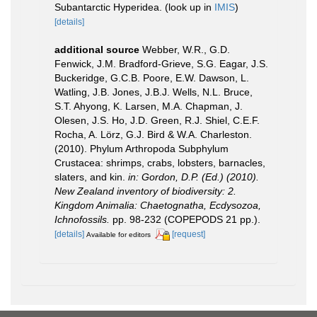
Subantarctic Hyperidea.
(look up in
IMIS
)
[details]
additional source
Webber, W.R., G.D.
Fenwick, J.M. Bradford-Grieve, S.G. Eagar, J.S.
Buckeridge, G.C.B. Poore, E.W. Dawson, L.
Watling, J.B. Jones, J.B.J. Wells, N.L. Bruce,
S.T. Ahyong, K. Larsen, M.A. Chapman, J.
Olesen, J.S. Ho, J.D. Green, R.J. Shiel, C.E.F.
Rocha, A. Lörz, G.J. Bird & W.A. Charleston.
(2010). Phylum Arthropoda Subphylum
Crustacea: shrimps, crabs, lobsters, barnacles,
slaters, and kin.
in: Gordon, D.P. (Ed.) (2010).
New Zealand inventory of biodiversity: 2.
Kingdom Animalia: Chaetognatha, Ecdysozoa,
Ichnofossils.
pp. 98-232 (COPEPODS 21 pp.).
[details]
[request]
Available for editors