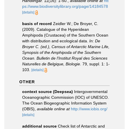
Handlingar.
11(16): 1-50.
,
available online at
htt
ps://www.biodiversitylibrary.org/page/14184578
[details]
basis of record
Zeidler W.; De Broyer, C.
(2009). Catalogue of the Hyperidean
Amphipoda (Crustacea) of the Southern Ocean
with distribution and ecological data.
In: De
Broyer C. (ed.), Census of Antarctic Marine Life,
Synopsis of the Amphipoda of the Southern
Ocean. Bulletin de l'Institut Royal des Sciences
Naturelles de Belgique, Biologie.
79, suppl. 1: 1-
103.
[details]
OTHER
context source (Deepsea)
Intergovernmental
Oceanographic Commission (IOC) of UNESCO.
The Ocean Biogeographic Information System
(OBIS)
,
available online at
http://www.iobis.org/
[details]
additional source
Check list of Antarctic and