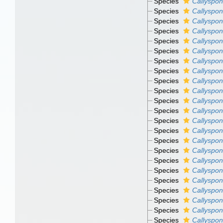
Species
Callyspon
Species
Callyspon
Species
Callyspon
Species
Callyspon
Species
Callyspon
Species
Callyspon
Species
Callyspon
Species
Callyspon
Species
Callyspon
Species
Callyspon
Species
Callyspon
Species
Callyspon
Species
Callyspong
Species
Callyspong
Species
Callyspon
Species
Callyspon
Species
Callyspon
Species
Callyspon
Species
Callyspon
Species
Callyspon
Species
Callyspon
Species
Callyspon
Species
Callyspon