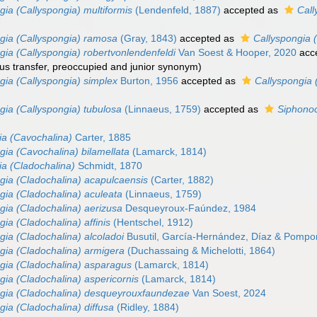
gia (Callyspongia) multiformis
(Lendenfeld, 1887)
accepted as
Call
gia (Callyspongia) ramosa
(Gray, 1843)
accepted as
Callyspongia 
gia (Callyspongia) robertvonlendenfeldi
Van Soest & Hooper, 2020
acc
us transfer, preoccupied and junior synonym)
gia (Callyspongia) simplex
Burton, 1956
accepted as
Callyspongia 
gia (Callyspongia) tubulosa
(Linnaeus, 1759)
accepted as
Siphonoc
ia (Cavochalina)
Carter, 1885
gia (Cavochalina) bilamellata
(Lamarck, 1814)
ia (Cladochalina)
Schmidt, 1870
gia (Cladochalina) acapulcaensis
(Carter, 1882)
gia (Cladochalina) aculeata
(Linnaeus, 1759)
gia (Cladochalina) aerizusa
Desqueyroux-Faúndez, 1984
gia (Cladochalina) affinis
(Hentschel, 1912)
gia (Cladochalina) alcoladoi
Busutil, García-Hernández, Díaz & Pompo
gia (Cladochalina) armigera
(Duchassaing & Michelotti, 1864)
gia (Cladochalina) asparagus
(Lamarck, 1814)
gia (Cladochalina) aspericornis
(Lamarck, 1814)
gia (Cladochalina) desqueyrouxfaundezae
Van Soest, 2024
gia (Cladochalina) diffusa
(Ridley, 1884)