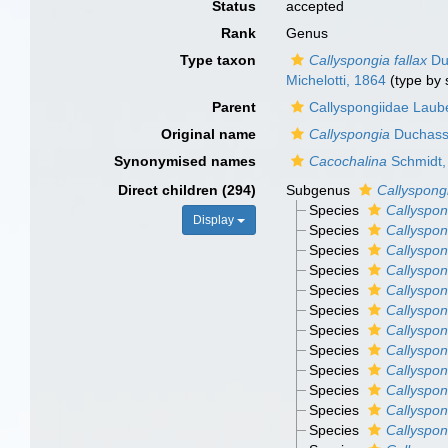
Status
accepted
Rank
Genus
Type taxon
Callyspongia fallax
Duc
Michelotti, 1864
(type by 
Parent
Callyspongiidae Laub
Original name
Callyspongia
Duchassa
Synonymised names
Cacochalina
Schmidt,
Direct children (294)
Subgenus
Callyspong
Species
Callyspon
Display
Species
Callyspon
Species
Callyspon
Species
Callyspon
Species
Callyspon
Species
Callyspon
Species
Callyspon
Species
Callyspon
Species
Callyspon
Species
Callyspon
Species
Callyspon
Species
Callyspon