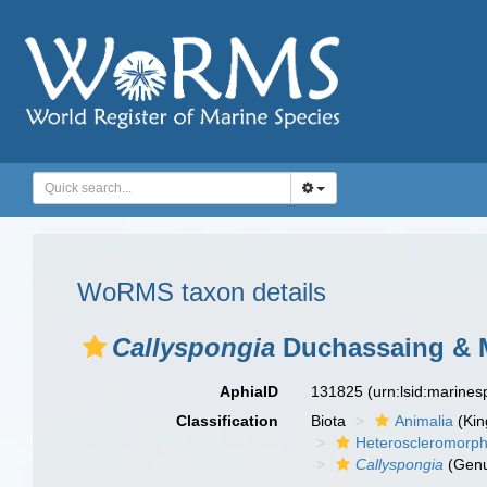
WoRMS taxon details
Callyspongia
Duchassaing & M
AphiaID
131825
(urn:lsid:marine
Classification
Biota
Animalia
(Ki
Heteroscleromorp
Callyspongia
(Gen