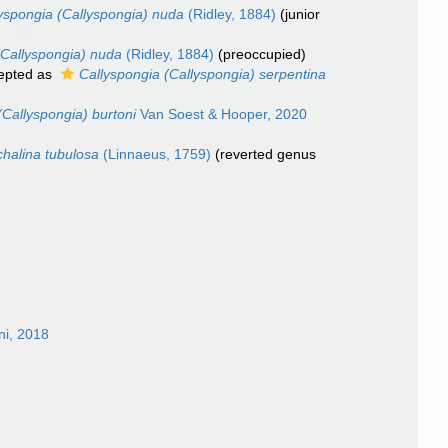
yspongia (Callyspongia) nuda
(Ridley, 1884)
(junior
(Callyspongia) nuda
(Ridley, 1884)
(preoccupied)
epted as
Callyspongia (Callyspongia) serpentina
(Callyspongia) burtoni
Van Soest & Hooper, 2020
halina tubulosa
(Linnaeus, 1759)
(reverted genus
ni, 2018