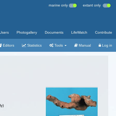
marine only
extant only
Users
Photogallery
Documents
LifeWatch
Contribute
Editors
Statistics
Tools
Manual
Log in
ly)