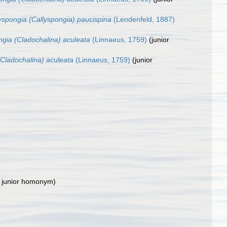
yspongia (Callyspongia) paucispina
(Lendenfeld, 1887)
ngia (Cladochalina) aculeata
(Linnaeus, 1759)
(junior
(Cladochalina) aculeata
(Linnaeus, 1759)
(junior
 junior homonym
)