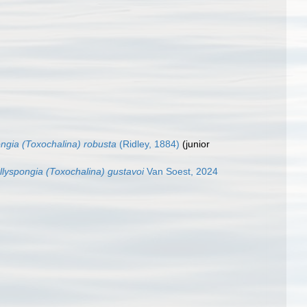
ngia (Toxochalina) robusta
(Ridley, 1884)
(junior
llyspongia (Toxochalina) gustavoi
Van Soest, 2024