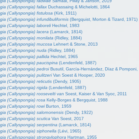
gia (Callyspongia) fadwae
Samaai, Pillay & Janson, 2019
gia (Callyspongia) fallax
Duchassaing & Michelotti, 1864
gia (Callyspongia) fistulosa
(Kirk, 1911)
gia (Callyspongia) infundibuliformis
(Bergquist, Morton & Tizard, 1971)
gia (Callyspongia) laboreli
Hechtel, 1983
gia (Callyspongia) lacera
(Lamarck, 1814)
gia (Callyspongia) monilata
(Ridley, 1884)
gia (Callyspongia) mucosa
Lehnert & Stone, 2013
gia (Callyspongia) nuda
(Ridley, 1884)
gia (Callyspongia) pallida
Hechtel, 1965
gia (Callyspongia) paucispina
(Lendenfeld, 1887)
gia (Callyspongia) pedroi
Busutil, García-Hernández, Díaz & Pomponi,
ia (Callyspongia) pulitzeri
Van Soest & Hooper, 2020
ia (Callyspongia) reticutis
(Dendy, 1905)
gia (Callyspongia) rigida
(Lendenfeld, 1887)
gia (Callyspongia) roosevelti
van Soest, Kaiser & Van Syoc, 2011
gia (Callyspongia) rosa
Kelly-Borges & Bergquist, 1988
gia (Callyspongia) rowi
Burton, 1959
gia (Callyspongia) salomonensis
(Dendy, 1922)
gia (Callyspongia) scutica
Van Soest, 2017
gia (Callyspongia) serpentina
(Lamarck, 1814)
gia (Callyspongia) siphonella
(Lévi, 1965)
gia (Callyspongia) strongylophora
Hartman, 1955