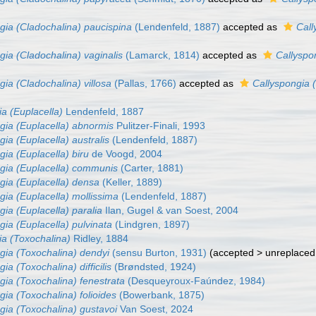
gia (Cladochalina) paucispina
(Lendenfeld, 1887)
accepted as
Call
gia (Cladochalina) vaginalis
(Lamarck, 1814)
accepted as
Callyspo
gia (Cladochalina) villosa
(Pallas, 1766)
accepted as
Callyspongia 
a (Euplacella)
Lendenfeld, 1887
gia (Euplacella) abnormis
Pulitzer-Finali, 1993
ia (Euplacella) australis
(Lendenfeld, 1887)
gia (Euplacella) biru
de Voogd, 2004
gia (Euplacella) communis
(Carter, 1881)
gia (Euplacella) densa
(Keller, 1889)
gia (Euplacella) mollissima
(Lendenfeld, 1887)
gia (Euplacella) paralia
Ilan, Gugel & van Soest, 2004
gia (Euplacella) pulvinata
(Lindgren, 1897)
ia (Toxochalina)
Ridley, 1884
gia (Toxochalina) dendyi
(sensu Burton, 1931)
(
accepted
>
unreplaced
ia (Toxochalina) difficilis
(Brøndsted, 1924)
gia (Toxochalina) fenestrata
(Desqueyroux-Faúndez, 1984)
gia (Toxochalina) folioides
(Bowerbank, 1875)
gia (Toxochalina) gustavoi
Van Soest, 2024