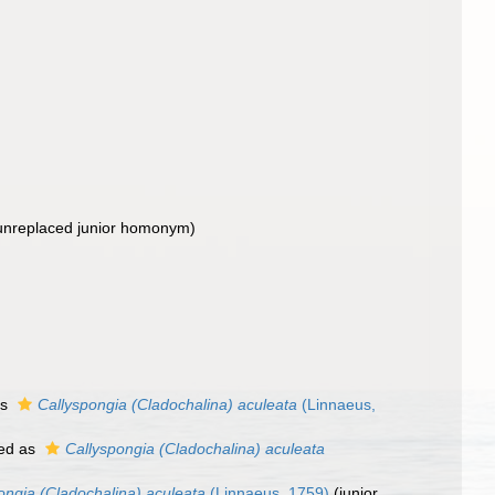
unreplaced junior homonym
)
as
Callyspongia (Cladochalina) aculeata
(Linnaeus,
ed as
Callyspongia (Cladochalina) aculeata
ongia (Cladochalina) aculeata
(Linnaeus, 1759)
(junior