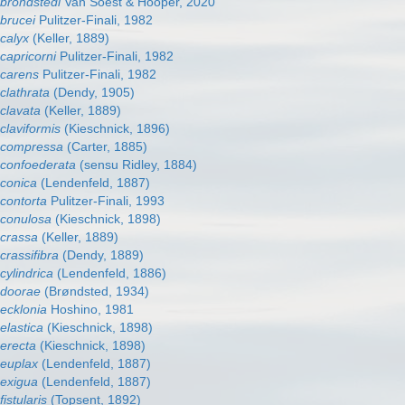
 brondstedi
Van Soest & Hooper, 2020
 brucei
Pulitzer-Finali, 1982
calyx
(Keller, 1889)
capricorni
Pulitzer-Finali, 1982
 carens
Pulitzer-Finali, 1982
clathrata
(Dendy, 1905)
clavata
(Keller, 1889)
claviformis
(Kieschnick, 1896)
 compressa
(Carter, 1885)
 confoederata
(sensu Ridley, 1884)
 conica
(Lendenfeld, 1887)
 contorta
Pulitzer-Finali, 1993
 conulosa
(Kieschnick, 1898)
 crassa
(Keller, 1889)
crassifibra
(Dendy, 1889)
cylindrica
(Lendenfeld, 1886)
 doorae
(Brøndsted, 1934)
 ecklonia
Hoshino, 1981
elastica
(Kieschnick, 1898)
 erecta
(Kieschnick, 1898)
 euplax
(Lendenfeld, 1887)
 exigua
(Lendenfeld, 1887)
istularis
(Topsent, 1892)