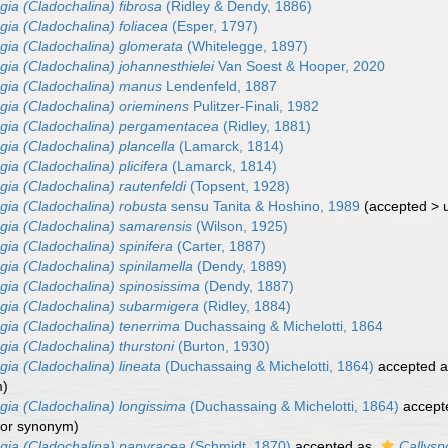
gia (Cladochalina) fibrosa
(Ridley & Dendy, 1886)
gia (Cladochalina) foliacea
(Esper, 1797)
gia (Cladochalina) glomerata
(Whitelegge, 1897)
gia (Cladochalina) johannesthielei
Van Soest & Hooper, 2020
gia (Cladochalina) manus
Lendenfeld, 1887
gia (Cladochalina) orieminens
Pulitzer-Finali, 1982
gia (Cladochalina) pergamentacea
(Ridley, 1881)
gia (Cladochalina) plancella
(Lamarck, 1814)
ia (Cladochalina) plicifera
(Lamarck, 1814)
gia (Cladochalina) rautenfeldi
(Topsent, 1928)
gia (Cladochalina) robusta
sensu Tanita & Hoshino, 1989
(
accepted
>
gia (Cladochalina) samarensis
(Wilson, 1925)
gia (Cladochalina) spinifera
(Carter, 1887)
gia (Cladochalina) spinilamella
(Dendy, 1889)
gia (Cladochalina) spinosissima
(Dendy, 1887)
gia (Cladochalina) subarmigera
(Ridley, 1884)
gia (Cladochalina) tenerrima
Duchassaing & Michelotti, 1864
gia (Cladochalina) thurstoni
(Burton, 1930)
gia (Cladochalina) lineata
(Duchassaing & Michelotti, 1864)
accepted 
m)
gia (Cladochalina) longissima
(Duchassaing & Michelotti, 1864)
accept
ior synonym)
gia (Cladochalina) papyracea
(Schmidt, 1870)
accepted as
Callysp