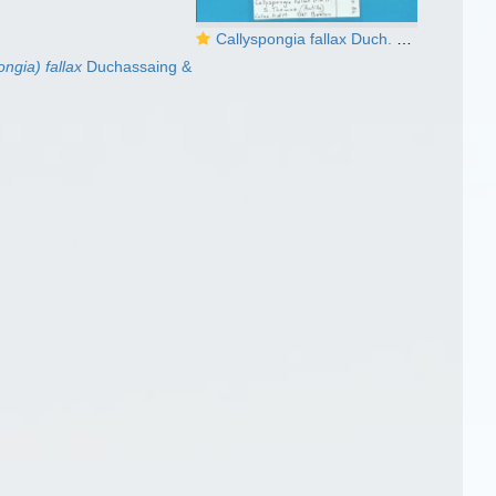
Callyspongia fallax Duch. & Mich. lectotype
ngia) fallax
Duchassaing &