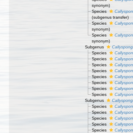
synonym)
Species
Callyspon
(subgenus transfer)
Species
Callyspon
synonym)
Species
Callyspon
synonym)
Subgenus
Callyspongi
Species
Callyspon
Species
Callyspong
Species
Callyspon
Species
Callyspon
Species
Callyspon
Species
Callyspon
Species
Callyspon
Species
Callyspon
Subgenus
Callyspong
Species
Callyspon
Species
Callyspong
Species
Callyspon
Species
Callyspon
Species
Callyspon