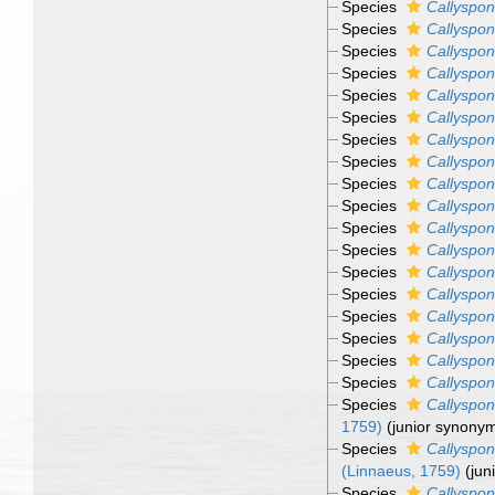
Species
Callyspon
Species
Callyspon
Species
Callyspon
Species
Callyspon
Species
Callyspon
Species
Callyspon
Species
Callyspon
Species
Callyspon
Species
Callyspong
Species
Callyspon
Species
Callyspon
Species
Callyspon
Species
Callyspon
Species
Callyspon
Species
Callyspon
Species
Callyspon
Species
Callyspon
Species
Callyspon
Species
Callyspon
1759)
(junior synony
Species
Callyspon
(Linnaeus, 1759)
(jun
Species
Callyspon