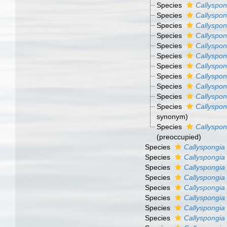
Species
Callyspon
Species
Callyspon
Species
Callyspon
Species
Callyspon
Species
Callyspon
Species
Callyspon
Species
Callyspon
Species
Callyspon
Species
Callyspon
Species
Callyspon
Species
Callyspon
synonym)
Species
Callyspon
(preoccupied)
Species
Callyspongia 
Species
Callyspongia
Species
Callyspongia
Species
Callyspongia 
Species
Callyspongia
Species
Callyspongia
Species
Callyspongia
Species
Callyspongia 