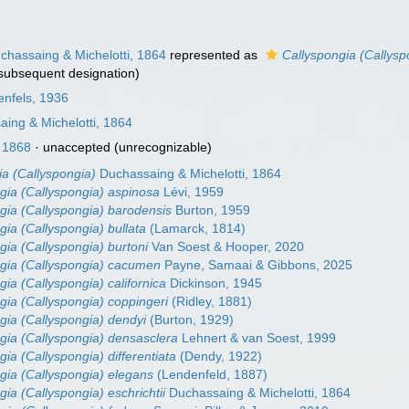
hassaing & Michelotti, 1864
represented as
Callyspongia (Callyspo
subsequent designation)
enfels, 1936
ing & Michelotti, 1864
 1868
·
unaccepted
(unrecognizable)
ia (Callyspongia)
Duchassaing & Michelotti, 1864
gia (Callyspongia) aspinosa
Lévi, 1959
gia (Callyspongia) barodensis
Burton, 1959
gia (Callyspongia) bullata
(Lamarck, 1814)
gia (Callyspongia) burtoni
Van Soest & Hooper, 2020
gia (Callyspongia) cacumen
Payne, Samaai & Gibbons, 2025
gia (Callyspongia) californica
Dickinson, 1945
gia (Callyspongia) coppingeri
(Ridley, 1881)
gia (Callyspongia) dendyi
(Burton, 1929)
gia (Callyspongia) densasclera
Lehnert & van Soest, 1999
gia (Callyspongia) differentiata
(Dendy, 1922)
gia (Callyspongia) elegans
(Lendenfeld, 1887)
gia (Callyspongia) eschrichtii
Duchassaing & Michelotti, 1864