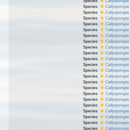
Species
Callyspongia
Species
Callyspongia
Species
Callyspongia 
Species
Callyspongia 
Species
Callyspongia
Species
Callyspongia 
Species
Callyspongia 
Species
Callyspongia 
Species
Callyspongia
Species
Callyspongia
Species
Callyspongia
Species
Callyspongia
Species
Callyspongia
Species
Callyspongia
Species
Callyspongia 
Species
Callyspongia 
Species
Callyspongia
Species
Callyspongia
Species
Callyspongia 
Species
Callyspongia
Species
Callyspongia
Species
Callyspongia
Species
Callyspongia f