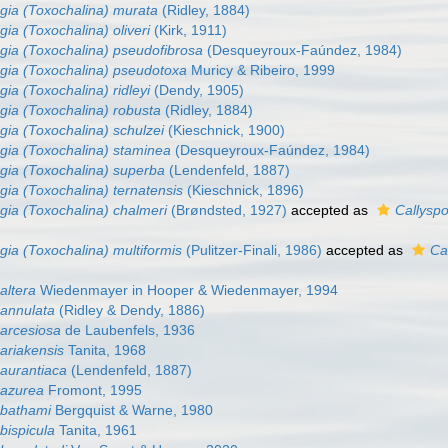
gia (Toxochalina) murata
(Ridley, 1884)
gia (Toxochalina) oliveri
(Kirk, 1911)
gia (Toxochalina) pseudofibrosa
(Desqueyroux-Faúndez, 1984)
gia (Toxochalina) pseudotoxa
Muricy & Ribeiro, 1999
gia (Toxochalina) ridleyi
(Dendy, 1905)
gia (Toxochalina) robusta
(Ridley, 1884)
gia (Toxochalina) schulzei
(Kieschnick, 1900)
gia (Toxochalina) staminea
(Desqueyroux-Faúndez, 1984)
gia (Toxochalina) superba
(Lendenfeld, 1887)
gia (Toxochalina) ternatensis
(Kieschnick, 1896)
gia (Toxochalina) chalmeri
(Brøndsted, 1927)
accepted as
Callyspo
gia (Toxochalina) multiformis
(Pulitzer-Finali, 1986)
accepted as
Ca
altera
Wiedenmayer in Hooper & Wiedenmayer, 1994
 annulata
(Ridley & Dendy, 1886)
 arcesiosa
de Laubenfels, 1936
ariakensis
Tanita, 1968
 aurantiaca
(Lendenfeld, 1887)
 azurea
Fromont, 1995
 bathami
Bergquist & Warne, 1980
bispicula
Tanita, 1961