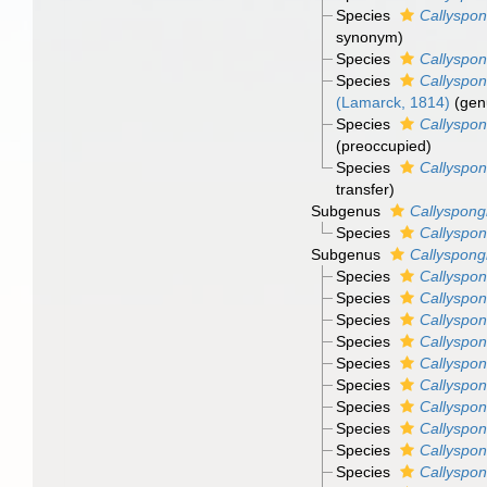
Species
Callyspon
synonym)
Species
Callyspon
Species
Callyspon
(Lamarck, 1814)
(gen
Species
Callyspon
(preoccupied)
Species
Callyspon
transfer)
Subgenus
Callyspong
Species
Callyspon
Subgenus
Callyspong
Species
Callyspon
Species
Callyspon
Species
Callyspon
Species
Callyspon
Species
Callyspon
Species
Callyspon
Species
Callyspon
Species
Callyspon
Species
Callyspon
Species
Callyspon