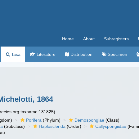
Home
About
Subregisters
Taxa
Literature
Distribution
Specimen
ichelotti, 1864
species.org:taxname:131825)
ngdom)
Porifera
(Phylum)
Demospongiae
(Class)
ha
(Subclass)
Haplosclerida
(Order)
Callyspongiidae
(Fami
us)