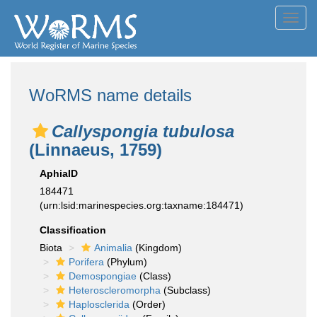
Toggl
navig
WoRMS name details
Callyspongia tubulosa
(Linnaeus, 1759)
AphiaID
184471
(urn:lsid:marinespecies.org:taxname:184471)
Classification
Biota
Animalia
(Kingdom)
Porifera
(Phylum)
Demospongiae
(Class)
Heteroscleromorpha
(Subclass)
Haplosclerida
(Order)