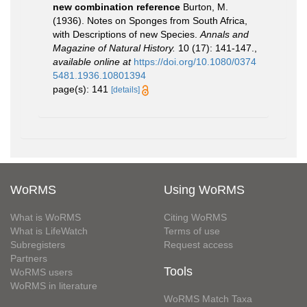
new combination reference
Burton, M.
(1936). Notes on Sponges from South Africa,
with Descriptions of new Species.
Annals and
Magazine of Natural History.
10 (17): 141-147.
,
available online at
https://doi.org/10.1080/0374
5481.1936.10801394
page(s): 141
[details]
WoRMS
Using WoRMS
What is WoRMS
Citing WoRMS
What is LifeWatch
Terms of use
Subregisters
Request access
Partners
Tools
WoRMS users
WoRMS in literature
WoRMS Match Taxa