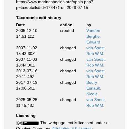
https://www.marinespecies.org/aphia.php?
p=taxdetails&id=184471 on 2026-07-15
Taxonomic edit history
Date
action
by
2005-12-10
created
Vanden
14:51:11Z
Berghe,
Edward
2007-11-02
changed
van Soest,
15:43:30Z
Rob W.M.
2007-11-03
changed
van Soest,
18:44:00Z
Rob W.M.
2013-07-16
changed
van Soest,
20:11:49Z
Rob W.M.
2017-07-19
changed
Boury-
17:08:59Z
Esnault,
Nicole
2025-05-25
changed
van Soest,
11:45:48Z
Rob W.M.
Licensing
The webpage text is licensed under a
Creative Commons
Attribution 4.0 License