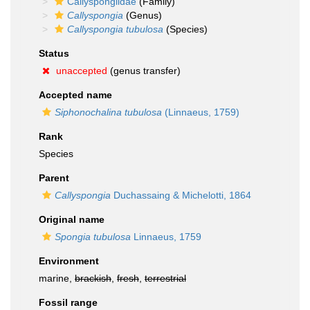
Callyspongiidae
(Family)
Callyspongia
(Genus)
Callyspongia tubulosa
(Species)
Status
unaccepted
(genus transfer)
Accepted name
Siphonochalina tubulosa
(Linnaeus, 1759)
Rank
Species
Parent
Callyspongia
Duchassaing & Michelotti, 1864
Original name
Spongia tubulosa
Linnaeus, 1759
Environment
marine,
brackish
,
fresh
,
terrestrial
Fossil range