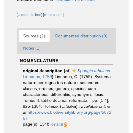
[taxonomic tree]
[clear cache]
Sources (2)
Documented distribution (0)
Notes (1)
NOMENCLATURE
original description
(of
Spongia tubulosa
Linnaeus, 1759
)
Linnaeus, C. (1759). Systema
naturæ per regna tria naturæ, secundum
classes, ordines, genera, species, cum
characteribus, differentiis, synonymis, locis.
Tomus II. Editio decima, reformata. - pp. [1-4],
825-1384. Holmiæ. (L. Salvii).
,
available online
at
https://www.biodiversitylibrary.org/page/5872
67
page(s): 1348
[details]