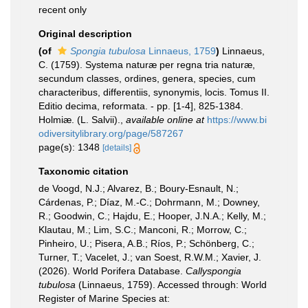
recent only
Original description
(of
Spongia tubulosa
Linnaeus, 1759
)
Linnaeus,
C. (1759). Systema naturæ per regna tria naturæ,
secundum classes, ordines, genera, species, cum
characteribus, differentiis, synonymis, locis. Tomus II.
Editio decima, reformata. - pp. [1-4], 825-1384.
Holmiæ. (L. Salvii).
,
available online at
https://www.bi
odiversitylibrary.org/page/587267
page(s): 1348
[details]
Taxonomic citation
de Voogd, N.J.; Alvarez, B.; Boury-Esnault, N.;
Cárdenas, P.; Díaz, M.-C.; Dohrmann, M.; Downey,
R.; Goodwin, C.; Hajdu, E.; Hooper, J.N.A.; Kelly, M.;
Klautau, M.; Lim, S.C.; Manconi, R.; Morrow, C.;
Pinheiro, U.; Pisera, A.B.; Ríos, P.; Schönberg, C.;
Turner, T.; Vacelet, J.; van Soest, R.W.M.; Xavier, J.
(2026). World Porifera Database.
Callyspongia
tubulosa
(Linnaeus, 1759). Accessed through: World
Register of Marine Species at: