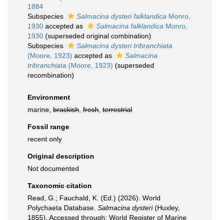
1884
Subspecies
Salmacina dysteri falklandica
Monro,
1930
accepted as
Salmacina falklandica
Monro,
1930
(superseded original combination)
Subspecies
Salmacina dysteri tribranchiata
(Moore, 1923)
accepted as
Salmacina
tribranchiata
(Moore, 1923)
(superseded
recombination)
Environment
marine,
brackish
,
fresh
,
terrestrial
Fossil range
recent only
Original description
Not documented
Taxonomic citation
Read, G.; Fauchald, K. (Ed.) (2026). World
Polychaeta Database.
Salmacina dysteri
(Huxley,
1855). Accessed through: World Register of Marine