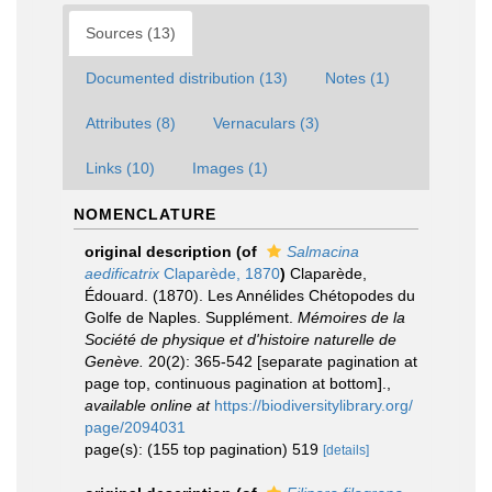
Sources (13)
Documented distribution (13)
Notes (1)
Attributes (8)
Vernaculars (3)
Links (10)
Images (1)
NOMENCLATURE
original description
(of
Salmacina
aedificatrix
Claparède, 1870
)
Claparède,
Édouard. (1870). Les Annélides Chétopodes du
Golfe de Naples. Supplément.
Mémoires de la
Société de physique et d'histoire naturelle de
Genève.
20(2): 365-542 [separate pagination at
page top, continuous pagination at bottom].
,
available online at
https://biodiversitylibrary.org/
page/2094031
page(s): (155 top pagination) 519
[details]