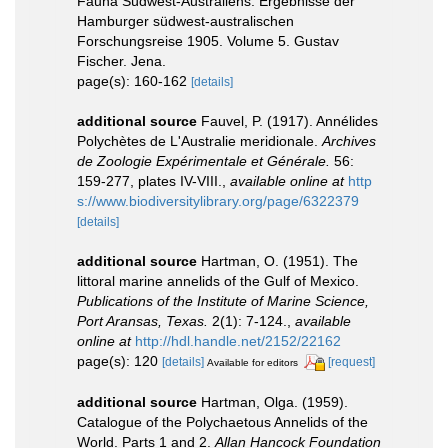
Fauna Südwest-Australiens. Ergebnisse der
Hamburger südwest-australischen
Forschungsreise 1905. Volume 5. Gustav
Fischer. Jena.
page(s): 160-162
[details]
additional source
Fauvel, P. (1917). Annélides
Polychètes de L'Australie meridionale.
Archives
de Zoologie Expérimentale et Générale.
56:
159-277, plates IV-VIII.
,
available online at
http
s://www.biodiversitylibrary.org/page/6322379
[details]
additional source
Hartman, O. (1951). The
littoral marine annelids of the Gulf of Mexico.
Publications of the Institute of Marine Science,
Port Aransas, Texas.
2(1): 7-124.
,
available
online at
http://hdl.handle.net/2152/22162
page(s): 120
[details]
[request]
Available for editors
additional source
Hartman, Olga. (1959).
Catalogue of the Polychaetous Annelids of the
World. Parts 1 and 2.
Allan Hancock Foundation