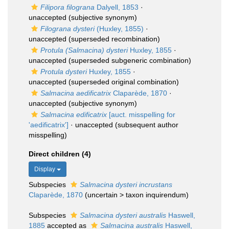
Filipora filograna
Dalyell, 1853
·
unaccepted
(subjective synonym)
Filograna dysteri
(Huxley, 1855)
·
unaccepted
(superseded recombination)
Protula (Salmacina) dysteri
Huxley, 1855
·
unaccepted
(superseded subgeneric combination)
Protula dysteri
Huxley, 1855
·
unaccepted
(superseded original combination)
Salmacina aedificatrix
Claparède, 1870
·
unaccepted
(subjective synonym)
Salmacina edificatrix
[auct. misspelling for
'aedificatrix']
·
unaccepted
(subsequent author
misspelling)
Direct children (4)
Display
Subspecies
Salmacina dysteri incrustans
Claparède, 1870
(
uncertain
>
taxon inquirendum
)
Subspecies
Salmacina dysteri australis
Haswell,
1885
accepted as
Salmacina australis
Haswell,