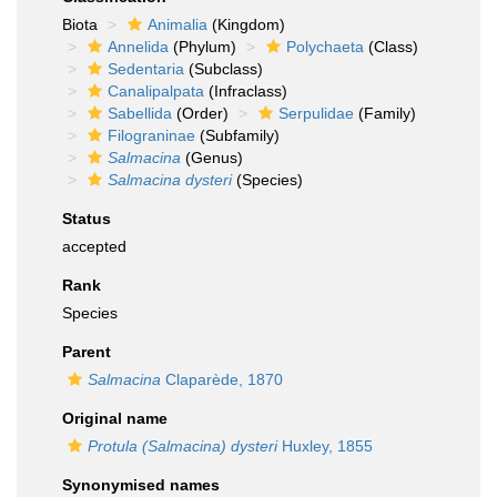
Biota
Animalia
(Kingdom)
Annelida
(Phylum)
Polychaeta
(Class)
Sedentaria
(Subclass)
Canalipalpata
(Infraclass)
Sabellida
(Order)
Serpulidae
(Family)
Filograninae
(Subfamily)
Salmacina
(Genus)
Salmacina dysteri
(Species)
Status
accepted
Rank
Species
Parent
Salmacina
Claparède, 1870
Original name
Protula (Salmacina) dysteri
Huxley, 1855
Synonymised names