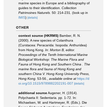
marine species in Europe and a bibliography of
guides to their identification.
Collection
Patrimoines Naturels.
50: 214-231.
(look up in
IMIS
)
[details]
OTHER
context source (HKRMS)
Bamber, R. N.
(2000). A new species of Colanthura
(Curstacea: Peracarida: Isopoda: Anthuridea)
from Hong Kong.
In: Morton B, editor.
Proceedings of the Tenth International Marine
Biological Workshop: The Marine Flora and
Fauna of Hong Kong and Southern China . The
marine flora and fauna of Hong Kong and
southern China V. Hong Kong University Press,
Hong Kong.
53-56.
,
available online at
https://d
oi.org/10.1515/9789882202191-007
[details]
additional source
Augener, H. (1914).
Polychaeta II: Sedentaria. pp. 1-72. In:
Michaelsen, W. and Hartmeyer, R. (Eds.). Die