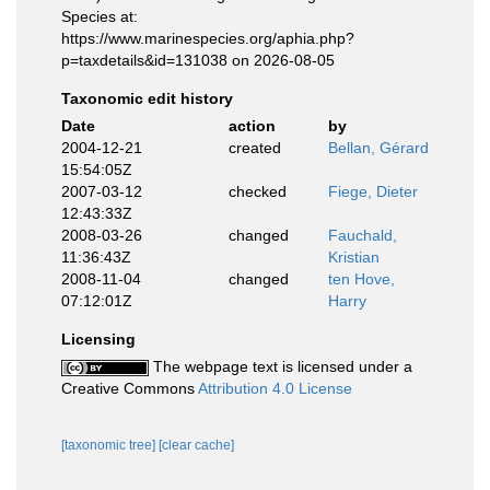
Species at:
https://www.marinespecies.org/aphia.php?
p=taxdetails&id=131038 on 2026-08-05
Taxonomic edit history
Date
action
by
2004-12-21
created
Bellan, Gérard
15:54:05Z
2007-03-12
checked
Fiege, Dieter
12:43:33Z
2008-03-26
changed
Fauchald,
11:36:43Z
Kristian
2008-11-04
changed
ten Hove,
07:12:01Z
Harry
Licensing
The webpage text is licensed under a
Creative Commons
Attribution 4.0 License
[taxonomic tree]
[clear cache]