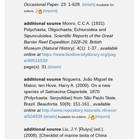
Occasional Paper.
23: 1-628.
[details]
Available for
[request]
editors
additional source
Monro, C.C.A. (1931).
Polychaeta, Oligochaeta, Echiuroidea and
Sipunculoidea.
Scientific Reports of the Great
Barrier Reef Expedition 1928-29, British
Museum (Natural History).
4(1): 1-37.
,
available
online at
https://www.biodiversitylibrary.org/pag
e/49516539
page(s): 31
[details]
additional source
Nogueira, João Miguel de
Matos; ten Hove, Harry A. (2000). On a new
species of
Salmacina
Claparède, 1870
(Polychaeta: Serpulidae) from São Paulo State,
Brazil.
Beaufortia.
50(8): 151-161.
,
available
online at
http://www.repository.naturalis.nl/recor
d/504938
[details]
[request]
Available for editors
additional source
Liu, J.Y. [Ruiyu] (ed.).
(2008). [Checklist of marine biota of China