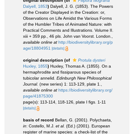
original description
(of
Filipora filograna
Dalyell, 1853
)
Dalyell, J. G. (1853). The Powers
of the Creator Displayed in the Creation: or,
Observations on Life Amidst the Various Forms
of the Humbler Tribes of Animated Nature: with
Practical Comments and Illustrations. Volume II.
xiii + 359 pp., 46 pls. John van Voorst. London.
,
available online at
http://biodiversitylibrary.org/p
age/18804951
[details]
original description
(of
Protula dysteri
Huxley, 1855
)
Huxley, Thomas A. (1855). On a
hermaphrodite and fissiparous species of
tubicolar annelid.
Edinburgh New Philosophical
Journal.
(new series) 1: 113-129, plate 1.
,
available online at
https://biodiversitylibrary.org/
page/41875300
page(s): 113-114, 118-126, plate I figs. 1-11
[details]
basis of record
Bellan, G. (2001). Polychaeta,
in
: Costello, M.J.
et al.
(Ed.) (2001). European
register of marine species: a check-list of the