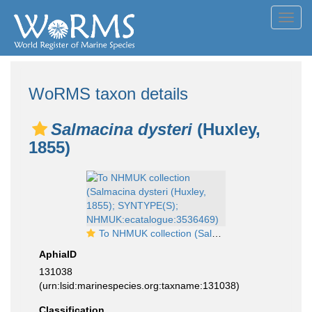
Toggl
navig
WoRMS taxon details
Salmacina dysteri
(Huxley,
1855)
To NHMUK collection (Salmacina dysteri (Huxley, 1855); SYNTYPE(S); NHMUK:ecatalogue:3536469)
AphiaID
131038
(urn:lsid:marinespecies.org:taxname:131038)
Classification