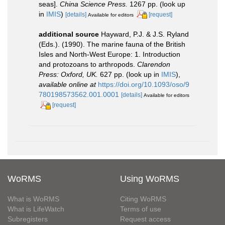
seas].
China Science Press.
1267 pp.
(look up
in
IMIS
)
[details]
[request]
Available for editors
additional source
Hayward, P.J. & J.S. Ryland
(Eds.). (1990). The marine fauna of the British
Isles and North-West Europe: 1. Introduction
and protozoans to arthropods.
Clarendon
Press: Oxford, UK.
627 pp.
(look up in
IMIS
),
available online at
https://doi.org/10.1093/oso/9
780198573562.001.0001
[details]
Available for editors
[request]
WoRMS
Using WoRMS
What is WoRMS
Citing WoRMS
What is LifeWatch
Terms of use
Subregisters
Request access