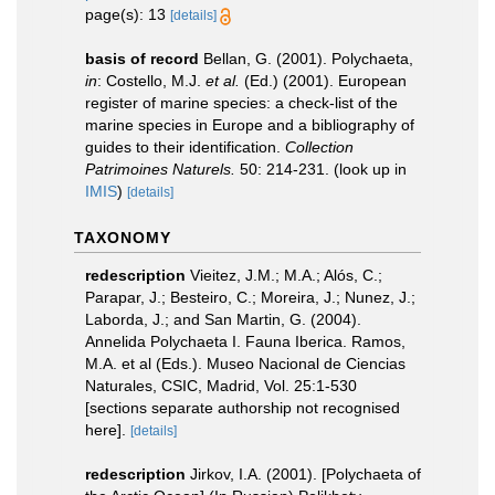
page(s): 13
[details]
basis of record
Bellan, G. (2001). Polychaeta,
in
: Costello, M.J.
et al.
(Ed.) (2001). European
register of marine species: a check-list of the
marine species in Europe and a bibliography of
guides to their identification.
Collection
Patrimoines Naturels.
50: 214-231.
(look up in
IMIS
)
[details]
TAXONOMY
redescription
Vieitez, J.M.; M.A.; Alós, C.;
Parapar, J.; Besteiro, C.; Moreira, J.; Nunez, J.;
Laborda, J.; and San Martin, G. (2004).
Annelida Polychaeta I. Fauna Iberica. Ramos,
M.A. et al (Eds.). Museo Nacional de Ciencias
Naturales, CSIC, Madrid, Vol. 25:1-530
[sections separate authorship not recognised
here].
[details]
redescription
Jirkov, I.A. (2001). [Polychaeta of