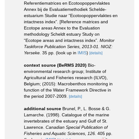
Referentiematrices en Ecotoopoppervlaktes
Annex bij de Evaluatiemethodiek Schelde-
estuarium Studie naar “Ecotoopoppervlaktes en
intactness index”. [Reference matrices and
Ecotope areas Annex to the Evaluation
methodology Scheldt estuary Study on
“Ecotope areas and intactness index”.
Monitor
Taskforce Publication Series, 2013-01. NIOZ:
Yerseke.
35 pp.
(look up in
IMIS
)
[details]
context source (BeRMS 2020)
Bio-
environmental research group; Institute of
Agricultural and Fisheries research (ILVO),
Belgium; (2015): Macrobenthos monitoring in
function of the Water Framework Directive in
the period 2007-2009.
[details]
additional source
Brunel, P., L. Bosse & G.
Lamarche. (1998). Catalogue of the marine
invertebrates of the estuary and Gulf of St.
Lawrence.
Canadian Special Publication of
Fisheries and Aquatic Sciences, 126.
405 pp.