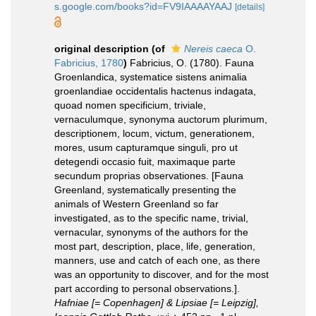
s.google.com/books?id=FV9IAAAAYAAJ
[details]
original description
(of
Nereis caeca
O.
Fabricius, 1780
)
Fabricius, O. (1780). Fauna
Groenlandica, systematice sistens animalia
groenlandiae occidentalis hactenus indagata,
quoad nomen specificium, triviale,
vernaculumque, synonyma auctorum plurimum,
descriptionem, locum, victum, generationem,
mores, usum capturamque singuli, pro ut
detegendi occasio fuit, maximaque parte
secundum proprias observationes. [Fauna
Greenland, systematically presenting the
animals of Western Greenland so far
investigated, as to the specific name, trivial,
vernacular, synonyms of the authors for the
most part, description, place, life, generation,
manners, use and catch of each one, as there
was an opportunity to discover, and for the most
part according to personal observations.].
Hafniae [= Copenhagen] & Lipsiae [= Leipzig],