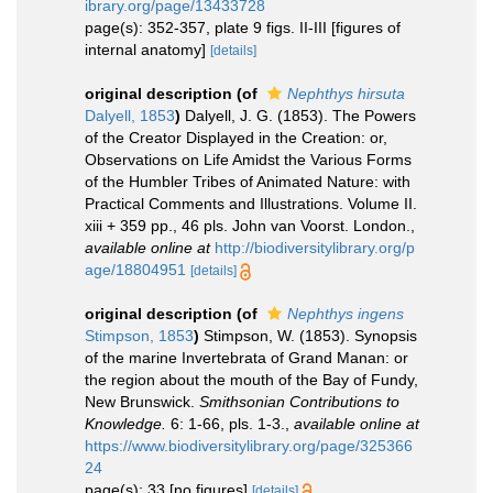
ibrary.org/page/13433728
page(s): 352-357, plate 9 figs. II-III [figures of
internal anatomy]
[details]
original description
(of
Nephthys hirsuta
Dalyell, 1853
)
Dalyell, J. G. (1853). The Powers
of the Creator Displayed in the Creation: or,
Observations on Life Amidst the Various Forms
of the Humbler Tribes of Animated Nature: with
Practical Comments and Illustrations. Volume II.
xiii + 359 pp., 46 pls. John van Voorst. London.
,
available online at
http://biodiversitylibrary.org/p
age/18804951
[details]
original description
(of
Nephthys ingens
Stimpson, 1853
)
Stimpson, W. (1853). Synopsis
of the marine Invertebrata of Grand Manan: or
the region about the mouth of the Bay of Fundy,
New Brunswick.
Smithsonian Contributions to
Knowledge.
6: 1-66, pls. 1-3.
,
available online at
https://www.biodiversitylibrary.org/page/325366
24
page(s): 33 [no figures]
[details]