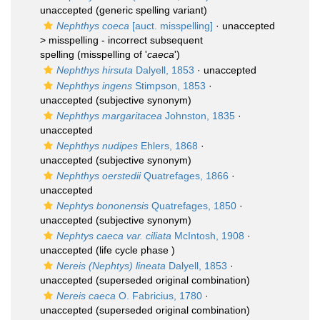
unaccepted
(generic spelling variant)
Nephthys coeca
[auct. misspelling]
· unaccepted
>
misspelling - incorrect subsequent
spelling
(misspelling of '
caeca
')
Nephthys hirsuta
Dalyell, 1853
·
unaccepted
Nephthys ingens
Stimpson, 1853
·
unaccepted
(subjective synonym)
Nephthys margaritacea
Johnston, 1835
·
unaccepted
Nephthys nudipes
Ehlers, 1868
·
unaccepted
(subjective synonym)
Nephthys oerstedii
Quatrefages, 1866
·
unaccepted
Nephtys bononensis
Quatrefages, 1850
·
unaccepted
(subjective synonym)
Nephtys caeca var. ciliata
McIntosh, 1908
·
unaccepted
(life cycle phase )
Nereis (Nephtys) lineata
Dalyell, 1853
·
unaccepted
(superseded original combination)
Nereis caeca
O. Fabricius, 1780
·
unaccepted
(superseded original combination)