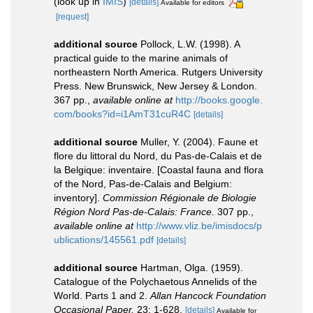
(look up in
IMIS
)
[details]
Available for editors
[request]
additional source
Pollock, L.W. (1998). A
practical guide to the marine animals of
northeastern North America. Rutgers University
Press. New Brunswick, New Jersey & London.
367 pp.
,
available online at
http://books.google.
com/books?id=i1AmT31cuR4C
[details]
additional source
Muller, Y. (2004). Faune et
flore du littoral du Nord, du Pas-de-Calais et de
la Belgique: inventaire. [Coastal fauna and flora
of the Nord, Pas-de-Calais and Belgium:
inventory].
Commission Régionale de Biologie
Région Nord Pas-de-Calais: France.
307 pp.
,
available online at
http://www.vliz.be/imisdocs/p
ublications/145561.pdf
[details]
additional source
Hartman, Olga. (1959).
Catalogue of the Polychaetous Annelids of the
World. Parts 1 and 2.
Allan Hancock Foundation
Occasional Paper.
23: 1-628.
[details]
Available for