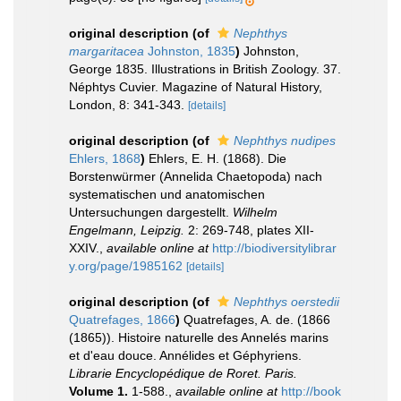
original description
(of
Nephthys
margaritacea
Johnston, 1835
)
Johnston,
George 1835. Illustrations in British Zoology. 37.
Néphtys Cuvier. Magazine of Natural History,
London, 8: 341-343.
[details]
original description
(of
Nephthys nudipes
Ehlers, 1868
)
Ehlers, E. H. (1868). Die
Borstenwürmer (Annelida Chaetopoda) nach
systematischen und anatomischen
Untersuchungen dargestellt.
Wilhelm
Engelmann, Leipzig.
2: 269-748, plates XII-
XXIV.
,
available online at
http://biodiversitylibrar
y.org/page/1985162
[details]
original description
(of
Nephthys oerstedii
Quatrefages, 1866
)
Quatrefages, A. de. (1866
(1865)). Histoire naturelle des Annelés marins
et d'eau douce. Annélides et Géphyriens.
Librarie Encyclopédique de Roret. Paris.
Volume 1.
1-588.
,
available online at
http://book