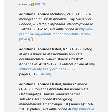
[request]
editors
additional source
McIntosh, W. C. (1908). A
monograph of British Annelids.
Ray Society of
London, II. Part I. Polychaeta. Nephthydidae to
Syllidae.
2: 1-232.
,
available online at
http://ww
w.archive.org/details/monographBritis2McInA
[details]
additional source
Örsted, A.S. (1842). Udtog
af en Beskrivelse af Grönlands Annulata
dorsibranchiata.
Naturhistorisk Tidsskrift,
Köbenhavn.
4: 109-127.
,
available online at
http
s://biodiversitylibrary.org/page/2322860
page(s): 123
[details]
additional source
Örsted, Anders Sandoe.
(1843). Grönlands Annulata dorsibranchiata.
Det Kongelige Danske videnskabernes
selskabs. Naturvidenskabelige og
mathematiske afhandlinger.
10 (series 4): 153-
216. 8 plates.
,
available online at
https://biodive