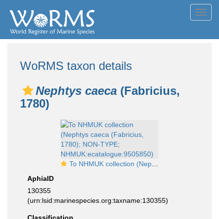
Toggl
navig
WoRMS taxon details
Nephtys caeca
(Fabricius,
1780)
To NHMUK collection (Nephtys caeca (Fabricius, 1780); NON-TYPE; NHMUK:ecatalogue:9505850)
AphiaID
130355
(urn:lsid:marinespecies.org:taxname:130355)
Classification