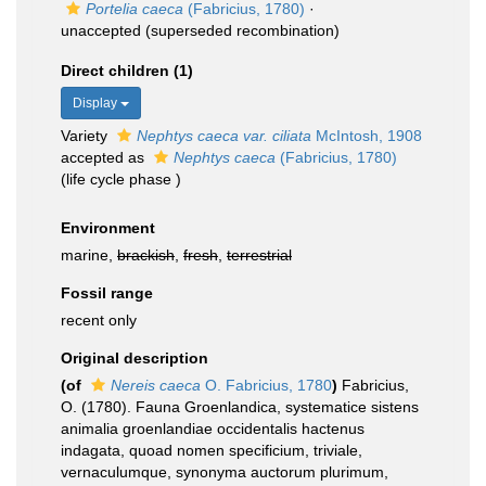
Portelia caeca
(Fabricius, 1780)
·
unaccepted
(superseded recombination)
Direct children (1)
Display
Variety
Nephtys caeca var. ciliata
McIntosh, 1908
accepted as
Nephtys caeca
(Fabricius, 1780)
(life cycle phase )
Environment
marine,
brackish
,
fresh
,
terrestrial
Fossil range
recent only
Original description
(of
Nereis caeca
O. Fabricius, 1780
)
Fabricius,
O. (1780). Fauna Groenlandica, systematice sistens
animalia groenlandiae occidentalis hactenus
indagata, quoad nomen specificium, triviale,
vernaculumque, synonyma auctorum plurimum,