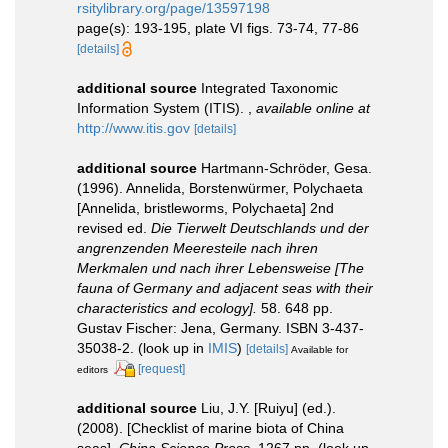
rsitylibrary.org/page/13597198
page(s): 193-195, plate VI figs. 73-74, 77-86
[details]
additional source
Integrated Taxonomic
Information System (ITIS).
,
available online at
http://www.itis.gov
[details]
additional source
Hartmann-Schröder, Gesa.
(1996). Annelida, Borstenwürmer, Polychaeta
[Annelida, bristleworms, Polychaeta] 2nd
revised ed.
Die Tierwelt Deutschlands und der
angrenzenden Meeresteile nach ihren
Merkmalen und nach ihrer Lebensweise [The
fauna of Germany and adjacent seas with their
characteristics and ecology].
58. 648 pp.
Gustav Fischer: Jena, Germany. ISBN 3-437-
35038-2.
(look up in
IMIS
)
[details]
Available for
[request]
editors
additional source
Liu, J.Y. [Ruiyu] (ed.).
(2008). [Checklist of marine biota of China