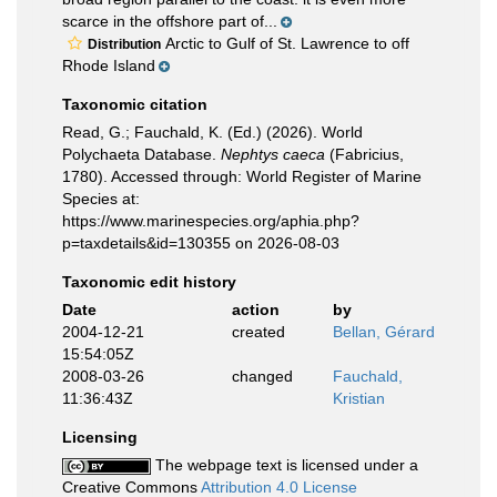
scarce in the offshore part of...
Arctic to Gulf of St. Lawrence to off
Distribution
Rhode Island
Taxonomic citation
Read, G.; Fauchald, K. (Ed.) (2026). World
Polychaeta Database.
Nephtys caeca
(Fabricius,
1780). Accessed through: World Register of Marine
Species at:
https://www.marinespecies.org/aphia.php?
p=taxdetails&id=130355 on 2026-08-03
Taxonomic edit history
Date
action
by
2004-12-21
created
Bellan, Gérard
15:54:05Z
2008-03-26
changed
Fauchald,
11:36:43Z
Kristian
Licensing
The webpage text is licensed under a
Creative Commons
Attribution 4.0 License