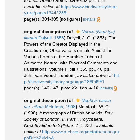
Ioannis Gottlob Rothe.
xvi + 452 pp., 1 pl.
,
available online at
https://www.biodiversitylibrar
y.org/page/13442285
page(s): 304-305 [no figures]
[details]
original description
(of
Nereis (Nephtys)
lineata
Dalyell, 1853
)
Dalyell, J. G. (1853). The
Powers of the Creator Displayed in the
Creation: or, Observations on Life Amidst the
Various Forms of the Humbler Tribes of
Animated Nature: with Practical Comments and
Illustrations. Volume II. xiii + 359 pp., 46 pls.
John van Voorst. London.
,
available online at
htt
p://biodiversitylibrary.org/page/18804951
page(s): 146-147, plate XXI figs. 4-10
[details]
original description
(of
Nephtys caeca
var. ciliata
McIntosh, 1908
)
McIntosh, W. C.
(1908). A monograph of British Annelids.
Ray
Society of London, II. Part I. Polychaeta.
Nephthydidae to Syllidae.
2: 1-232.
,
available
online at
http://www.archive.org/details/monogra
phBritis2McInA