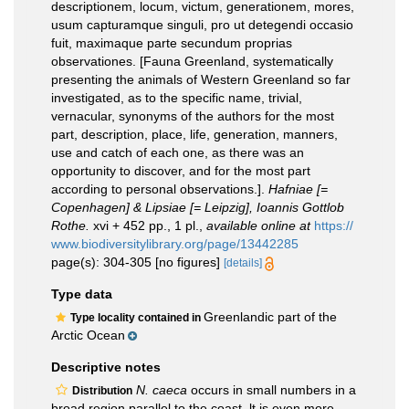
descriptionem, locum, victum, generationem, mores,
usum capturamque singuli, pro ut detegendi occasio
fuit, maximaque parte secundum proprias
observationes. [Fauna Greenland, systematically
presenting the animals of Western Greenland so far
investigated, as to the specific name, trivial,
vernacular, synonyms of the authors for the most
part, description, place, life, generation, manners,
use and catch of each one, as there was an
opportunity to discover, and for the most part
according to personal observations.].
Hafniae [=
Copenhagen] & Lipsiae [= Leipzig], Ioannis Gottlob
Rothe.
xvi + 452 pp., 1 pl.
,
available online at
https://
www.biodiversitylibrary.org/page/13442285
page(s): 304-305 [no figures]
[details]
Type data
Greenlandic part of the
Type locality contained in
Arctic Ocean
Descriptive notes
N. caeca
occurs in small numbers in a
Distribution
broad region parallel to the coast. lt is even more