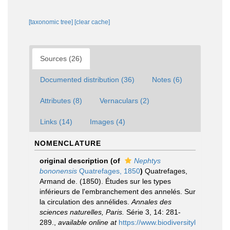
[taxonomic tree]
[clear cache]
Sources (26)
Documented distribution (36)
Notes (6)
Attributes (8)
Vernaculars (2)
Links (14)
Images (4)
NOMENCLATURE
original description
(of
Nephtys
bononensis
Quatrefages, 1850
)
Quatrefages,
Armand de. (1850). Études sur les types
inférieurs de l'embranchement des annelés. Sur
la circulation des annélides.
Annales des
sciences naturelles, Paris.
Série 3, 14: 281-
289.
,
available online at
https://www.biodiversityl