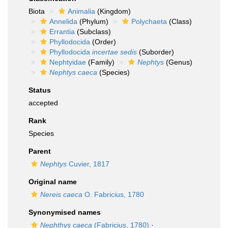
Biota
Animalia
(Kingdom)
Annelida
(Phylum)
Polychaeta
(Class)
Errantia
(Subclass)
Phyllodocida
(Order)
Phyllodocida
incertae sedis
(Suborder)
Nephtyidae
(Family)
Nephtys
(Genus)
Nephtys caeca
(Species)
Status
accepted
Rank
Species
Parent
Nephtys
Cuvier, 1817
Original name
Nereis caeca
O. Fabricius, 1780
Synonymised names
Nephthys caeca
(Fabricius, 1780)
·