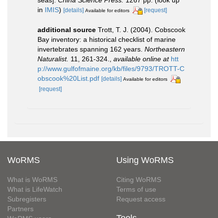
seas].
China Science Press.
1267 pp.
(look up
in
IMIS
)
[details]
[request]
Available for editors
additional source
Trott, T. J. (2004). Cobscook
Bay inventory: a historical checklist of marine
invertebrates spanning 162 years.
Northeastern
Naturalist.
11, 261-324.
,
available online at
htt
p://www.gulfofmaine.org/kb/files/9793/TROTT-C
obscook%20List.pdf
[details]
Available for editors
[request]
WoRMS
Using WoRMS
What is WoRMS
Citing WoRMS
What is LifeWatch
Terms of use
Subregisters
Request access
Partners