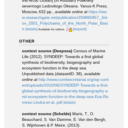
the Arctic Ocean] (In Russian) Polikhety
severnogo Ledovitogo Okeana. Yanus-K Press,
Moscow, 632 pp.
,
available online at
https://ww
w.researchgate.net/publication/259865957_Jirk
ov_2001_Polychaeta_of_the_North_Polar_Basi
n
[details]
[request]
Available for editors
OTHER
context source (Deepsea)
Census of Marine
Life (2012). SYNDEEP: Towards a first global
synthesis of biodiversity, biogeography and
ecosystem function in the deep sea.
Unpublished data (datasetID: 38)
,
available
online at
http://www.comlsecretariat.org/wp-cont
ent/uploads/2010/06/SYNDEEP-Towards-a-first-
global-synthesis-of-biodiversity-biogeography-a
nd-ecosystem-function-in-the-deep-sea-Eva-Ra
mirez-Llodra-et-al..pdf
[details]
context source (Schelde)
Maris, T., O.
Beauchard, S. Van Damme, E. Van den Bergh,
S. Wijnhoven & P. Meire. (2013).