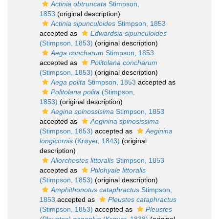
Actinia obtruncata
Stimpson,
1853
(original description)
Actinia sipunculoides
Stimpson, 1853
accepted as
Edwardsia sipunculoides
(Stimpson, 1853)
(original description)
Aega concharum
Stimpson, 1853
accepted as
Politolana concharum
(Stimpson, 1853)
(original description)
Aega polita
Stimpson, 1853
accepted as
Politolana polita
(Stimpson,
1853)
(original description)
Aegina spinossisima
Stimpson, 1853
accepted as
Aeginina spinosissima
(Stimpson, 1853)
accepted as
Aeginina
longicornis
(Krøyer, 1843)
(original
description)
Allorchestes littoralis
Stimpson, 1853
accepted as
Ptilohyale littoralis
(Stimpson, 1853)
(original description)
Amphithonotus cataphractus
Stimpson,
1853
accepted as
Pleustes cataphractus
(Stimpson, 1853)
accepted as
Pleustes