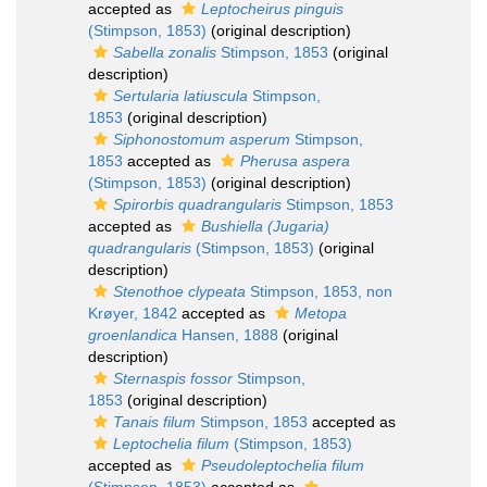
accepted as
Leptocheirus pinguis
(Stimpson, 1853)
(original description)
Sabella zonalis
Stimpson, 1853
(original
description)
Sertularia latiuscula
Stimpson,
1853
(original description)
Siphonostomum asperum
Stimpson,
1853
accepted as
Pherusa aspera
(Stimpson, 1853)
(original description)
Spirorbis quadrangularis
Stimpson, 1853
accepted as
Bushiella (Jugaria)
quadrangularis
(Stimpson, 1853)
(original
description)
Stenothoe clypeata
Stimpson, 1853, non
Krøyer, 1842
accepted as
Metopa
groenlandica
Hansen, 1888
(original
description)
Sternaspis fossor
Stimpson,
1853
(original description)
Tanais filum
Stimpson, 1853
accepted as
Leptochelia filum
(Stimpson, 1853)
accepted as
Pseudoleptochelia filum