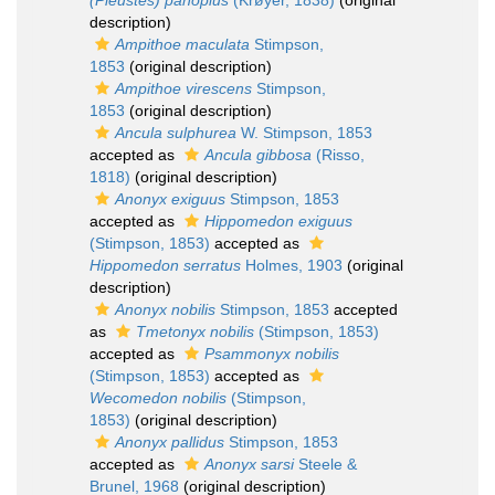
(Pleustes) panoplus
(Krøyer, 1838)
(original
description)
Ampithoe maculata
Stimpson,
1853
(original description)
Ampithoe virescens
Stimpson,
1853
(original description)
Ancula sulphurea
W. Stimpson, 1853
accepted as
Ancula gibbosa
(Risso,
1818)
(original description)
Anonyx exiguus
Stimpson, 1853
accepted as
Hippomedon exiguus
(Stimpson, 1853)
accepted as
Hippomedon serratus
Holmes, 1903
(original
description)
Anonyx nobilis
Stimpson, 1853
accepted
as
Tmetonyx nobilis
(Stimpson, 1853)
accepted as
Psammonyx nobilis
(Stimpson, 1853)
accepted as
Wecomedon nobilis
(Stimpson,
1853)
(original description)
Anonyx pallidus
Stimpson, 1853
accepted as
Anonyx sarsi
Steele &
Brunel, 1968
(original description)