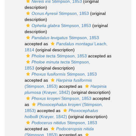
Nereis iris
Stimpson, 1853
(original
description)
Ocnus Ayresii
Stimpson, 1853
(original
description)
Ophelia glabra
Stimpson, 1853
(original
description)
Pandalus levigatus
Stimpson, 1853
accepted as
Pandalus montagui
Leach,
1814
(original description)
Pholoe tecta
Stimpson, 1853
accepted as
Pholoe minuta tecta
Stimpson,
1853
(original description)
Phoxus fusiformis
Stimpson, 1853
accepted as
Harpinia fusiformis
(Stimpson, 1853)
accepted as
Harpinia
plumosa
(Krøyer, 1842)
(original description)
Phoxus kroyeri
Stimpson, 1853
accepted
as
Phoxocephalus kroyeri
(Stimpson,
1853)
accepted as
Phoxocephalus
holbolli
(Krøyer, 1842)
(original description)
Podocerus nitidus
Stimpson, 1853
accepted as
Podoceropsis nitida
(Stimpson, 1853)
accepted as