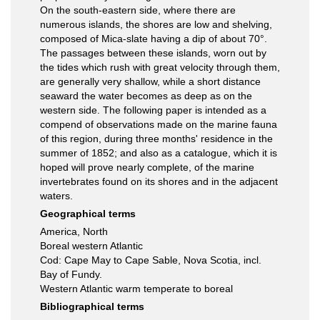
On the south-eastern side, where there are
numerous islands, the shores are low and shelving,
composed of Mica-slate having a dip of about 70°.
The passages between these islands, worn out by
the tides which rush with great velocity through them,
are generally very shallow, while a short distance
seaward the water becomes as deep as on the
western side. The following paper is intended as a
compend of observations made on the marine fauna
of this region, during three months' residence in the
summer of 1852; and also as a catalogue, which it is
hoped will prove nearly complete, of the marine
invertebrates found on its shores and in the adjacent
waters.
Geographical terms
America, North
Boreal western Atlantic
Cod: Cape May to Cape Sable, Nova Scotia, incl.
Bay of Fundy.
Western Atlantic warm temperate to boreal
Bibliographical terms