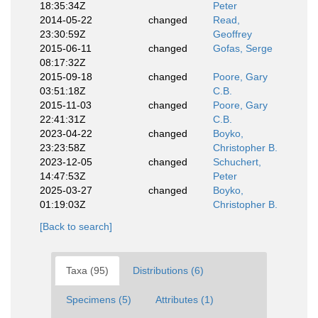
18:35:34Z
Peter
2014-05-22
changed
Read,
23:30:59Z
Geoffrey
2015-06-11
changed
Gofas, Serge
08:17:32Z
2015-09-18
changed
Poore, Gary
03:51:18Z
C.B.
2015-11-03
changed
Poore, Gary
22:41:31Z
C.B.
2023-04-22
changed
Boyko,
23:23:58Z
Christopher B.
2023-12-05
changed
Schuchert,
14:47:53Z
Peter
2025-03-27
changed
Boyko,
01:19:03Z
Christopher B.
[Back to search]
Taxa (95)
Distributions (6)
Specimens (5)
Attributes (1)