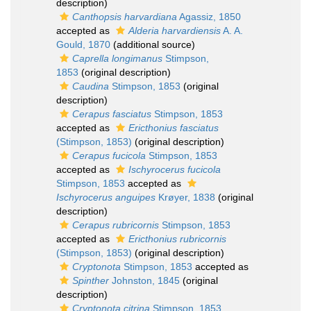
description)
Canthopsis harvardiana
Agassiz, 1850
accepted as
Alderia harvardiensis
A. A.
Gould, 1870
(additional source)
Caprella longimanus
Stimpson,
1853
(original description)
Caudina
Stimpson, 1853
(original
description)
Cerapus fasciatus
Stimpson, 1853
accepted as
Ericthonius fasciatus
(Stimpson, 1853)
(original description)
Cerapus fucicola
Stimpson, 1853
accepted as
Ischyrocerus fucicola
Stimpson, 1853
accepted as
Ischyrocerus anguipes
Krøyer, 1838
(original
description)
Cerapus rubricornis
Stimpson, 1853
accepted as
Ericthonius rubricornis
(Stimpson, 1853)
(original description)
Cryptonota
Stimpson, 1853
accepted as
Spinther
Johnston, 1845
(original
description)
Cryptonota citrina
Stimpson, 1853