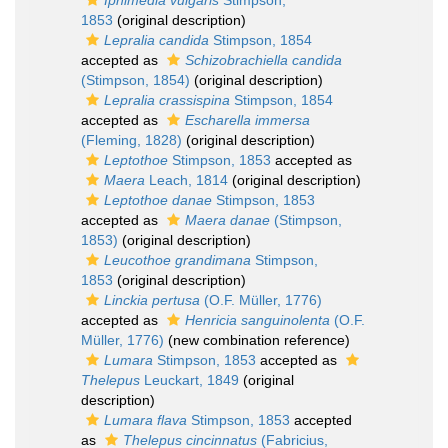
Iphimedia vulgaris
Stimpson,
1853
(original description)
Lepralia candida
Stimpson, 1854
accepted as
Schizobrachiella candida
(Stimpson, 1854)
(original description)
Lepralia crassispina
Stimpson, 1854
accepted as
Escharella immersa
(Fleming, 1828)
(original description)
Leptothoe
Stimpson, 1853
accepted as
Maera
Leach, 1814
(original description)
Leptothoe danae
Stimpson, 1853
accepted as
Maera danae
(Stimpson,
1853)
(original description)
Leucothoe grandimana
Stimpson,
1853
(original description)
Linckia pertusa
(O.F. Müller, 1776)
accepted as
Henricia sanguinolenta
(O.F.
Müller, 1776)
(new combination reference)
Lumara
Stimpson, 1853
accepted as
Thelepus
Leuckart, 1849
(original
description)
Lumara flava
Stimpson, 1853
accepted
as
Thelepus cincinnatus
(Fabricius,