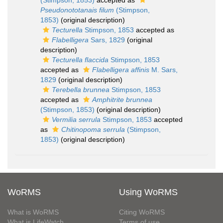
(Stimpson, 1853)
accepted as
Pseudonototanais filum
(Stimpson,
1853)
(original description)
Tecturella
Stimpson, 1853
accepted as
Flabelligera
Sars, 1829
(original
description)
Tecturella flaccida
Stimpson, 1853
accepted as
Flabelligera affinis
M. Sars,
1829
(original description)
Terebella brunnea
Stimpson, 1853
accepted as
Amphitrite brunnea
(Stimpson, 1853)
(original description)
Vermilia serrula
Stimpson, 1853
accepted
as
Chitinopoma serrula
(Stimpson,
1853)
(original description)
WoRMS
Using WoRMS
What is WoRMS
Citing WoRMS
What is LifeWatch
Terms of use