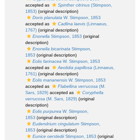
accepted as
Spinther citrinus
(Stimpson,
1853)
(original description)
Doris planulata
W. Stimpson, 1853
accepted as
Cadlina laevis
(Linnaeus,
1767)
(original description)
Enonella
Stimpson, 1853
(original
description)
Enonella bicarinata
Stimpson,
1853
(original description)
Eolis farinacea
W. Stimpson, 1853
accepted as
Aeolidia papillosa
(Linnaeus,
1761)
(original description)
Eolis mananensis
W. Stimpson, 1853
accepted as
Flabellina verrucosa
(M.
Sars, 1829)
accepted as
Coryphella
verrucosa
(M. Sars, 1829)
(original
description)
Eolis purpurea
W. Stimpson,
1853
(original description)
Eudendrium cingulatum
Stimpson,
1853
(original description)
Eunice oerstedii
Stimpson, 1853
(original