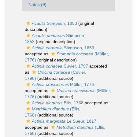
Notes (9)
Acaulis
Stimpson, 1853
(original
description)
Acaulis primarius
Stimpson,
1853
(original description)
Actinia carneola
Stimpson, 1853
accepted as
Stomphia coccinea
(Müller,
1776)
(original description)
Actinia coriacea
Cuvier, 1797
accepted
as
Urticina coriacea
(Cuvier,
1798)
(additional source)
Actinia crassicornis
Müller, 1776
accepted as
Urticina crassicornis
(Müller,
1776)
(additional source)
Actinia dianthus
Ellis, 1768
accepted as
Metridium dianthus
(Ellis,
1768)
(additional source)
Actinia marginata
Le Sueur, 1817
accepted as
Metridium dianthus
(Ellis,
1768)
(additional source)