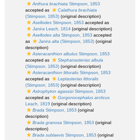
Anthura brachiata
Stimpson, 1853
accepted as
Calathura brachiata
(Stimpson, 1853)
(original description)
Asellodes
Stimpson, 1853
accepted as
Janira
Leach, 1814
(original description)
Asellodes alta
Stimpson, 1853
accepted
as
Janira alta
(Stimpson, 1853)
(original
description)
Asteracanthion albulus
Stimpson, 1853
accepted as
Stephanasterias albula
(Stimpson, 1853)
(original description)
Asteracanthion littoralis
Stimpson, 1853
accepted as
Leptasterias littoralis
(Stimpson, 1853)
(original description)
Astrophyton agassizi
Stimpson, 1853
accepted as
Gorgonocephalus arcticus
Leach, 1819
(original description)
Brada
Stimpson, 1853
(original
description)
Brada granosa
Stimpson, 1853
(original
description)
Brada sublaevis
Stimpson, 1853
(original