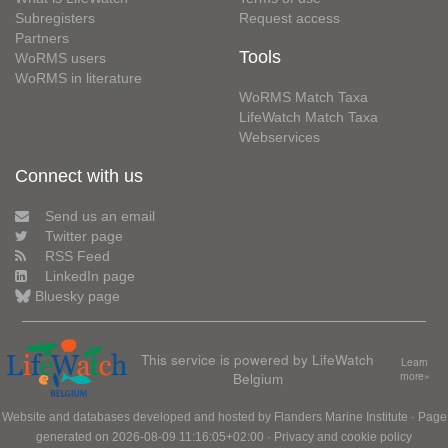
Subregisters
Request access
Partners
Tools
WoRMS users
WoRMS in literature
WoRMS Match Taxa
LifeWatch Match Taxa
Webservices
Connect with us
Send us an email
Twitter page
RSS Feed
LinkedIn page
Bluesky page
This service is powered by LifeWatch
Learn
Belgium
more»
Website and databases developed and hosted by
Flanders Marine Institute
· Page
generated on 2026-08-09 11:16:05+02:00 ·
Privacy and cookie policy