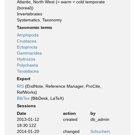
Atlantic, North West (= warm + cold temporate
(boreal))
Invertebrates
Systematics, Taxonomy
Taxonomic terms
Amphipoda
Crustacea
Ectoprocta
Gammaridea
Hydrozoa
Polychaeta
Tanaidacea
Export
RIS
(EndNote, Reference Manager, ProCite,
RefWorks)
BibTex
(BibDesk, LaTeX)
Sessions
Date
action
by
2013-01-12
created
db_admin
18:30:12Z
2014-01-20
changed
Schuchert,