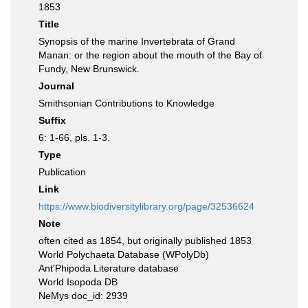
1853
Title
Synopsis of the marine Invertebrata of Grand
Manan: or the region about the mouth of the Bay of
Fundy, New Brunswick.
Journal
Smithsonian Contributions to Knowledge
Suffix
6: 1-66, pls. 1-3.
Type
Publication
Link
https://www.biodiversitylibrary.org/page/32536624
Note
often cited as 1854, but originally published 1853
World Polychaeta Database (WPolyDb)
Ant'Phipoda Literature database
World Isopoda DB
NeMys doc_id: 2939