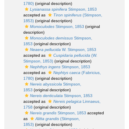
1780)
(original description)
Lysianassa spinifera
Stimpson, 1853
accepted as
Tiron spiniferus
(Stimpson,
1853)
(original description)
Monoculodes
Stimpson, 1853
(original
description)
Monoculodes demissus
Stimpson,
1853
(original description)
Neaera pellucida
W. Stimpson, 1853
accepted as
Cuspidaria pellucida
(W.
Stimpson, 1853)
(original description)
Nephthys ingens
Stimpson, 1853
accepted as
Nephtys caeca
(Fabricius,
1780)
(original description)
Nereis abyssicola
Stimpson,
1853
(original description)
Nereis denticulata
Stimpson, 1853
accepted as
Nereis pelagica
Linnaeus,
1758
(original description)
Nereis grandis
Stimpson, 1853
accepted
as
Alitta grandis
(Stimpson,
1853)
(original description)