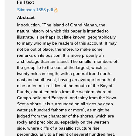
Full text
Stimpson 1853.pdf
Abstract
Introduction. "The Island of Grand Manan, the
natural history of which this paper is intended to
illustrate, is perhaps but little known, geographically,
to many who may be readers of this account. It may
not be out of place, therefore, to make some
remarks on its position. It is more properly an
archipelago than an island. The smaller members of
the group lie to the east of the largest, which is
twenty miles in length, with a general trend north-
east and south-west, having an average breadth of
nine or ten miles. It lies at the mouth of the Bay of
Fundy, about ten miles from the western shore at
Campo-bello and Eastport, and thirty from the Nova
Scotia shore. It is surrounded on all sides by deep
water (a hundred fathoms or more), as might be
judged from the character of the shores, which are
rocky and precipitous, especially on the western
side, where cliffs of a basaltic structure rise
perpendicularly to a height of several hundred feet.