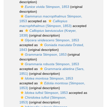
description)
Eunice vivida
Stimpson, 1853
(original
description)
Gammarus macropthalmus
Stimpson,
1853
accepted as
Calliopius
macrophthalmus
(Stimpson, 1853)
accepted
as
Calliopius laeviusculus
(Krøyer,
1838)
(original description)
Glycera viridescens
Stimpson, 1853
accepted as
Goniada maculata
Örsted,
1843
(original description)
Grammaria
Stimpson, 1853
(original
description)
Grammaria robusta
Stimpson, 1853
accepted as
Grammaria abietina
(Sars,
1851)
(original description)
Idotea montosa
Stimpson, 1853
accepted as
Edotia montosa
(Stimpson,
1853)
(original description)
Idotea tuftsii
Stimpson, 1853
accepted as
Chiridotea tuftsii
(Stimpson,
1853)
(original description)