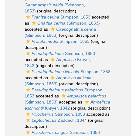
Gammaropsis nitida
(Stimpson,
1853)
(original description)
Praniza cerina
Stimpson, 1853
accepted
as
Gnathia cerina
(Stimpson, 1853)
accepted as
Caecognathia cerina
(Stimpson, 1853)
(original description)
Protula media
Stimpson, 1853
(original
description)
Pseudopthalmus
Stimpson, 1853
accepted as
Ampelisca
Krøyer,
1842
(original description)
Pseudopthalmus limicola
Stimpson, 1853
accepted as
Ampelisca limicola
(Stimpson, 1853)
(original description)
Pseudopthalmus pelagicus
Stimpson,
1853
accepted as
Ampelisca pelagicus
(Stimpson, 1853)
accepted as
Ampelisca
eschrichtii
Krøyer, 1842
(original description)
Ptilocheirus
Stimpson, 1853
accepted as
Leptocheirus
Zaddach, 1844
(original
description)
Ptilocheirus pinguis
Stimpson, 1853