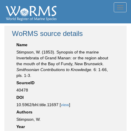
Toggl
navig
WoRMS source details
Name
Stimpson, W. (1853). Synopsis of the marine
Invertebrata of Grand Manan: or the region about
the mouth of the Bay of Fundy, New Brunswick.
Smithsonian Contributions to Knowledge.
6: 1-66,
pls. 1-3.
SourceID
40478
DOI
10.5962/bhl.title.11697 [
view
]
Authors
Stimpson, W.
Year