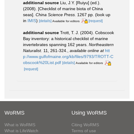
additional source
Liu, J.Y. [Ruiyu] (ed.).
(2008). [Checklist of marine biota of China
seas].
China Science Press.
1267 pp.
(look up
in
IMIS
)
[details]
[request]
Available for editors
additional source
Trott, T. J. (2004). Cobscook
Bay inventory: a historical checklist of marine
invertebrates spanning 162 years.
Northeastern
Naturalist.
11, 261-324.
,
available online at
htt
p://www.gulfofmaine.org/kb/files/9793/TROTT-C
obscook%20List.pdf
[details]
Available for editors
[request]
WoRMS
Using WoRMS
What is WoRMS
Citing WoRMS
What is LifeWatch
Terms of use