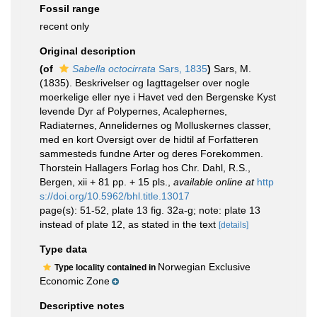
Fossil range
recent only
Original description
(of
Sabella octocirrata
Sars, 1835
)
Sars, M.
(1835). Beskrivelser og Iagttagelser over nogle
moerkelige eller nye i Havet ved den Bergenske Kyst
levende Dyr af Polypernes, Acalephernes,
Radiaternes, Annelidernes og Molluskernes classer,
med en kort Oversigt over de hidtil af Forfatteren
sammesteds fundne Arter og deres Forekommen.
Thorstein Hallagers Forlag hos Chr. Dahl, R.S.,
Bergen, xii + 81 pp. + 15 pls.
,
available online at
http
s://doi.org/10.5962/bhl.title.13017
page(s): 51-52, plate 13 fig. 32a-g; note: plate 13
instead of plate 12, as stated in the text
[details]
Type data
Norwegian Exclusive
Type locality contained in
Economic Zone
Descriptive notes