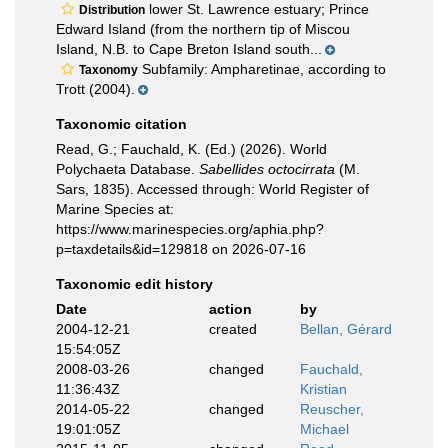
lower St. Lawrence estuary; Prince
Distribution
Edward Island (from the northern tip of Miscou
Island, N.B. to Cape Breton Island south...
Subfamily: Ampharetinae, according to
Taxonomy
Trott (2004).
Taxonomic citation
Read, G.; Fauchald, K. (Ed.) (2026). World
Polychaeta Database.
Sabellides octocirrata
(M.
Sars, 1835). Accessed through: World Register of
Marine Species at:
https://www.marinespecies.org/aphia.php?
p=taxdetails&id=129818 on 2026-07-16
Taxonomic edit history
Date
action
by
2004-12-21
created
Bellan, Gérard
15:54:05Z
2008-03-26
changed
Fauchald,
11:36:43Z
Kristian
2014-05-22
changed
Reuscher,
19:01:05Z
Michael