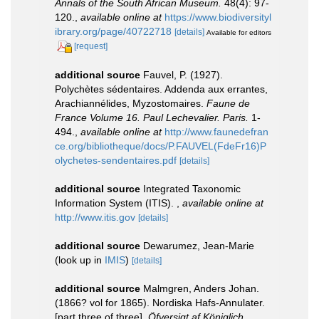
Annals of the South African Museum.
48(4): 97-
120.
,
available online at
https://www.biodiversityl
ibrary.org/page/40722718
[details]
Available for editors
[request]
additional source
Fauvel, P. (1927).
Polychètes sédentaires. Addenda aux errantes,
Arachiannélides, Myzostomaires.
Faune de
France Volume 16. Paul Lechevalier. Paris.
1-
494.
,
available online at
http://www.faunedefran
ce.org/bibliotheque/docs/P.FAUVEL(FdeFr16)P
olychetes-sendentaires.pdf
[details]
additional source
Integrated Taxonomic
Information System (ITIS).
,
available online at
http://www.itis.gov
[details]
additional source
Dewarumez, Jean-Marie
(look up in
IMIS
)
[details]
additional source
Malmgren, Anders Johan.
(1866? vol for 1865). Nordiska Hafs-Annulater.
[part three of three].
Öfversigt af Königlich