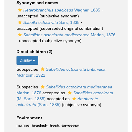
Synonymised names
Heterobranchus speciosus
Wagner, 1885
·
unaccepted
(subjective synonym)
Sabella octocirrata
Sars, 1835
·
unaccepted
(superseded original combination)
Sabellides octocirrata mediterranea
Marion, 1876
·
unaccepted
(subjective synonym)
Direct children (2)
Display
Subspecies
Sabellides octocirrata britannica
McIntosh, 1922
Subspecies
Sabellides octocirrata mediterranea
Marion, 1876
accepted as
Sabellides octocirrata
(M. Sars, 1835)
accepted as
Ampharete
octocirrata
(Sars, 1835)
(subjective synonym)
Environment
marine,
brackish
,
fresh
,
terrestrial