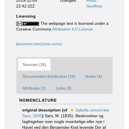
2015-11-05
changed
Read,
22:42:22Z
Geoffrey
Licensing
The webpage text is licensed under a
Creative Commons
Attribution 4.0 License
[taxonomic tree]
[clear cache]
Sources (16)
Documented distribution (16)
Notes (4)
Attributes (3)
Links (9)
NOMENCLATURE
original description
(of
Sabella octocirrata
Sars, 1835
)
Sars, M. (1835). Beskrivelser og
Iagttagelser over nogle moerkelige eller nye i
Havet ved den Bergenske Kyst levende Dyr af