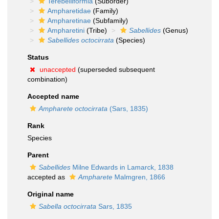
Terebelliformia
(Suborder)
Ampharetidae
(Family)
Ampharetinae
(Subfamily)
Ampharetini
(Tribe)
Sabellides
(Genus)
Sabellides octocirrata
(Species)
Status
unaccepted
(superseded subsequent
combination)
Accepted name
Ampharete octocirrata
(Sars, 1835)
Rank
Species
Parent
Sabellides
Milne Edwards in Lamarck, 1838
accepted as
Ampharete
Malmgren, 1866
Original name
Sabella octocirrata
Sars, 1835