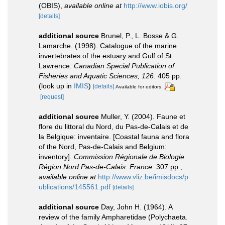
(OBIS)
,
available online at
http://www.iobis.org/
[details]
additional source
Brunel, P., L. Bosse & G.
Lamarche. (1998). Catalogue of the marine
invertebrates of the estuary and Gulf of St.
Lawrence.
Canadian Special Publication of
Fisheries and Aquatic Sciences, 126.
405 pp.
(look up in
IMIS
)
[details]
Available for editors
[request]
additional source
Muller, Y. (2004). Faune et
flore du littoral du Nord, du Pas-de-Calais et de
la Belgique: inventaire. [Coastal fauna and flora
of the Nord, Pas-de-Calais and Belgium:
inventory].
Commission Régionale de Biologie
Région Nord Pas-de-Calais: France.
307 pp.
,
available online at
http://www.vliz.be/imisdocs/p
ublications/145561.pdf
[details]
additional source
Day, John H. (1964). A
review of the family Ampharetidae (Polychaeta.