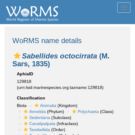
Toggl
navig
WoRMS name details
Sabellides octocirrata
(M.
Sars, 1835)
AphiaID
129818
(urn:lsid:marinespecies.org:taxname:129818)
Classification
Biota
Animalia
(Kingdom)
Annelida
(Phylum)
Polychaeta
(Class)
Sedentaria
(Subclass)
Canalipalpata
(Infraclass)
Terebellida
(Order)