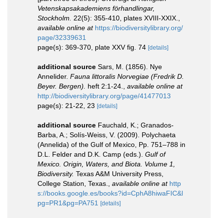
Vetenskapsakademiens förhandlingar,
Stockholm.
22(5): 355-410, plates XVIII-XXIX.
,
available online at
https://biodiversitylibrary.org/
page/32339631
page(s): 369-370, plate XXV fig. 74
[details]
additional source
Sars, M. (1856). Nye
Annelider.
Fauna littoralis Norvegiae (Fredrik D.
Beyer. Bergen).
heft 2:1-24.
,
available online at
http://biodiversitylibrary.org/page/41477013
page(s): 21-22, 23
[details]
additional source
Fauchald, K.; Granados-
Barba, A.; Solís-Weiss, V. (2009). Polychaeta
(Annelida) of the Gulf of Mexico, Pp. 751–788 in
D.L. Felder and D.K. Camp (eds.).
Gulf of
Mexico. Origin, Waters, and Biota. Volume 1,
Biodiversity.
Texas A&M University Press,
College Station, Texas.
,
available online at
http
s://books.google.es/books?id=CphA8hiwaFIC&l
pg=PR1&pg=PA751
[details]