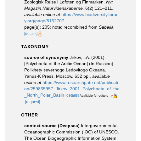
Zoologisk Reise i Lofoten og Finmarken.
Nyt
Magazin Naturvidenskaberne.
6(2):121–211.
,
available online at
https://www.biodiversitylibrar
y.org/page/8152707
page(s): 205; note: recombined from
Sabella
[details]
TAXONOMY
source of synonymy
Jirkov, I.A. (2001).
[Polychaeta of the Arctic Ocean] (In Russian)
Polikhety severnogo Ledovitogo Okeana.
Yanus-K Press, Moscow, 632 pp.
,
available
online at
https://www.researchgate.net/publicati
on/259865957_Jirkov_2001_Polychaeta_of_the
_North_Polar_Basin
[details]
Available for editors
[request]
OTHER
context source (Deepsea)
Intergovernmental
Oceanographic Commission (IOC) of UNESCO.
The Ocean Biogeographic Information System