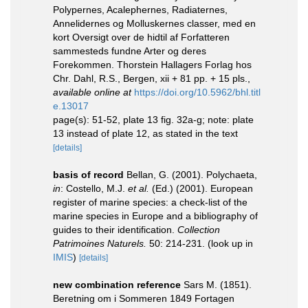
Polypernes, Acalephernes, Radiaternes,
Annelidernes og Molluskernes classer, med en
kort Oversigt over de hidtil af Forfatteren
sammesteds fundne Arter og deres
Forekommen. Thorstein Hallagers Forlag hos
Chr. Dahl, R.S., Bergen, xii + 81 pp. + 15 pls.
,
available online at
https://doi.org/10.5962/bhl.titl
e.13017
page(s): 51-52, plate 13 fig. 32a-g; note: plate
13 instead of plate 12, as stated in the text
[details]
basis of record
Bellan, G. (2001). Polychaeta,
in
: Costello, M.J.
et al.
(Ed.) (2001). European
register of marine species: a check-list of the
marine species in Europe and a bibliography of
guides to their identification.
Collection
Patrimoines Naturels.
50: 214-231.
(look up in
IMIS
)
[details]
new combination reference
Sars M. (1851).
Beretning om i Sommeren 1849 Fortagen